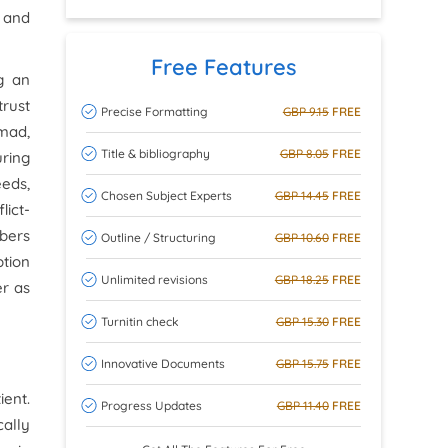
 and
Free Features
g an
rust
Precise Formatting
GBP 9.15
FREE
hmad,
Title & bibliography
GBP 8.05
FREE
uring
eeds,
Chosen Subject Experts
GBP 14.45
FREE
lict-
bers
Outline / Structuring
GBP 10.60
FREE
ption
Unlimited revisions
GBP 18.25
FREE
er as
Turnitin check
GBP 15.30
FREE
Innovative Documents
GBP 15.75
FREE
ient.
Progress Updates
GBP 11.40
FREE
cally