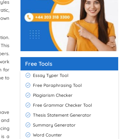
tyles
atic,
g own
tion.
 This
ers.
work
Free Tools
n for
Essay Typer Tool
me to
Free Paraphrasing Tool
Plagiarism Checker
Free Grammar Checker Tool
have
Thesis Statement Generator
h and
Summary Generator
ncing
Word Counter
is a