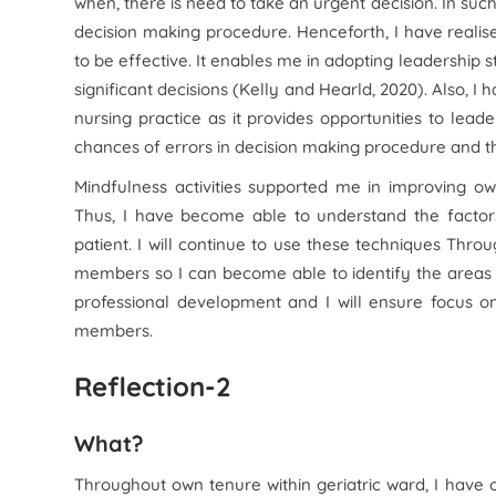
when, there is need to take an urgent decision. In such
decision making procedure. Henceforth, I have realise
to be effective. It enables me in adopting leadership s
significant decisions (Kelly and Hearld, 2020). Also, I
nursing practice as it provides opportunities to leade
chances of errors in decision making procedure and the
Mindfulness activities supported me in improving own
Thus, I have become able to understand the factors
patient. I will continue to use these techniques Th
members so I can become able to identify the areas
professional development and I will ensure focus o
members.
Reflection-2
What?
Throughout own tenure within geriatric ward, I have 