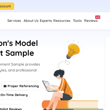
iscount
4.9
Services
About Us
Experts
Resources
Tools
Reviews
on's Model
nt Sample
ignment Sample provides
yles, and professional
s
📖 Proper Referencing
On-Time Delivery
tpilot Reviews