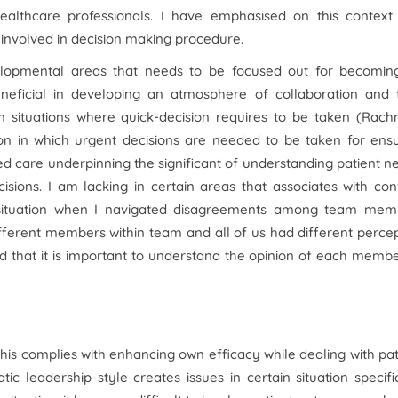
ealthcare professionals. I have emphasised on this context
nvolved in decision making procedure.
velopmental areas that needs to be focused out for becomin
neficial in developing an atmosphere of collaboration and t
in situations where quick-decision requires to be taken (Rac
ion in which urgent decisions are needed to be taken for ens
d care underpinning the significant of understanding patient n
sions. I am lacking in certain areas that associates with conf
 a situation when I navigated disagreements among team mem
ifferent members within team and all of us had different perce
ed that it is important to understand the opinion of each memb
this complies with enhancing own efficacy while dealing with pat
c leadership style creates issues in certain situation specifi