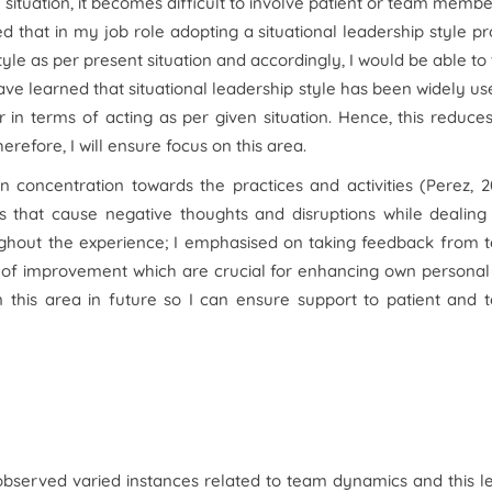
 situation, it becomes difficult to involve patient or team membe
d that in my job role adopting a situational leadership style p
tyle as per present situation and accordingly, I would be able to
 have learned that situational leadership style has been widely us
r in terms of acting as per given situation. Hence, this reduce
refore, I will ensure focus on this area.
 concentration towards the practices and activities (Perez, 2
 that cause negative thoughts and disruptions while dealing 
roughout the experience; I emphasised on taking feedback from
 of improvement which are crucial for enhancing own personal
n this area in future so I can ensure support to patient and
observed varied instances related to team dynamics and this l