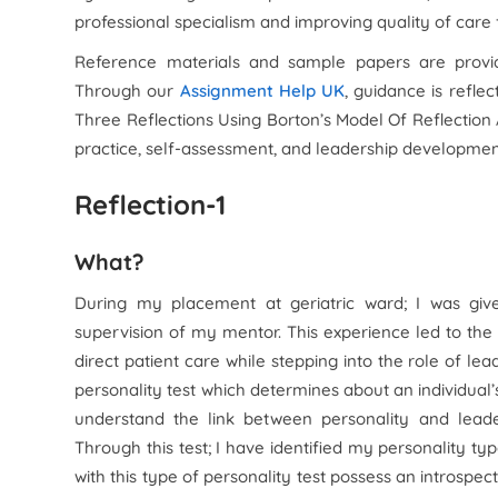
professional specialism and improving quality of care
Reference materials and sample papers are provid
Through our
Assignment Help UK
, guidance is refle
Three Reflections Using Borton’s Model Of Reflection
practice, self-assessment, and leadership development
Reflection-1
What?
During my placement at geriatric ward; I was give
supervision of my mentor. This experience led to the
direct patient care while stepping into the role of le
personality test which determines about an individual’s l
understand the link between personality and leader
Through this test; I have identified my personality type
with this type of personality test possess an introspec