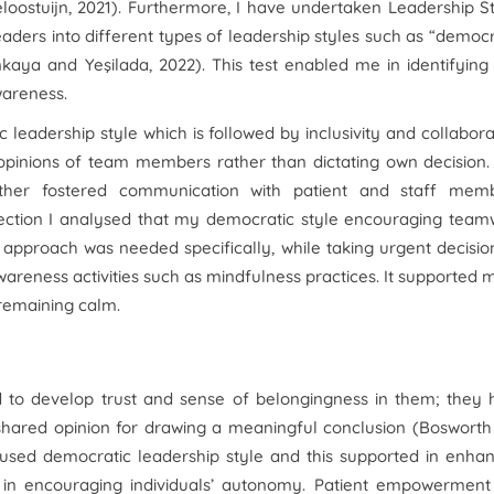
loostuijn, 2021). Furthermore, I have undertaken Leadership S
aders into different types of leadership styles such as “democr
inkaya and Yeşilada, 2022). This test enabled me in identifyin
wareness.
c leadership style which is followed by inclusivity and collabora
opinions of team members rather than dictating own decision.
her fostered communication with patient and staff memb
lection I analysed that my democratic style encouraging team
 approach was needed specifically, while taking urgent decisio
areness activities such as mindfulness practices. It supported 
e remaining calm.
to develop trust and sense of belongingness in them; they 
 shared opinion for drawing a meaningful conclusion (Boswort
e used democratic leadership style and this supported in enha
in encouraging individuals’ autonomy. Patient empowerment 