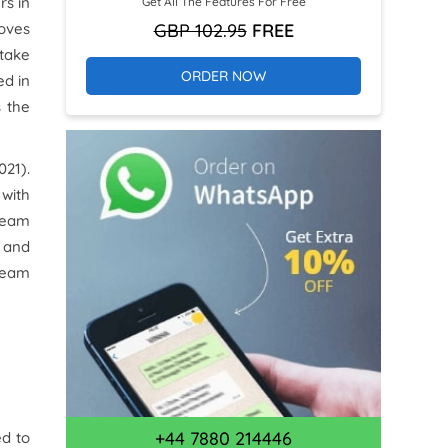
rs in
Get All The Features For Free
GBP 102.95
FREE
roves
 take
ORDER NOW
ed in
s the
021).
with
 team
 and
 team
+44 7880 214446
ed to