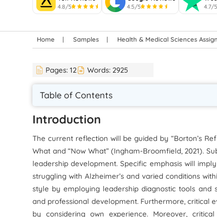
4.8/5
4.5/5
4.7/
Home
Samples
Health & Medical Sciences Assi
Pages:
12
Words:
2925
Table of Contents
Introduction
The current reflection will be guided by “Borton’s Ref
What and “Now What” (Ingham-Broomfield, 2021). Subs
leadership development. Specific emphasis will imply
struggling with Alzheimer’s and varied conditions with
style by employing leadership diagnostic tools and
and professional development. Furthermore, critical e
by considering own experience. Moreover, critical