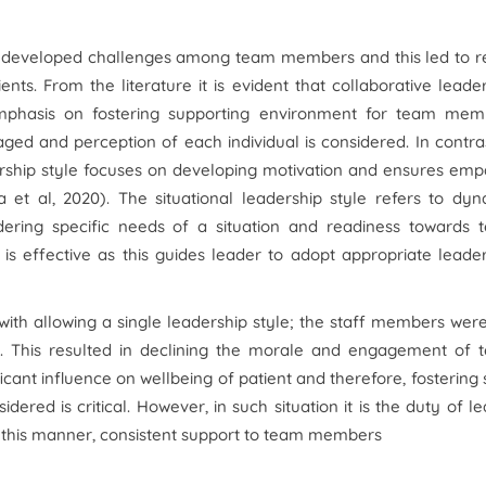
le developed challenges among team members and this led to r
nts. From the literature it is evident that collaborative leade
 emphasis on fostering supporting environment for team mem
ged and perception of each individual is considered. In contra
dership style focuses on developing motivation and ensures em
 al, 2020). The situational leadership style refers to dyn
dering specific needs of a situation and readiness towards 
 is effective as this guides leader to adopt appropriate leade
ith allowing a single leadership style; the staff members wer
ent. This resulted in declining the morale and engagement of
icant influence on wellbeing of patient and therefore, fostering
ered is critical. However, in such situation it is the duty of l
 this manner, consistent support to team members