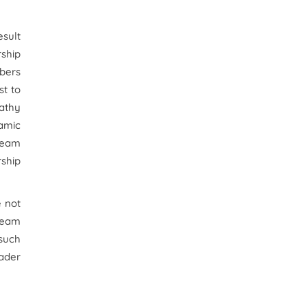
esult
rship
bers
st to
pathy
amic
team
rship
e not
 team
 such
eader