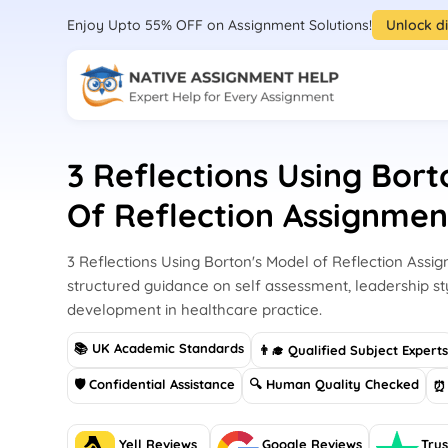
Enjoy Upto 55% OFF on Assignment Solutions!
Unlock d
3 Reflections Using Bort
Of Reflection Assignme
3 Reflections Using Borton's Model of Reflection Ass
structured guidance on self assessment, leadership st
development in healthcare practice.
📚 UK Academic Standards
👨‍🎓 Qualified Subject Expert
🛡 Confidential Assistance
🔍 Human Quality Checked
⏰ 
Yell Reviews
Google Reviews
Trus