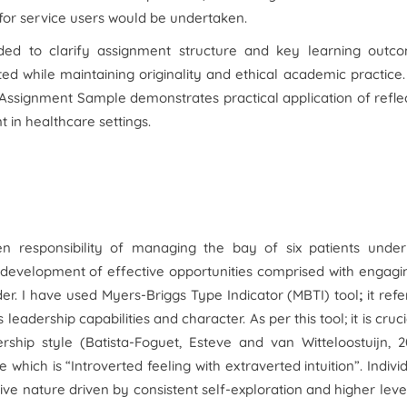
 for service users would be undertaken.
ed to clarify assignment structure and key learning outco
cted while maintaining originality and ethical academic practice
 Assignment Sample demonstrates practical application of refle
 in healthcare settings.
n responsibility of managing the bay of six patients under
 development of effective opportunities comprised with engagi
ader. I have used Myers-Briggs Type Indicator (MBTI) tool
;
it refe
eadership capabilities and character. As per this tool; it is cruci
ship style (Batista-Foguet, Esteve and van Witteloostuijn, 2
 which is “Introverted feeling with extraverted intuition”. Indivi
tive nature driven by consistent self-exploration and higher leve