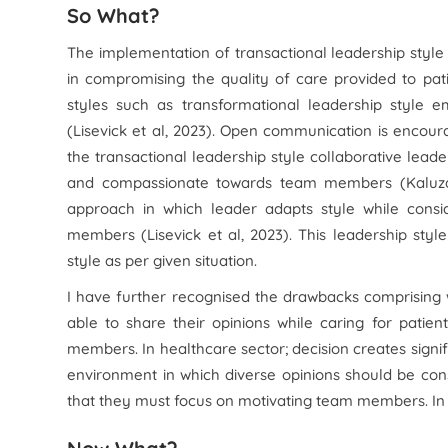
So What?
The implementation of transactional leadership sty
in compromising the quality of care provided to patie
styles such as transformational leadership style
(Lisevick et al, 2023). Open communication is encoura
the transactional leadership style collaborative lea
and compassionate towards team members (Kaluza et
approach in which leader adapts style while consi
members (Lisevick et al, 2023). This leadership style
style as per given situation.
I have further recognised the drawbacks comprising w
able to share their opinions while caring for pati
members. In healthcare sector; decision creates signif
environment in which diverse opinions should be consid
that they must focus on motivating team members. In