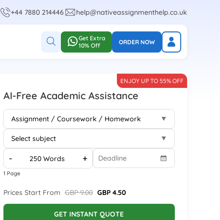
+44 7880 214446
help@nativeassignmenthelp.co.uk
Get Extra
ORDER NOW
10% Off
ENJOY UP TO 55% OFF
AI-Free Academic Assistance
-
+
1 Page
Prices Start From
GBP 9.00
GBP 4.50
GET INSTANT QUOTE