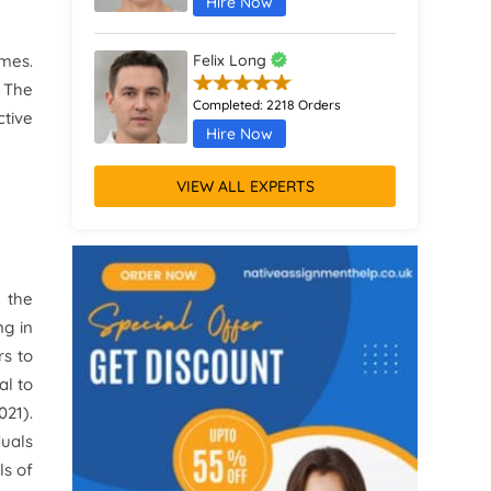
Hire Now
mes.
Felix Long
. The
Completed:
2218 Orders
ctive
Hire Now
VIEW ALL EXPERTS
Augustus Parker
Completed:
1370 Orders
Hire Now
 the
Remus Jones
ng in
rs to
Completed:
467 Orders
al to
Hire Now
021).
duals
ls of