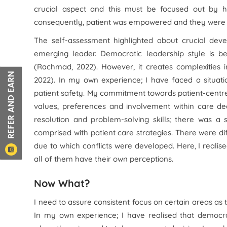
crucial aspect and this must be focused out by h
consequently, patient was empowered and they were i
The self-assessment highlighted about crucial de
emerging leader. Democratic leadership style is be
(Rachmad, 2022). However, it creates complexities 
2022). In my own experience; I have faced a situat
patient safety. My commitment towards patient-centre
values, preferences and involvement within care deci
resolution and problem-solving skills; there was
comprised with patient care strategies. There were d
due to which conflicts were developed. Here, I realis
all of them have their own perceptions.
Now What?
I need to assure consistent focus on certain areas as 
In my own experience; I have realised that democrati