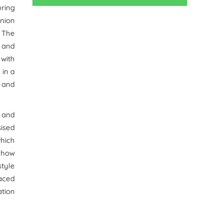
uring
nion
. The
e and
 with
 in a
 and
 and
sised
which
t how
style
aced
ation