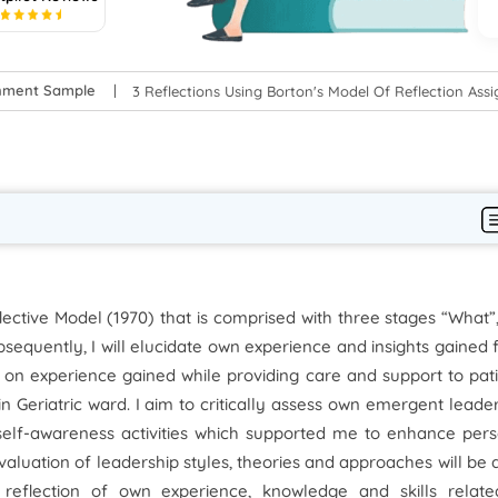
5
gnment Sample
3 Reflections Using Borton's Model Of Reflection As
lective Model (1970) that is comprised with three stages “What”
equently, I will elucidate own experience and insights gained
 on experience gained while providing care and support to pat
in Geriatric ward. I aim to critically assess own emergent leade
 self-awareness activities which supported me to enhance per
valuation of leadership styles, theories and approaches will be
 reflection of own experience, knowledge and skills relate