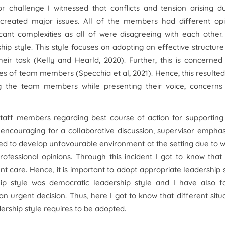
or challenge I witnessed that conflicts and tension arising d
created major issues. All of the members had different opi
icant complexities as all of were disagreeing with each other
rship style. This style focuses on adopting an effective structur
ir task (Kelly and Hearld, 2020). Further, this is concerned
 of team members (Specchia et al, 2021). Hence, this resulted
g the team members while presenting their voice, concerns
aff members regarding best course of action for supporting
 encouraging for a collaborative discussion, supervisor empha
 led to develop unfavourable environment at the setting due to 
rofessional opinions. Through this incident I got to know tha
 care. Hence, it is important to adopt appropriate leadership 
hip style was democratic leadership style and I have also f
n urgent decision. Thus, here I got to know that different situ
rship style requires to be adopted.