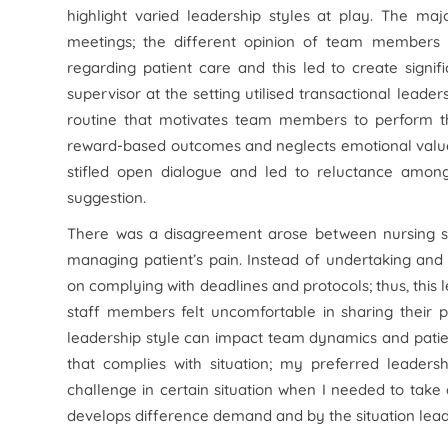
highlight varied leadership styles at play. The maj
meetings; the different opinion of team members 
regarding patient care and this led to create signif
supervisor at the setting utilised transactional leade
routine that motivates team members to perform the
reward-based outcomes and neglects emotional values
stifled open dialogue and led to reluctance amon
suggestion.
There was a disagreement arose between nursing st
managing patient’s pain. Instead of undertaking and
on complying with deadlines and protocols; thus, this
staff members felt uncomfortable in sharing their p
leadership style can impact team dynamics and patient
that complies with situation; my preferred leaders
challenge in certain situation when I needed to take a
develops difference demand and by the situation leade