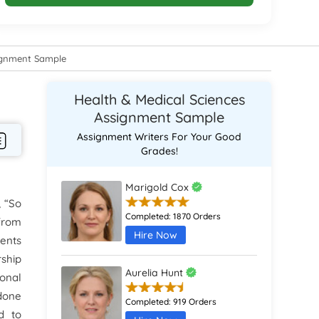
signment Sample
Health & Medical Sciences
Assignment Sample
Assignment Writers For Your Good
Grades!
Marigold Cox
, “So
Completed:
1870 Orders
 from
Hire Now
ients
rship
Aurelia Hunt
sonal
 done
Completed:
919 Orders
d to