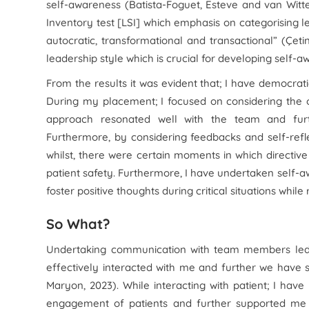
self-awareness (Batista-Foguet, Esteve and van Witte
Inventory test [LSI] which emphasis on categorising le
autocratic, transformational and transactional” (Çet
leadership style which is crucial for developing self-a
From the results it was evident that; I have democrati
During my placement; I focused on considering the 
approach resonated well with the team and furt
Furthermore, by considering feedbacks and self-ref
whilst, there were certain moments in which directive
patient safety. Furthermore, I have undertaken self-aw
foster positive thoughts during critical situations whil
So What?
Undertaking communication with team members led 
effectively interacted with me and further we have
Maryon, 2023). While interacting with patient; I hav
engagement of patients and further supported me 