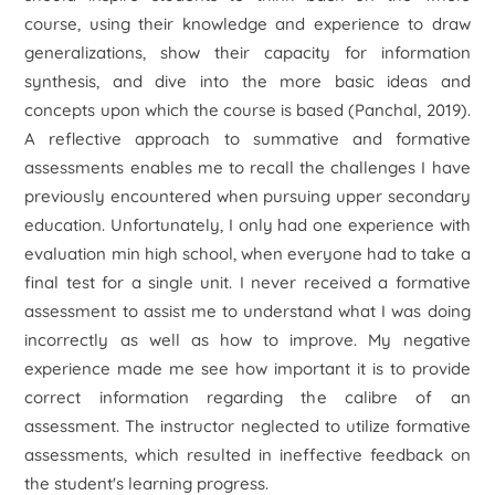
course, using their knowledge and experience to draw
generalizations, show their capacity for information
synthesis, and dive into the more basic ideas and
concepts upon which the course is based (Panchal, 2019).
A reflective approach to summative and formative
assessments enables me to recall the challenges I have
previously encountered when pursuing upper secondary
education. Unfortunately, I only had one experience with
evaluation min high school, when everyone had to take a
final test for a single unit. I never received a formative
assessment to assist me to understand what I was doing
incorrectly as well as how to improve. My negative
experience made me see how important it is to provide
correct information regarding the calibre of an
assessment. The instructor neglected to utilize formative
assessments, which resulted in ineffective feedback on
the student's learning progress.