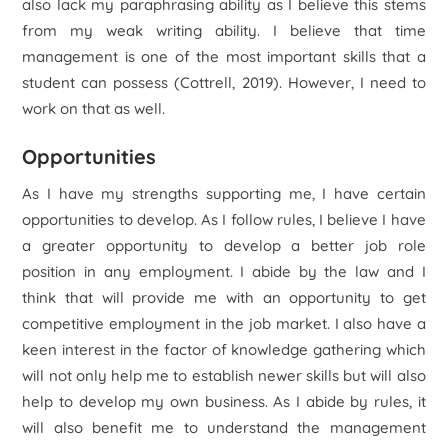
also lack my paraphrasing ability as I believe this stems
from my weak writing ability. I believe that time
management is one of the most important skills that a
student can possess (Cottrell, 2019). However, I need to
work on that as well.
Opportunities
As I have my strengths supporting me, I have certain
opportunities to develop. As I follow rules, I believe I have
a greater opportunity to develop a better job role
position in any employment. I abide by the law and I
think that will provide me with an opportunity to get
competitive employment in the job market. I also have a
keen interest in the factor of knowledge gathering which
will not only help me to establish newer skills but will also
help to develop my own business. As I abide by rules, it
will also benefit me to understand the management