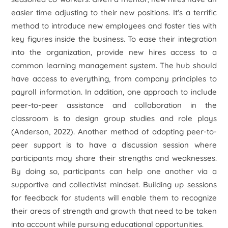
easier time adjusting to their new positions. It's a terrific
method to introduce new employees and foster ties with
key figures inside the business. To ease their integration
into the organization, provide new hires access to a
common learning management system. The hub should
have access to everything, from company principles to
payroll information. In addition, one approach to include
peer-to-peer assistance and collaboration in the
classroom is to design group studies and role plays
(Anderson, 2022). Another method of adopting peer-to-
peer support is to have a discussion session where
participants may share their strengths and weaknesses.
By doing so, participants can help one another via a
supportive and collectivist mindset. Building up sessions
for feedback for students will enable them to recognize
their areas of strength and growth that need to be taken
into account while pursuing educational opportunities.