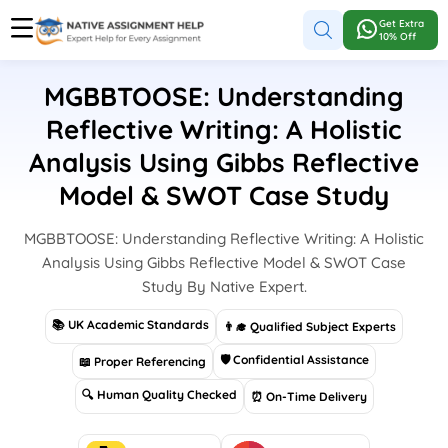
Get Extra
10% Off
MGBBTOOSE: Understanding
Reflective Writing: A Holistic
Analysis Using Gibbs Reflective
Model & SWOT Case Study
MGBBTOOSE: Understanding Reflective Writing: A Holistic
Analysis Using Gibbs Reflective Model & SWOT Case
Study By Native Expert.
📚 UK Academic Standards
👨‍🎓 Qualified Subject Experts
🛡 Confidential Assistance
📖 Proper Referencing
🔍 Human Quality Checked
⏰ On-Time Delivery