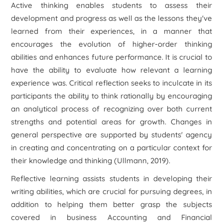
Active thinking enables students to assess their
development and progress as well as the lessons they've
learned from their experiences, in a manner that
encourages the evolution of higher-order thinking
abilities and enhances future performance. It is crucial to
have the ability to evaluate how relevant a learning
experience was. Critical reflection seeks to inculcate in its
participants the ability to think rationally by encouraging
an analytical process of recognizing over both current
strengths and potential areas for growth. Changes in
general perspective are supported by students' agency
in creating and concentrating on a particular context for
their knowledge and thinking (Ullmann, 2019).
Reflective learning assists students in developing their
writing abilities, which are crucial for pursuing degrees, in
addition to helping them better grasp the subjects
covered in business Accounting and Financial