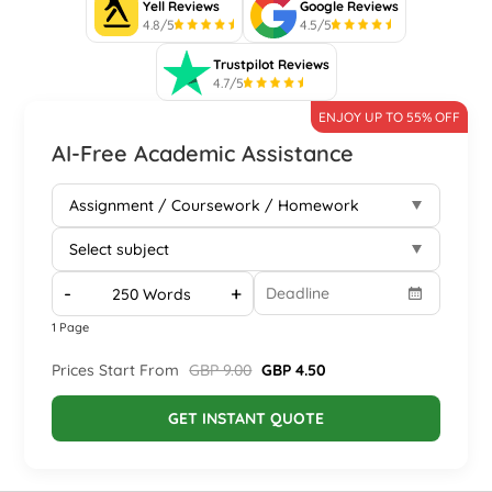
Yell Reviews
Google Reviews
4.8/5
4.5/5
Trustpilot Reviews
4.7/5
ENJOY UP TO 55% OFF
AI-Free Academic Assistance
-
+
1 Page
Prices Start From
GBP 9.00
GBP 4.50
GET INSTANT QUOTE