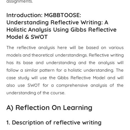
assignments.
Introduction: MGBBTOOSE:
Understanding Reflective Writing: A
Holistic Analysis Using Gibbs Reflective
Model & SWOT
The reflective analysis here will be based on various
models and theoretical understandings. Reflective writing
has its base and understanding and the analysis will
follow a similar pattern for a holistic understanding. The
case study will use the Gibbs Reflective Model and will
also use SWOT for a comprehensive analysis of the
understanding of the course.
A) Reflection On Learning
1. Description of reflective writing