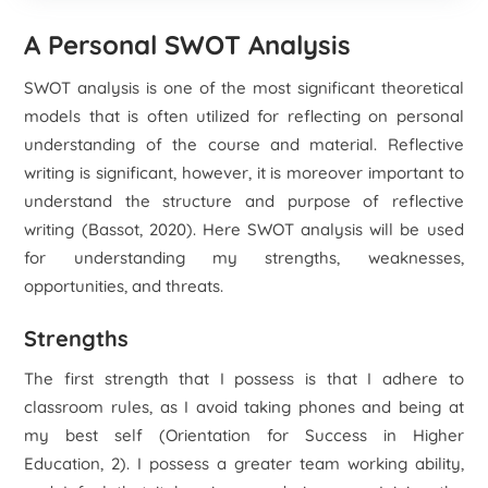
A Personal SWOT Analysis
SWOT analysis is one of the most significant theoretical
models that is often utilized for reflecting on personal
understanding of the course and material. Reflective
writing is significant, however, it is moreover important to
understand the structure and purpose of reflective
writing (Bassot, 2020). Here SWOT analysis will be used
for understanding my strengths, weaknesses,
opportunities, and threats.
Strengths
The first strength that I possess is that I adhere to
classroom rules, as I avoid taking phones and being at
my best self (Orientation for Success in Higher
Education, 2). I possess a greater team working ability,