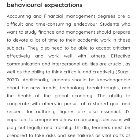
behavioural expectations
Accounting and Financial management degrees are a
difficult and time-consuming endeavour. Students who
want to study finance and management should prepare
to devote a lot of time to their academic work in these
subjects. They also need to be able to accept criticism
effectively and work well with others. Effective
communication and interpersonal abilities are crucial, as
well as the ability to think critically and creatively (Sugai,
2020). Additionally, students should be knowledgeable
about business trends, technology breakthroughs, and
the health of the global economy. The ability to
cooperate with others in pursuit of a shared goal and
respect for authority figures are also essential. It's
important to comprehend how a company's decisions will
play out legally and morally. Thirdly, learners must be
prepared to take risks and see failures as vital parts of