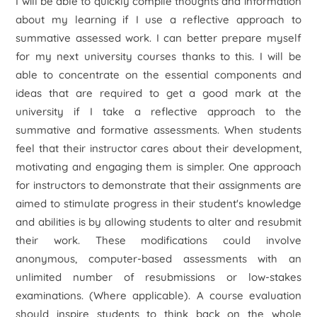
I will be able to quickly compile thoughts and information
about my learning if I use a reflective approach to
summative assessed work. I can better prepare myself
for my next university courses thanks to this. I will be
able to concentrate on the essential components and
ideas that are required to get a good mark at the
university if I take a reflective approach to the
summative and formative assessments. When students
feel that their instructor cares about their development,
motivating and engaging them is simpler. One approach
for instructors to demonstrate that their assignments are
aimed to stimulate progress in their student's knowledge
and abilities is by allowing students to alter and resubmit
their work. These modifications could involve
anonymous, computer-based assessments with an
unlimited number of resubmissions or low-stakes
examinations. (Where applicable). A course evaluation
should inspire students to think back on the whole