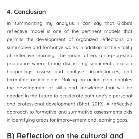
4. Conclusion
In summarizing my analysis, I can say that Gibbs's
reflective model is one of the pertinent models that
permits the development of organized reflections on
summative and formative works in addition to the vitality
of reflective learning. The model offers a step-by-step
procedure where I may discuss my sentiments, explain
happenings, assess and analyse circumstances, and
formulate action plans. Making an action plan enables
the development of skills and knowledge that will be
needed in the future to accelerate both one's a personal
and professional development (Bhat, 2019). A reflective
approach to formative and summative assessments aids
in identifying areas for improvement and learning gaps.
B) Reflection on the cultural and