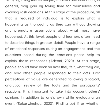
general, may gain by taking time for themselves and
avoiding rash decisions. At this stage of the procedure, all
that is required of individual is to explain what is
happening as thoroughly as they can without drawing
any premature assumptions about what must have
happened. At this level, people and learners often need
to describe things in greater detail. People have a range
of emotional responses during an engagement, and the
questions posed during the emotions phase help to
explain these responses (Adeani, 2020). At this stage,
people should think back on how they felt, what they did,
and how other people responded to their acts. First
perceptions of value are generated following a logical,
analytical review of the facts and the participants'
reactions. It is important to take into account others'
opinions in addition to one's own while evaluating an
event (Sekarwinahyu, 2020). Finding out if or whether