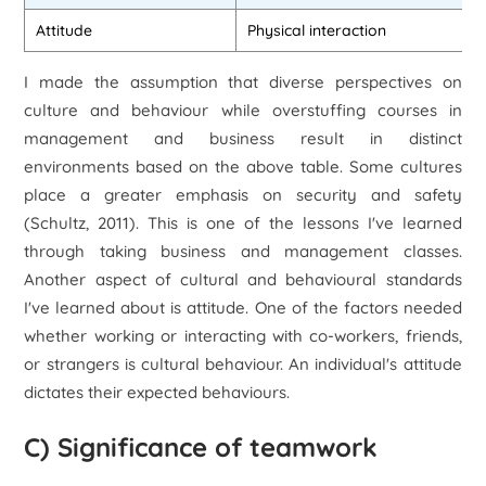
Attitude
Physical interaction
I made the assumption that diverse perspectives on
culture and behaviour while overstuffing courses in
management and business result in distinct
environments based on the above table. Some cultures
place a greater emphasis on security and safety
(Schultz, 2011). This is one of the lessons I've learned
through taking business and management classes.
Another aspect of cultural and behavioural standards
I've learned about is attitude. One of the factors needed
whether working or interacting with co-workers, friends,
or strangers is cultural behaviour. An individual's attitude
dictates their expected behaviours.
C) Significance of teamwork