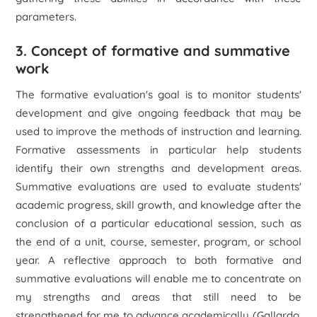
parameters.
3. Concept of formative and summative
work
The formative evaluation's goal is to monitor students'
development and give ongoing feedback that may be
used to improve the methods of instruction and learning.
Formative assessments in particular help students
identify their own strengths and development areas.
Summative evaluations are used to evaluate students'
academic progress, skill growth, and knowledge after the
conclusion of a particular educational session, such as
the end of a unit, course, semester, program, or school
year. A reflective approach to both formative and
summative evaluations will enable me to concentrate on
my strengths and areas that still need to be
strengthened for me to advance academically (Gallardo,