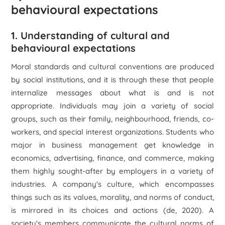
behavioural expectations
1. Understanding of cultural and
behavioural expectations
Moral standards and cultural conventions are produced
by social institutions, and it is through these that people
internalize messages about what is and is not
appropriate. Individuals may join a variety of social
groups, such as their family, neighbourhood, friends, co-
workers, and special interest organizations. Students who
major in business management get knowledge in
economics, advertising, finance, and commerce, making
them highly sought-after by employers in a variety of
industries. A company's culture, which encompasses
things such as its values, morality, and norms of conduct,
is mirrored in its choices and actions (de, 2020). A
society's members communicate the cultural norms of