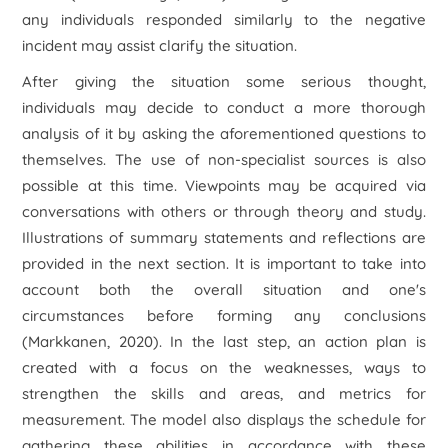
any individuals responded similarly to the negative
incident may assist clarify the situation.
After giving the situation some serious thought,
individuals may decide to conduct a more thorough
analysis of it by asking the aforementioned questions to
themselves. The use of non-specialist sources is also
possible at this time. Viewpoints may be acquired via
conversations with others or through theory and study.
Illustrations of summary statements and reflections are
provided in the next section. It is important to take into
account both the overall situation and one's
circumstances before forming any conclusions
(Markkanen, 2020). In the last step, an action plan is
created with a focus on the weaknesses, ways to
strengthen the skills and areas, and metrics for
measurement. The model also displays the schedule for
gathering these abilities in accordance with these