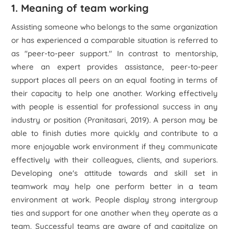
1. Meaning of team working
Assisting someone who belongs to the same organization
or has experienced a comparable situation is referred to
as "peer-to-peer support." In contrast to mentorship,
where an expert provides assistance, peer-to-peer
support places all peers on an equal footing in terms of
their capacity to help one another. Working effectively
with people is essential for professional success in any
industry or position (Pranitasari, 2019). A person may be
able to finish duties more quickly and contribute to a
more enjoyable work environment if they communicate
effectively with their colleagues, clients, and superiors.
Developing one's attitude towards and skill set in
teamwork may help one perform better in a team
environment at work. People display strong intergroup
ties and support for one another when they operate as a
team. Successful teams are aware of and capitalize on