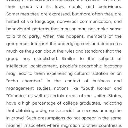
their group via its laws, rituals, and behaviours.
Sometimes they are expressed, but more often they are
hinted at via language, nonverbal communication, and
behavioural patterns that may or may not make sense
to a third party. When this happens, members of the
group must interpret the underlying cues and deduce as
much as they can about the rules and standards that the
group has established. Similar to the subject of
intellectual achievement, people's geographic locations
may lead to them experiencing cultural isolation or an
"echo chamber." In the context of business and
management studies, nations like "South Korea" and
"Canada," as well as certain areas of the United States,
have a high percentage of college graduates, indicating
that obtaining a degree is crucial for success among the
in-crowd. Such presumptions do not appear in the same
manner in societies where migration to other countries is