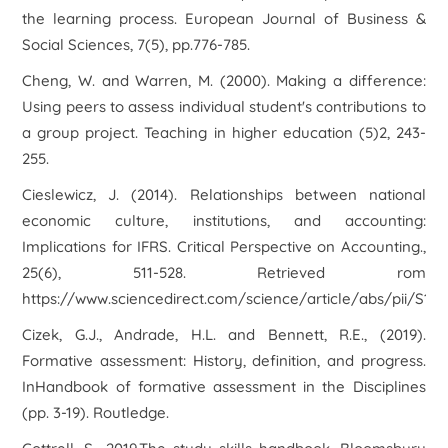
the learning process. European Journal of Business &
Social Sciences, 7(5), pp.776-785.
Cheng, W. and Warren, M. (2000). Making a difference:
Using peers to assess individual student's contributions to
a group project. Teaching in higher education (5)2, 243-
255.
Cieslewicz, J. (2014). Relationships between national
economic culture, institutions, and accounting:
Implications for IFRS. Critical Perspective on Accounting.,
25(6), 511-528. Retrieved rom
https://www.sciencedirect.com/science/article/abs/pii/S10
Cizek, G.J., Andrade, H.L. and Bennett, R.E., (2019).
Formative assessment: History, definition, and progress.
InHandbook of formative assessment in the Disciplines
(pp. 3-19). Routledge.