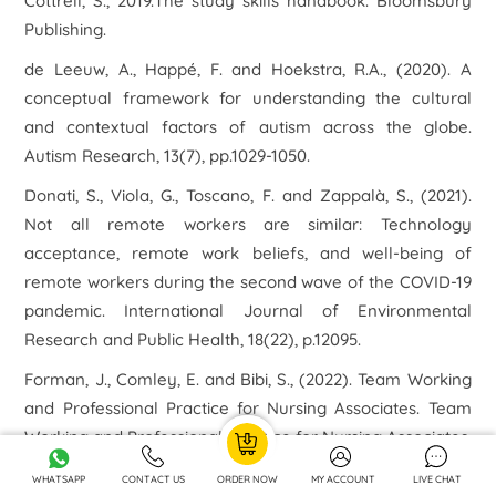
Cottrell, S., 2019.The study skills handbook. Bloomsbury
Publishing.
de Leeuw, A., Happé, F. and Hoekstra, R.A., (2020). A
conceptual framework for understanding the cultural
and contextual factors of autism across the globe.
Autism Research, 13(7), pp.1029-1050.
Donati, S., Viola, G., Toscano, F. and Zappalà, S., (2021).
Not all remote workers are similar: Technology
acceptance, remote work beliefs, and well-being of
remote workers during the second wave of the COVID-19
pandemic. International Journal of Environmental
Research and Public Health, 18(22), p.12095.
Forman, J., Comley, E. and Bibi, S., (2022). Team Working
and Professional Practice for Nursing Associates. Team
Working and Professional Practice for Nursing Associates,
pp.1-100.
WHATSAPP
CONTACT US
ORDER NOW
MY ACCOUNT
LIVE CHAT