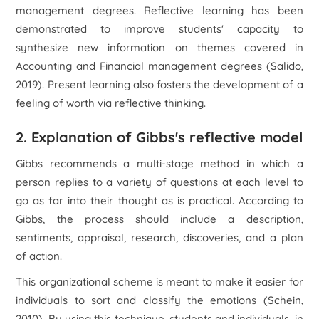
management degrees. Reflective learning has been
demonstrated to improve students' capacity to
synthesize new information on themes covered in
Accounting and Financial management degrees (Salido,
2019). Present learning also fosters the development of a
feeling of worth via reflective thinking.
2. Explanation of Gibbs's reflective model
Gibbs recommends a multi-stage method in which a
person replies to a variety of questions at each level to
go as far into their thought as is practical. According to
Gibbs, the process should include a description,
sentiments, appraisal, research, discoveries, and a plan
of action.
This organizational scheme is meant to make it easier for
individuals to sort and classify the emotions (Schein,
2010). By using this technique, students and individuals, in