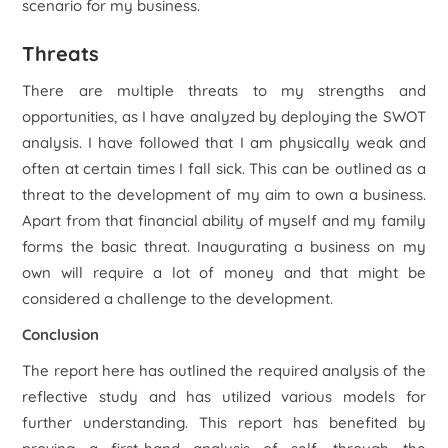
scenario for my business.
Threats
There are multiple threats to my strengths and
opportunities, as I have analyzed by deploying the SWOT
analysis. I have followed that I am physically weak and
often at certain times I fall sick. This can be outlined as a
threat to the development of my aim to own a business.
Apart from that financial ability of myself and my family
forms the basic threat. Inaugurating a business on my
own will require a lot of money and that might be
considered a challenge to the development.
Conclusion
The report here has outlined the required analysis of the
reflective study and has utilized various models for
further understanding. This report has benefited by