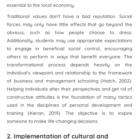
essential to the local economy.
Traditional values don't have a bad reputation. Social
forces may only have little effects that go beyond the
obvious, such as how people choose to dress.
Additionally, students may use appropriate expectations
to engage in beneficial social control, encouraging
others to perform in ways that benefit everyone. The
transformational process depends heavily on the
individual's viewpoint and relationship to the framework
of business and management schooling (Hatch, 2002).
Helping individuals alter their perspectives and get rid of
constructive attitudes is the foundation of many tactics
used in the disciplines of personal development and
training (Kieran, 2019). The objective is to inspire
someone to make life-changing decisions.
2. Implementation of cultural and