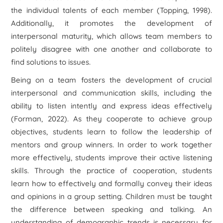
the individual talents of each member (Topping, 1998).
Additionally, it promotes the development of
interpersonal maturity, which allows team members to
politely disagree with one another and collaborate to
find solutions to issues.
Being on a team fosters the development of crucial
interpersonal and communication skills, including the
ability to listen intently and express ideas effectively
(Forman, 2022). As they cooperate to achieve group
objectives, students learn to follow the leadership of
mentors and group winners. In order to work together
more effectively, students improve their active listening
skills. Through the practice of cooperation, students
learn how to effectively and formally convey their ideas
and opinions in a group setting. Children must be taught
the difference between speaking and talking. An
understanding of demographic trends is necessary for