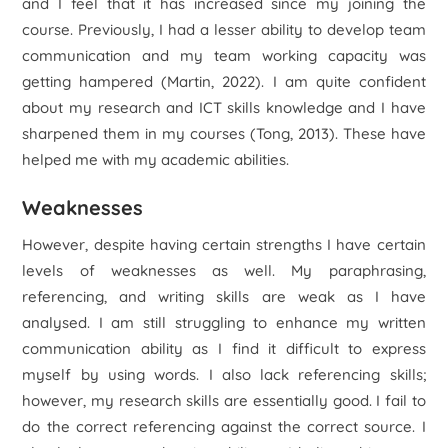
and I feel that it has increased since my joining the
course. Previously, I had a lesser ability to develop team
communication and my team working capacity was
getting hampered (Martin, 2022). I am quite confident
about my research and ICT skills knowledge and I have
sharpened them in my courses (Tong, 2013). These have
helped me with my academic abilities.
Weaknesses
However, despite having certain strengths I have certain
levels of weaknesses as well. My paraphrasing,
referencing, and writing skills are weak as I have
analysed. I am still struggling to enhance my written
communication ability as I find it difficult to express
myself by using words. I also lack referencing skills;
however, my research skills are essentially good. I fail to
do the correct referencing against the correct source. I