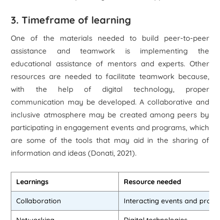
3. Timeframe of learning
One of the materials needed to build peer-to-peer
assistance and teamwork is implementing the
educational assistance of mentors and experts. Other
resources are needed to facilitate teamwork because,
with the help of digital technology, proper
communication may be developed. A collaborative and
inclusive atmosphere may be created among peers by
participating in engagement events and programs, which
are some of the tools that may aid in the sharing of
information and ideas (Donati, 2021).
Learnings
Resource needed
Collaboration
Interacting events and prog