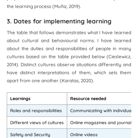
the learning process (Muñiz, 2019).
3. Dates for implementing learning
The table that follows demonstrates what I have learned
about cultural and behavioural norms. I have learned
about the duties and responsibilities of people in many
cultures based on the table provided below (Cieslewicz,
2014). Distinct cultures observe situations differently and
have distinct interpretations of them, which sets them
apart from one another (Karatas, 2020).
Learnings
Resource needed
Roles and responsibilities
Communicating with individuals
Different views of cultures
Online magazines and journals
Safety and Security
Online videos