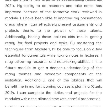
2021). My ability to do research and take notes has
improved because of the formative work reviewed in
module 1. I have been able to improve my presentation
areas where I can effectively present assignments and
projects thanks to the growth of these talents.
Additionally, honing these abilities aids me in getting
ready for final projects and tasks. By mastering the
techniques from Module 1, I'll be able to focus on a few
essential fundamentals while taking notes in lectures. I
may utilize my research and note-taking abilities in the
future module to get a deeper understanding of the
many themes and academic components at the
institution. Additionally, one of the abilities that will
benefit me in my forthcoming courses is planning (Cizek,
2019). I can complete the duties and projects for the
modules within the allotted time with careful preparation.