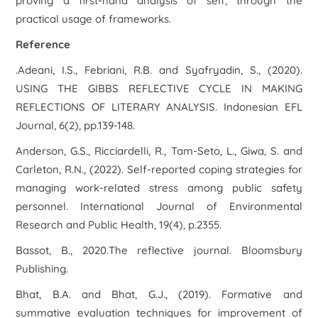
proving a first-hand analysis of self, through the
practical usage of frameworks.
Reference
.Adeani, I.S., Febriani, R.B. and Syafryadin, S., (2020).
USING THE GIBBS REFLECTIVE CYCLE IN MAKING
REFLECTIONS OF LITERARY ANALYSIS. Indonesian EFL
Journal, 6(2), pp.139-148.
Anderson, G.S., Ricciardelli, R., Tam-Seto, L., Giwa, S. and
Carleton, R.N., (2022). Self-reported coping strategies for
managing work-related stress among public safety
personnel. International Journal of Environmental
Research and Public Health, 19(4), p.2355.
Bassot, B., 2020.The reflective journal. Bloomsbury
Publishing.
Bhat, B.A. and Bhat, G.J., (2019). Formative and
summative evaluation techniques for improvement of