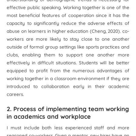
effective public speaking. Working together is one of the
most beneficial features of cooperation since it has the
capacity to significantly reduce the adverse effects of
abuse on learners in higher education (Cheng, 2020). co-
workers are more likely to stay close to one another
outside of formal group settings like sports practices and
clubs, enabling them to support one another more
effectively in difficult situations. Students will be better
equipped to profit from the numerous advantages of
working together in a classroom environment if they are
introduced to collaboration early in their academic
careers.
2. Process of implementing team working
in academics and workplace
I must include both less experienced staff and more
seasoned co-workers. Given a mentor, new hires have an