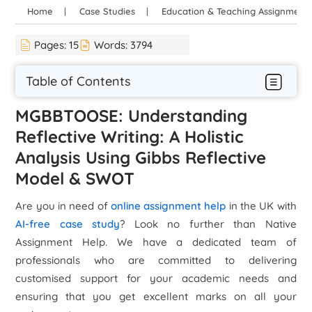
Home
Case Studies
Education & Teaching Assignment
Pages:
15
Words:
3794
Table of Contents
MGBBTOOSE: Understanding
Reflective Writing: A Holistic
Analysis Using Gibbs Reflective
Model & SWOT
Are you in need of
online assignment help
in the UK with
AI-free case study
? Look no further than Native
Assignment Help. We have a dedicated team of
professionals who are committed to delivering
customised support for your academic needs and
ensuring that you get excellent marks on all your