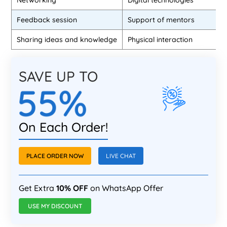
Networking
Digital technologies
Feedback session
Support of mentors
Sharing ideas and knowledge
Physical interaction
SAVE UP TO
55%
On Each Order!
PLACE ORDER NOW
LIVE CHAT
Get Extra
10% OFF
on WhatsApp Offer
USE MY DISCOUNT