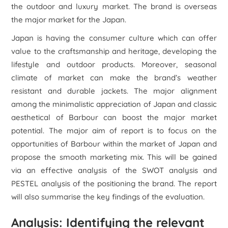
the outdoor and luxury market. The brand is overseas
the major market for the Japan.
Japan is having the consumer culture which can offer
value to the craftsmanship and heritage, developing the
lifestyle and outdoor products. Moreover, seasonal
climate of market can make the brand’s weather
resistant and durable jackets. The major alignment
among the minimalistic appreciation of Japan and classic
aesthetical of Barbour can boost the major market
potential. The major aim of report is to focus on the
opportunities of Barbour within the market of Japan and
propose the smooth marketing mix. This will be gained
via an effective analysis of the SWOT analysis and
PESTEL analysis of the positioning the brand. The report
will also summarise the key findings of the evaluation.
Analysis: Identifying the relevant