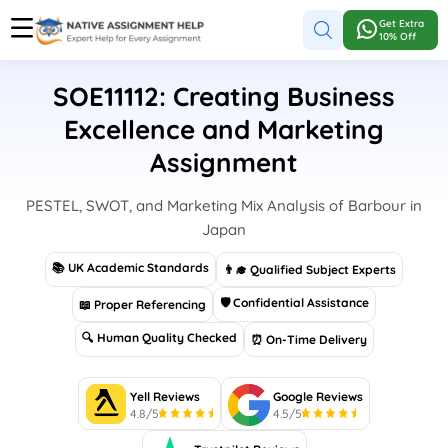
Get Extra
10% Off
SOE11112: Creating Business
Excellence and Marketing
Assignment
PESTEL, SWOT, and Marketing Mix Analysis of Barbour in
Japan
📚 UK Academic Standards
👨‍🎓 Qualified Subject Experts
🛡 Confidential Assistance
📖 Proper Referencing
🔍 Human Quality Checked
⏰ On-Time Delivery
Yell Reviews
Google Reviews
4.8/5
4.5/5