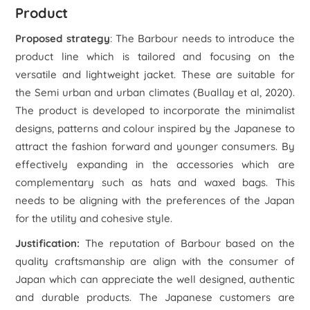
Product
Proposed strategy
: The Barbour needs to introduce the
product line which is tailored and focusing on the
versatile and lightweight jacket. These are suitable for
the Semi urban and urban climates (Buallay et al, 2020).
The product is developed to incorporate the minimalist
designs, patterns and colour inspired by the Japanese to
attract the fashion forward and younger consumers. By
effectively expanding in the accessories which are
complementary such as hats and waxed bags. This
needs to be aligning with the preferences of the Japan
for the utility and cohesive style.
Justification:
The reputation of Barbour based on the
quality craftsmanship are align with the consumer of
Japan which can appreciate the well designed, authentic
and durable products. The Japanese customers are