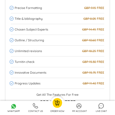
Precise Formatting
GBP 9.15
FREE
Title & bibliography
GBP 8.05
FREE
Chosen Subject Experts
GBP 14.45
FREE
Outline / Structuring
GBP 10.60
FREE
Unlimited revisions
GBP 18.25
FREE
Turnitin check
GBP 15.30
FREE
Innovative Documents
GBP 15.75
FREE
Progress Updates
GBP 11.40
FREE
Get All The Features For Free
GBP 102.95
FREE
WHATSAPP
CONTACT US
ORDER NOW
MY ACCOUNT
LIVE CHAT
ORDER NOW