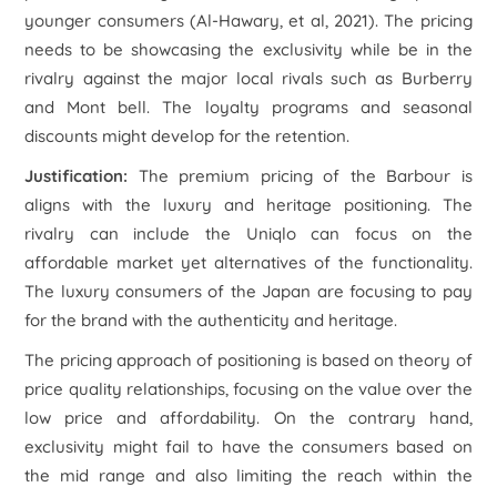
younger consumers (Al-Hawary, et al, 2021). The pricing
needs to be showcasing the exclusivity while be in the
rivalry against the major local rivals such as Burberry
and Mont bell. The loyalty programs and seasonal
discounts might develop for the retention.
Justification:
The premium pricing of the Barbour is
aligns with the luxury and heritage positioning. The
rivalry can include the Uniqlo can focus on the
affordable market yet alternatives of the functionality.
The luxury consumers of the Japan are focusing to pay
for the brand with the authenticity and heritage.
The pricing approach of positioning is based on theory of
price quality relationships, focusing on the value over the
low price and affordability. On the contrary hand,
exclusivity might fail to have the consumers based on
the mid range and also limiting the reach within the