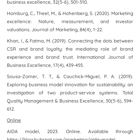
business excellence
,
32
(5-6), 501-510.
Homburg, C., Theel, M., & Hohenberg, S. (2020). Marketing
excellence: Nature, measurement, and investor
valuations.
Journal of Marketing
,
84
(4), 1-22.
Khan, I., & Fatma, M. (2019). Connecting the dots between
CSR and brand loyalty: the mediating role of brand
experience and brand trust.
International Journal of
Business Excellence
,
17
(4), 439-455.
Sousa-Zomer, T. T., & Cauchick-Miguel, P. A. (2019).
Exploring business model innovation for sustainability: an
investigation of two product-service systems.
Total
Quality Management & Business Excellence
,
30
(5-6), 594-
612.
Online
AIDA model
, 2023. Online. Available through
https://blog.hubspot.com/marketing/aida-model