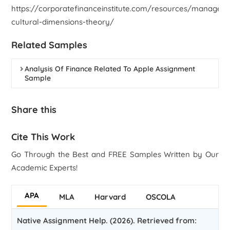
https://corporatefinanceinstitute.com/resources/managem
cultural-dimensions-theory/
Related Samples
Analysis Of Finance Related To Apple Assignment
Sample
Share this
Cite This Work
Go Through the Best and FREE Samples Written by Our
Academic Experts!
APA
MLA
Harvard
OSCOLA
Native Assignment Help. (2026). Retrieved from: