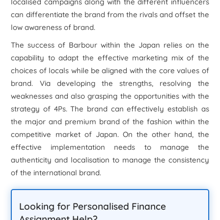
localised campaigns along with the different influencers
can differentiate the brand from the rivals and offset the
low awareness of brand.
The success of Barbour within the Japan relies on the
capability to adapt the effective marketing mix of the
choices of locals while be aligned with the core values of
brand. Via developing the strengths, resolving the
weaknesses and also grasping the opportunities with the
strategy of 4Ps. The brand can effectively establish as
the major and premium brand of the fashion within the
competitive market of Japan. On the other hand, the
effective implementation needs to manage the
authenticity and localisation to manage the consistency
of the international brand.
Looking for Personalised Finance
Assignment Help?