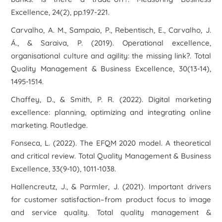
Excellence
,
24
(2), pp.197-221.
Carvalho, A. M., Sampaio, P., Rebentisch, E., Carvalho, J.
Á., & Saraiva, P. (2019). Operational excellence,
organisational culture and agility: the missing link?.
Total
Quality Management & Business Excellence
,
30
(13-14),
1495-1514.
Chaffey, D., & Smith, P. R. (2022).
Digital marketing
excellence: planning, optimizing and integrating online
marketing
. Routledge.
Fonseca, L. (2022). The EFQM 2020 model. A theoretical
and critical review.
Total Quality Management & Business
Excellence
,
33
(9-10), 1011-1038.
Hallencreutz, J., & Parmler, J. (2021). Important drivers
for customer satisfaction–from product focus to image
and service quality.
Total quality management &