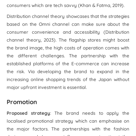
consumers which are tech savvy (Khan & Fatma, 2019).
Distribution channel theory showcases that the strategies
based on the Omni channel can make sure about the
consumer convenience and accessibility (
Distribution
channel theory
, 2023). The flagship stores might boost
the brand image, the high costs of operation comes with
the different challenges. The partnership with the
established platforms of the E-commerce can increase
the risk. Via developing the brand to expand in the
increasing online shopping trends of the Japan without
major upfront investment is essential.
Promotion
Proposed strategy
: The brand needs to apply the
localised promotional strategy which can emphasise on
the major factors. The partnerships with the fashion