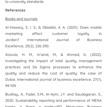
to university standards.
References
Books and journals
Al-Hawary, S. I. S., & Obiadat, A. A. (2021). Does mobile
marketing affect customer loyalty in
Jordan?.
International Journal of Business
Excellence
,
23
(2), 226-250.
Alzoubi, H. M., In'airat, M., & Ahmed, G. (2022).
Investigating the impact of total quality management
practices and Six Sigma processes to enhance the
quality and reduce the cost of quality: the case of
Dubai.
International journal of business excellence
,
27
(1),
94-109.
Buallay, A., Fadel, S.M., Al-Ajmi, J.Y. and Saudagaran, S.,
2020. Sustainability reporting and performance of MENA
banks: is there a trade-off?.
Measuring Business