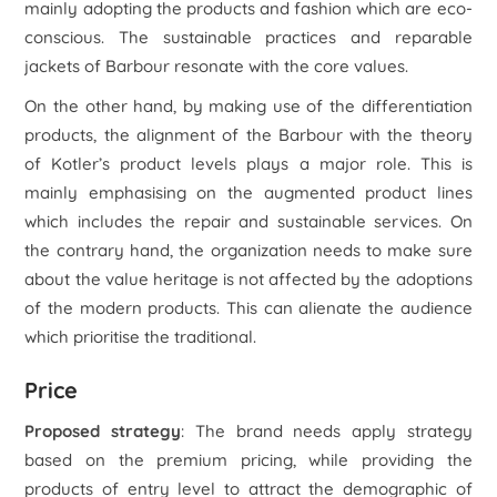
mainly adopting the products and fashion which are eco-
conscious. The sustainable practices and reparable
jackets of Barbour resonate with the core values.
On the other hand, by making use of the differentiation
products, the alignment of the Barbour with the theory
of Kotler’s product levels plays a major role. This is
mainly emphasising on the augmented product lines
which includes the repair and sustainable services. On
the contrary hand, the organization needs to make sure
about the value heritage is not affected by the adoptions
of the modern products. This can alienate the audience
which prioritise the traditional.
Price
Proposed strategy
: The brand needs apply strategy
based on the premium pricing, while providing the
products of entry level to attract the demographic of