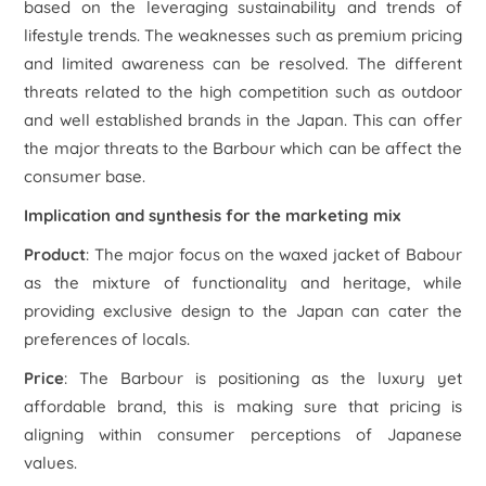
based on the leveraging sustainability and trends of
lifestyle trends. The weaknesses such as premium pricing
and limited awareness can be resolved. The different
threats related to the high competition such as outdoor
and well established brands in the Japan. This can offer
the major threats to the Barbour which can be affect the
consumer base.
Implication and synthesis for the marketing mix
Product
: The major focus on the waxed jacket of Babour
as the mixture of functionality and heritage, while
providing exclusive design to the Japan can cater the
preferences of locals.
Price
: The Barbour is positioning as the luxury yet
affordable brand, this is making sure that pricing is
aligning within consumer perceptions of Japanese
values.