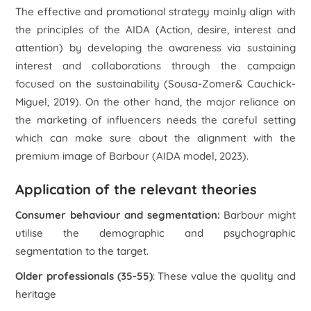
The effective and promotional strategy mainly align with
the principles of the AIDA (Action, desire, interest and
attention) by developing the awareness via sustaining
interest and collaborations through the campaign
focused on the sustainability (Sousa-Zomer& Cauchick-
Miguel, 2019). On the other hand, the major reliance on
the marketing of influencers needs the careful setting
which can make sure about the alignment with the
premium image of Barbour (
AIDA model
, 2023).
Application of the relevant theories
Consumer behaviour and segmentation
:
Barbour might
utilise the demographic and psychographic
segmentation to the target.
Older professionals (35-55)
: These value the quality and
heritage