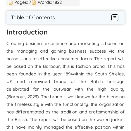
Pages:
7
Words:
1822
Table of Contents
Introduction
Creating business excellence and marketing is based on
the managing and gaining business success via the
possessions of effective consumer focus. The report will
be based on the Barbour, this is fashion brand. This has
been founded in the year 1894within the South Shields,
UK and renowned brand of the British heritage
celebrated for the outwear with the high quality
(
Barbour
, 2023). The brand is well known for the blending
the timeless style with the functionality, the organization
has differentiated as the tradition and craftsmanship of
the British. The report will be based on the waxed jacket,
this have mainly managed the effective position within