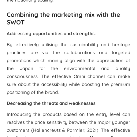
Combining the marketing mix with the
SWOT
Addressing opportunities and strengths:
By effectively utilising the sustainability and heritage
practices are via the collaborations and targeted
promotions which mainly align with the appreciation of
the Japan for the environmental and quality
consciousness. The effective Omni channel can make
sure about the accessibility while boosting the premium
positioning of the brand.
Decreasing the threats and weaknesses
:
Introducing the products based on the entry level can
resolves the price sensitivity between the major younger
customers (Hallencreutz & Parmler, 2021). The effective