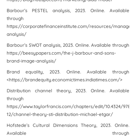
Barbour’s PESTEL analysis
, 2023. Online. Available
through
https://corporatefinanceinstitute.com/resources/managem
analysis/
Barbour’s SWOT analysis
, 2023. Online. Available through
https://beesypapers.com/the-j-barbour-and-sons-
brand-image-analysis/
Brand equality,
2023. Online. Available through
<https://brandequity.economictimes.indiatimes.com/>
Distribution channel theory
, 2023. Online. Available
through
https://www.taylorfrancis.com/chapters/edit/10.4324/9780
12/channel-theory-sti-distribution-michael-etgar/
Hofstede’s Cultural Dimensions Theory
, 2023. Online.
Available through