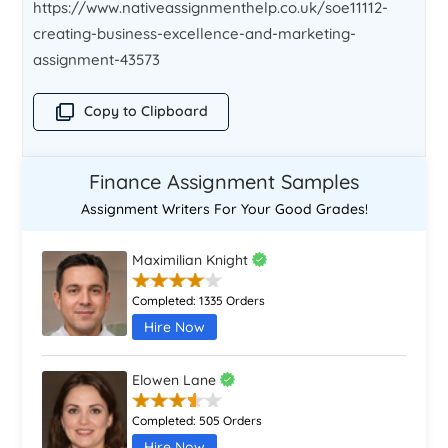
https://www.nativeassignmenthelp.co.uk/soe11112-
creating-business-excellence-and-marketing-
assignment-43573
Copy to Clipboard
Finance Assignment Samples
Assignment Writers For Your Good Grades!
Maximilian Knight
Completed:
1335 Orders
Hire Now
Elowen Lane
Completed:
505 Orders
Hire Now