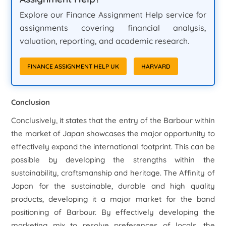
Explore our Finance Assignment Help service for
assignments covering financial analysis,
valuation, reporting, and academic research.
FINANCE ASSIGNMENT HELP UK
HARVARD
Conclusion
Conclusively, it states that the entry of the Barbour within
the market of Japan showcases the major opportunity to
effectively expand the international footprint. This can be
possible by developing the strengths within the
sustainability, craftsmanship and heritage. The Affinity of
Japan for the sustainable, durable and high quality
products, developing it a major market for the band
positioning of Barbour. By effectively developing the
marketing mix to resolve preferences of locals, the