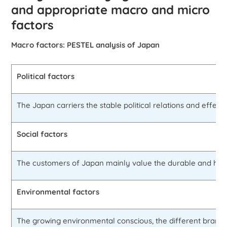
and appropriate macro and micro
factors
Macro factors: PESTEL analysis of Japan
Political factors
The Japan carriers the stable political relations and effec
Social factors
The customers of Japan mainly value the durable and high q
Environmental factors
The growing environmental conscious, the different brands wh