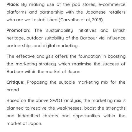
Place
: By making use of the pop stores, e-commerce
platforms and partnership with the Japanese retailers
who are well established (Carvalho et al, 2019).
Promotion
: The sustainability initiatives and British
heritage, outdoor suitability of the Barbour via influence
partnerships and digital marketing.
The effective analysis offers the foundation in boosting
the marketing strategy which maximise the success of
Barbour within the market of Japan.
Critique
:
Proposing the suitable marketing mix for the
brand
Based on the above SWOT analysis, the marketing mix is
planned to resolve the weaknesses, boost the strengths
and indentified threats and opportunities within the
market of Japan.