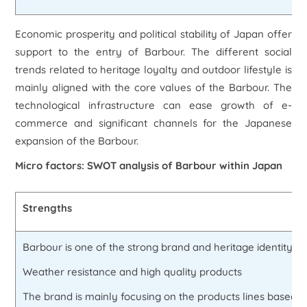
Economic prosperity and political stability of Japan offer
support to the entry of Barbour. The different social
trends related to heritage loyalty and outdoor lifestyle is
mainly aligned with the core values of the Barbour. The
technological infrastructure can ease growth of e-
commerce and significant channels for the Japanese
expansion of the Barbour.
Micro factors: SWOT analysis of Barbour within Japan
Strengths
Barbour is one of the strong brand and heritage identity as 
Weather resistance and high quality products
The brand is mainly focusing on the products lines based o