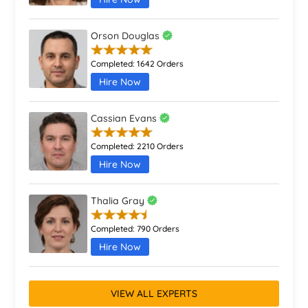
Orson Douglas
Completed:
1642 Orders
Hire Now
Cassian Evans
Completed:
2210 Orders
Hire Now
Thalia Gray
Completed:
790 Orders
Hire Now
VIEW ALL EXPERTS