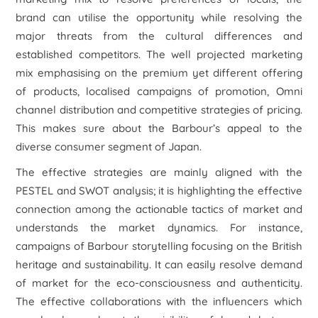
brand can utilise the opportunity while resolving the
major threats from the cultural differences and
established competitors. The well projected marketing
mix emphasising on the premium yet different offering
of products, localised campaigns of promotion, Omni
channel distribution and competitive strategies of pricing.
This makes sure about the Barbour’s appeal to the
diverse consumer segment of Japan.
The effective strategies are mainly aligned with the
PESTEL and SWOT analysis; it is highlighting the effective
connection among the actionable tactics of market and
understands the market dynamics. For instance,
campaigns of Barbour storytelling focusing on the British
heritage and sustainability. It can easily resolve demand
of market for the eco-consciousness and authenticity.
The effective collaborations with the influencers which