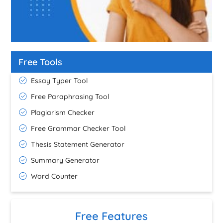
Free Tools
Essay Typer Tool
Free Paraphrasing Tool
Plagiarism Checker
Free Grammar Checker Tool
Thesis Statement Generator
Summary Generator
Word Counter
Free Features