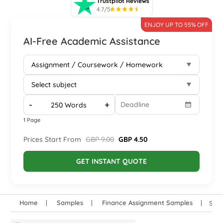
Trustpilot Reviews
4.7/5
ENJOY UP TO 55% OFF
AI-Free Academic Assistance
-
+
1 Page
Prices Start From
GBP 9.00
GBP 4.50
GET INSTANT QUOTE
Home
Samples
Finance Assignment Samples
SOE1