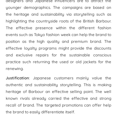
designers and Japanese influencers are to attract the
younger demographics. The campaigns are based on
the heritage and sustainability via storytelling such as
highlighting the countryside roots of the British Barbour.
The effective presence within the different fashion
events such as Tokyo fashion week can help the brand to
position as the high quality and premium brand. The
effective loyalty programs might provide the discounts
and exclusive repairs for the sustainable conscious
practice such returning the used or old jackets for the
renewing.
Justification
: Japanese customers mainly value the
authentic and sustainability storytelling. This is making
heritage of Barbour an effective selling point. The well
known rivals already carried the effective and strong
recall of brand. The targeted promotions can offer help
the brand to easily differentiate itself.