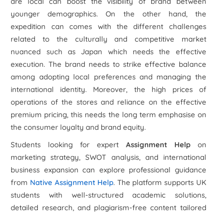
are local can boost the visibility of brand between
younger demographics. On the other hand, the
expedition can comes with the different challenges
related to the culturally and competitive market
nuanced such as Japan which needs the effective
execution. The brand needs to strike effective balance
among adopting local preferences and managing the
international identity. Moreover, the high prices of
operations of the stores and reliance on the effective
premium pricing, this needs the long term emphasise on
the consumer loyalty and brand equity.
Students looking for expert
Assignment Help
on
marketing strategy, SWOT analysis, and international
business expansion can explore professional guidance
from
Native Assignment Help
. The platform supports UK
students with well-structured academic solutions,
detailed research, and plagiarism-free content tailored