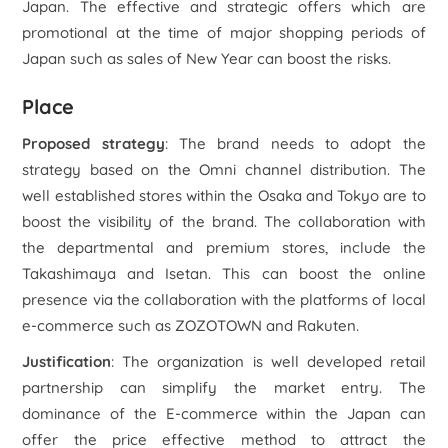
Japan. The effective and strategic offers which are
promotional at the time of major shopping periods of
Japan such as sales of New Year can boost the risks.
Place
Proposed strategy
: The brand needs to adopt the
strategy based on the Omni channel distribution. The
well established stores within the Osaka and Tokyo are to
boost the visibility of the brand. The collaboration with
the departmental and premium stores, include the
Takashimaya and Isetan. This can boost the online
presence via the collaboration with the platforms of local
e-commerce such as ZOZOTOWN and Rakuten.
Justification
: The organization is well developed retail
partnership can simplify the market entry. The
dominance of the E-commerce within the Japan can
offer the price effective method to attract the