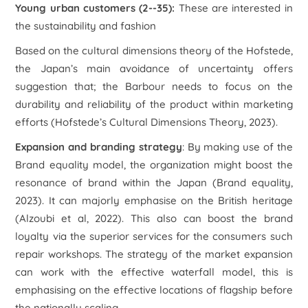
Young urban customers (2--35):
These are interested in
the sustainability and fashion
Based on the cultural dimensions theory of the Hofstede,
the Japan’s main avoidance of uncertainty offers
suggestion that; the Barbour needs to focus on the
durability and reliability of the product within marketing
efforts (
Hofstede’s Cultural Dimensions Theory
, 2023).
Expansion and branding strategy
: By making use of the
Brand equality model, the organization might boost the
resonance of brand within the Japan (
Brand equality,
2023). It can majorly emphasise on the British heritage
(Alzoubi et al, 2022). This also can boost the brand
loyalty via the superior services for the consumers such
repair workshops. The strategy of the market expansion
can work with the effective waterfall model, this is
emphasising on the effective locations of flagship before
the nationally scaling.