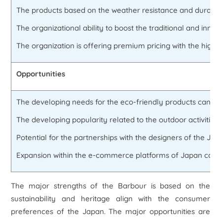
The products based on the weather resistance and durability
The organizational ability to boost the traditional and inno
The organization is offering premium pricing with the high q
Opportunities
The developing needs for the eco-friendly products can of
The developing popularity related to the outdoor activities.
Potential for the partnerships with the designers of the Jap
Expansion within the e-commerce platforms of Japan can inc
The major strengths of the Barbour is based on the
sustainability and heritage align with the consumer
preferences of the Japan. The major opportunities are