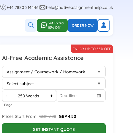
+44 7880 214446
help@nativeassignmenthelp.co.uk
Get Extra
ORDER NOW
10% Off
ENJOY UP TO 55% OFF
AI-Free Academic Assistance
-
+
1 Page
Prices Start From
GBP 9.00
GBP 4.50
GET INSTANT QUOTE