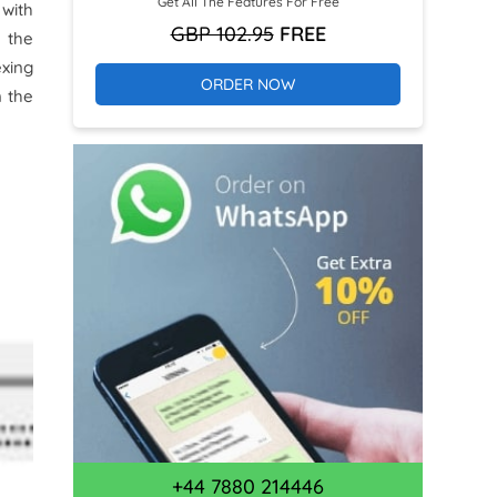
Get All The Features For Free
 with
GBP 102.95
FREE
 the
exing
ORDER NOW
n the
+44 7880 214446