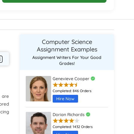
Computer Science
Assignment Examples
Assignment Writers For Your Good
Grades!
Genevieve Cooper
Completed:
846 Orders
 are
Hire Now
tored
ucing
Dorian Richards
Completed:
1432 Orders