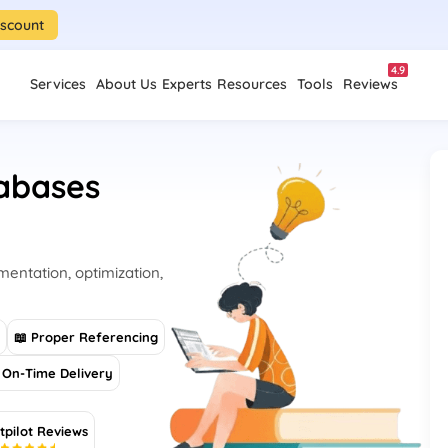
iscount
4.9
Services
About Us
Experts
Resources
Tools
Reviews
abases
entation, optimization,
s
📖 Proper Referencing
On-Time Delivery
tpilot Reviews