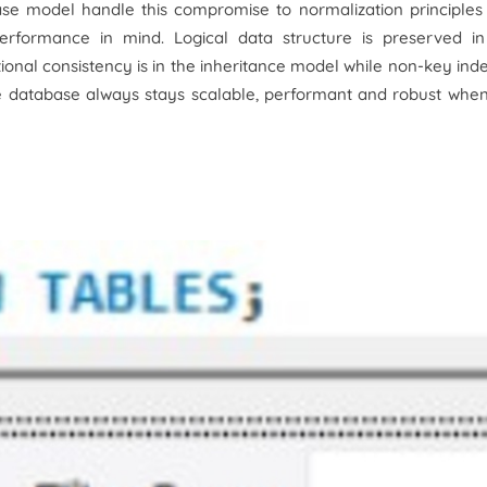
ase model handle this compromise to normalization principles
performance in mind. Logical data structure is preserved in
ional consistency is in the inheritance model while non-key ind
he database always stays scalable, performant and robust whe