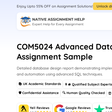
Enjoy Upto 55% OFF on Assignment Solutions!
Unlock d
COM5024 Advanced Dat
Assignment Sample
Detailed database design report demonstrating implem
and automation using advanced SQL techniques.
📚 UK Academic Standards
👨‍🎓 Qualified Subject Expert
🛡 Confidential Assistance
🔍 Human Quality Checked
⏰ 
Yell Reviews
Google Reviews
Trus