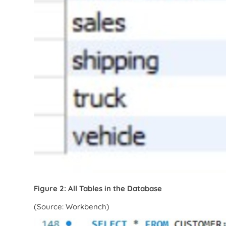
Figure 2: All Tables in the Database
(Source: Workbench)