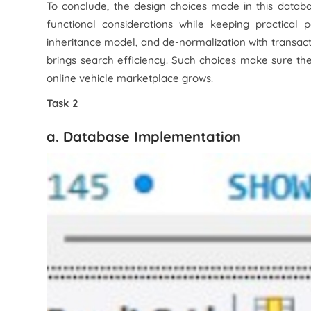
To conclude, the design choices made in this datab
functional considerations while keeping practical 
inheritance model, and de-normalization with transact
brings search efficiency. Such choices make sure t
online vehicle marketplace grows.
Task 2
a. Database Implementation