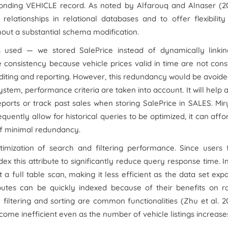
onding VEHICLE record. As noted by Alfarouq and Alnaser (20
elationships in relational databases and to offer flexibilit
hout a substantial schema modification.
s used — we stored SalePrice instead of dynamically linkin
e consistency because vehicle prices valid in time are not cons
l auditing and reporting. However, this redundancy would be avoid
system, performance criteria are taken into account. It will help 
ports or track past sales when storing SalePrice in SALES. Mir
quently allow for historical queries to be optimized, it can affo
of minimal redundancy.
imization of search and filtering performance. Since users f
ndex this attribute to significantly reduce query response time. I
 full table scan, making it less efficient as the data set exp
ributes can be quickly indexed because of their benefits on 
filtering and sorting are common functionalities (Zhu
et al
. 2
ome inefficient even as the number of vehicle listings increase