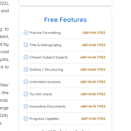
22),
y and
Free Features
g to
Precise Formatting
GBP 9.15
FREE
tant,
ed by
Title & bibliography
GBP 8.05
FREE
avoid
Chosen Subject Experts
GBP 14.45
FREE
yala,
rd to
Outline / Structuring
GBP 10.60
FREE
Unlimited revisions
GBP 18.25
FREE
ilter
n the
Turnitin check
GBP 15.30
FREE
ands.
Innovative Documents
GBP 15.75
FREE
range
024).
Progress Updates
GBP 11.40
FREE
s.