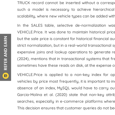
TRUCK record cannot be inserted without a corresp
such a model is necessary to achieve hierarchical r
scalability, where new vehicle types can be added wit
In the SALES table, selective de-normalization wa
VEHICLE.Price. It was done to maintain historical pric
but the sale price is constant for historical financia
strict normalization, but in a real-world transactional 
expensive joins and lookup operations to generate re
(2024), mentions that in transactional systems that fre
sometimes have these reads on disk, at the expense 
VEHICLE.Price is applied to a non-key index for opt
vehicles by price most frequently, it is important to i
absence of an index, MySQL would have to carry out a
Garcia-Molina et al. (2020) state that non-key att
searches, especially in e-commerce platforms where 
This decision ensures that customer queries do not bec