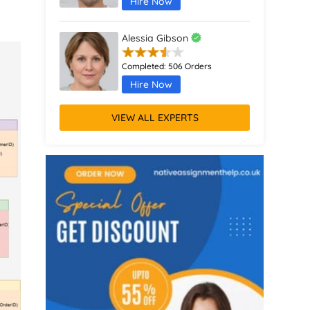
Hire Now
Alessia Gibson
Completed:
506 Orders
Hire Now
VIEW ALL EXPERTS
Anthony Giddens
Completed:
511 Orders
Hire Now
Avery Morgan
Completed:
1075 Orders
Hire Now