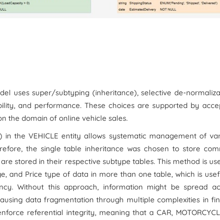
l uses super/subtyping (inheritance), selective de-normaliza
bility, and performance. These choices are supported by acce
on the domain of online vehicle sales.
) in the VEHICLE entity allows systematic management of var
efore, the single table inheritance was chosen to store co
s are stored in their respective subtype tables. This method is us
e, and Price type of data in more than one table, which is usef
ancy. Without this approach, information might be spread ac
causing data fragmentation through multiple complexities in fi
E enforce referential integrity, meaning that a CAR, MOTORCYC