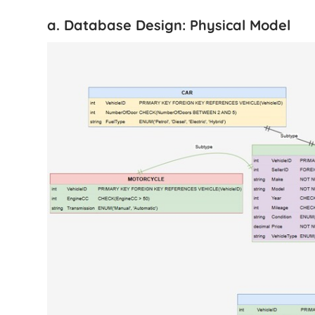
a. Database Design: Physical Model