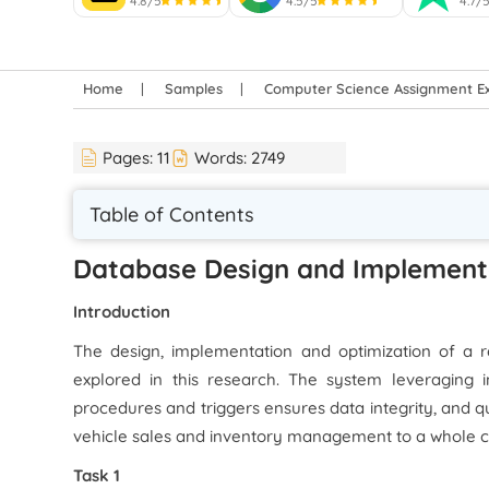
4.8/5
4.5/5
4.7/
Home
Samples
Computer Science Assignment E
Pages:
11
Words:
2749
Table of Contents
Database Design and Implement
Introduction
The design, implementation and optimization of a r
explored in this research. The system leveraging in
procedures and triggers ensures data integrity, and q
vehicle sales and inventory management to a whole c
Task 1