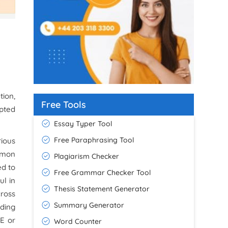
tion,
Free Tools
pted
Essay Typer Tool
Free Paraphrasing Tool
ious
mmon
Plagiarism Checker
ed to
Free Grammar Checker Tool
ul in
Thesis Statement Generator
ross
Summary Generator
nding
LE or
Word Counter