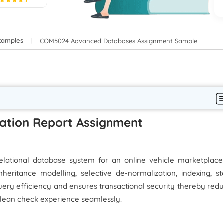
5
xamples
COM5024 Advanced Databases Assignment Sample
ation Report Assignment
elational database system for an online vehicle marketplace
heritance modelling, selective de-normalization, indexing, s
uery efficiency and ensures transactional security thereby red
lean check experience seamlessly.