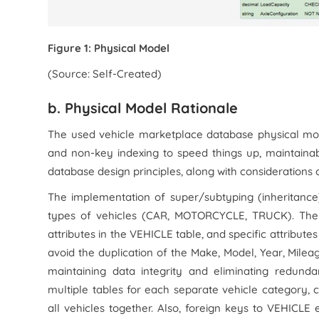
Figure 1: Physical Model
(Source: Self-Created)
b. Physical Model Rationale
The used vehicle marketplace database physical mode
and non-key indexing to speed things up, maintaina
database design principles, along with considerations 
The implementation of super/subtyping (inheritance
types of vehicles (CAR, MOTORCYCLE, TRUCK). Ther
attributes in the VEHICLE table, and specific attribute
avoid the duplication of the Make, Model, Year, Mileag
maintaining data integrity and eliminating redund
multiple tables for each separate vehicle category, 
all vehicles together. Also, foreign keys to VEHICL