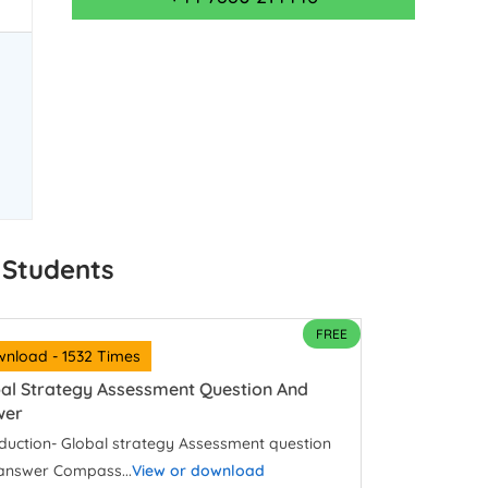
 Students
FREE
nload - 1532 Times
al Strategy Assessment Question And
wer
oduction- Global strategy Assessment question
answer Compass...
View or download