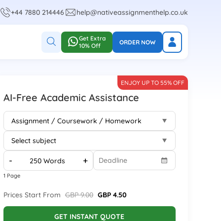
+44 7880 214446
help@nativeassignmenthelp.co.uk
Get Extra
ORDER NOW
10% Off
ENJOY UP TO 55% OFF
AI-Free Academic Assistance
-
+
1 Page
Prices Start From
GBP 9.00
GBP 4.50
GET INSTANT QUOTE