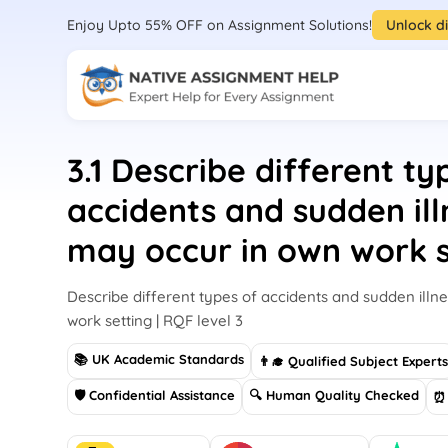
Enjoy Upto 55% OFF on Assignment Solutions!
Unlock d
3.1 Describe different ty
accidents and sudden ill
may occur in own work s
Describe different types of accidents and sudden illn
work setting | RQF level 3
📚 UK Academic Standards
👨‍🎓 Qualified Subject Expert
🛡 Confidential Assistance
🔍 Human Quality Checked
⏰ 