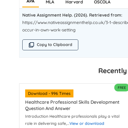
APA
MLA
Harvard
OSCOLA
Native Assignment Help. (2026). Retrieved from:
https://www.nativeassignmenthelp.co.uk/3-1-describ
occur-in-own-work-setting
Copy to Clipboard
Recently
FREE
Download - 996 Times
Healthcare Professional Skills Development
Question And Answer
Introduction Healthcare professionals play a vital
role in delivering safe,...
View or download