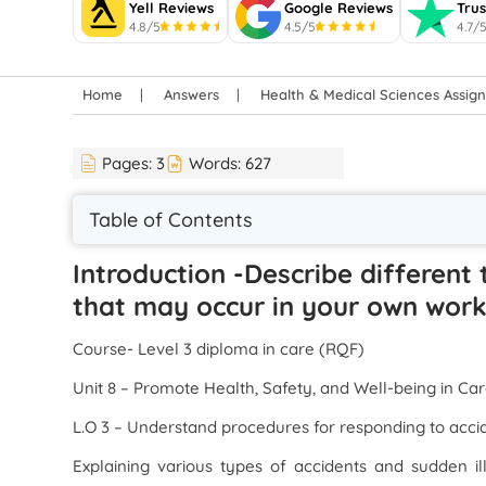
Yell Reviews
Google Reviews
Trus
4.8/5
4.5/5
4.7/
Home
Answers
Health & Medical Sciences Assi
Pages:
3
Words:
627
Table of Contents
Introduction -Describe different
that may occur in your own work
Course- Level 3 diploma in care (RQF)
Unit 8 – Promote Health, Safety, and Well-being in Car
L.O 3 – Understand procedures for responding to acci
Explaining various types of accidents and sudden i