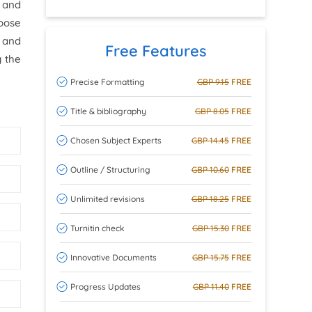
 and
hoose
s and
Free Features
g the
Precise Formatting
GBP 9.15
FREE
Title & bibliography
GBP 8.05
FREE
Chosen Subject Experts
GBP 14.45
FREE
Outline / Structuring
GBP 10.60
FREE
Unlimited revisions
GBP 18.25
FREE
Turnitin check
GBP 15.30
FREE
Innovative Documents
GBP 15.75
FREE
Progress Updates
GBP 11.40
FREE