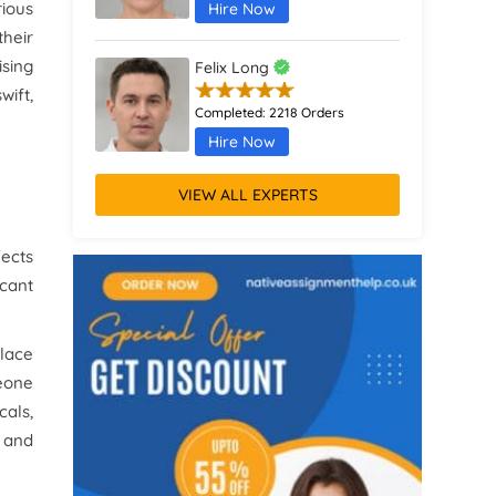
rious
Hire Now
their
sing
Felix Long
ift,
Completed:
2218 Orders
Hire Now
VIEW ALL EXPERTS
Augustus Parker
Completed:
1370 Orders
fects
Hire Now
icant
Remus Jones
place
Completed:
467 Orders
meone
Hire Now
cals,
s and