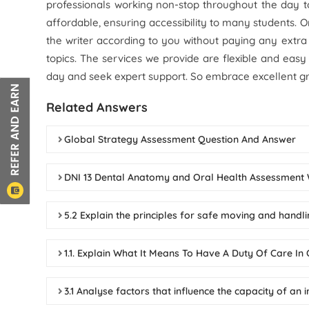
professionals working non-stop throughout the day 
affordable, ensuring accessibility to many students. 
the writer according to you without paying any extra
topics. The services we provide are flexible and easy
day and seek expert support. So embrace excellent g
Related Answers
Global Strategy Assessment Question And Answer
DNI 13 Dental Anatomy and Oral Health Assessmen
5.2 Explain the principles for safe moving and handl
1.1. Explain What It Means To Have A Duty Of Care I
3.1 Analyse factors that influence the capacity of an 