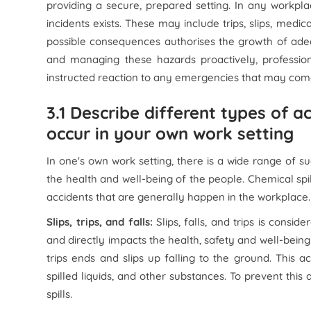
providing a secure, prepared setting. In any workplace
incidents exists. These may include trips, slips, medi
possible consequences authorises the growth of ad
and managing these hazards proactively, profession
instructed reaction to any emergencies that may com
3.1 Describe different types of 
occur in your own work setting
In one's own work setting, there is a wide range of s
the health and well-being of the people. Chemical spil
accidents that are generally happen in the workplace.
Slips, trips, and falls:
Slips, falls, and trips is con
and directly impacts the health, safety and well-bei
trips ends and slips up falling to the ground. This a
spilled liquids, and other substances. To prevent this a
spills.