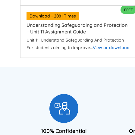
FREE
Download - 2081 Times
Understanding Safeguarding and Protection
– Unit 11 Assignment Guide
Unit 11: Understand Safeguarding And Protection
For students aiming to improve...
View or download
100% Confidential
On