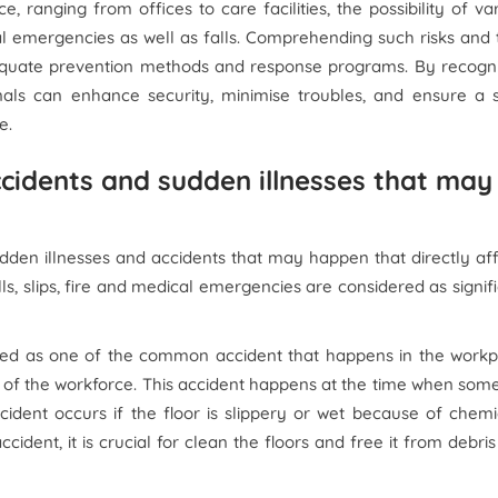
, ranging from offices to care facilities, the possibility of va
cal emergencies as well as falls. Comprehending such risks and 
equate prevention methods and response programs. By recogni
als can enhance security, minimise troubles, and ensure a sw
e.
accidents and sudden illnesses that may
udden illnesses and accidents that may happen that directly af
ls, slips, fire and medical emergencies are considered as signif
sidered as one of the common accident that happens in the work
ng of the workforce. This accident happens at the time when so
ccident occurs if the floor is slippery or wet because of chemi
ccident, it is crucial for clean the floors and free it from debri