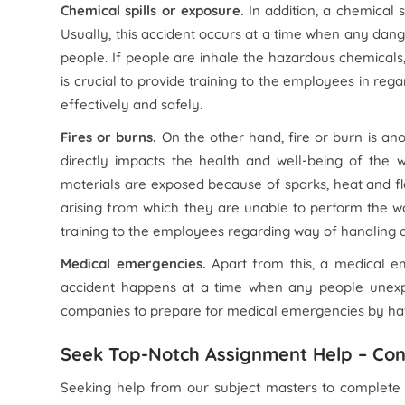
Chemical spills or exposure.
In addition, a chemical s
Usually, this accident occurs at a time when any dang
people. If people are inhale the hazardous chemicals, 
is crucial to provide training to the employees in re
effectively and safely.
Fires or burns.
On the other hand, fire or burn is ano
directly impacts the health and well-being of the 
materials are exposed because of sparks, heat and fla
arising from which they are unable to perform the work
training to the employees regarding way of handling a
Medical emergencies.
Apart from this, a medical em
accident happens at a time when any people unexpect
companies to prepare for medical emergencies by hav
Seek Top-Notch Assignment Help – Con
Seeking help from our subject masters to complete