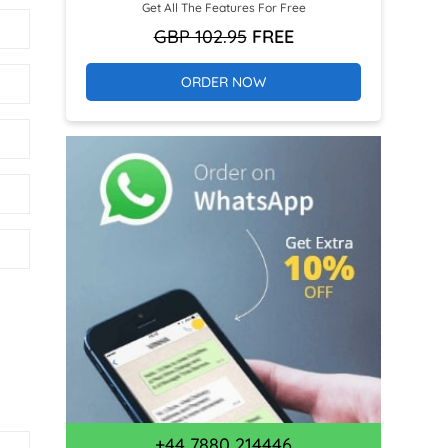
Get All The Features For Free
GBP 102.95
FREE
ORDER NOW
+44 7880 214446