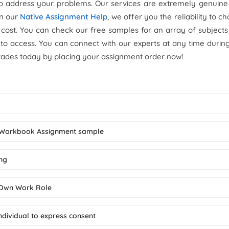
to address your problems. Our services are extremely genuine
On our
Native Assignment Help
, we offer you the reliability to c
 cost. You can check our free samples for an array of subject
 to access. You can connect with our experts at any time durin
rades today by placing your assignment order now!
t Workbook Assignment sample
ing
n Own Work Role
individual to express consent