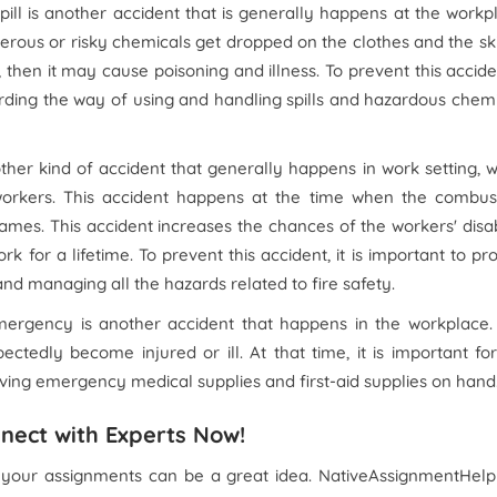
pill is another accident that is generally happens at the workp
erous or risky chemicals get dropped on the clothes and the sk
then it may cause poisoning and illness. To prevent this acciden
garding the way of using and handling spills and hazardous chem
ther kind of accident that generally happens in work setting, 
workers. This accident happens at the time when the combust
mes. This accident increases the chances of the workers' disab
 for a lifetime. To prevent this accident, it is important to pr
nd managing all the hazards related to fire safety.
ergency is another accident that happens in the workplace. 
edly become injured or ill. At that time, it is important fo
ing emergency medical supplies and first-aid supplies on hand
nect with Experts Now!
 your assignments can be a great idea. NativeAssignmentHelp