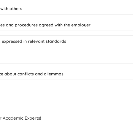
 with others
icies and procedures agreed with the employer
s expressed in relevant standards
ice about conflicts and dilemmas
r Academic Experts!