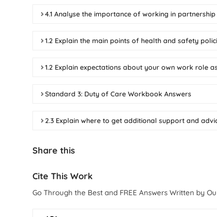
4.1 Analyse the importance of working in partnership
1.2 Explain the main points of health and safety pol
1.2 Explain expectations about your own work role a
Standard 3: Duty of Care Workbook Answers
2.3 Explain where to get additional support and adv
Share this
Cite This Work
Go Through the Best and FREE Answers Written by Ou