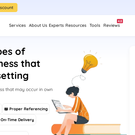
iscount
4.8
Services
About Us
Experts
Resources
Tools
Reviews
pes of
ness that
etting
ess that may occur in own
s
📖 Proper Referencing
On-Time Delivery