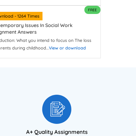
FREE
nload - 1264 Times
emporary Issues In Social Work
ignment Answers
duction: What you intend to focus on The loss
rents during childhood...
View or download
A+ Quality Assignments