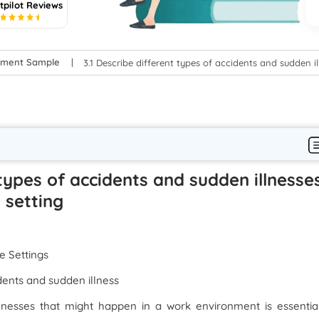
tpilot Reviews
5
gnment Sample
3.1 Describe different types of accidents and sudden 
 types of accidents and sudden illnesse
 setting
e Settings
dents and sudden illness
llnesses that might happen in a work environment is essentia