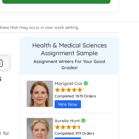
illness that may occur in own work setting
Health & Medical Sciences
Assignment Sample
Assignment Writers For Your Good
Grades!
s
Marigold Cox
Completed:
1870 Orders
Hire Now
Aurelia Hunt
l for
Completed:
919 Orders