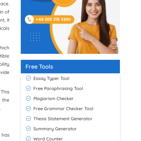
lace.
in of
t, it
icals
which
ible
ility
Free Tools
ovide
Essay Typer Tool
Free Paraphrasing Tool
This
Plagiarism Checker
r the
.
Free Grammar Checker Tool
Thesis Statement Generator
Summary Generator
 has
Word Counter