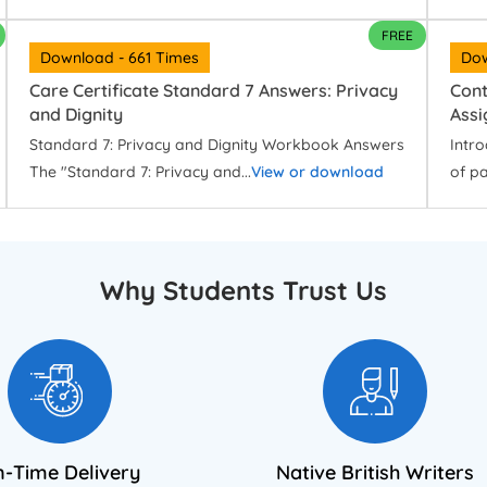
FREE
Download - 661 Times
Dow
Care Certificate Standard 7 Answers: Privacy
Cont
and Dignity
Ass
Standard 7: Privacy and Dignity Workbook Answers
Intro
The "Standard 7: Privacy and...
View or download
of pa
Why Students Trust Us
-Time Delivery
Native British Writers