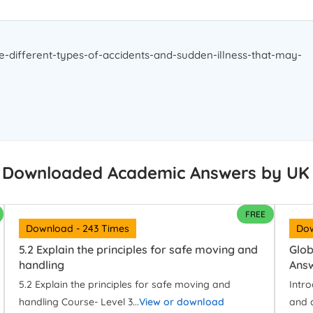
e-different-types-of-accidents-and-sudden-illness-that-may-
 Downloaded Academic Answers by UK
FREE
Download - 243 Times
Dow
5.2 Explain the principles for safe moving and
Glob
handling
Ans
5.2 Explain the principles for safe moving and
Intr
handling Course- Level 3...
View or download
and 