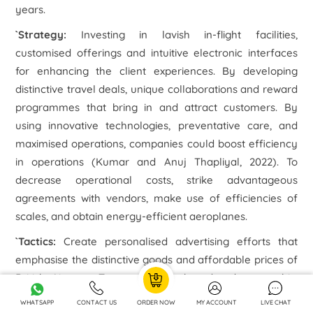
years.
`Strategy
:
Investing in lavish in-flight facilities,
customised offerings and intuitive electronic interfaces
for enhancing the client experiences. By developing
distinctive travel deals, unique collaborations and reward
programmes that bring in and attract customers. By
using innovative technologies, preventative care, and
maximised operations, companies could boost efficiency
in operations (Kumar and Anuj Thapliyal, 2022). To
decrease operational costs, strike advantageous
agreements with vendors, make use of efficiencies of
scales, and obtain energy-efficient aeroplanes.
`Tactics:
Create personalised advertising efforts that
emphasise the distinctive goods and affordable prices of
British Airways. To appeal to a broader demographic,
make use of social networks, digital marketing, and
WHATSAPP
CONTACT US
ORDER NOW
MY ACCOUNT
LIVE CHAT