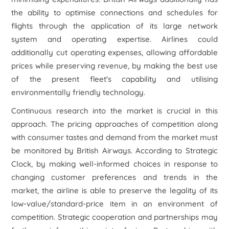
the ability to optimise connections and schedules for
flights through the application of its large network
system and operating expertise. Airlines could
additionally cut operating expenses, allowing affordable
prices while preserving revenue, by making the best use
of the present fleet's capability and utilising
environmentally friendly technology.
Continuous research into the market is crucial in this
approach. The pricing approaches of competition along
with consumer tastes and demand from the market must
be monitored by British Airways. According to Strategic
Clock, by making well-informed choices in response to
changing customer preferences and trends in the
market, the airline is able to preserve the legality of its
low-value/standard-price item in an environment of
competition. Strategic cooperation and partnerships may