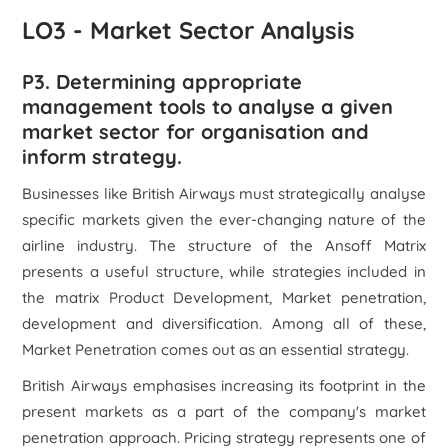
LO3 - Market Sector Analysis
P3. Determining appropriate
management tools to analyse a given
market sector for organisation and
inform strategy.
Businesses like British Airways must strategically analyse
specific markets given the ever-changing nature of the
airline industry. The structure of the Ansoff Matrix
presents a useful structure, while strategies included in
the matrix Product Development, Market penetration,
development and diversification. Among all of these,
Market Penetration comes out as an essential strategy.
British Airways emphasises increasing its footprint in the
present markets as a part of the company's market
penetration approach. Pricing strategy represents one of