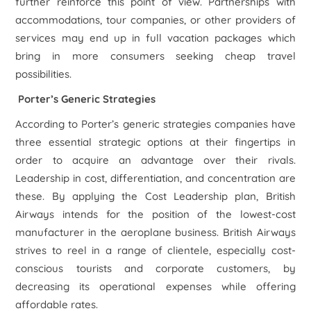
further reinforce this point of view. Partnerships with
accommodations, tour companies, or other providers of
services may end up in full vacation packages which
bring in more consumers seeking cheap travel
possibilities.
Porter’s Generic Strategies
According to Porter’s generic strategies companies have
three essential strategic options at their fingertips in
order to acquire an advantage over their rivals.
Leadership in cost, differentiation, and concentration are
these. By applying the Cost Leadership plan, British
Airways intends for the position of the lowest-cost
manufacturer in the aeroplane business. British Airways
strives to reel in a range of clientele, especially cost-
conscious tourists and corporate customers, by
decreasing its operational expenses while offering
affordable rates.