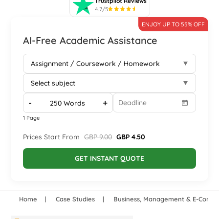
Trustpilot Reviews
4.7/5
ENJOY UP TO 55% OFF
AI-Free Academic Assistance
-
+
1 Page
Prices Start From
GBP 9.00
GBP 4.50
GET INSTANT QUOTE
Home
Case Studies
Business, Management & E-Comm