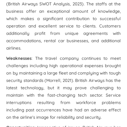
(British Airways SWOT Analysis, 2023). The staffs at the
business offer an exceptional amount of knowledge,
which makes a significant contribution to successful
operation and excellent service to clients. Customers
additionally profit from unique agreements with
accommodations, rental car businesses, and additional
airlines.
Weaknesses
: The travel company continues to meet
challenges including high operational expenses brought
on by maintaining a large fleet and complying with tough
security standards (Morrell, 2021). British Airways has the
latest technology, but it may prove challenging to
maintain with the fast-changing tech sector. Service
interruptions resulting from workforce problems
including past occurrences have had an adverse effect
on the airline's image for reliability and security.