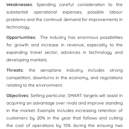
Weaknesses
: Spending careful consideration to the
substantial operational expenses, possible labour
problems and the continual demand for improvements in
technology.
Opportunities:
The industry has enormous possibilities
for growth and increase in revenue, especially to the
expanding travel sector, advances in technology and
developing markets.
Threats:
the aeroplane industry includes strong
competition, downturns in the economy, and regulations
relating to the environment.
Objectives
:
Setting particular, SMART targets will assist in
acquiring an advantage over rivals and improve standing
in the market. Example includes increasing retention of
customers by 20% in the year that follows and cutting
the cost of operations by 15% during the ensuing two