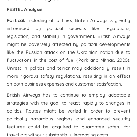
PESTEL Analysis
Political:
Including all airlines, British Airways is greatly
influenced by political aspects like regulations,
legislation, and stability in government. British Airways
might be adversely affected by political developments
like the Russian attack on the Ukrainian nation due to
fluctuations in the cost of fuel (Park and Mithas, 2020).
Unrest in politics and terror may additionally result in
more rigorous safety regulations, resulting in an effect
on both business expenses and customer satisfaction.
British Airways has to continue to employ adaptable
strategies with the goal to react rapidly to changes in
politics. Routes might be varied in order to prevent
politically hazardous regions, and enhanced security
features could be acquired to guarantee safety for
travellers without substantially increasing costs.