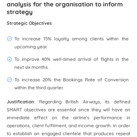
analysis for the organisation to inform
strategy
Strategic Objectives
To increase 15% loyalty among clients within the
upcoming year.
To improve 40% well-timed arrival of flights in the
next six months.
To increase 20% the Bookings Rate of Conversion
within the third quarter.
Justification
: Regarding British Airways, its defined
SMART objectives are essential since they will have an
immediate effect on the airline's performance in
operations, client fulfilment, and income growth. In order
to establish an engaged clientele that produces repeat