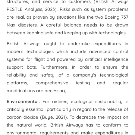
structures, and service to customers (British Airways
PESTLE Analysis, 2023). Risks such as system problems
are real, as proven by situations like the two Boeing 737
Max disasters. A careful balance needs to be drawn
between keeping safe and keeping up with technologies.
British Airways ought to undertake expenditures in
modern technologies which include advanced control
systems for flight and powered by artificial intelligence
support bots. Furthermore, in order to ensure the
reliability and safety of a company's technological
platforms, comprehensive testing and regular
modifications are necessary.
Environmental:
For airlines, ecological sustainability is
critically essential, particularly in regard to the release of
carbon dioxide (Buye, 2021). To decrease the impact on
the natural world, British Airways has to conform to
environmental requirements and make expenditures in