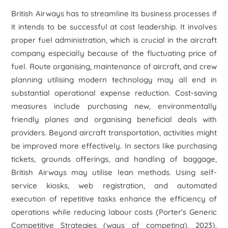
British Airways has to streamline its business processes if
it intends to be successful at cost leadership. It involves
proper fuel administration, which is crucial in the aircraft
company especially because of the fluctuating price of
fuel. Route organising, maintenance of aircraft, and crew
planning utilising modern technology may all end in
substantial operational expense reduction. Cost-saving
measures include purchasing new, environmentally
friendly planes and organising beneficial deals with
providers. Beyond aircraft transportation, activities might
be improved more effectively. In sectors like purchasing
tickets, grounds offerings, and handling of baggage,
British Airways may utilise lean methods. Using self-
service kiosks, web registration, and automated
execution of repetitive tasks enhance the efficiency of
operations while reducing labour costs (Porter's Generic
Competitive Strategies (ways of competing), 2023).