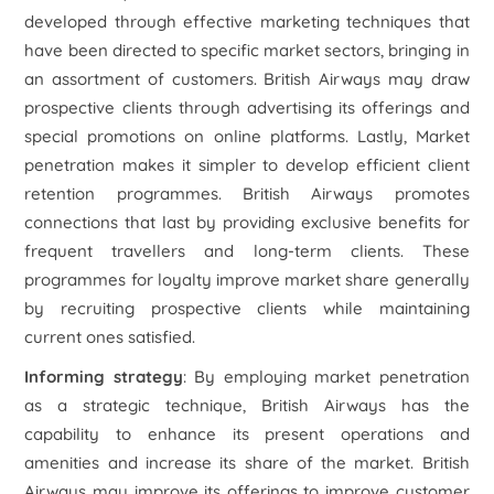
developed through effective marketing techniques that
have been directed to specific market sectors, bringing in
an assortment of customers. British Airways may draw
prospective clients through advertising its offerings and
special promotions on online platforms. Lastly, Market
penetration makes it simpler to develop efficient client
retention programmes. British Airways promotes
connections that last by providing exclusive benefits for
frequent travellers and long-term clients. These
programmes for loyalty improve market share generally
by recruiting prospective clients while maintaining
current ones satisfied.
Informing strategy
: By employing market penetration
as a strategic technique, British Airways has the
capability to enhance its present operations and
amenities and increase its share of the market. British
Airways may improve its offerings to improve customer