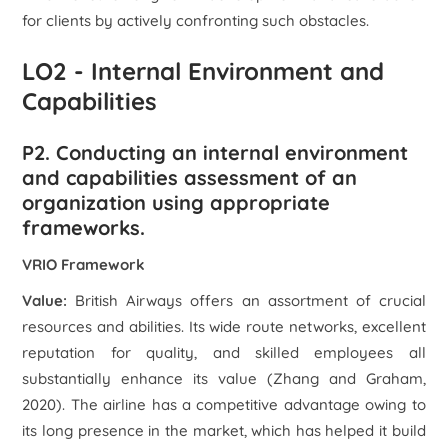
for clients by actively confronting such obstacles.
LO2 - Internal Environment and
Capabilities
P2. Conducting an internal environment
and capabilities assessment of an
organization using appropriate
frameworks.
VRIO Framework
Value:
British Airways offers an assortment of crucial
resources and abilities. Its wide route networks, excellent
reputation for quality, and skilled employees all
substantially enhance its value (Zhang and Graham,
2020). The airline has a competitive advantage owing to
its long presence in the market, which has helped it build