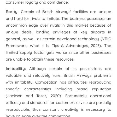
consumer loyalty and confidence.
Rarity:
Certain of British Airways' facilities are unique
and hard for rivals to imitate. The business possesses an
uncommon edge over rivals in this market because of
unique deals, landing privileges at key airports in
general, as well as certain developed technology (VRIO
Framework: What it is, Tips & Advantages, 2023). The
limited supply factor gets worse since other businesses
are unable to obtain these resources.
Imitability:
Although certain of its possessions are
valuable and relatively rare, British Airways problems
with imitability. Competition has difficulties reproducing
specific characteristics including brand reputation
(Jackson and Tozer, 2020). Fortunately operational
efficacy and standards for customer service are partially
reproducible, thus constant creativity is necessary to
have an edge over the competition.