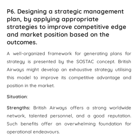
P6. Designing a strategic management
plan, by applying appropriate
strategies to improve competitive edge
and market position based on the
outcomes.
A well-organized framework for generating plans for
strategy is presented by the SOSTAC concept. British
Airways might develop an exhaustive strategy utilising
this model to improve its competitive advantage and
position in the market.
Situation
:
Strengths:
British Airways offers a strong worldwide
network, talented personnel, and a good reputation.
Such benefits offer an overwhelming foundation for
operational endeavours.