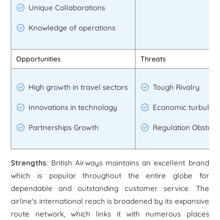
Unique Collaborations
Knowledge of operations
Opportunities
Threats
High growth in travel sectors
Tough Rivalry
Innovations in technology
Economic turbulen
Partnerships Growth
Regulation Obstacl
Strengths
: British Airways maintains an excellent brand
which is popular throughout the entire globe for
dependable and outstanding customer service. The
airline's international reach is broadened by its expansive
route network, which links it with numerous places