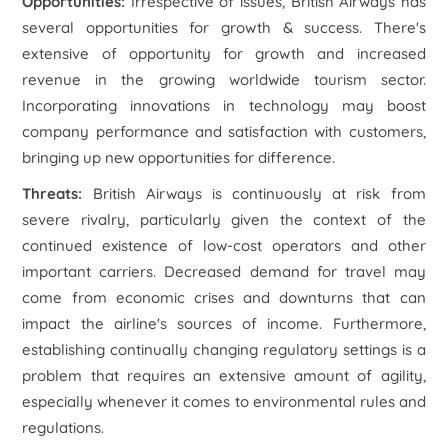
Opportunities
:
Irrespective of issues, British Airways has
several opportunities for growth & success. There's
extensive of opportunity for growth and increased
revenue in the growing worldwide tourism sector.
Incorporating innovations in technology may boost
company performance and satisfaction with customers,
bringing up new opportunities for difference.
Threats
:
British Airways is continuously at risk from
severe rivalry, particularly given the context of the
continued existence of low-cost operators and other
important carriers. Decreased demand for travel may
come from economic crises and downturns that can
impact the airline's sources of income. Furthermore,
establishing continually changing regulatory settings is a
problem that requires an extensive amount of agility,
especially whenever it comes to environmental rules and
regulations.