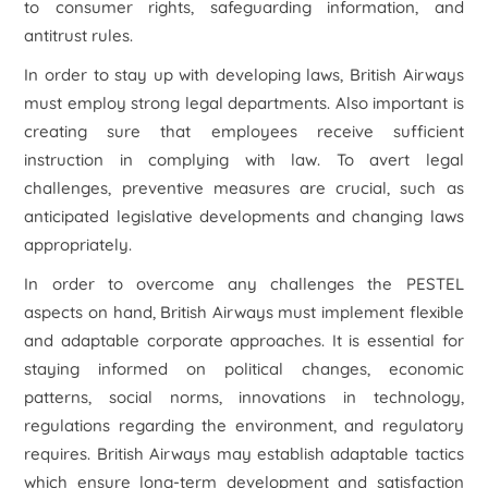
to consumer rights, safeguarding information, and
antitrust rules.
In order to stay up with developing laws, British Airways
must employ strong legal departments. Also important is
creating sure that employees receive sufficient
instruction in complying with law. To avert legal
challenges, preventive measures are crucial, such as
anticipated legislative developments and changing laws
appropriately.
In order to overcome any challenges the PESTEL
aspects on hand, British Airways must implement flexible
and adaptable corporate approaches. It is essential for
staying informed on political changes, economic
patterns, social norms, innovations in technology,
regulations regarding the environment, and regulatory
requires. British Airways may establish adaptable tactics
which ensure long-term development and satisfaction