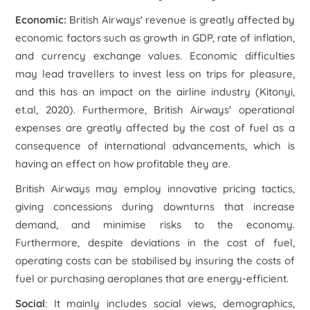
Economic:
British Airways' revenue is greatly affected by
economic factors such as growth in GDP, rate of inflation,
and currency exchange values. Economic difficulties
may lead travellers to invest less on trips for pleasure,
and this has an impact on the airline industry (Kitonyi,
et.al, 2020). Furthermore, British Airways' operational
expenses are greatly affected by the cost of fuel as a
consequence of international advancements, which is
having an effect on how profitable they are.
British Airways may employ innovative pricing tactics,
giving concessions during downturns that increase
demand, and minimise risks to the economy.
Furthermore, despite deviations in the cost of fuel,
operating costs can be stabilised by insuring the costs of
fuel or purchasing aeroplanes that are energy-efficient.
Social
: It mainly includes social views, demographics,