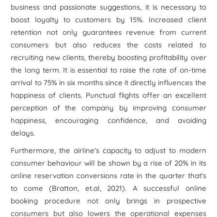
business and passionate suggestions, it is necessary to
boost loyalty to customers by 15%. Increased client
retention not only guarantees revenue from current
consumers but also reduces the costs related to
recruiting new clients, thereby boosting profitability over
the long term. It is essential to raise the rate of on-time
arrival to 75% in six months since it directly influences the
happiness of clients. Punctual flights offer an excellent
perception of the company by improving consumer
happiness, encouraging confidence, and avoiding
delays.
Furthermore, the airline's capacity to adjust to modern
consumer behaviour will be shown by a rise of 20% in its
online reservation conversions rate in the quarter that's
to come (Bratton, et.al, 2021). A successful online
booking procedure not only brings in prospective
consumers but also lowers the operational expenses