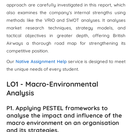
approach are carefully investigated in this report, which
also examines the company's internal strengths using
methods like the VRIO and SWOT analyses. It analyses
market research techniques, strategy models, and
tactical objectives in greater depth, offering British
Airways a thorough road map for strengthening its
competitive position.
Our
Native Assignment Help
service is designed to meet
the unique needs of every student.
LO1 - Macro-Environmental
Analysis
P1. Applying PESTEL frameworks to
analyse the impact and influence of the
macro environment on an organisation
and its strategies.