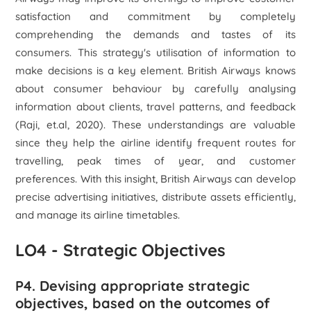
satisfaction and commitment by completely
comprehending the demands and tastes of its
consumers. This strategy's utilisation of information to
make decisions is a key element. British Airways knows
about consumer behaviour by carefully analysing
information about clients, travel patterns, and feedback
(Raji, et.al, 2020). These understandings are valuable
since they help the airline identify frequent routes for
travelling, peak times of year, and customer
preferences. With this insight, British Airways can develop
precise advertising initiatives, distribute assets efficiently,
and manage its airline timetables.
LO4 - Strategic Objectives
P4. Devising appropriate strategic
objectives, based on the outcomes of