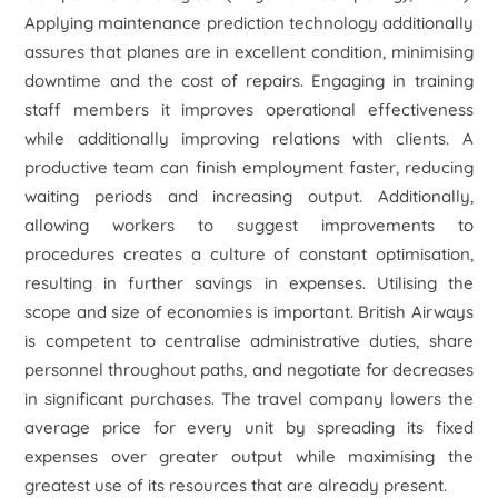
Applying maintenance prediction technology additionally
assures that planes are in excellent condition, minimising
downtime and the cost of repairs. Engaging in training
staff members it improves operational effectiveness
while additionally improving relations with clients. A
productive team can finish employment faster, reducing
waiting periods and increasing output. Additionally,
allowing workers to suggest improvements to
procedures creates a culture of constant optimisation,
resulting in further savings in expenses. Utilising the
scope and size of economies is important. British Airways
is competent to centralise administrative duties, share
personnel throughout paths, and negotiate for decreases
in significant purchases. The travel company lowers the
average price for every unit by spreading its fixed
expenses over greater output while maximising the
greatest use of its resources that are already present.