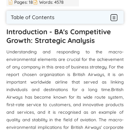
Pages:
18
Words:
4578
Table of Contents
Introduction - BA's Competitive
Growth: Strategic Analysis
Understanding and responding to the macro-
environmental elements are crucial for the achievement
of any company in this area of business strategy. For the
report chosen organization is British Airways, it is an
important worldwide airline that served as linking
individuals and destinations for a long time.British
Airways has become known for its wide route system,
first-rate service to customers, and innovative products
and services, and it is recognised as an example of
quality and stability in the field of aviation. The macro-
environmental implications for British Airways' corporate