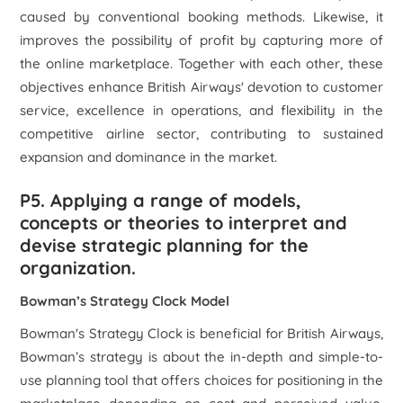
caused by conventional booking methods. Likewise, it
improves the possibility of profit by capturing more of
the online marketplace. Together with each other, these
objectives enhance British Airways' devotion to customer
service, excellence in operations, and flexibility in the
competitive airline sector, contributing to sustained
expansion and dominance in the market.
P5. Applying a range of models,
concepts or theories to interpret and
devise strategic planning for the
organization.
Bowman’s Strategy Clock Model
Bowman's Strategy Clock is beneficial for British Airways,
Bowman’s strategy is about the in-depth and simple-to-
use planning tool that offers choices for positioning in the