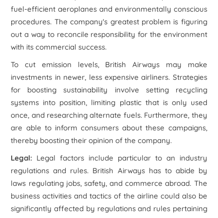
fuel-efficient aeroplanes and environmentally conscious
procedures. The company's greatest problem is figuring
out a way to reconcile responsibility for the environment
with its commercial success.
To cut emission levels, British Airways may make
investments in newer, less expensive airliners. Strategies
for boosting sustainability involve setting recycling
systems into position, limiting plastic that is only used
once, and researching alternate fuels. Furthermore, they
are able to inform consumers about these campaigns,
thereby boosting their opinion of the company.
Legal:
Legal factors include particular to an industry
regulations and rules. British Airways has to abide by
laws regulating jobs, safety, and commerce abroad. The
business activities and tactics of the airline could also be
significantly affected by regulations and rules pertaining