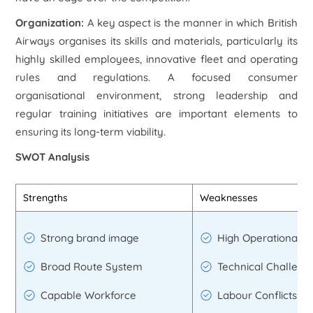
Organization:
A key aspect is the manner in which British
Airways organises its skills and materials, particularly its
highly skilled employees, innovative fleet and operating
rules and regulations. A focused consumer
organisational environment, strong leadership and
regular training initiatives are important elements to
ensuring its long-term viability.
SWOT Analysis
Strengths
Weaknesses
Strong brand image
High Operational E
Broad Route System
Technical Challeng
Capable Workforce
Labour Conflicts