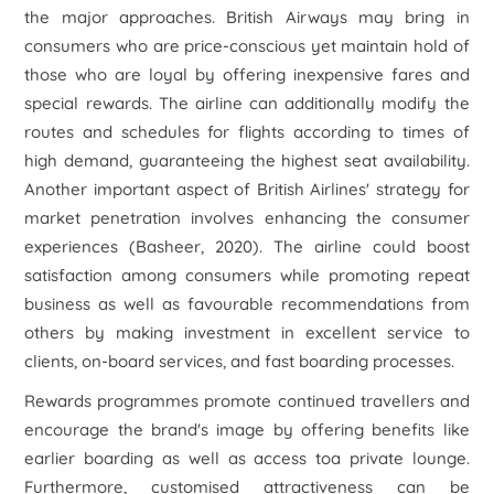
the major approaches. British Airways may bring in
consumers who are price-conscious yet maintain hold of
those who are loyal by offering inexpensive fares and
special rewards. The airline can additionally modify the
routes and schedules for flights according to times of
high demand, guaranteeing the highest seat availability.
Another important aspect of British Airlines' strategy for
market penetration involves enhancing the consumer
experiences (Basheer, 2020). The airline could boost
satisfaction among consumers while promoting repeat
business as well as favourable recommendations from
others by making investment in excellent service to
clients, on-board services, and fast boarding processes.
Rewards programmes promote continued travellers and
encourage the brand's image by offering benefits like
earlier boarding as well as access toa private lounge.
Furthermore, customised attractiveness can be