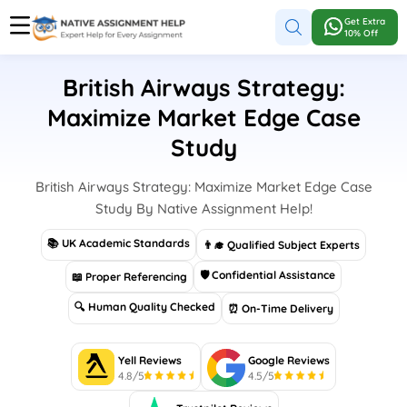
Get Extra
10% Off
British Airways Strategy:
Maximize Market Edge Case
Study
British Airways Strategy: Maximize Market Edge Case
Study By Native Assignment Help!
📚 UK Academic Standards
👨‍🎓 Qualified Subject Experts
🛡 Confidential Assistance
📖 Proper Referencing
🔍 Human Quality Checked
⏰ On-Time Delivery
Yell Reviews
Google Reviews
4.8/5
4.5/5