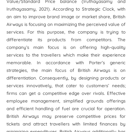
Value/Standard Price balance (Iruthayasamy and
Iruthayasamy, 2021). According to Strategic Clock, with
an aim to improve brand image or market share, British
Airways is focusing on maximizing the perceived value of
services. For this purpose, the company is trying to
differentiate its products from competitors. The
company’s main focus is on offering high-quality
services to the travellers which make their experience
memorable. In accordance with Porter’s generic
strategies, the main focus of British Airways is on
differentiation. Consequently, by designing products or
services innovatively, that cater to customers’ needs;
firms can get a competitive edge over rivals. Effective
employee management, simplified grounds offerings
and efficient handling of fuel are crucial for operation.
British Airways may preserve competitive prices for
tickets and attract travellers with limited finances by
minimising expenditures. British Airways additionally has