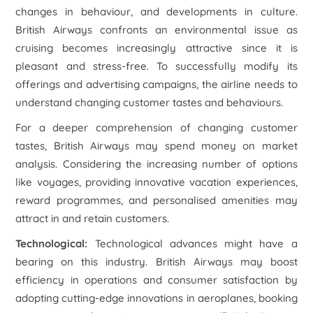
changes in behaviour, and developments in culture.
British Airways confronts an environmental issue as
cruising becomes increasingly attractive since it is
pleasant and stress-free. To successfully modify its
offerings and advertising campaigns, the airline needs to
understand changing customer tastes and behaviours.
For a deeper comprehension of changing customer
tastes, British Airways may spend money on market
analysis. Considering the increasing number of options
like voyages, providing innovative vacation experiences,
reward programmes, and personalised amenities may
attract in and retain customers.
Technological:
Technological advances might have a
bearing on this industry. British Airways may boost
efficiency in operations and consumer satisfaction by
adopting cutting-edge innovations in aeroplanes, booking