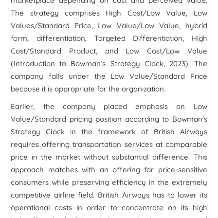
marketplace depending on cost and perceived value.
The strategy comprises High Cost/Low Value, Low
Values/Standard Price, Low Value/Low Value, hybrid
form, differentiation, Targeted Differentiation, High
Cost/Standard Product, and Low Cost/Low Value
(Introduction to Bowman’s Strategy Clock, 2023). The
company falls under the Low Value/Standard Price
because it is appropriate for the organization.
Earlier, the company placed emphasis on Low
Value/Standard pricing position according to Bowman's
Strategy Clock in the framework of British Airways
requires offering transportation services at comparable
price in the market without substantial difference. This
approach matches with an offering for price-sensitive
consumers while preserving efficiency in the extremely
competitive airline field. British Airways has to lower its
operational costs in order to concentrate on its high