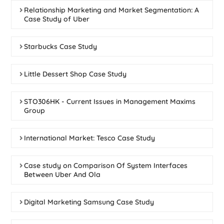
Relationship Marketing and Market Segmentation: A
Case Study of Uber
Starbucks Case Study
Little Dessert Shop Case Study
STO306HK - Current Issues in Management Maxims
Group
International Market: Tesco Case Study
Case study on Comparison Of System Interfaces
Between Uber And Ola
Digital Marketing Samsung Case Study