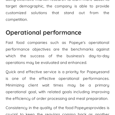
target demographic, the company is able to provide
customized solutions that stand out from the
competition.
Operational performance
Fast food companies such as Popeye's operational
performance objectives are the benchmarks against
which the success of the business's day-to-day
operations may be evaluated and enhanced.
Quick and effective service is a priority for Popeyesand
is one of the effective operational performances.
Minimizing client wait times may be a primary
operational goal, with related goals including improving
the efficiency of order processing and meal preparation.
Consistency in the quality of the food Popeyesprovides is
crucial to keep the regulars coming back as another