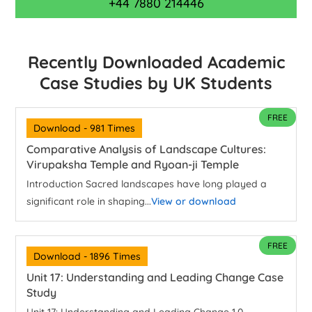
+44 7880 214446
Recently Downloaded Academic
Case Studies by UK Students
FREE
Download - 981 Times
Comparative Analysis of Landscape Cultures:
Virupaksha Temple and Ryoan-ji Temple
Introduction Sacred landscapes have long played a
significant role in shaping...
View or download
FREE
Download - 1896 Times
Unit 17: Understanding and Leading Change Case
Study