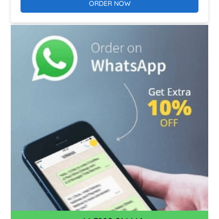
ORDER NOW