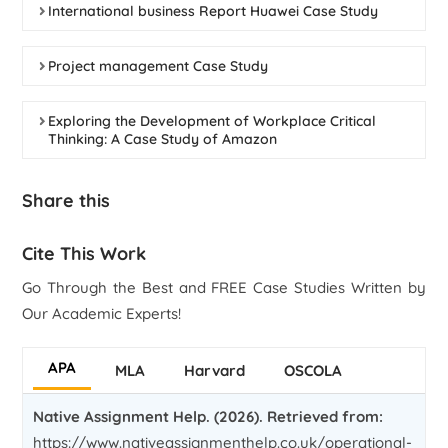
International business Report Huawei Case Study
Project management Case Study
Exploring the Development of Workplace Critical
Thinking: A Case Study of Amazon
Share this
Cite This Work
Go Through the Best and FREE Case Studies Written by
Our Academic Experts!
APA
MLA
Harvard
OSCOLA
Native Assignment Help. (2026). Retrieved from:
https://www.nativeassignmenthelp.co.uk/operational-