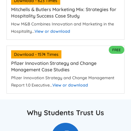
Download - 623 Times
Mitchells & Butlers Marketing Mix: Strategies for
Hospitality Success Case Study
How M&B Combines Innovation and Marketing in the
Hospitality...
View or download
FREE
Download - 1574 Times
Pfizer Innovation Strategy and Change
Management Case Studies
Pfizer Innovation Strategy and Change Management
Report 1.0 Executive...
View or download
Why Students Trust Us