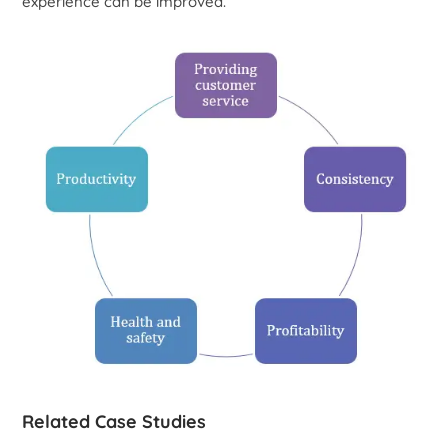
experience can be improved.
Related Case Studies