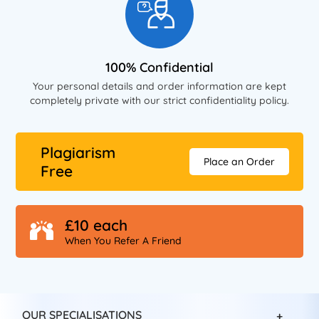
100% Confidential
Your personal details and order information are kept
completely private with our strict confidentiality policy.
Plagiarism
Place an Order
Free
£10 each
When You Refer A Friend
OUR SPECIALISATIONS