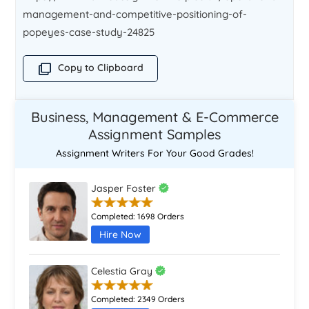
management-and-competitive-positioning-of-
popeyes-case-study-24825
Copy to Clipboard
Business, Management & E-Commerce
Assignment Samples
Assignment Writers For Your Good Grades!
Jasper Foster
Completed:
1698 Orders
Hire Now
Celestia Gray
Completed:
2349 Orders