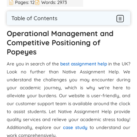
Pages:
12
Words:
2973
Table of Contents
Operational Management and
Competitive Positioning of
Popeyes
Are you in search of the
best assignment help
in the UK?
Look no further than Native Assignment Help. We
understand the challenges you may encounter during
your academic journey, which is why we're here to
alleviate your burdens. Our website is user-friendly, and
our customer support team is available around the clock
to assist students. Let Native Assignment Help provide
quality services and relieve your academic stress today!
Additionally, explore our
case study
to understand our
work comprehensively.