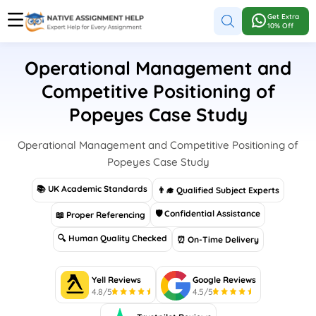
Get Extra
10% Off
Operational Management and
Competitive Positioning of
Popeyes Case Study
Operational Management and Competitive Positioning of
Popeyes Case Study
📚 UK Academic Standards
👨‍🎓 Qualified Subject Experts
🛡 Confidential Assistance
📖 Proper Referencing
🔍 Human Quality Checked
⏰ On-Time Delivery
Yell Reviews
Google Reviews
4.8/5
4.5/5