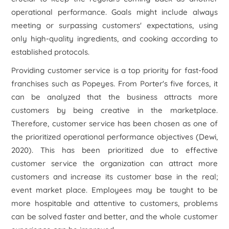
operational performance. Goals might include always
meeting or surpassing customers' expectations, using
only high-quality ingredients, and cooking according to
established protocols.
Providing customer service is a top priority for fast-food
franchises such as Popeyes. From Porter's five forces, it
can be analyzed that the business attracts more
customers by being creative in the marketplace.
Therefore, customer service has been chosen as one of
the prioritized operational performance objectives (Dewi,
2020). This has been prioritized due to effective
customer service the organization can attract more
customers and increase its customer base in the real;
event market place. Employees may be taught to be
more hospitable and attentive to customers, problems
can be solved faster and better, and the whole customer