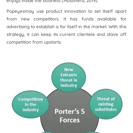
enjoys inside the business (Musonera, 2019).
Popeyesmay use product innovation to set itself apart
from new competitors. It has funds available for
advertising to establish a for itself in the market. With this
strategy, it can keep its current clientele and stave off
competition from upstarts.