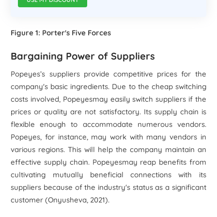
Figure 1: Porter's Five Forces
Bargaining Power of Suppliers
Popeyes’s suppliers provide competitive prices for the
company's basic ingredients. Due to the cheap switching
costs involved, Popeyesmay easily switch suppliers if the
prices or quality are not satisfactory. Its supply chain is
flexible enough to accommodate numerous vendors.
Popeyes, for instance, may work with many vendors in
various regions. This will help the company maintain an
effective supply chain. Popeyesmay reap benefits from
cultivating mutually beneficial connections with its
suppliers because of the industry's status as a significant
customer (Onyusheva, 2021).