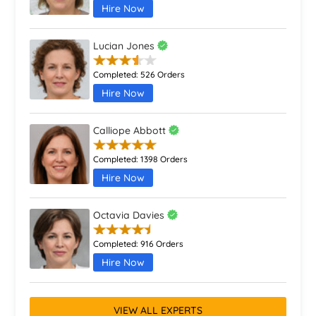
Hire Now
Lucian Jones
Completed:
526 Orders
Hire Now
Calliope Abbott
Completed:
1398 Orders
Hire Now
Octavia Davies
Completed:
916 Orders
Hire Now
VIEW ALL EXPERTS