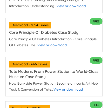
Unit 17: Understanding and Leading Change 1.0
Introduction: Understanding...
View or download
FREE
Download - 1054 Times
Core Principle Of Diabetes Case Study
Core Principle Of Diabetes Introduction - Core Principle
Of Diabetes The...
View or download
FREE
Download - 666 Times
Tate Modern: From Power Station to World-Class
Museum Case Study
How Bankside Power Station Became an Iconic Art Hub
Task 1: Conversion of Tate...
View or download
FREE