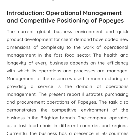
Introduction: Operational Management
and Competitive Positioning of Popeyes
The current global business environment and quick
product development for client demand have added new
dimensions of complexity to the work of operational
management in the fast food sector. The health and
longevity of every business depends on the efficiency
with which its operations and processes are managed.
Management of the resources used in manufacturing or
providing a service is the domain of operations
management. The present report illustrates purchasing
and procurement operations of Popeyes. The task also
demonstrates the competitive environment of the
business in the Brighton branch. The company operates
as a fast food chain in different countries and regions.
Currently, the business has a presence in 30 countries