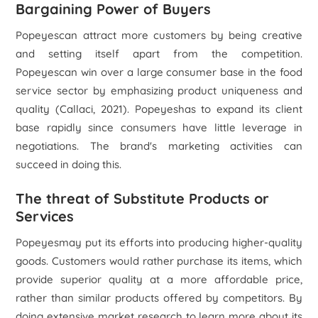
Bargaining Power of Buyers
Popeyescan attract more customers by being creative
and setting itself apart from the competition.
Popeyescan win over a large consumer base in the food
service sector by emphasizing product uniqueness and
quality (Callaci, 2021). Popeyeshas to expand its client
base rapidly since consumers have little leverage in
negotiations. The brand's marketing activities can
succeed in doing this.
The threat of Substitute Products or
Services
Popeyesmay put its efforts into producing higher-quality
goods. Customers would rather purchase its items, which
provide superior quality at a more affordable price,
rather than similar products offered by competitors. By
doing extensive market research to learn more about its