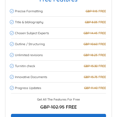
Precise Formatting
GBP 9.15
FREE
Title & bibliography
GBP 8.05
FREE
Chosen Subject Experts
GBP 14.45
FREE
Outline / Structuring
GBP 10.60
FREE
Unlimited revisions
GBP 18.25
FREE
Turnitin check
GBP 15.30
FREE
Innovative Documents
GBP 15.75
FREE
Progress Updates
GBP 11.40
FREE
Get All The Features For Free
GBP 102.95
FREE