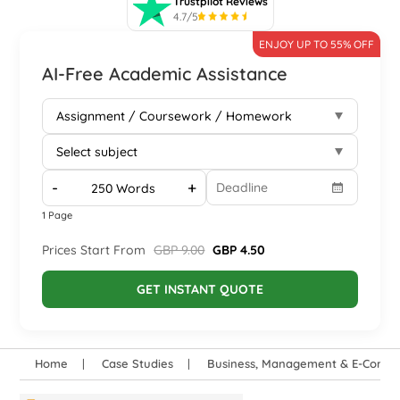
Trustpilot Reviews
4.7/5
ENJOY UP TO 55% OFF
AI-Free Academic Assistance
-
+
1 Page
Prices Start From
GBP 9.00
GBP 4.50
GET INSTANT QUOTE
Home
Case Studies
Business, Management & E-Comm