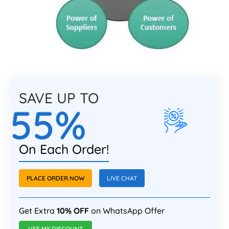
SAVE UP TO
55%
On Each Order!
PLACE ORDER NOW
LIVE CHAT
Get Extra
10% OFF
on WhatsApp Offer
USE MY DISCOUNT