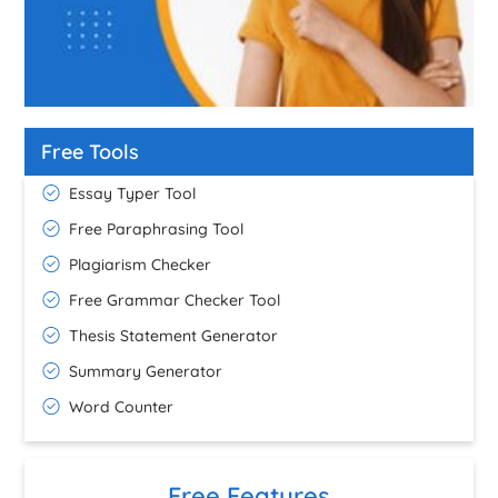
Free Tools
Essay Typer Tool
Free Paraphrasing Tool
Plagiarism Checker
Free Grammar Checker Tool
Thesis Statement Generator
Summary Generator
Word Counter
Free Features