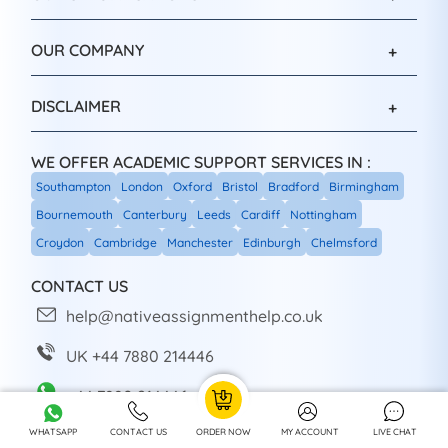
OUR COMPANY
DISCLAIMER
WE OFFER ACADEMIC SUPPORT SERVICES IN :
Southampton
London
Oxford
Bristol
Bradford
Birmingham
Bournemouth
Canterbury
Leeds
Cardiff
Nottingham
Croydon
Cambridge
Manchester
Edinburgh
Chelmsford
CONTACT US
help@nativeassignmenthelp.co.uk
UK +44 7880 214446
+44 7880 214446
WHATSAPP
CONTACT US
ORDER NOW
MY ACCOUNT
LIVE CHAT
Head Office: Sheffield, UK