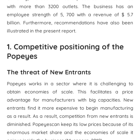
with more than 3200 outlets. The business has an
employee strength of 5, 700 with a revenue of $ 5.7
billion. Furthermore, recommendations have also been
illustrated in the present report.
1. Competitive positioning of the
Popeyes
The threat of New Entrants
Popeyes works in a sector where it is challenging to
obtain economies of scale. This facilitates a price
advantage for manufacturers with big capacities. New
entrants find it more expensive to begin manufacturing
as a result. As a result, competition from new entrants is
diminished. Popeyescan keep its low prices because of its
enormous market share and the economies of scale it