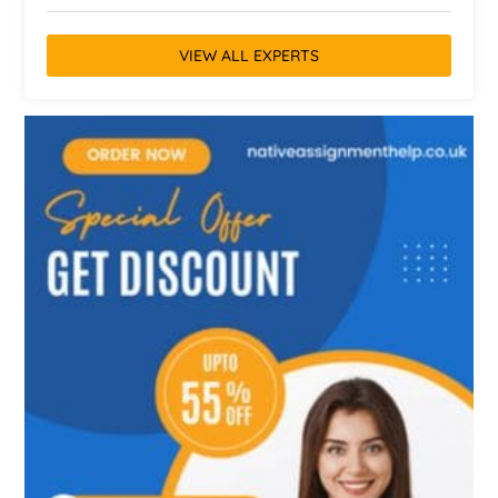
VIEW ALL EXPERTS