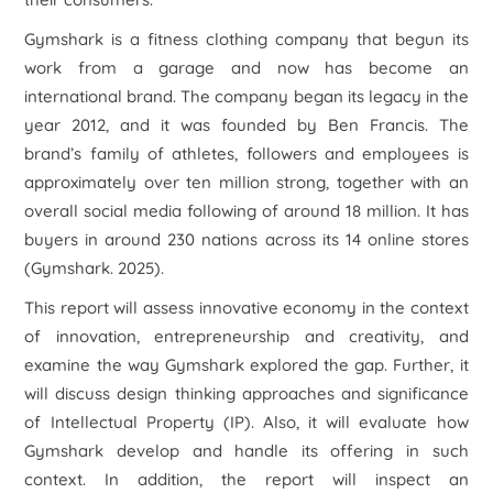
Gymshark is a fitness clothing company that begun its
work from a garage and now has become an
international brand. The company began its legacy in the
year 2012, and it was founded by Ben Francis. The
brand’s family of athletes, followers and employees is
approximately over ten million strong, together with an
overall social media following of around 18 million. It has
buyers in around 230 nations across its 14 online stores
(Gymshark. 2025).
This report will assess innovative economy in the context
of innovation, entrepreneurship and creativity, and
examine the way Gymshark explored the gap. Further, it
will discuss design thinking approaches and significance
of Intellectual Property (IP). Also, it will evaluate how
Gymshark develop and handle its offering in such
context. In addition, the report will inspect an