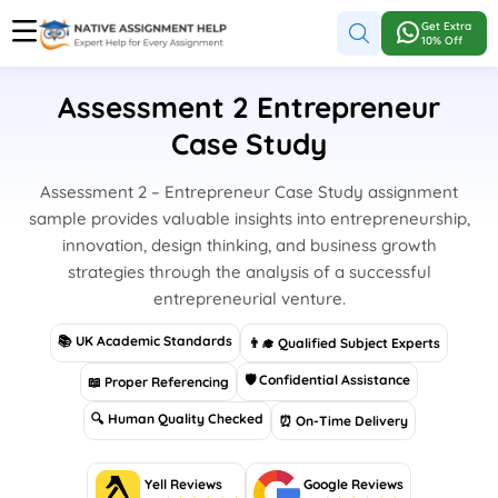
Get Extra
10% Off
Assessment 2 Entrepreneur
Case Study
Assessment 2 – Entrepreneur Case Study assignment
sample provides valuable insights into entrepreneurship,
innovation, design thinking, and business growth
strategies through the analysis of a successful
entrepreneurial venture.
📚 UK Academic Standards
👨‍🎓 Qualified Subject Experts
🛡 Confidential Assistance
📖 Proper Referencing
🔍 Human Quality Checked
⏰ On-Time Delivery
Yell Reviews
Google Reviews