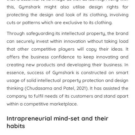
this, Gymshark might also utilise design rights for
protecting the design and look of its clothing, involving
cuts or patterns which are exclusive to its clothing.
Through safeguarding its intellectual property, the brand
can securely invest within innovation without taking load
that other competitive players will copy their ideas. It
offers the business confidence to keep innovating and
creating new products and developing their business. In
essence, success of Gymshark is constructed on smart
usage of solid intellectual property protection and design
thinking (Chudasama and Patel, 2021). It has assisted the
company to fulfil needs of its customers and stand apart
within a competitive marketplace.
Intrapreneurial mind-set and their
habits