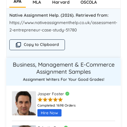
APA
MLA
Harvard
OSCOLA
Native Assignment Help. (2026). Retrieved from:
https://www.nativeassignmenthelp.co.uk/assessment-
2-entrepreneur-case-study-51780
Copy to Clipboard
Business, Management & E-Commerce
Assignment Samples
Assignment Writers For Your Good Grades!
Jasper Foster
Completed:
1698 Orders
Hire Now