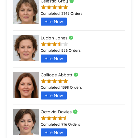
Celestia Gray
Completed:
2349 Orders
Hire Now
Lucian Jones
Completed:
526 Orders
Hire Now
Calliope Abbott
Completed:
1398 Orders
Hire Now
Octavia Davies
Completed:
916 Orders
Hire Now