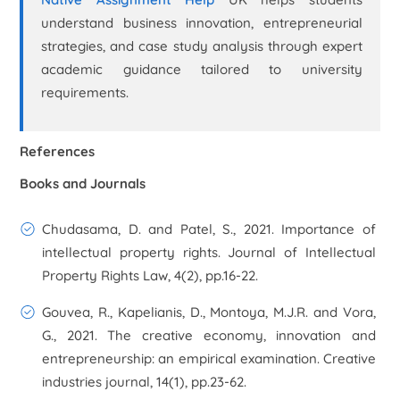
understand business innovation, entrepreneurial
strategies, and case study analysis through expert
academic guidance tailored to university
requirements.
References
Books and Journals
Chudasama, D. and Patel, S., 2021. Importance of
intellectual property rights. Journal of Intellectual
Property Rights Law, 4(2), pp.16-22.
Gouvea, R., Kapelianis, D., Montoya, M.J.R. and Vora,
G., 2021. The creative economy, innovation and
entrepreneurship: an empirical examination. Creative
industries journal, 14(1), pp.23-62.