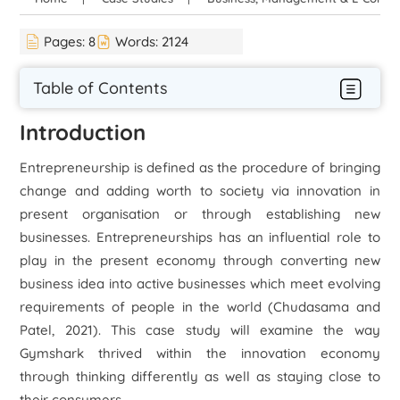
Pages:
8
Words:
2124
Table of Contents
Introduction
Entrepreneurship is defined as the procedure of bringing
change and adding worth to society via innovation in
present organisation or through establishing new
businesses. Entrepreneurships has an influential role to
play in the present economy through converting new
business idea into active businesses which meet evolving
requirements of people in the world (Chudasama and
Patel, 2021). This case study will examine the way
Gymshark thrived within the innovation economy
through thinking differently as well as staying close to
their consumers.