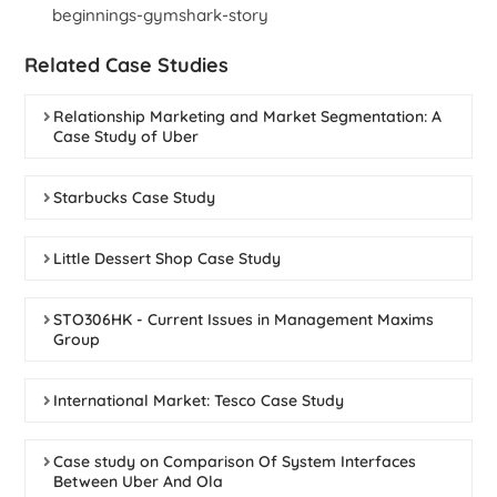
beginnings-gymshark-story
Related Case Studies
Relationship Marketing and Market Segmentation: A
Case Study of Uber
Starbucks Case Study
Little Dessert Shop Case Study
STO306HK - Current Issues in Management Maxims
Group
International Market: Tesco Case Study
Case study on Comparison Of System Interfaces
Between Uber And Ola