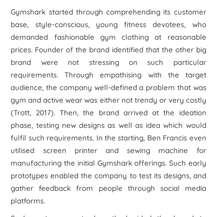
Gymshark started through comprehending its customer
base, style-conscious, young fitness devotees, who
demanded fashionable gym clothing at reasonable
prices. Founder of the brand identified that the other big
brand were not stressing on such particular
requirements. Through empathising with the target
audience, the company well-defined a problem that was
gym and active wear was either not trendy or very costly
(Trott, 2017). Then, the brand arrived at the ideation
phase, testing new designs as well as idea which would
fulfil such requirements. In the starting, Ben Francis even
utilised screen printer and sewing machine for
manufacturing the initial Gymshark offerings. Such early
prototypes enabled the company to test its designs, and
gather feedback from people through social media
platforms.