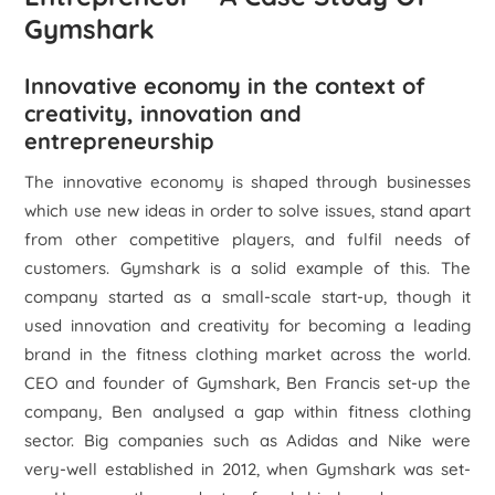
Gymshark
Innovative economy in the context of
creativity, innovation and
entrepreneurship
The innovative economy is shaped through businesses
which use new ideas in order to solve issues, stand apart
from other competitive players, and fulfil needs of
customers. Gymshark is a solid example of this. The
company started as a small-scale start-up, though it
used innovation and creativity for becoming a leading
brand in the fitness clothing market across the world.
CEO and founder of Gymshark, Ben Francis set-up the
company, Ben analysed a gap within fitness clothing
sector. Big companies such as Adidas and Nike were
very-well established in 2012, when Gymshark was set-