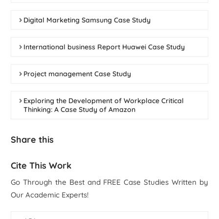
Digital Marketing Samsung Case Study
International business Report Huawei Case Study
Project management Case Study
Exploring the Development of Workplace Critical
Thinking: A Case Study of Amazon
Share this
Cite This Work
Go Through the Best and FREE Case Studies Written by
Our Academic Experts!