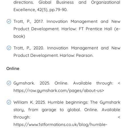
directions. Global Business and Organizational
Excellence, 42(5), pp.79-90.
Trott, P., 2017. Innovation Management and New
Product Development. Harlow: FT Prentice Hall (e-
book)
Trott, P., 2020. Innovation Management and New
Product Development. Harlow: Pearson.
Online
Gymshark. 2025. Online. Available through: <
https://row.gymshark.com/pages/about-us>
William K. 2025. Humble beginnings: The Gymshark
story, from garage to global. Online. Available
through: <
https://www.1stformations.co.uk/blog/humble-