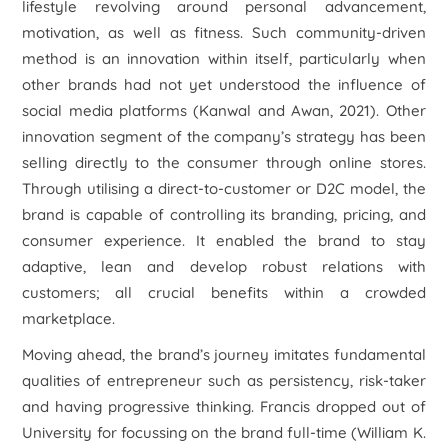
lifestyle revolving around personal advancement,
motivation, as well as fitness. Such community-driven
method is an innovation within itself, particularly when
other brands had not yet understood the influence of
social media platforms (Kanwal and Awan, 2021). Other
innovation segment of the company’s strategy has been
selling directly to the consumer through online stores.
Through utilising a direct-to-customer or D2C model, the
brand is capable of controlling its branding, pricing, and
consumer experience. It enabled the brand to stay
adaptive, lean and develop robust relations with
customers; all crucial benefits within a crowded
marketplace.
Moving ahead, the brand’s journey imitates fundamental
qualities of entrepreneur such as persistency, risk-taker
and having progressive thinking. Francis dropped out of
University for focussing on the brand full-time (William K.