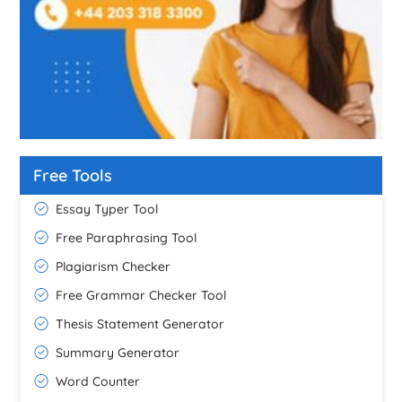
Free Tools
Essay Typer Tool
Free Paraphrasing Tool
Plagiarism Checker
Free Grammar Checker Tool
Thesis Statement Generator
Summary Generator
Word Counter