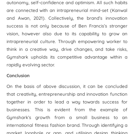
autonomy, self-confidence and optimism. All such habits
are connected with an intrapreneurial mind-set (Kanwal
and Awan, 2021). Collectively, the brand’s innovation
success is not only because of Ben Francis’s stronger
vision, however also due to its capability to grow an
intrapreneurial culture. Through empowering worker to
think in a creative way, drive changes, and take risks,
Gymshark upholds its competitive advantage within a
rapidly evolving sector.
Conclusion
On the basis of above discussion, it can be concluded
that creativity, entrepreneurship and innovation function
together in order to lead a way towards success for
businesses. This is evident from the example of
Gymshark’s growth from a small business to an
international fitness fashion brand. Through identifying a
market loophole or gap, and utilising design thinking