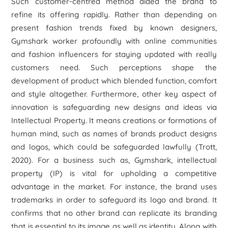
Such customer-centred method aided the brand to
refine its offering rapidly. Rather than depending on
present fashion trends fixed by known designers,
Gymshark worker profoundly with online communities
and fashion influencers for staying updated with really
customers need. Such perceptions shape the
development of product which blended function, comfort
and style altogether. Furthermore, other key aspect of
innovation is safeguarding new designs and ideas via
Intellectual Property. It means creations or formations of
human mind, such as names of brands product designs
and logos, which could be safeguarded lawfully (Trott,
2020). For a business such as, Gymshark, intellectual
property (IP) is vital for upholding a competitive
advantage in the market. For instance, the brand uses
trademarks in order to safeguard its logo and brand. It
confirms that no other brand can replicate its branding
that is essential to its image as well as identity. Along with