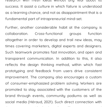
research with fresh ideas without any fear about its
success. It assist a culture in which failure is understood
as a learning chance, and not as disappointment that is a
fundamental part of intrapreneurial mind-set.
Further, another considerable habit at the company is
collaboration. Cross-functional groups function
altogether in order to develop and trail new ideas, may
times covering marketers, digital experts and designers.
Such teamwork promotes fast innovation, and open and
transparent communication. In addition to this, it also
reflects the design thinking method, within which fast
prototyping and feedback from users drive consistent
improvement. The company also encourages a custom
of consumer-emphasized problem solving. Workers are
promoted to stay associated with the customers of the
brand through events, community podiums as well as
social media (Héraud, 2021). Such direct connection with