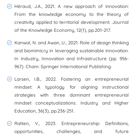
Héraud, J.A., 2021. A new approach of innovation:
From the knowledge economy to the theory of
creativity applied to territorial development. Journal
of the Knowledge Economy, 12(1), pp.201-217.
Kanwal, N. and Awan, U., 2021. Role of design thinking
and biomimicry in leveraging sustainable innovation.
In Industry, Innovation and Infrastructure (pp. 956-
967). Cham: Springer International Publishing.
Larsen, I.B., 2022. Fostering an entrepreneurial
mindset: A typology for aligning instructional
strategies with three dominant entrepreneurial
mindset conceptualizations. Industry and Higher
Education, 36(3), pp.236-251.
Ratten, V., 2023. Entrepreneurship: Definitions,
opportunities, challenges, and future