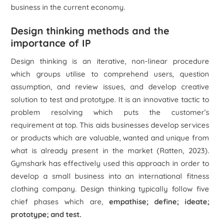
business in the current economy.
Design thinking methods and the
importance of IP
Design thinking is an iterative, non-linear procedure
which groups utilise to comprehend users, question
assumption, and review issues, and develop creative
solution to test and prototype. It is an innovative tactic to
problem resolving which puts the customer’s
requirement at top. This aids businesses develop services
or products which are valuable, wanted and unique from
what is already present in the market (Ratten, 2023).
Gymshark has effectively used this approach in order to
develop a small business into an international fitness
clothing company. Design thinking typically follow five
chief phases which are,
empathise; define; ideate;
prototype;
and test
.