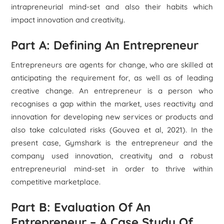
intrapreneurial mind-set and also their habits which
impact innovation and creativity.
Part A: Defining An Entrepreneur
Entrepreneurs are agents for change, who are skilled at
anticipating the requirement for, as well as of leading
creative change. An entrepreneur is a person who
recognises a gap within the market, uses reactivity and
innovation for developing new services or products and
also take calculated risks (Gouvea et al, 2021). In the
present case, Gymshark is the entrepreneur and the
company used innovation, creativity and a robust
entrepreneurial mind-set in order to thrive within
competitive marketplace.
Part B: Evaluation Of An
Entrepreneur – A Case Study Of