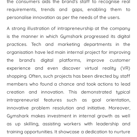
the consumers aids the brand’s staff to recognise real
requirements, trends and gaps, enabling them to
personalise innovation as per the needs of the users.
A strong illustration of intrapreneurship at the company
is the manner in which Gymshark progressed its digital
practices. Tech and marketing departments in the
organisation have led main internal project for improving
the brand’s digital platforms, improve customer
experience and even discover virtual reality (VR)
shopping. Often, such projects has been directed by staff
members who found a chance and took actions to lead
creation and innovation. This demonstrated typical
intrapreneurial features such as goal orientation,
innovative problem resolution and initiative. Moreover,
Gymshark makes investment in internal growth as well
as up skilling, assisting workers with leadership and
training opportunities. It showcase a dedication to nurture