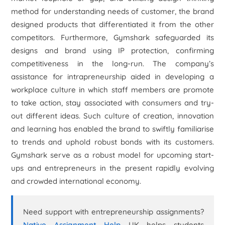
method for understanding needs of customer, the brand
designed products that differentiated it from the other
competitors. Furthermore, Gymshark safeguarded its
designs and brand using IP protection, confirming
competitiveness in the long-run. The company’s
assistance for intrapreneurship aided in developing a
workplace culture in which staff members are promote
to take action, stay associated with consumers and try-
out different ideas. Such culture of creation, innovation
and learning has enabled the brand to swiftly familiarise
to trends and uphold robust bonds with its customers.
Gymshark serve as a robust model for upcoming start-
ups and entrepreneurs in the present rapidly evolving
and crowded international economy.
Need support with entrepreneurship assignments?
Native Assignment Help
UK helps students