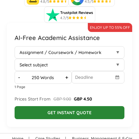
4.8/5
4.5/5
Trustpilot Reviews
4.7/5
ENJOY UP TO 55% OFF
AI-Free Academic Assistance
-
+
1 Page
Prices Start From
GBP 9.00
GBP 4.50
GET INSTANT QUOTE
Home
Case Studies
Business, Management & E-Comm