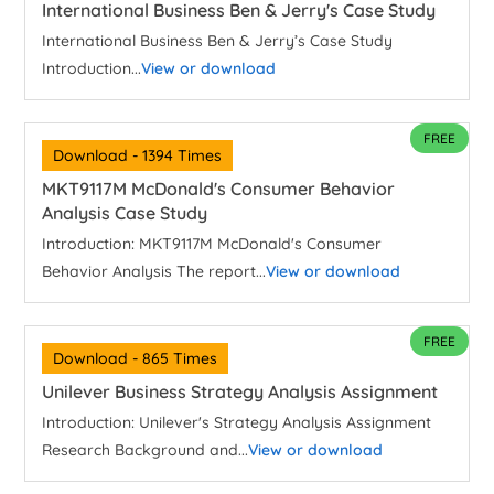
International Business Ben & Jerry's Case Study
International Business Ben & Jerry’s Case Study
Introduction...
View or download
FREE
Download - 1394 Times
MKT9117M McDonald's Consumer Behavior
Analysis Case Study
Introduction: MKT9117M McDonald's Consumer
Behavior Analysis The report...
View or download
FREE
Download - 865 Times
Unilever Business Strategy Analysis Assignment
Introduction: Unilever's Strategy Analysis Assignment
Research Background and...
View or download