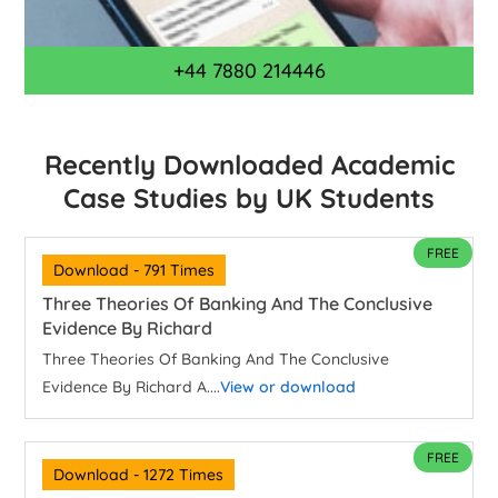
+44 7880 214446
Recently Downloaded Academic
Case Studies by UK Students
FREE
Download - 791 Times
Three Theories Of Banking And The Conclusive
Evidence By Richard
Three Theories Of Banking And The Conclusive
Evidence By Richard A....
View or download
FREE
Download - 1272 Times