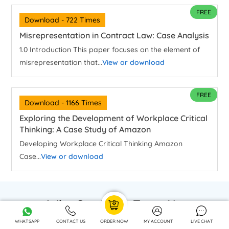
FREE
Download - 722 Times
Misrepresentation in Contract Law: Case Analysis
1.0 Introduction This paper focuses on the element of
misrepresentation that...
View or download
FREE
Download - 1166 Times
Exploring the Development of Workplace Critical
Thinking: A Case Study of Amazon
Developing Workplace Critical Thinking Amazon
Case...
View or download
Why Students Trust Us
WHATSAPP
CONTACT US
ORDER NOW
MY ACCOUNT
LIVE CHAT