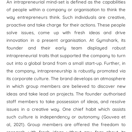
An intrapreneurial mind-set is defined as the capabilities
of people within a company or organisation to think the
way entrepreneurs think. Such individuals are creative,
proactive and take charge for their actions. These people
solve issues, come up with fresh ideas and drive
innovation in a present organisation. At Gymshark, its
founder and their early team displayed robust
intrapreneurial traits that supported the company to turn
out into a global brand from a small start-up. Further, in
the company, intrapreneurship is robustly promoted via
its corporate culture. The brand develops an atmosphere
in which group members are believed to discover new
ideas and take lead on projects. The founder authorised
staff members to take possession of ideas, and resolve
issues in a creative way. One chief habit which assists
such culture is independency or autonomy (Gouvea et
al, 2021). Group members are offered the freedom to