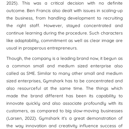
2025). This was a critical decision with no definite
outcome. Ben Francis also dealt with issues in scaling-up
the business, from handling development to recruiting
the right staff. However, stayed concentrated and
continue learning during the procedure. Such characters
like adaptability, commitment as well as clear image are
usual in prosperous entrepreneurs.
Though, the company is a leading brand now, it begun as
a common small and medium sized enterprise also
called as SME. Similar to many other small and medium
sized enterprises, Gymshark has to be concentrated and
also resourceful at the same time. The things which
made the brand different has been its capability to
innovate quickly and also associate profoundly with its
customers, as compared to big slow-moving businesses
(Larsen, 2022). Gymshark it’s a great demonstration of
the way innovation and creativity influence success of