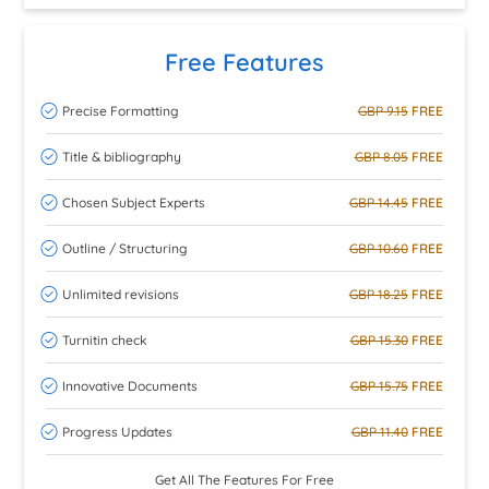
Free Features
Precise Formatting
GBP 9.15
FREE
Title & bibliography
GBP 8.05
FREE
Chosen Subject Experts
GBP 14.45
FREE
Outline / Structuring
GBP 10.60
FREE
Unlimited revisions
GBP 18.25
FREE
Turnitin check
GBP 15.30
FREE
Innovative Documents
GBP 15.75
FREE
Progress Updates
GBP 11.40
FREE
Get All The Features For Free