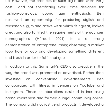
up. However, the products of such big brand were very
costly and not specifically every time designed for
fashion-conscious, young gym enthusiasts. Ben
observed an opportunity for producing stylish and
reasonable gym and active wear which felt great, looked
great and also fulfilled the requirements of the younger
demographics (Héraud, 2021). It is a strong
demonstration of entrepreneurship; observing a market
loop hole or gap and developing something different
and fresh in order to fulfil that gap.
In addition to this, Gymshark’s CEO also creative in the
way the brand was promoted or advertised. Rather than
investing on conventional advertisements, Ben
collaborated with fitness influencers on YouTube and
Instagram. These collaborations assisted in increasing
brand awareness and formed a loyal community online.
The company did not just vend products, it developed a