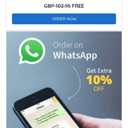
GBP 102.95
FREE
ORDER NOW