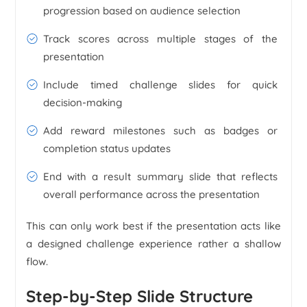
progression based on audience selection
Track scores across multiple stages of the
presentation
Include timed challenge slides for quick
decision-making
Add reward milestones such as badges or
completion status updates
End with a result summary slide that reflects
overall performance across the presentation
This can only work best if the presentation acts like
a designed challenge experience rather a shallow
flow.
Step-by-Step Slide Structure