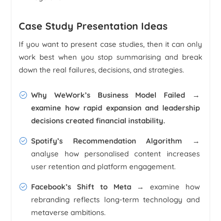
Case Study Presentation Ideas
If you want to present case studies, then it can only
work best when you stop summarising and break
down the real failures, decisions, and strategies.
Why WeWork’s Business Model Failed
→
examine how rapid expansion and leadership
decisions created financial instability.
Spotify’s Recommendation Algorithm
→
analyse how personalised content increases
user retention and platform engagement.
Facebook’s Shift to Meta
→ examine how
rebranding reflects long-term technology and
metaverse ambitions.