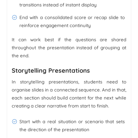
transitions instead of instant display
End with a consolidated score or recap slide to
reinforce engagement continuity
It can work best if the questions are shared
throughout the presentation instead of grouping at
the end.
Storytelling Presentations
In storytelling presentations, students need to
organise slides in a connected sequence. And in that,
each section should build content for the next while
creating a clear narrative from start to finish.
Start with a real situation or scenario that sets
the direction of the presentation