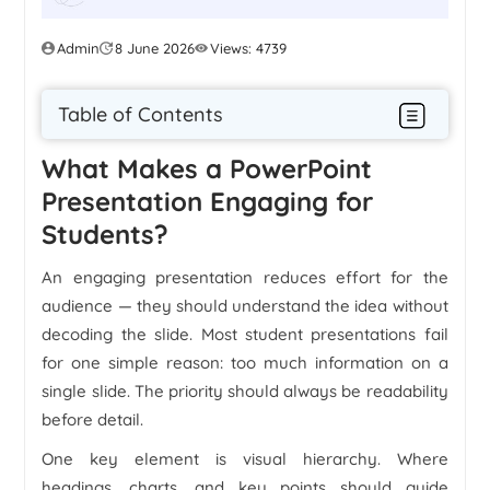
Admin
8 June 2026
Views: 4739
Table of Contents
What Makes a PowerPoint
Presentation Engaging for
Students?
An engaging presentation reduces effort for the
audience — they should understand the idea without
decoding the slide. Most student presentations fail
for one simple reason: too much information on a
single slide. The priority should always be readability
before detail.
One key element is visual hierarchy. Where
headings, charts, and key points should guide