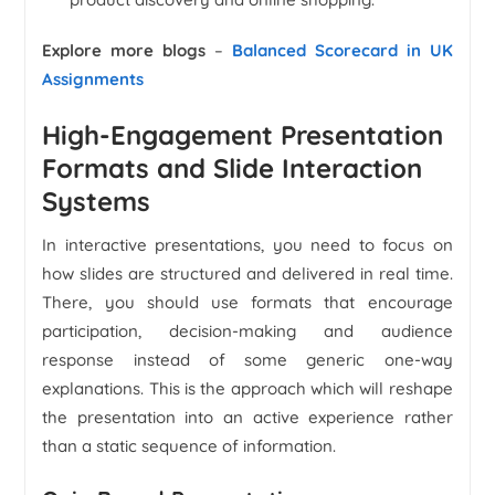
Explore more blogs
–
Balanced Scorecard in UK
Assignments
High-Engagement Presentation
Formats and Slide Interaction
Systems
In interactive presentations, you need to focus on
how slides are structured and delivered in real time.
There, you should use formats that encourage
participation, decision-making and audience
response instead of some generic one-way
explanations. This is the approach which will reshape
the presentation into an active experience rather
than a static sequence of information.