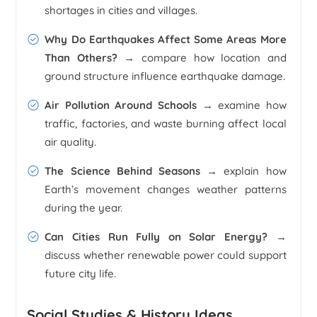
shortages in cities and villages.
Why Do Earthquakes Affect Some Areas More
Than Others? →
compare how location and
ground structure influence earthquake damage.
Air Pollution Around Schools →
examine how
traffic, factories, and waste burning affect local
air quality.
The Science Behind Seasons →
explain how
Earth’s movement changes weather patterns
during the year.
Can Cities Run Fully on Solar Energy? →
discuss whether renewable power could support
future city life.
Social Studies & History Ideas