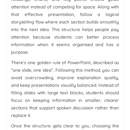
attention instead of competing for space. Along with
that effective presentation, follow a logical
storytelling flow where each section builds smoothly
into the next idea. This structure helps people pay
attention because students can better process
information when it seems organised and has a
purpose.
There’s one golden rule of PowerPoint, described as
“one slide, one idea”. Following this method, you can
avoid overcrowding, improve explanation quality,
and keep presentations visually balanced. Instead of
filling slides with large text blocks, students should
focus on keeping information in smaller, clearer
sections that support spoken discussion rather than
replace it.
Once the structure gets clear to you, choosing the