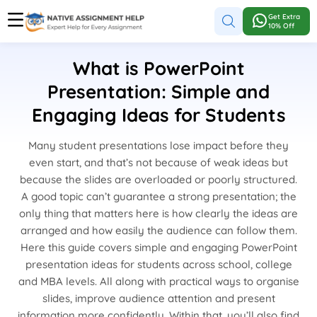
Get Extra
10% Off
What is PowerPoint
Presentation: Simple and
Engaging Ideas for Students
Many student presentations lose impact before they
even start, and that’s not because of weak ideas but
because the slides are overloaded or poorly structured.
A good topic can’t guarantee a strong presentation; the
only thing that matters here is how clearly the ideas are
arranged and how easily the audience can follow them.
Here this guide covers simple and engaging PowerPoint
presentation ideas for students across school, college
and MBA levels. All along with practical ways to organise
slides, improve audience attention and present
information more confidently. Within that, you’ll also find