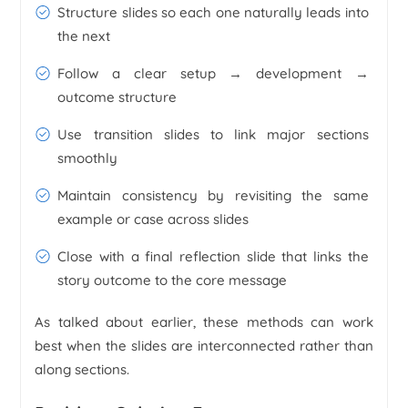
Structure slides so each one naturally leads into
the next
Follow a clear setup → development →
outcome structure
Use transition slides to link major sections
smoothly
Maintain consistency by revisiting the same
example or case across slides
Close with a final reflection slide that links the
story outcome to the core message
As talked about earlier, these methods can work
best when the slides are interconnected rather than
along sections.