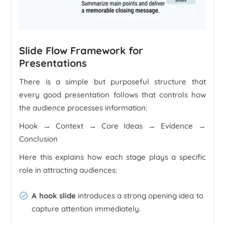
Slide Flow Framework for
Presentations
There is a simple but purposeful structure that
every good presentation follows that controls how
the audience processes information:
Hook → Context → Core Ideas → Evidence →
Conclusion
Here this explains how each stage plays a specific
role in attracting audiences:
A hook slide
introduces a strong opening idea to
capture attention immediately.