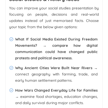
You can improve your social studies presentation by
focusing on people, decisions and real-world
updates instead of just memorised facts. Choose
your topic from the below given options:
What If Social Media Existed During Freedom
Movements? →
compare how digital
communication could have changed public
protests and political awareness.
Why Ancient Cities Were Built Near Rivers →
connect geography with farming, trade, and
early human settlement patterns.
How Wars Changed Everyday Life for Families
→
examine food shortages, education changes,
and daily survival during major conflicts.