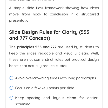
A simple slide flow framework showing how ideas
move from hook to conclusion in a structured
presentation.
Slide Design Rules for Clarity (555
and 777 Concept)
The
principles 555 and 777
are used by students to
keep the slides readable and visually clean. Well,
these are not some strict rules but practical design
habits that actually reduce clutter.
Avoid overcrowding slides with long paragraphs
Focus on a few key points per slide
Keep spacing and layout clean for easier
scanning