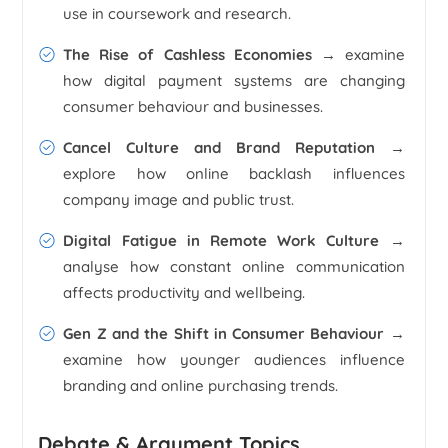
use in coursework and research.
The Rise of Cashless Economies
→ examine
how digital payment systems are changing
consumer behaviour and businesses.
Cancel Culture and Brand Reputation
→
explore how online backlash influences
company image and public trust.
Digital Fatigue in Remote Work Culture
→
analyse how constant online communication
affects productivity and wellbeing.
Gen Z and the Shift in Consumer Behaviour
→
examine how younger audiences influence
branding and online purchasing trends.
Debate & Argument Topics