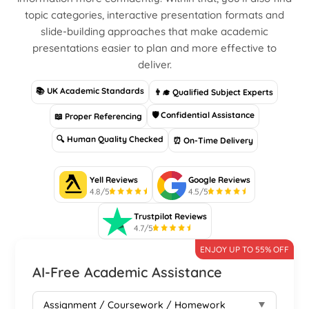
topic categories, interactive presentation formats and
slide-building approaches that make academic
presentations easier to plan and more effective to
deliver.
📚 UK Academic Standards
👨‍🎓 Qualified Subject Experts
🛡 Confidential Assistance
📖 Proper Referencing
🔍 Human Quality Checked
⏰ On-Time Delivery
Yell Reviews
Google Reviews
4.8/5
4.5/5
Trustpilot Reviews
4.7/5
ENJOY UP TO 55% OFF
AI-Free Academic Assistance