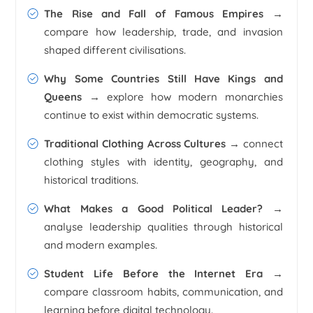
The Rise and Fall of Famous Empires →
compare how leadership, trade, and invasion
shaped different civilisations.
Why Some Countries Still Have Kings and
Queens →
explore how modern monarchies
continue to exist within democratic systems.
Traditional Clothing Across Cultures →
connect
clothing styles with identity, geography, and
historical traditions.
What Makes a Good Political Leader? →
analyse leadership qualities through historical
and modern examples.
Student Life Before the Internet Era →
compare classroom habits, communication, and
learning before digital technology.