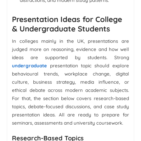
distractions, and modern study patterns.
Presentation Ideas for College
& Undergraduate Students
In colleges mainly in the UK, presentations are
judged more on reasoning, evidence and how well
ideas are supported by students. Strong
undergraduate
presentation topic should explore
behavioural trends, workplace change, digital
culture, business strategy, media influence, or
ethical debate across modern academic subjects.
For that, the section below covers research-based
topics, debate-focused discussions, and case study
presentation ideas. All are ready to prepare for
seminars, assessments and university coursework.
Research-Based Topics