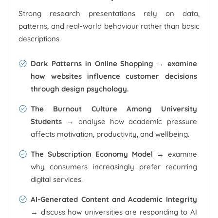
Strong research presentations rely on data,
patterns, and real-world behaviour rather than basic
descriptions.
Dark Patterns in Online Shopping
→ examine
how websites influence customer decisions
through design psychology.
The Burnout Culture Among University
Students
→ analyse how academic pressure
affects motivation, productivity, and wellbeing.
The Subscription Economy Model →
examine
why consumers increasingly prefer recurring
digital services.
AI-Generated Content and Academic Integrity
→ discuss how universities are responding to AI