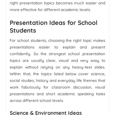
right presentation topics becomes much easier and
more effective for different academic levels.
Presentation Ideas for School
Students
For school students, choosing the right topic makes
presentations easier to explain and present
confidently. So the strongest school presentation
topics are usually clear, visual and very easy to
explain without relying on any heavy-text slides.
Within that, the topics listed below cover science,
social studies, history and everyday life themes that
work fabulously for classroom discussion, visual
presentations and short academic speaking tasks
across different school levels.
Science & Environment Ideas