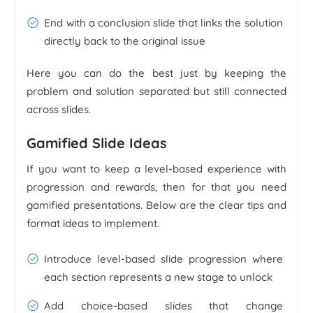
End with a conclusion slide that links the solution
directly back to the original issue
Here you can do the best just by keeping the
problem and solution separated but still connected
across slides.
Gamified Slide Ideas
If you want to keep a level-based experience with
progression and rewards, then for that you need
gamified presentations. Below are the clear tips and
format ideas to implement.
Introduce level-based slide progression where
each section represents a new stage to unlock
Add choice-based slides that change