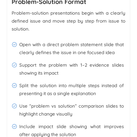
Problem-Solution Format
Problem-solution presentations begin with a clearly
defined issue and move step by step from issue to
solution.
Open with a direct problem statement slide that
clearly defines the issue in one focused idea
Support the problem with 1–2 evidence slides
showing its impact
Split the solution into multiple steps instead of
presenting it as a single explanation
Use “problem vs solution” comparison slides to
highlight change visually
Include impact slide showing what improves
after applying the solution