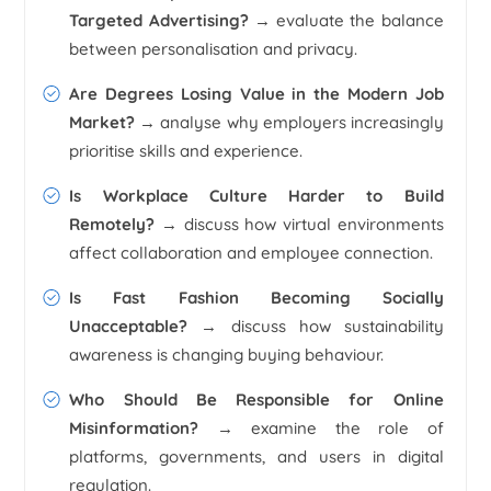
Targeted Advertising?
→ evaluate the balance
between personalisation and privacy.
Are Degrees Losing Value in the Modern Job
Market?
→ analyse why employers increasingly
prioritise skills and experience.
Is Workplace Culture Harder to Build
Remotely?
→ discuss how virtual environments
affect collaboration and employee connection.
Is Fast Fashion Becoming Socially
Unacceptable?
→ discuss how sustainability
awareness is changing buying behaviour.
Who Should Be Responsible for Online
Misinformation?
→ examine the role of
platforms, governments, and users in digital
regulation.