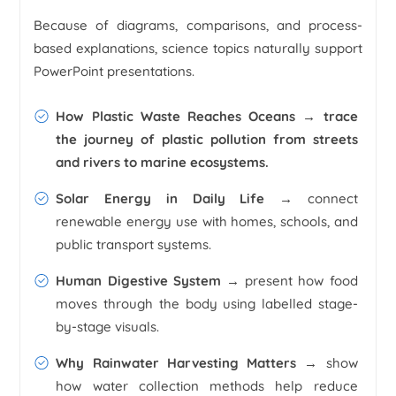
Because of diagrams, comparisons, and process-
based explanations, science topics naturally support
PowerPoint presentations.
How Plastic Waste Reaches Oceans
→ trace
the journey of plastic pollution from streets
and rivers to marine ecosystems.
Solar Energy in Daily Life →
connect
renewable energy use with homes, schools, and
public transport systems.
Human Digestive System →
present how food
moves through the body using labelled stage-
by-stage visuals.
Why Rainwater Harvesting Matters →
show
how water collection methods help reduce