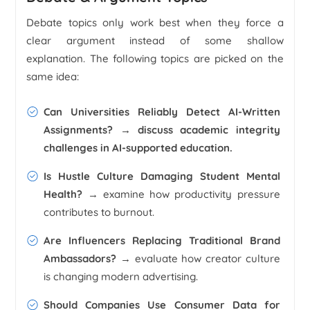
Debate topics only work best when they force a
clear argument instead of some shallow
explanation. The following topics are picked on the
same idea:
Can Universities Reliably Detect AI-Written
Assignments?
→ discuss academic integrity
challenges in AI-supported education.
Is Hustle Culture Damaging Student Mental
Health?
→ examine how productivity pressure
contributes to burnout.
Are Influencers Replacing Traditional Brand
Ambassadors?
→ evaluate how creator culture
is changing modern advertising.
Should Companies Use Consumer Data for