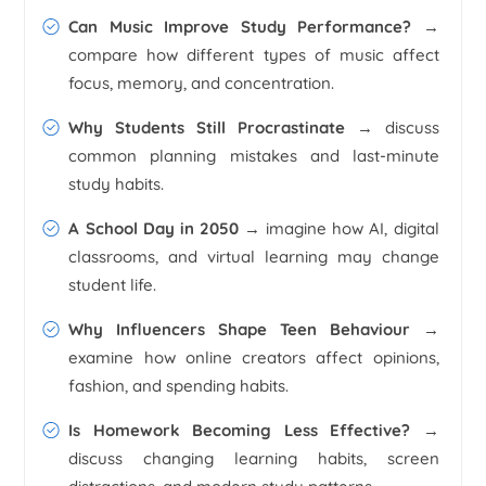
Can Music Improve Study Performance?
→
compare how different types of music affect
focus, memory, and concentration.
Why Students Still Procrastinate
→ discuss
common planning mistakes and last-minute
study habits.
A School Day in 2050
→ imagine how AI, digital
classrooms, and virtual learning may change
student life.
Why Influencers Shape Teen Behaviour
→
examine how online creators affect opinions,
fashion, and spending habits.
Is Homework Becoming Less Effective?
→
discuss changing learning habits, screen