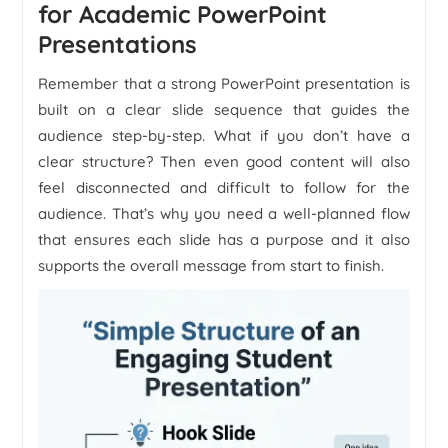
for Academic PowerPoint
Presentations
Remember that a strong PowerPoint presentation is
built on a clear slide sequence that guides the
audience step-by-step. What if you don’t have a
clear structure? Then even good content will also
feel disconnected and difficult to follow for the
audience. That’s why you need a well-planned flow
that ensures each slide has a purpose and it also
supports the overall message from start to finish.