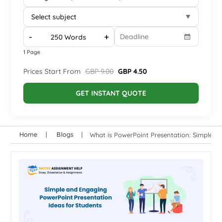
-
+
1 Page
Prices Start From
GBP 9.00
GBP 4.50
GET INSTANT QUOTE
Home
Blogs
What is PowerPoint Presentation: Simple a