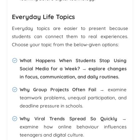
Everyday Life Topics
Everyday topics are easier to present because
students can connect them to real experiences.
Choose your topic from the below-given options:
What Happens When Students Stop Using
Social Media for a Week?
→ explore changes
in focus, communication, and daily routines.
Why Group Projects Often Fail
→ examine
teamwork problems, unequal participation, and
deadline pressure in schools.
Why Viral Trends Spread So Quickly
→
examine how online behaviour influences
teenagers and digital culture.