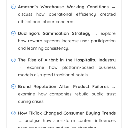
Amazon’s Warehouse Working Conditions
→
discuss how operational efficiency created
ethical and labour concerns.
Duolingo’s Gamification Strategy
→ explore
how reward systems increase user participation
and learning consistency.
The Rise of Airbnb in the Hospitality Industry
→ examine how platform-based business
models disrupted traditional hotels.
Brand Reputation After Product Failures
→
examine how companies rebuild public trust
during crises
How TikTok Changed Consumer Buying Trends
→ analyse how short-form content influences
product discovery and online shopping.