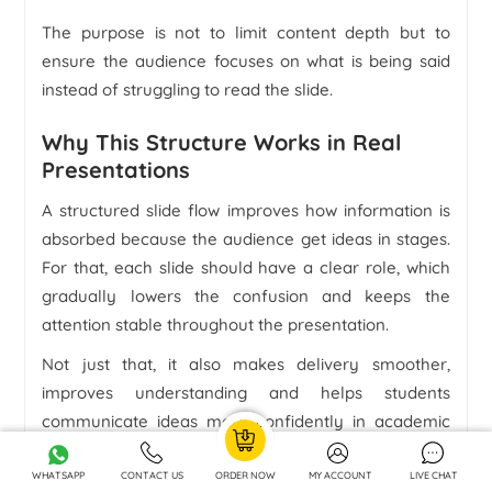
The purpose is not to limit content depth but to
ensure the audience focuses on what is being said
instead of struggling to read the slide.
Why This Structure Works in Real
Presentations
A structured slide flow improves how information is
absorbed because the audience get ideas in stages.
For that, each slide should have a clear role, which
gradually lowers the confusion and keeps the
attention stable throughout the presentation.
Not just that, it also makes delivery smoother,
improves understanding and helps students
communicate ideas more confidently in academic
settings.
WHATSAPP
CONTACT US
ORDER NOW
MY ACCOUNT
LIVE CHAT