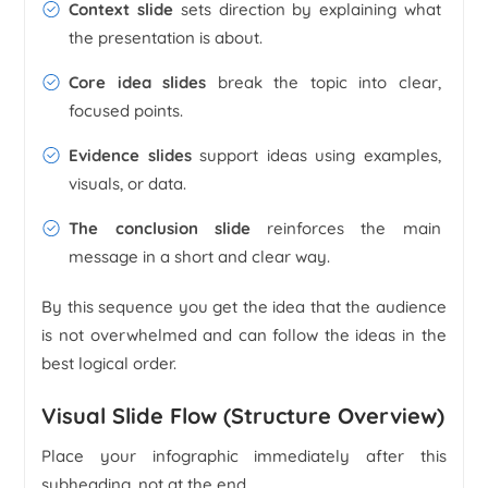
Context slide
sets direction by explaining what
the presentation is about.
Core idea slides
break the topic into clear,
focused points.
Evidence slides
support ideas using examples,
visuals, or data.
The conclusion slide
reinforces the main
message in a short and clear way.
By this sequence you get the idea that the audience
is not overwhelmed and can follow the ideas in the
best logical order.
Visual Slide Flow (Structure Overview)
Place your infographic immediately after this
subheading, not at the end.