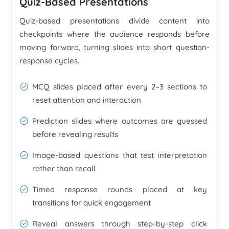
Quiz-Based Presentations
Quiz-based presentations divide content into
checkpoints where the audience responds before
moving forward, turning slides into short question-
response cycles.
MCQ slides placed after every 2–3 sections to
reset attention and interaction
Prediction slides where outcomes are guessed
before revealing results
Image-based questions that test interpretation
rather than recall
Timed response rounds placed at key
transitions for quick engagement
Reveal answers through step-by-step click