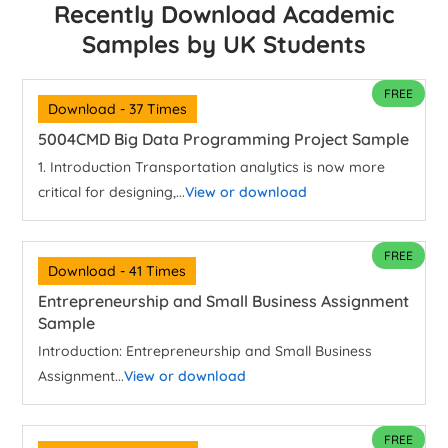
Recently Download Academic
Samples by UK Students
FREE
Download - 37 Times
5004CMD Big Data Programming Project Sample
1. Introduction Transportation analytics is now more
critical for designing,...
View or download
FREE
Download - 41 Times
Entrepreneurship and Small Business Assignment
Sample
Introduction: Entrepreneurship and Small Business
Assignment...
View or download
FREE