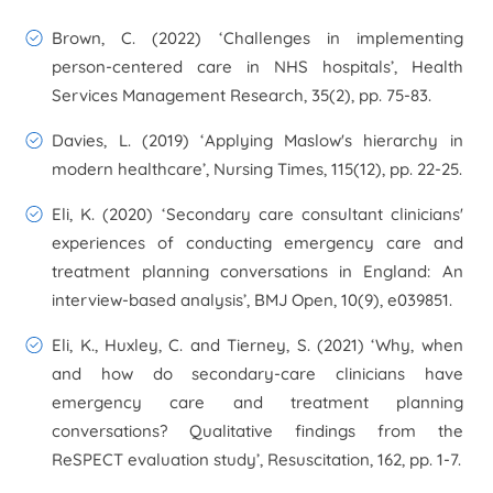
Brown, C. (2022) ‘Challenges in implementing
person-centered care in NHS hospitals’,
Health
Services Management Research
, 35(2), pp. 75-83.
Davies, L. (2019) ‘Applying Maslow's hierarchy in
modern healthcare’,
Nursing Times
, 115(12), pp. 22-25.
Eli, K. (2020) ‘Secondary care consultant clinicians'
experiences of conducting emergency care and
treatment planning conversations in England: An
interview-based analysis’,
BMJ Open
, 10(9), e039851.
Eli, K., Huxley, C. and Tierney, S. (2021) ‘Why, when
and how do secondary-care clinicians have
emergency care and treatment planning
conversations? Qualitative findings from the
ReSPECT evaluation study’,
Resuscitation
, 162, pp. 1-7.