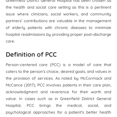
Greenfield District General Hospital has been chosen as
the health and social care setting as this is a pertinent
issue where clinicians, social workers, and community
partners’ contributions are valuable in the management
of elderly patients with chronic diseases to minimize
hospital readmissions by providing proper post-discharge
care.
Definition of PCC
Person-centered care (PCC) is a model of care that
caters to the person’s choice, desired goals, and values in
the provision of services. As noted by McCormack and
McCance (2017), PCC involves patients in their care plan,
acknowledgment and reverence for their worth and
value. In cases such as in Greenfield District General
Hospital, PCC brings the medical, social, and
psychological approaches for a patient’s better health