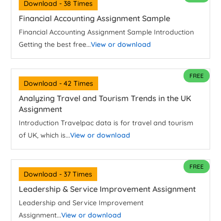
Download - 38 Times
Financial Accounting Assignment Sample
Financial Accounting Assignment Sample Introduction
Getting the best free...
View or download
FREE
Download - 42 Times
Analyzing Travel and Tourism Trends in the UK
Assignment
Introduction Travelpac data is for travel and tourism
of UK, which is...
View or download
FREE
Download - 37 Times
Leadership & Service Improvement Assignment
Leadership and Service Improvement
Assignment...
View or download