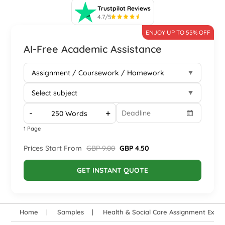
Trustpilot Reviews
4.7/5
ENJOY UP TO 55% OFF
AI-Free Academic Assistance
-
+
1 Page
Prices Start From
GBP 9.00
GBP 4.50
GET INSTANT QUOTE
Home
Samples
Health & Social Care Assignment Exam