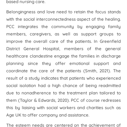
based nursing care.
Belongingness and love need to retain the focus stands
with the social interconnectedness aspect of the healing.
PCC integrates the community by engaging family
members, caregivers, as well as support groups to
improve the overall care of the patients. In Greenfield
District General Hospital, members of the general
healthcare clandestine engage the families in discharge
planning since they offer emotional support and
coordinate the care of the patients (Smith, 2021). The
result of a study indicates that patients who experienced
social isolation had a high chance of being readmitted
due to nonadherence to the treatment plan tailored to
them (Taylor & Edwards, 2020). PCC of course redresses
this by liaising with social workers and charities such as
Age UK to offer company and assistance.
The esteem needs are centered on the achievement of