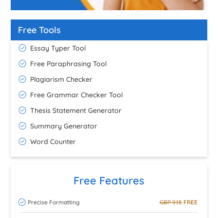
Free Tools
Essay Typer Tool
Free Paraphrasing Tool
Plagiarism Checker
Free Grammar Checker Tool
Thesis Statement Generator
Summary Generator
Word Counter
Free Features
Precise Formatting
GBP 9.15
FREE