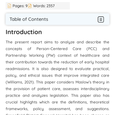
Pages:
9
Words:
2357
Table of Contents
Introduction
The present report aims to analyze and describe the
concepts of Person-Centered Care (PCC) and
Partnership Working (PW) context of healthcare and
their contribution towards the reduction of early hospital
readmissions. It is also designed to evaluate practical,
policy, and ethical issues that improve integrated care
(Williams, 2021). This paper considers Maslow’s theory in
the provision of patient care, assesses interdisciplinary
practice and analyzes legislation. This paper also has
crucial highlights which are the definitions, theoretical
frameworks, policy assessment, and suggestions.