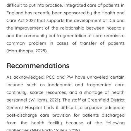
difficult to put into practice. Integrated care of patients in
England has recently been sponsored by the Health and
Care Act 2022 that supports the development of ICS and
the improvement of the relationship between hospitals
and the community but fragmentation of care remains a
common problem in cases of transfer of patients
(Maruthappu, 2025).
Recommendations
As acknowledged, PCC and PW have unraveled certain
lacunae such as inadequate and fragmented care
continuity, scarce resources, and a shortage of health
personnel (Williams, 2021). The staff at Greenfield District
General Hospital finds it difficult to organize adequate
post-discharge care provision for patients discharged
from the health facility because of the following
challenges (NHS Forth Valley, 2019).