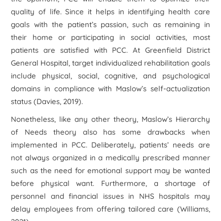
quality of life. Since it helps in identifying health care
goals with the patient’s passion, such as remaining in
their home or participating in social activities, most
patients are satisfied with PCC. At Greenfield District
General Hospital, target individualized rehabilitation goals
include physical, social, cognitive, and psychological
domains in compliance with Maslow’s self-actualization
status (Davies, 2019).
Nonetheless, like any other theory, Maslow’s Hierarchy
of Needs theory also has some drawbacks when
implemented in PCC. Deliberately, patients’ needs are
not always organized in a medically prescribed manner
such as the need for emotional support may be wanted
before physical want. Furthermore, a shortage of
personnel and financial issues in NHS hospitals may
delay employees from offering tailored care (Williams,