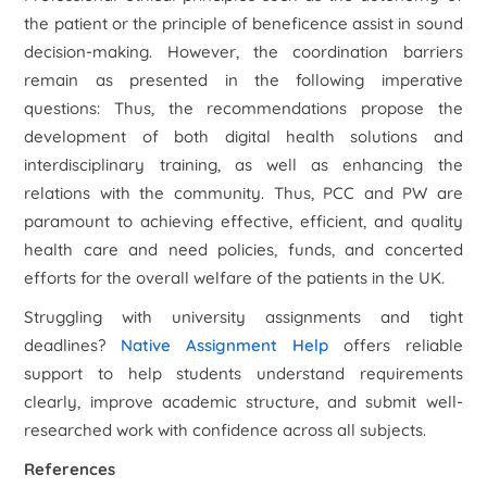
the patient or the principle of beneficence assist in sound
decision-making. However, the coordination barriers
remain as presented in the following imperative
questions: Thus, the recommendations propose the
development of both digital health solutions and
interdisciplinary training, as well as enhancing the
relations with the community. Thus, PCC and PW are
paramount to achieving effective, efficient, and quality
health care and need policies, funds, and concerted
efforts for the overall welfare of the patients in the UK.
Struggling with university assignments and tight
deadlines?
Native Assignment Help
offers reliable
support to help students understand requirements
clearly, improve academic structure, and submit well-
researched work with confidence across all subjects.
References