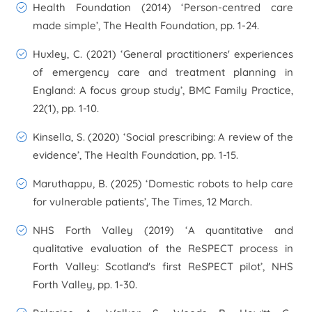
Health Foundation (2014) ‘Person-centred care
made simple’,
The Health Foundation
, pp. 1-24.
Huxley, C. (2021) ‘General practitioners' experiences
of emergency care and treatment planning in
England: A focus group study’,
BMC Family Practice
,
22(1), pp. 1-10.
Kinsella, S. (2020) ‘Social prescribing: A review of the
evidence’,
The Health Foundation
, pp. 1-15.
Maruthappu, B. (2025) ‘Domestic robots to help care
for vulnerable patients’,
The Times
, 12 March.
NHS Forth Valley (2019) ‘A quantitative and
qualitative evaluation of the ReSPECT process in
Forth Valley: Scotland's first ReSPECT pilot’,
NHS
Forth Valley
, pp. 1-30.