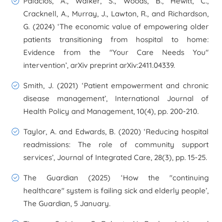
Palacios, A., Walker, S., Woods, B., Hewitt, C.,
Cracknell, A., Murray, J., Lawton, R., and Richardson,
G. (2024) ‘The economic value of empowering older
patients transitioning from hospital to home:
Evidence from the "Your Care Needs You"
intervention’,
arXiv preprint arXiv:2411.04339
.
Smith, J. (2021) ‘Patient empowerment and chronic
disease management’,
International Journal of
Health Policy and Management
, 10(4), pp. 200-210.
Taylor, A. and Edwards, B. (2020) ‘Reducing hospital
readmissions: The role of community support
services’,
Journal of Integrated Care
, 28(3), pp. 15-25.
The Guardian (2025) ‘How the "continuing
healthcare" system is failing sick and elderly people’,
The Guardian
, 5 January.