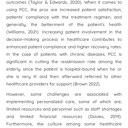
outcomes (Taylor & Edwards, 2020). When it comes to
using PCC, the pros are increased patient satisfaction,
patients’ compliance with the treatment regimen, and
generally, the betterment of the patient’s health
(Williams, 2021). Increasing patient involvement in the
decision-making process in healthcare contributes to
enhanced patient compliance and higher recovery rates.
In the case of patients with chronic diseases, PCC is
significant in cutting the readmission rate among the
elderly since the patient is hospital-bound when he or
she is very ill and then afterward referred to other
healthcare providers for support (Brown 2022).
However, some challenges are associated with
implementing personalized care, some of which are;
limited resources and personnel such as staff shortages
and limited financial resources (Davies, 2019).
Furthermore, the culture among some healthcare