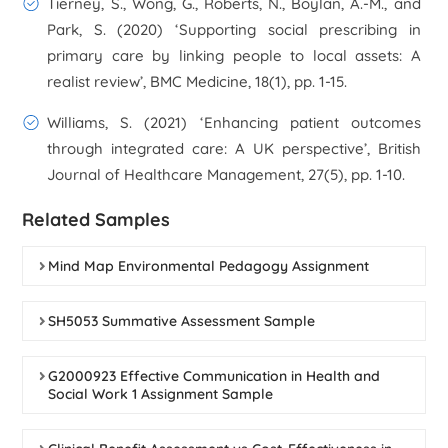
Tierney, S., Wong, G., Roberts, N., Boylan, A.-M., and
Park, S. (2020) ‘Supporting social prescribing in
primary care by linking people to local assets: A
realist review’,
BMC Medicine
, 18(1), pp. 1-15.
Williams, S. (2021) ‘Enhancing patient outcomes
through integrated care: A UK perspective’,
British
Journal of Healthcare Management
, 27(5), pp. 1-10.
Related Samples
Mind Map Environmental Pedagogy Assignment
SH5053 Summative Assessment Sample
G2000923 Effective Communication in Health and
Social Work 1 Assignment Sample