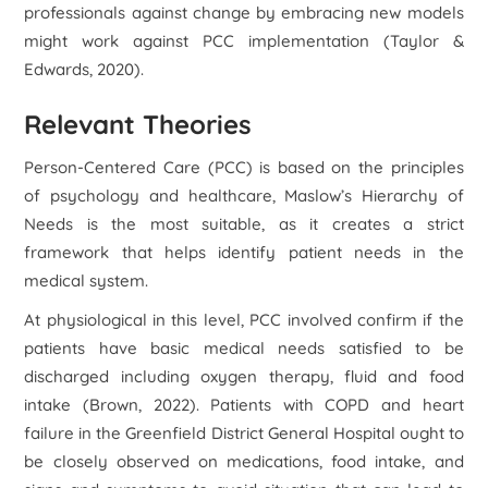
professionals against change by embracing new models
might work against PCC implementation (Taylor &
Edwards, 2020).
Relevant Theories
Person-Centered Care (PCC) is based on the principles
of psychology and healthcare, Maslow’s Hierarchy of
Needs is the most suitable, as it creates a strict
framework that helps identify patient needs in the
medical system.
At physiological in this level, PCC involved confirm if the
patients have basic medical needs satisfied to be
discharged including oxygen therapy, fluid and food
intake (Brown, 2022). Patients with COPD and heart
failure in the Greenfield District General Hospital ought to
be closely observed on medications, food intake, and