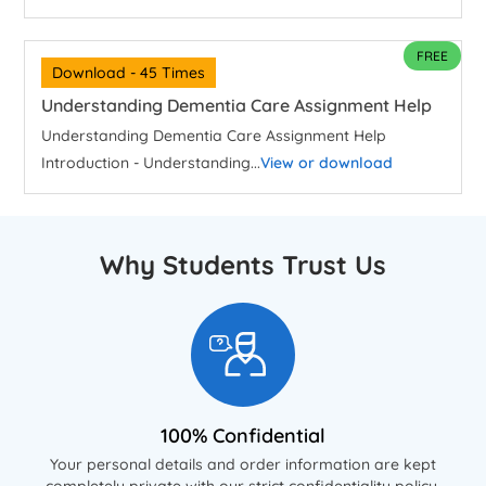
FREE
Download - 45 Times
Understanding Dementia Care Assignment Help
Understanding Dementia Care Assignment Help
Introduction - Understanding...
View or download
Why Students Trust Us
100% Confidential
Your personal details and order information are kept