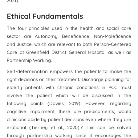
2021).
Ethical Fundamentals
The four principles used in the health and social care
sector are Autonomy, Beneficence, Non-Maleficence
and Justice, which are relevant to both Person-Centered
Care at Greenfield District General Hospital as well as
Partnership Working.
Self-determination empowers the patients to make the
right decisions on their treatment. Discharge planning for
elderly patients with chronic conditions in PCC must
involve the patient which will be discussed in the
following points (Davies, 2019). However, regarding
cognitive impairment, there are predicaments; would
clinicians abide by patient decisions even where they are
irrational (Tierney et al., 2020).? This can be solved
through partnership working since it encourages the