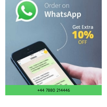
+44 7880 214446