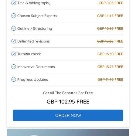
Title & bibliography
GBP 8.05
FREE
Chosen Subject Experts
GBP 14.45
FREE
Outline / Structuring
GBP 10.60
FREE
Unlimited revisions
GBP 18.25
FREE
Turnitin check
GBP 15.30
FREE
Innovative Documents
GBP 15.75
FREE
Progress Updates
GBP 11.40
FREE
Get All The Features For Free
GBP 102.95
FREE
ORDER NOW