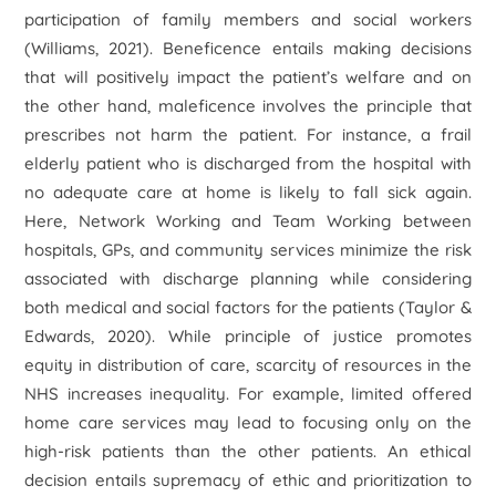
participation of family members and social workers
(Williams, 2021). Beneficence entails making decisions
that will positively impact the patient’s welfare and on
the other hand, maleficence involves the principle that
prescribes not harm the patient. For instance, a frail
elderly patient who is discharged from the hospital with
no adequate care at home is likely to fall sick again.
Here, Network Working and Team Working between
hospitals, GPs, and community services minimize the risk
associated with discharge planning while considering
both medical and social factors for the patients (Taylor &
Edwards, 2020). While principle of justice promotes
equity in distribution of care, scarcity of resources in the
NHS increases inequality. For example, limited offered
home care services may lead to focusing only on the
high-risk patients than the other patients. An ethical
decision entails supremacy of ethic and prioritization to