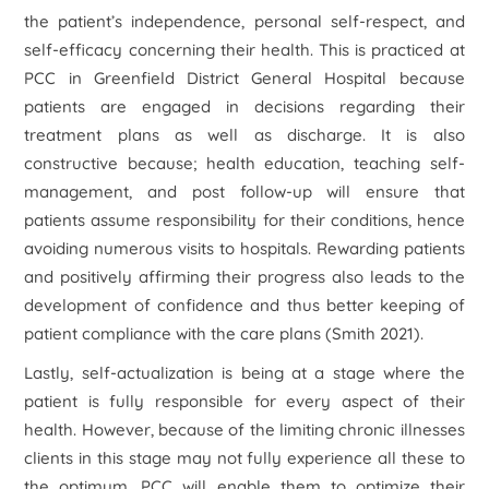
the patient’s independence, personal self-respect, and
self-efficacy concerning their health. This is practiced at
PCC in Greenfield District General Hospital because
patients are engaged in decisions regarding their
treatment plans as well as discharge. It is also
constructive because; health education, teaching self-
management, and post follow-up will ensure that
patients assume responsibility for their conditions, hence
avoiding numerous visits to hospitals. Rewarding patients
and positively affirming their progress also leads to the
development of confidence and thus better keeping of
patient compliance with the care plans (Smith 2021).
Lastly, self-actualization is being at a stage where the
patient is fully responsible for every aspect of their
health. However, because of the limiting chronic illnesses
clients in this stage may not fully experience all these to
the optimum, PCC will enable them to optimize their