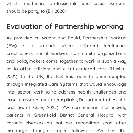
which healthcare professionals and social workers
should be party to (Eli, 2020).
Evaluation of Partnership working
As provided by Wright and Bauld, Partnership Working
(PW) is a scenario where different healthcare
practitioners, social workers, community organizations,
and policymakers come together to work in such a way
as to offer efficient and client-centered care (Huxley,
2021). In the UK, the ICS has recently been adopted
through Integrated Care Systems that would encourage
inter-sector working to address health challenges and
ease pressures on the hospitals (Department of Health
and Social Care, 2022). PW can ensure that elderly
patients in Greenfield District General Hospital with
chronic diseases do not get readmitted soon after
discharge through proper follow-up. PW has the