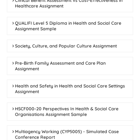
Clinical Benefit Assessment vs Cost-Effectiveness in
Healthcare Assignment
QUALIFI Level 5 Diploma in Health and Social Care
Assignment Sample
Society, Culture, and Popular Culture Assignment
Pre-Birth Family Assessment and Care Plan
Assignment
Health and Safety in Health and Social Care Settings
Assignment
HSCF000-20 Perspectives In Health & Social Care
Organisations Assignment Sample
Multiagency Working (CYP5005) - Simulated Case
Conference Report