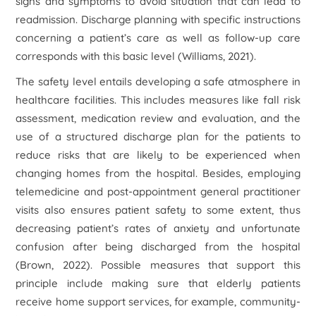
signs and symptoms to avoid situation that can lead to
readmission. Discharge planning with specific instructions
concerning a patient’s care as well as follow-up care
corresponds with this basic level (Williams, 2021).
The safety level entails developing a safe atmosphere in
healthcare facilities. This includes measures like fall risk
assessment, medication review and evaluation, and the
use of a structured discharge plan for the patients to
reduce risks that are likely to be experienced when
changing homes from the hospital. Besides, employing
telemedicine and post-appointment general practitioner
visits also ensures patient safety to some extent, thus
decreasing patient’s rates of anxiety and unfortunate
confusion after being discharged from the hospital
(Brown, 2022). Possible measures that support this
principle include making sure that elderly patients
receive home support services, for example, community-