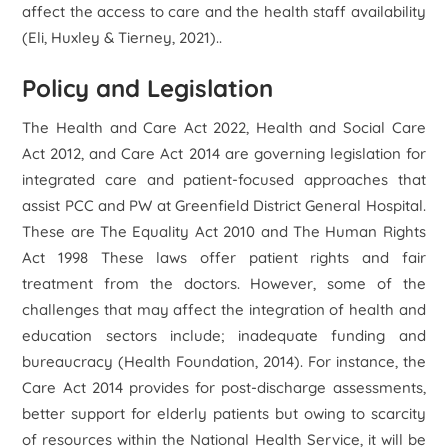
affect the access to care and the health staff availability
(Eli, Huxley & Tierney, 2021)..
Policy and Legislation
The Health and Care Act 2022, Health and Social Care
Act 2012, and Care Act 2014 are governing legislation for
integrated care and patient-focused approaches that
assist PCC and PW at Greenfield District General Hospital.
These are The Equality Act 2010 and The Human Rights
Act 1998 These laws offer patient rights and fair
treatment from the doctors. However, some of the
challenges that may affect the integration of health and
education sectors include; inadequate funding and
bureaucracy (Health Foundation, 2014). For instance, the
Care Act 2014 provides for post-discharge assessments,
better support for elderly patients but owing to scarcity
of resources within the National Health Service, it will be