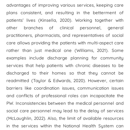
advantages of improving various services, keeping care
plans consistent, and resulting in the betterment of
patients’ lives (Kinsella, 2020). Working together with
other branches of clinical personnel, general
practitioners, pharmacists, and representatives of social
care allows providing the patients with multi-aspect care
rather than just medical one (Williams, 2021). Some
examples include discharge planning for community
services that help patients with chronic diseases to be
discharged to their homes so that they cannot be
readmitted (Taylor & Edwards, 2020). However, certain
barriers like coordination issues, communication issues
and conflicts of professional roles can incapacitate the
PW. Inconsistencies between the medical personnel and
social care personnel may lead to the delay of services
(McLaughlin, 2022). Also, the limit of available resources
in the services within the National Health System can