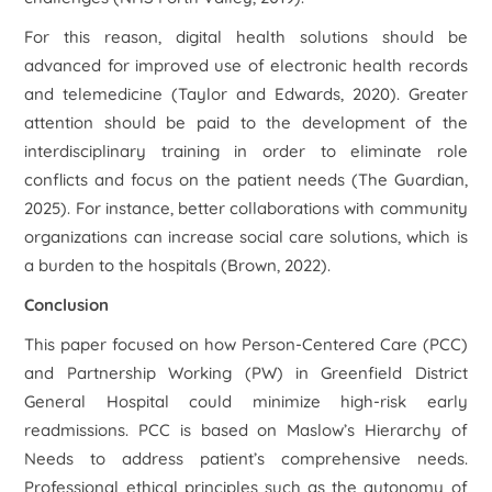
For this reason, digital health solutions should be
advanced for improved use of electronic health records
and telemedicine (Taylor and Edwards, 2020). Greater
attention should be paid to the development of the
interdisciplinary training in order to eliminate role
conflicts and focus on the patient needs (The Guardian,
2025). For instance, better collaborations with community
organizations can increase social care solutions, which is
a burden to the hospitals (Brown, 2022).
Conclusion
This paper focused on how Person-Centered Care (PCC)
and Partnership Working (PW) in Greenfield District
General Hospital could minimize high-risk early
readmissions. PCC is based on Maslow’s Hierarchy of
Needs to address patient’s comprehensive needs.
Professional ethical principles such as the autonomy of