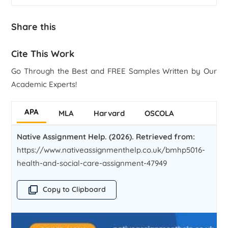
Share this
Cite This Work
Go Through the Best and FREE Samples Written by Our
Academic Experts!
APA
MLA
Harvard
OSCOLA
Native Assignment Help. (2026). Retrieved from:
https://www.nativeassignmenthelp.co.uk/bmhp5016-
health-and-social-care-assignment-47949
Copy to Clipboard