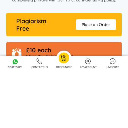
completely private with our strict confidentiality policy.
Plagiarism
Place an Order
Free
£10 each
When You Refer A Friend
WHATSAPP
CONTACT US
ORDER NOW
MY ACCOUNT
LIVE CHAT
OUR SPECIALISATIONS
OUR COMPANY
DISCLAIMER