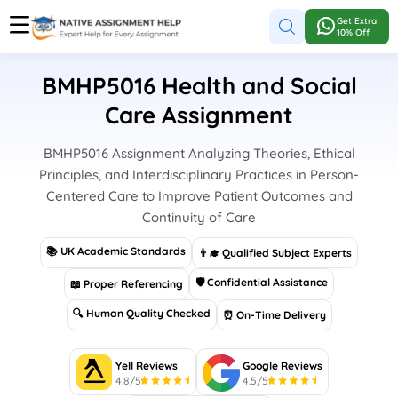
Get Extra
10% Off
BMHP5016 Health and Social
Care Assignment
BMHP5016 Assignment Analyzing Theories, Ethical
Principles, and Interdisciplinary Practices in Person-
Centered Care to Improve Patient Outcomes and
Continuity of Care
📚 UK Academic Standards
👨‍🎓 Qualified Subject Experts
🛡 Confidential Assistance
📖 Proper Referencing
🔍 Human Quality Checked
⏰ On-Time Delivery
Yell Reviews
Google Reviews
4.8/5
4.5/5