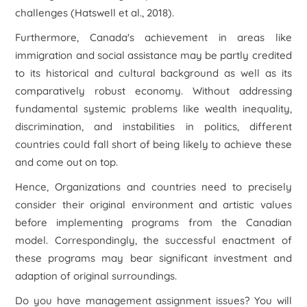
challenges (Hatswell et al., 2018).
Furthermore, Canada's achievement in areas like
immigration and social assistance may be partly credited
to its historical and cultural background as well as its
comparatively robust economy. Without addressing
fundamental systemic problems like wealth inequality,
discrimination, and instabilities in politics, different
countries could fall short of being likely to achieve these
and come out on top.
Hence, Organizations and countries need to precisely
consider their original environment and artistic values
before implementing programs from the Canadian
model. Correspondingly, the successful enactment of
these programs may bear significant investment and
adaption of original surroundings.
Do you have management assignment issues? You will