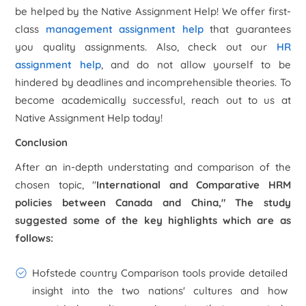
be helped by the Native Assignment Help! We offer first-
class
management assignment help
that guarantees
you quality assignments. Also, check out our
HR
assignment help
, and do not allow yourself to be
hindered by deadlines and incomprehensible theories. To
become academically successful, reach out to us at
Native Assignment Help today!
Conclusion
After an in-depth understating and comparison of the
chosen topic, "
International and Comparative HRM
policies between Canada and China
," The study
suggested some of the key highlights which are as
follows:
Hofstede country Comparison tools provide detailed
insight into the two nations' cultures and how