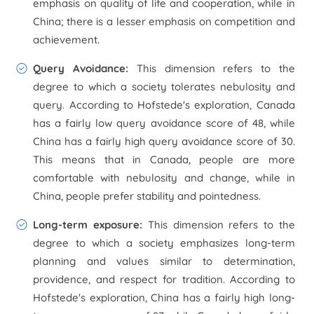
emphasis on quality of life and cooperation, while in
China; there is a lesser emphasis on competition and
achievement.
Query Avoidance
:
This dimension refers to the
degree to which a society tolerates nebulosity and
query. According to Hofstede's exploration, Canada
has a fairly low query avoidance score of 48, while
China has a fairly high query avoidance score of 30.
This means that in Canada, people are more
comfortable with nebulosity and change, while in
China, people prefer stability and pointedness.
Long-term exposure
:
This dimension refers to the
degree to which a society emphasizes long-term
planning and values similar to determination,
providence, and respect for tradition. According to
Hofstede's exploration, China has a fairly high long-