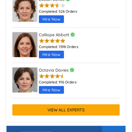
Completed:
526 Orders
Hire Now
Calliope Abbott
Completed:
1398 Orders
Hire Now
Octavia Davies
Completed:
916 Orders
Hire Now
VIEW ALL EXPERTS