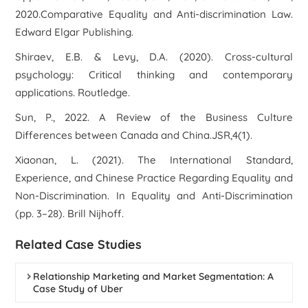
2020.Comparative Equality and Anti-discrimination Law.
Edward Elgar Publishing.
Shiraev, E.B. & Levy, D.A. (2020). Cross-cultural
psychology: Critical thinking and contemporary
applications. Routledge.
Sun, P., 2022. A Review of the Business Culture
Differences between Canada and China.JSR,4(1).
Xiaonan, L. (2021). The International Standard,
Experience, and Chinese Practice Regarding Equality and
Non-Discrimination. In Equality and Anti-Discrimination
(pp. 3–28). Brill Nijhoff.
Related Case Studies
Relationship Marketing and Market Segmentation: A
Case Study of Uber