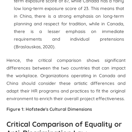
term exposure score of 87, while Canada has a fairly
low long-term exposure score of 23. This means that
in China, there is a strong emphasis on long-term
planning and respect for tradition, while in Canada,
there is a lesser emphasis on immediate
requirements and individual pretensions
(Braslauskas, 2020).
Hence, the critical comparison shows significant
differences between the two countries that can impact
the workplace. Organizations operating in Canada and
China should consider these artistic differences and
adapt their HR programs and practices to fit the original
environment to enrich their overall project effectiveness.
Figure 1: Hofstede's Cultural Dimensions
Critical Comparison of Equality or