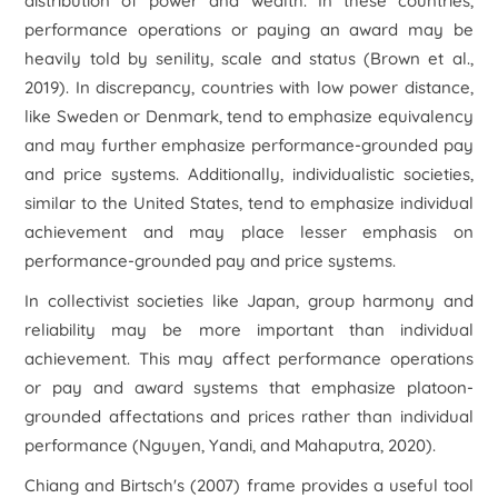
distribution of power and wealth. In these countries,
performance operations or paying an award may be
heavily told by senility, scale and status (Brown et al.,
2019). In discrepancy, countries with low power distance,
like Sweden or Denmark, tend to emphasize equivalency
and may further emphasize performance-grounded pay
and price systems. Additionally, individualistic societies,
similar to the United States, tend to emphasize individual
achievement and may place lesser emphasis on
performance-grounded pay and price systems.
In collectivist societies like Japan, group harmony and
reliability may be more important than individual
achievement. This may affect performance operations
or pay and award systems that emphasize platoon-
grounded affectations and prices rather than individual
performance (Nguyen, Yandi, and Mahaputra, 2020).
Chiang and Birtsch's (2007) frame provides a useful tool