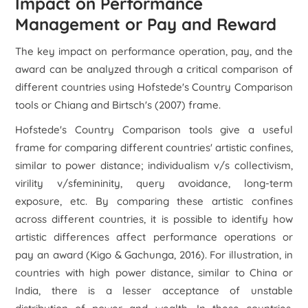
Impact on Performance
Management or Pay and Reward
The key impact on performance operation, pay, and the
award can be analyzed through a critical comparison of
different countries using Hofstede's Country Comparison
tools or Chiang and Birtsch's (2007) frame.
Hofstede's Country Comparison tools give a useful
frame for comparing different countries' artistic confines,
similar to power distance; individualism v/s collectivism,
virility v/sfemininity, query avoidance, long-term
exposure, etc. By comparing these artistic confines
across different countries, it is possible to identify how
artistic differences affect performance operations or
pay an award (Kigo & Gachunga, 2016). For illustration, in
countries with high power distance, similar to China or
India, there is a lesser acceptance of unstable