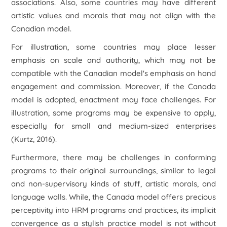
associations. Also, some countries may have different
artistic values and morals that may not align with the
Canadian model.
For illustration, some countries may place lesser
emphasis on scale and authority, which may not be
compatible with the Canadian model's emphasis on hand
engagement and commission. Moreover, if the Canada
model is adopted, enactment may face challenges. For
illustration, some programs may be expensive to apply,
especially for small and medium-sized enterprises
(Kurtz, 2016).
Furthermore, there may be challenges in conforming
programs to their original surroundings, similar to legal
and non-supervisory kinds of stuff, artistic morals, and
language walls. While, the Canada model offers precious
perceptivity into HRM programs and practices, its implicit
convergence as a stylish practice model is not without