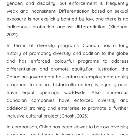
gender, and disability, but enforcement is frequently
weak and inconsistent. Differentiation based on sexual
exposure is not explicitly banned by law, and there is no
indigenous protection against differentiation (Xiaonan,
2021).
In terms of diversity programs, Canada has a long
history of promoting diversity and addition to the globe
and has enforced colourful programs to address
differentiation and promote equity.For illustration, the
Canadian government has enforced employment equity
programs to ensure historically underprivileged groups
have equal openings worldwide. Also, numerous
Canadian companies have enforced diversity and
additional training and enterprise to promote a further
inclusive cultural project (Ghosh, 2023).
In comparison, China has been slower to borrow diversity
programs, and there is lower public mindfulness and