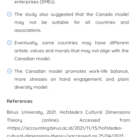
enterprises (SMEs).
The study also suggested that the Canada model
may not be suitable for all countries and
associations.
Eventually, some countries may have different
artistic values and morals that may not align with the
Canadian model.
The Canadian model promotes work-life balance,
more stresses on hand engagement, and plant
diversity model.
References
Binus University, 2021. Hofstede’s Cultural Dimensions
Theory (online). Accessed from
<https://accounting.binus.ac.id/2021/11/15/hofstedes-
cultural-dimensions-theory/>accessed on 25/04/2023