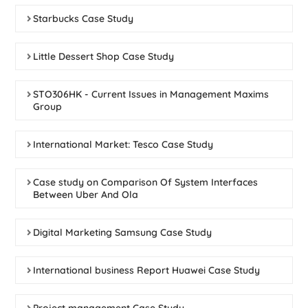
Starbucks Case Study
Little Dessert Shop Case Study
STO306HK - Current Issues in Management Maxims
Group
International Market: Tesco Case Study
Case study on Comparison Of System Interfaces
Between Uber And Ola
Digital Marketing Samsung Case Study
International business Report Huawei Case Study