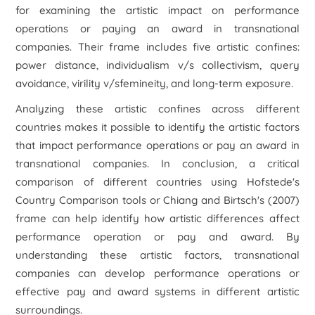
for examining the artistic impact on performance
operations or paying an award in transnational
companies. Their frame includes five artistic confines:
power distance, individualism v/s collectivism, query
avoidance, virility v/sfemineity, and long-term exposure.
Analyzing these artistic confines across different
countries makes it possible to identify the artistic factors
that impact performance operations or pay an award in
transnational companies. In conclusion, a critical
comparison of different countries using Hofstede's
Country Comparison tools or Chiang and Birtsch's (2007)
frame can help identify how artistic differences affect
performance operation or pay and award. By
understanding these artistic factors, transnational
companies can develop performance operations or
effective pay and award systems in different artistic
surroundings.