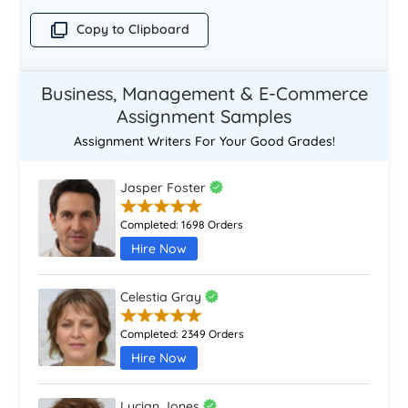
Copy to Clipboard
Business, Management & E-Commerce
Assignment Samples
Assignment Writers For Your Good Grades!
Jasper Foster
Completed:
1698 Orders
Hire Now
Celestia Gray
Completed:
2349 Orders
Hire Now
Lucian Jones