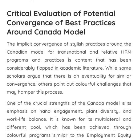
Critical Evaluation of Potential
Convergence of Best Practices
Around Canada Model
The implicit convergence of stylish practices around the
Canadian model for transnational and relative HRM
programs and practices is content that has been
considerably flapped in academic literature. While some
scholars argue that there is an eventuality for similar
convergence, others point out colourful challenges that
may hamper this process.
One of the crucial strengths of the Canada model is its
emphasis on hand engagement, plant diversity, and
work-life balance. It is known for its multilateral and
different pool, which has been achieved through
colourful programs similar to the Employment Equity