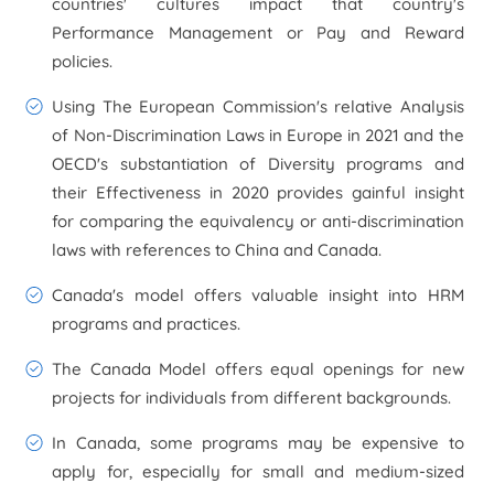
countries' cultures impact that country's
Performance Management or Pay and Reward
policies.
Using The European Commission's relative Analysis
of Non-Discrimination Laws in Europe in 2021 and the
OECD's substantiation of Diversity programs and
their Effectiveness in 2020 provides gainful insight
for comparing the equivalency or anti-discrimination
laws with references to China and Canada.
Canada's model offers valuable insight into HRM
programs and practices.
The Canada Model offers equal openings for new
projects for individuals from different backgrounds.
In Canada, some programs may be expensive to
apply for, especially for small and medium-sized