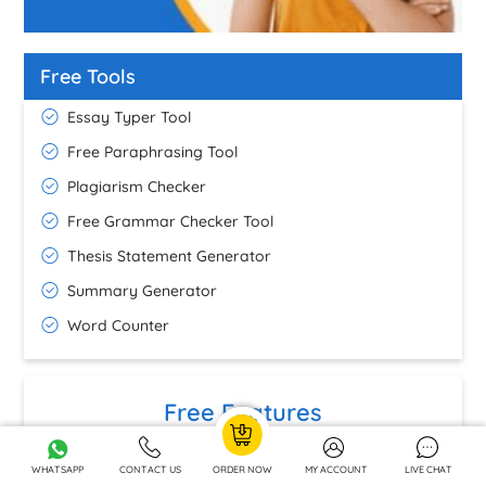
Free Tools
Essay Typer Tool
Free Paraphrasing Tool
Plagiarism Checker
Free Grammar Checker Tool
Thesis Statement Generator
Summary Generator
Word Counter
Free Features
Precise Formatting
GBP 9.15
FREE
WHATSAPP
CONTACT US
ORDER NOW
MY ACCOUNT
LIVE CHAT