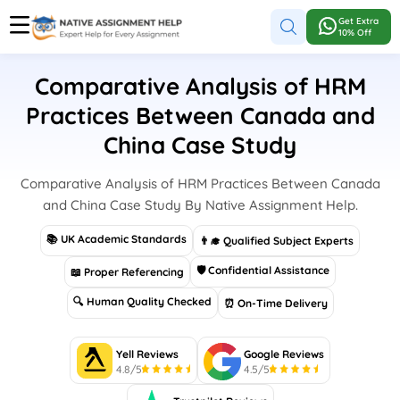
Get Extra
10% Off
Comparative Analysis of HRM
Practices Between Canada and
China Case Study
Comparative Analysis of HRM Practices Between Canada
and China Case Study By Native Assignment Help.
📚 UK Academic Standards
👨‍🎓 Qualified Subject Experts
🛡 Confidential Assistance
📖 Proper Referencing
🔍 Human Quality Checked
⏰ On-Time Delivery
Yell Reviews
Google Reviews
4.8/5
4.5/5