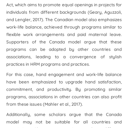
Act, which aims to promote equal openings in projects for
individuals from different backgrounds (Geary, Aguzzoli,
and Lengler, 2017). The Canadian model also emphasizes
work-life balance, achieved through programs similar to
flexible work arrangements and paid maternal leave.
Supporters of the Canada model argue that these
programs can be adopted by other countries and
associations, leading to a convergence of stylish
practices in HRM programs and practices.
For this case, hand engagement and work-life balance
have been emphasized to upgrade hand satisfaction,
commitment, and productivity. By promoting similar
programs, associations in other countries can also profit
from these issues (Mahler et al., 2017).
Additionally, some scholars argue that the Canada
model may not be suitable for all countries and