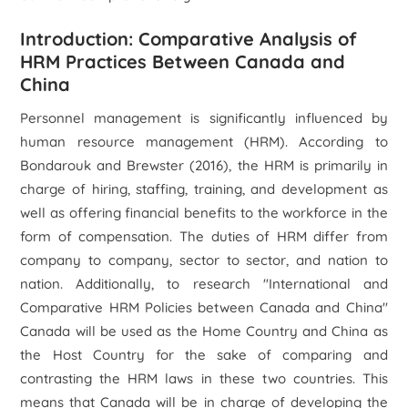
Introduction: Comparative Analysis of
HRM Practices Between Canada and
China
Personnel management is significantly influenced by
human resource management (HRM). According to
Bondarouk and Brewster (2016), the HRM is primarily in
charge of hiring, staffing, training, and development as
well as offering financial benefits to the workforce in the
form of compensation. The duties of HRM differ from
company to company, sector to sector, and nation to
nation. Additionally, to research "International and
Comparative HRM Policies between Canada and China"
Canada will be used as the Home Country and China as
the Host Country for the sake of comparing and
contrasting the HRM laws in these two countries. This
means that Canada will be in charge of developing the