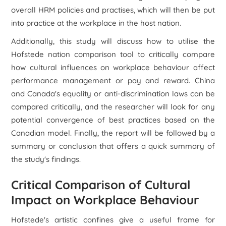
overall HRM policies and practises, which will then be put
into practice at the workplace in the host nation.
Additionally, this study will discuss how to utilise the
Hofstede nation comparison tool to critically compare
how cultural influences on workplace behaviour affect
performance management or pay and reward. China
and Canada's equality or anti-discrimination laws can be
compared critically, and the researcher will look for any
potential convergence of best practices based on the
Canadian model. Finally, the report will be followed by a
summary or conclusion that offers a quick summary of
the study's findings.
Critical Comparison of Cultural
Impact on Workplace Behaviour
Hofstede's artistic confines give a useful frame for