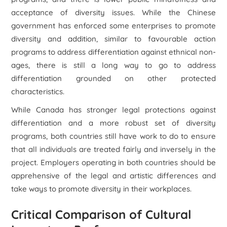
acceptance of diversity issues. While the Chinese
government has enforced some enterprises to promote
diversity and addition, similar to favourable action
programs to address differentiation against ethnical non-
ages, there is still a long way to go to address
differentiation grounded on other protected
characteristics.
While Canada has stronger legal protections against
differentiation and a more robust set of diversity
programs, both countries still have work to do to ensure
that all individuals are treated fairly and inversely in the
project. Employers operating in both countries should be
apprehensive of the legal and artistic differences and
take ways to promote diversity in their workplaces.
Critical Comparison of Cultural