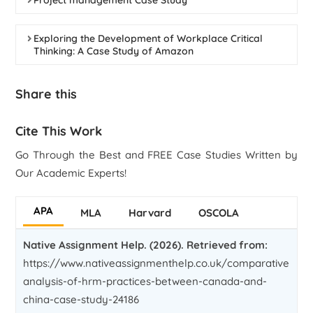
Project management Case Study
Exploring the Development of Workplace Critical
Thinking: A Case Study of Amazon
Share this
Cite This Work
Go Through the Best and FREE Case Studies Written by
Our Academic Experts!
APA
MLA
Harvard
OSCOLA
Native Assignment Help. (2026). Retrieved from:
https://www.nativeassignmenthelp.co.uk/comparative-
analysis-of-hrm-practices-between-canada-and-
china-case-study-24186