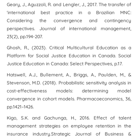
Geary, J., Aguzzoli, R. and Lengler, J., 2017. The transfer of
'international best practice in a Brazilian MNC:
Considering the convergence and contingency
perspectives. Journal of international management,
23(2), pp.194-207.
Ghosh, R., (2023). Critical Multicultural Education as a
Platform for Social Justice Education in Canada. Social
Justice Education in Canada: Select Perspectives, p.17.
Hatswell, A.J., Bullement, A., Briggs, A., Paulden, M., &
Stevenson, M.D. (2018). Probabilistic sensitivity analysis in
cost-effectiveness models: determining model
convergence in cohort models. Pharmacoeconomics, 36,
pp.1421–1426.
Kigo, S.K. and Gachunga, H., 2016. Effect of talent
management strategies on employee retention in the
insurance industry.Strategic Journal of Business &