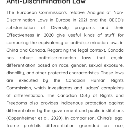
Anti-Discrimination Law
The European Commission's relative Analysis of Non-
Discrimination Laws in Europe in 2021 and the OECD's
substantiation of Diversity programs and their
Effectiveness in 2020 give useful kinds of stuff for
comparing the equivalency or anti-discrimination laws in
China and Canada. Regarding the legal context, Canada
has robust anti-discrimination laws that enjoin
differentiation based on race, gender, sexual exposure,
disability, and other protected characteristics. These laws
are executed by the Canadian Human Rights
Commission, which investigates and judges’ complaints
of differentiation. The Canadian Duty of Rights and
Freedoms also provides indigenous protection against
differentiation by the government and public institutions
(Oppenheimer et al., 2020). In comparison, China's legal
frame prohibits differentiation grounded on race,