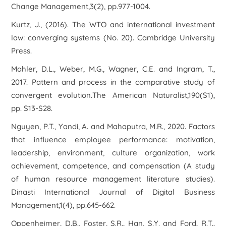
Change Management,3(2), pp.977-1004.
Kurtz, J., (2016). The WTO and international investment
law: converging systems (No. 20). Cambridge University
Press.
Mahler, D.L., Weber, M.G., Wagner, C.E. and Ingram, T.,
2017. Pattern and process in the comparative study of
convergent evolution.The American Naturalist,190(S1),
pp. S13-S28.
Nguyen, P.T., Yandi, A. and Mahaputra, M.R., 2020. Factors
that influence employee performance: motivation,
leadership, environment, culture organization, work
achievement, competence, and compensation (A study
of human resource management literature studies).
Dinasti International Journal of Digital Business
Management,1(4), pp.645-662.
Oppenheimer, D.B., Foster, S.R., Han, S.Y. and Ford, R.T.,