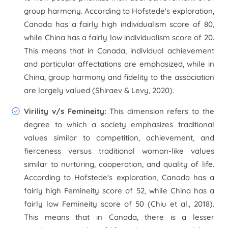
group harmony. According to Hofstede's exploration,
Canada has a fairly high individualism score of 80,
while China has a fairly low individualism score of 20.
This means that in Canada, individual achievement
and particular affectations are emphasized, while in
China, group harmony and fidelity to the association
are largely valued (Shiraev & Levy, 2020).
Virility v/s Femineity
:
This dimension refers to the
degree to which a society emphasizes traditional
values similar to competition, achievement, and
fierceness versus traditional woman-like values
similar to nurturing, cooperation, and quality of life.
According to Hofstede's exploration, Canada has a
fairly high Femineity score of 52, while China has a
fairly low Femineity score of 50 (Chiu et al., 2018).
This means that in Canada, there is a lesser