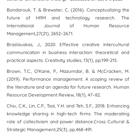
Bondarouk, T. & Brewster, C. (2016). Conceptualizing the
future of HRM and technology research. The
International Journal of Human Resource
Management,27(21), 2652–2671.
Braslauskas, J., 2020. Effective creative intercultural
communication in business interaction: theoretical and
practical aspects. Creativity studies, 13(1), pp.199-215.
Brown, T.C., O'Kane, P., Mazumdar, B. & McCracken, M.
(2019). Performance management: A scoping review of
the literature and an agenda for future research. Human
Resource Development Review, 18(1), 47–82.
Chiu, C.K., Lin, C.P., Tsai, Y.H. and Teh, S.F., 2018. Enhancing
knowledge sharing in high-tech firms: The moderating
role of collectivism and power distance.Cross Cultural &
Strategic Management,25(3), pp.468-491.