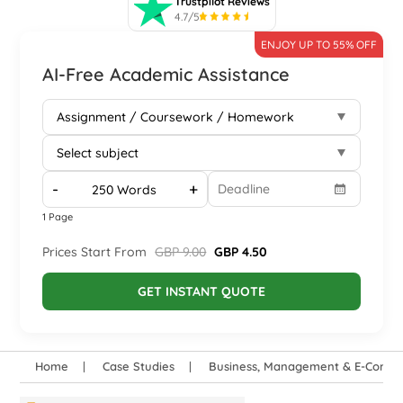
Trustpilot Reviews
4.7/5
ENJOY UP TO 55% OFF
AI-Free Academic Assistance
-
+
1 Page
Prices Start From
GBP 9.00
GBP 4.50
GET INSTANT QUOTE
Home
Case Studies
Business, Management & E-Comm