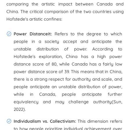
comparing the artistic impact between Canada and
China. The critical comparison of the two countries using
Hofstede's artistic confines:
Power Distanceit
:
Refers to the degree to which
people in a society accept and anticipate the
unstable distribution of power. According to
Hofstede's exploration, China has a high power
distance score of 80, while Canada has a fairly low
power distance score of 39. This means that in China,
there is a strong respect for authority and scale, and
people anticipate an unstable distribution of power,
while in Canada, people anticipate further
equivalency and may challenge authority(Sun,
2022).
Individualism vs. Collectivism
:
This dimension refers
to how people prioritize individual achievement over