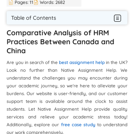
Pages:
11
Words:
2682
Table of Contents
Comparative Analysis of HRM
Practices Between Canada and
China
Are you in search of the
best assignment help
in the UK?
Look no further than Native Assignment Help. We
understand the challenges you may encounter during
your academic journey, so we're here to alleviate your
burdens. Our website is user-friendly, and our customer
support team is available around the clock to assist
students. Let Native Assignment Help provide quality
services and relieve your academic stress today!
Additionally, explore our
free case study
to understand
our work comprehensively.