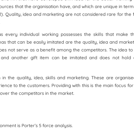
ources that the organisation have, and which are unique in term
). Quality, idea and marketing are not considered rare for the 
.
y as every individual working possesses the skills that make 
eas that can be easily imitated are the quality, idea and market
does not serve as a benefit among the competitors. The idea to 
nk and another gift item can be imitated and does not hold
in the quality, idea, skills and marketing. These are organise
ence to the customers. Providing with this is the main focus for
 over the competitors in the market.
nment is Porter’s 5 force analysis.