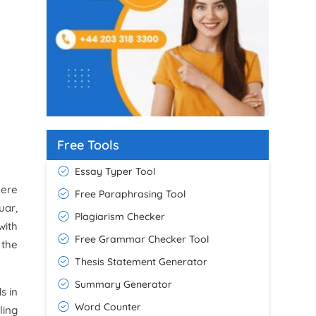
Free Tools
Essay Typer Tool
here
Free Paraphrasing Tool
uar,
Plagiarism Checker
with
Free Grammar Checker Tool
 the
Thesis Statement Generator
Summary Generator
s in
Word Counter
ling