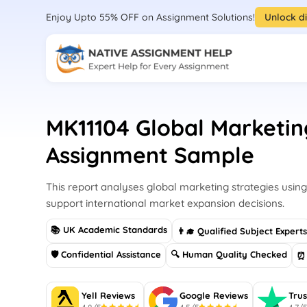
Enjoy Upto 55% OFF on Assignment Solutions!
Unlock d
MK11104 Global Marketin
Assignment Sample
This report analyses global marketing strategies using
support international market expansion decisions.
📚 UK Academic Standards
👨‍🎓 Qualified Subject Expert
🛡 Confidential Assistance
🔍 Human Quality Checked
⏰ 
Yell Reviews
Google Reviews
Trus