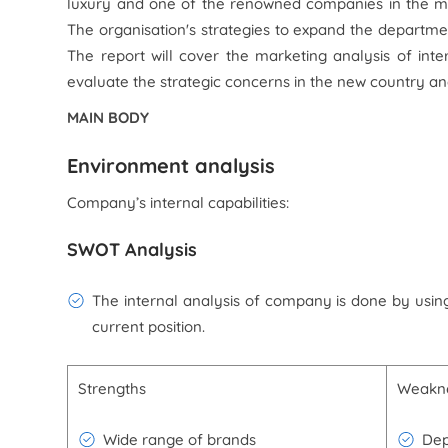
luxury and one of the renowned companies in the ma
The organisation's strategies to expand the departmen
The report will cover the marketing analysis of inte
evaluate the strategic concerns in the new country 
MAIN BODY
Environment analysis
Company’s internal capabilities:
SWOT Analysis
The internal analysis of company is done by using
current position.
Strengths
Weakn
Wide range of brands
Dep