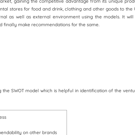
rket, gaining the competitive advantage from its unique prod
tal stores for food and drink, clothing and other goods to the
rnal as well as external environment using the models. It will
and finally make recommendations for the same.
 the SWOT model which is helpful in identification of the ventu
ess
endability on other brands