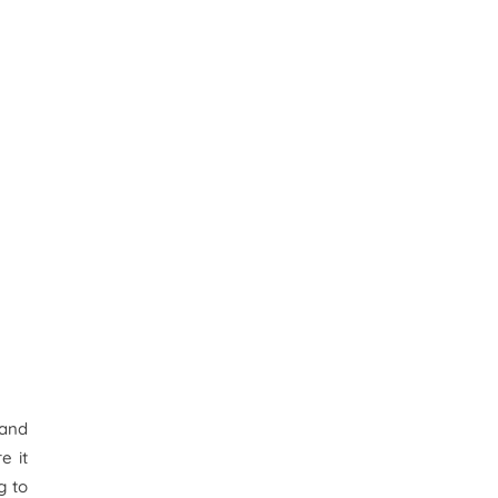
 and
e it
g to