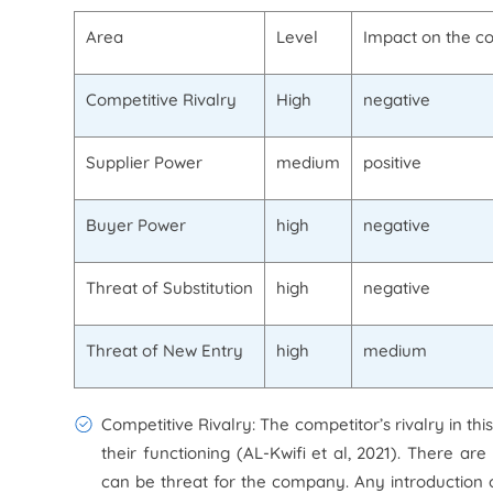
Area
Level
Impact on the 
Competitive Rivalry
High
negative
Supplier Power
medium
positive
Buyer Power
high
negative
Threat of Substitution
high
negative
Threat of New Entry
high
medium
Competitive Rivalry: The competitor’s rivalry in th
their functioning (AL-Kwifi et al, 2021). There ar
can be threat for the company. Any introduction o