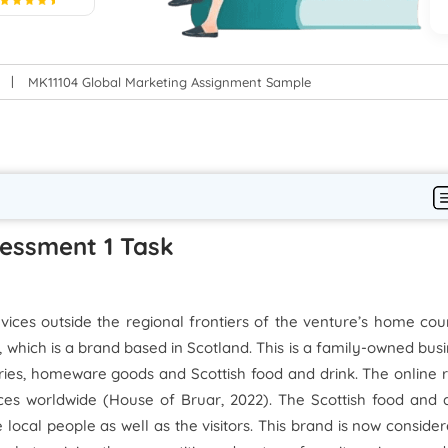
5
MK11104 Global Marketing Assignment Sample
sessment 1 Task
vices outside the regional frontiers of the venture’s home cou
 which is a brand based in Scotland. This is a family-owned bus
ories, homeware goods and Scottish food and drink. The online r
ices worldwide (House of Bruar, 2022). The Scottish food and 
he local people as well as the visitors. This brand is now conside