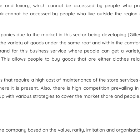
ice and luxury, which cannot be accessed by people who pr
ink cannot be accessed by people who live outside the region
panies due to the market in this sector being developing (Gille
g the variety of goods under the same roof and within the comfor
mand for this business service where people can get a variet
 This allows people to buy goods that are either clothes rela
ss that require a high cost of maintenance of the store services
ere it is present. Also, there is high competition prevailing in
p with various strategies to cover the market share and people
e company based on the value, rarity, imitation and organisatio