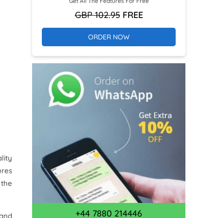
Get All The Features For Free
GBP 102.95
FREE
ORDER NOW
lity
ures
 the
+44 7880 214446
 and