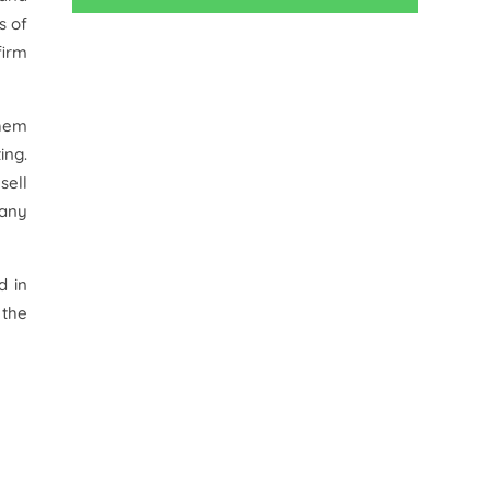
s of
firm
them
ing.
sell
 any
d in
 the