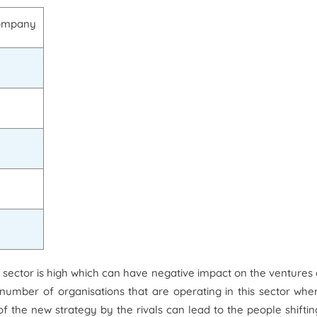
company
is sector is high which can have negative impact on the ventures
e number of organisations that are operating in this sector wher
f the new strategy by the rivals can lead to the people shiftin