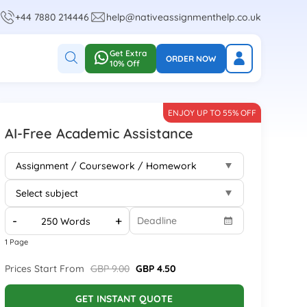
+44 7880 214446
help@nativeassignmenthelp.co.uk
Get Extra
ORDER NOW
10% Off
ENJOY UP TO 55% OFF
AI-Free Academic Assistance
-
+
1 Page
Prices Start From
GBP 9.00
GBP 4.50
GET INSTANT QUOTE