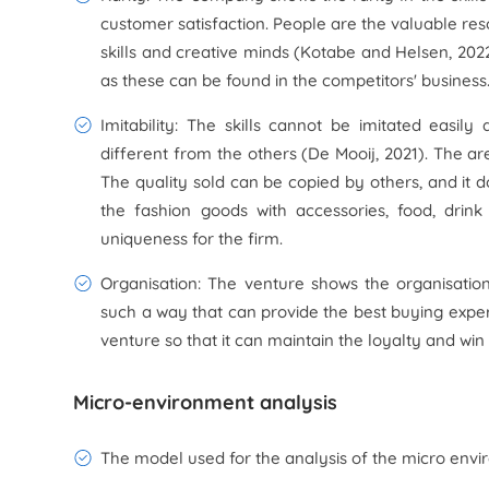
customer satisfaction. People are the valuable res
skills and creative minds (Kotabe and Helsen, 2022
as these can be found in the competitors' business
Imitability: The skills cannot be imitated easil
different from the others (De Mooij, 2021). The ar
The quality sold can be copied by others, and it 
the fashion goods with accessories, food, dri
uniqueness for the firm.
Organisation: The venture shows the organisation 
such a way that can provide the best buying experi
venture so that it can maintain the loyalty and win
Micro-environment analysis
The model used for the analysis of the micro enviro