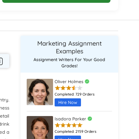
Marketing Assignment
Examples
Assignment Writers For Your Good
Grades!
Oliver Holmes
Completed:
729 Orders
ntry.
Hire Now
iness
etail
Isadora Parker
drink
red a
Completed:
2159 Orders