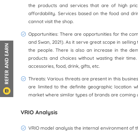
the products and services that are of high pr
affordability. Services based on the food and dr
cannot visit the shop.
Opportunities: There are opportunities for the com
and Swan, 2021). As it serve great scope in sellin
the people. There is also an increase in the de
products and choices without wasting their time.
accessories, food, drink, gifts, etc.
Threats: Various threats are present in this busine
are limited to the definite geographic location wh
market where similar types of brands are coming u
VRIO Analysis
VRIO model analysis the internal environment of th