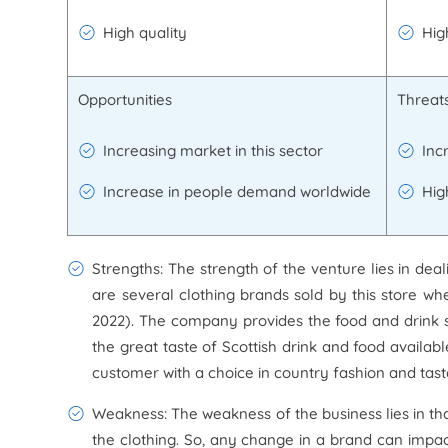
High quality
Hig
Opportunities
Threat
Increasing market in this sector
Inc
Increase in people demand worldwide
Hig
Strengths: The strength of the venture lies in dea
are several clothing brands sold by this store w
2022). The company provides the food and drink se
the great taste of Scottish drink and food availab
customer with a choice in country fashion and tast
Weakness: The weakness of the business lies in th
the clothing. So, any change in a brand can impact 