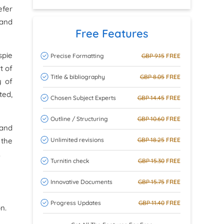
efer
 and
Free Features
spie
Precise Formatting
GBP 9.15
FREE
t of
Title & bibliography
GBP 8.05
FREE
y of
ted,
Chosen Subject Experts
GBP 14.45
FREE
Outline / Structuring
GBP 10.60
FREE
 and
Unlimited revisions
GBP 18.25
FREE
 the
.
Turnitin check
GBP 15.30
FREE
Innovative Documents
GBP 15.75
FREE
Progress Updates
GBP 11.40
FREE
n.