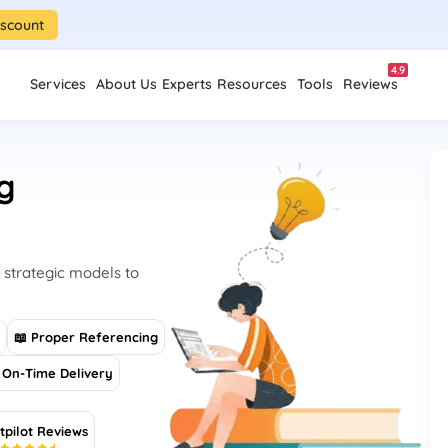
iscount
4.9
Services
About Us
Experts
Resources
Tools
Reviews
g
 strategic models to
s
📖 Proper Referencing
On-Time Delivery
tpilot Reviews