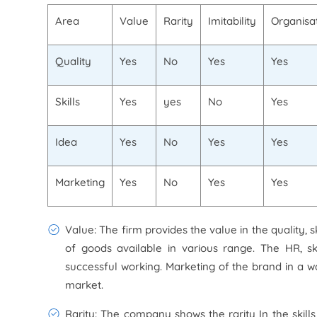
Area
Value
Rarity
Imitability
Organisa
Quality
Yes
No
Yes
Yes
Skills
Yes
yes
No
Yes
Idea
Yes
No
Yes
Yes
Marketing
Yes
No
Yes
Yes
Value: The firm provides the value in the quality, 
of goods available in various range. The HR, sk
successful working. Marketing of the brand in a 
market.
Rarity: The company shows the rarity In the skil