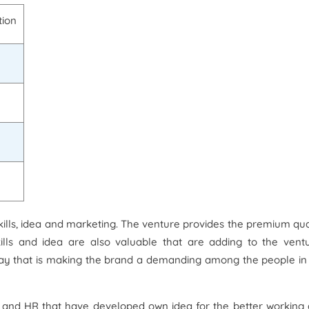
tion
skills, idea and marketing. The venture provides the premium qua
ills and idea are also valuable that are adding to the vent
way that is making the brand a demanding among the people in
ls and HR that have developed own idea for the better working