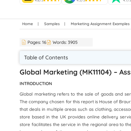
4.8/5
4.5/5
4.7/
Home
Samples
Marketing Assignment Examples
Pages:
16
Words:
3905
Table of Contents
Global Marketing (MK11104) – As
INTRODUCTION
Global marketing refers to the sale of goods and ser
The company chosen for this report is House of Braur,
that deals in multiple areas such as clothing, access
store based in the UK provides online delivery serv
store facilitates the service in the regional area to t