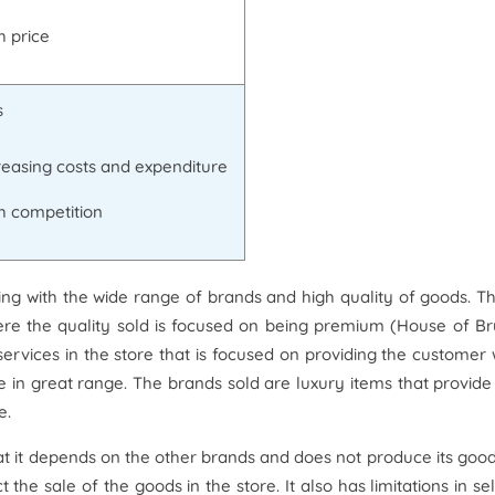
h price
s
reasing costs and expenditure
h competition
ling with the wide range of brands and high quality of goods. T
here the quality sold is focused on being premium (House of Br
rvices in the store that is focused on providing the customer 
le in great range. The brands sold are luxury items that provide
e.
at it depends on the other brands and does not produce its good
the sale of the goods in the store. It also has limitations in sel