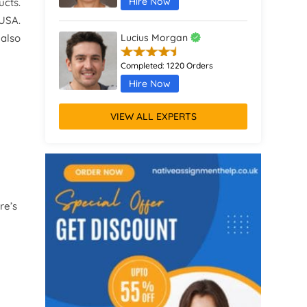
Hire Now
ucts.
 USA.
 also
Lucius Morgan
Completed:
1220 Orders
Hire Now
VIEW ALL EXPERTS
Emrys Hall
Completed:
315 Orders
Hire Now
Atlas Green
re’s
Completed:
1821 Orders
Hire Now