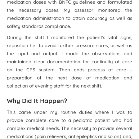
medication doses with BNFC guidelines and formulated
the necessary doses. My assessor monitored the
medication administration to attain accuracy as well as
safety standards compliance.
During the shift I monitored the patient’s vital signs,
reposition her to avoid further pressure sores, as well as
the input and output. I made the observations and
maintained clear documentation for continuity of care
on the CRS system. Then ends process of care –
preparation of the next dose of medication and
collection of evening staff for the next shift.
Why Did It Happen?
This came under my routine duties where I was to
provide complete care to a pediatric patient who had
complex medical needs. The necessity to provide several
medications (pain relievers, antiepileptics and so on) and,