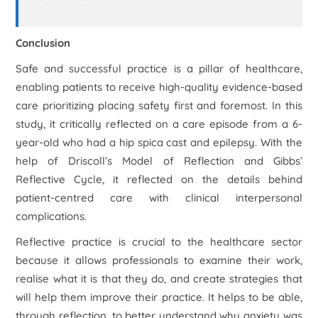
Conclusion
Safe and successful practice is a pillar of healthcare,
enabling patients to receive high-quality evidence-based
care prioritizing placing safety first and foremost. In this
study, it critically reflected on a care episode from a 6-
year-old who had a hip spica cast and epilepsy. With the
help of Driscoll’s Model of Reflection and Gibbs’
Reflective Cycle, it reflected on the details behind
patient-centred care with clinical interpersonal
complications.
Reflective practice is crucial to the healthcare sector
because it allows professionals to examine their work,
realise what it is that they do, and create strategies that
will help them improve their practice. It helps to be able,
through reflection, to better understand why anxiety was