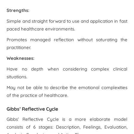
Strengths:
Simple and straight forward to use and application in fast
paced healthcare environments.
Promotes managed reflection without saturating the
practitioner.
Weaknesses:
Have no depth when considering complex clinical
situations.
May not be able to describe the emotional complexities
of the practice of healthcare.
Gibbs’ Reflective Cycle
Gibbs’ Reflective Cycle is a more elaborate model
consists of 6 stages: Description, Feelings, Evaluation,