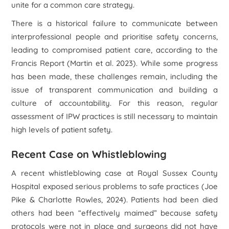
unite for a common care strategy.
There is a historical failure to communicate between
interprofessional people and prioritise safety concerns,
leading to compromised patient care, according to the
Francis Report (Martin
et al.
2023). While some progress
has been made, these challenges remain, including the
issue of transparent communication and building a
culture of accountability. For this reason, regular
assessment of IPW practices is still necessary to maintain
high levels of patient safety.
Recent Case on Whistleblowing
A recent whistleblowing case at Royal Sussex County
Hospital exposed serious problems to safe practices (Joe
Pike & Charlotte Rowles, 2024). Patients had been died
others had been “effectively maimed” because safety
protocols were not in place and surgeons did not have