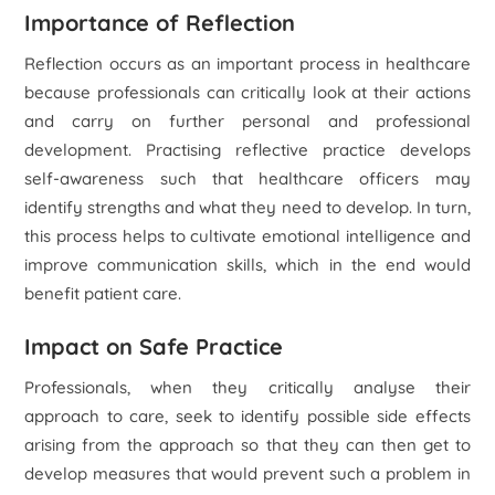
Importance of Reflection
Reflection occurs as an important process in healthcare
because professionals can critically look at their actions
and carry on further personal and professional
development. Practising reflective practice develops
self-awareness such that healthcare officers may
identify strengths and what they need to develop. In turn,
this process helps to cultivate emotional intelligence and
improve communication skills, which in the end would
benefit patient care.
Impact on Safe Practice
Professionals, when they critically analyse their
approach to care, seek to identify possible side effects
arising from the approach so that they can then get to
develop measures that would prevent such a problem in