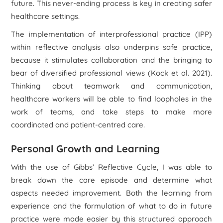
future. This never-ending process is key in creating safer
healthcare settings.
The implementation of interprofessional practice (IPP)
within reflective analysis also underpins safe practice,
because it stimulates collaboration and the bringing to
bear of diversified professional views (Kock
et al
. 2021).
Thinking about teamwork and communication,
healthcare workers will be able to find loopholes in the
work of teams, and take steps to make more
coordinated and patient-centred care.
Personal Growth and Learning
With the use of Gibbs’ Reflective Cycle, I was able to
break down the care episode and determine what
aspects needed improvement. Both the learning from
experience and the formulation of what to do in future
practice were made easier by this structured approach