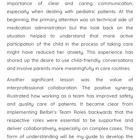
importance of clear and caring communication,
especially when dealing with pediatric patients. At the
beginning, the primary attention was on technical side of
medication administration but the look back on the
situation helped to understand that more active
participation of the child in the process of taking care
might have reduced her anxiety. This experience has
shored up the desire to use child-friendly conversations
and involve parents more meaningfully in care routines.
Another significant lesson was the value of
interprofessional collaboration. The positive synergy
illustrated how working as a team has improved safety
and quality care of patients. It became clear from
implementing Belbin’s Team Roles backwards that the
respective roles were essential to be supportive and
deliver collaboratively, especially on complex cases. This
form of understanding will be my guide to develop the