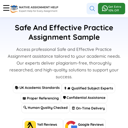
Get Extra
10% Off
Safe And Effective Practice
Assignment Sample
Access professional Safe and Effective Practice
Assignment assistance tailored to your academic needs.
Our experts deliver plagiarism-free, thoroughly
researched, and high-quality solutions to support your
success.
📚 UK Academic Standards
👨‍🎓 Qualified Subject Experts
🛡 Confidential Assistance
📖 Proper Referencing
🔍 Human Quality Checked
⏰ On-Time Delivery
Yell Reviews
Google Reviews