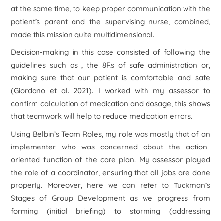
at the same time, to keep proper communication with the
patient’s parent and the supervising nurse, combined,
made this mission quite multidimensional.
Decision-making in this case consisted of following the
guidelines such as , the 8Rs of safe administration or,
making sure that our patient is comfortable and safe
(Giordano
et al.
2021). I worked with my assessor to
confirm calculation of medication and dosage, this shows
that teamwork will help to reduce medication errors.
Using Belbin’s Team Roles, my role was mostly that of an
implementer who was concerned about the action-
oriented function of the care plan. My assessor played
the role of a coordinator, ensuring that all jobs are done
properly. Moreover, here we can refer to Tuckman’s
Stages of Group Development as we progress from
forming (initial briefing) to storming (addressing