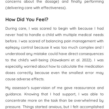
concerns about the dosage) and finally performing
(delivering care with effectiveness).
How Did You Feel?
During care, I was scared to begin with because I had
never had to handle a child with multiple medical needs
before. I was scared of balancing pain management with
epilepsy control because it was too much complex and I
understood any mistake could have direct consequences
to the child’s well-being (Kawakami
et al
. 2022). I was
especially worried about how to calculate the medication
doses correctly because even the smallest error may
cause adverse effects.
My assessor’s supervision of me gave reassurance and
guidance. Knowing that I had support, I was able to
concentrate more on the task than be overwhelmed by
pressure. Things started anxious, but I felt accomplished