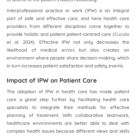
Interprofessional practice or work (IPW) is an integral
part of safe and effective care, and here health care
providers from different disciplines come together to
provide holistic and patient patient-centred care (Cucolo
et al.
2024). Effective IPW not only decreases the
likelihood of medical errors but also creates an
environment where people share decision-making, which
in turn increases patient satisfaction and safety events.
Impact of IPW on Patient Care
The adoption of IPW in health care has made patient
care a great step further by facilitating health care
specialists to integrate their methods for effective
planning of treatment. With collaborative teamwork,
healthcare environments are better able to deal with
complex health issues because different views and skills