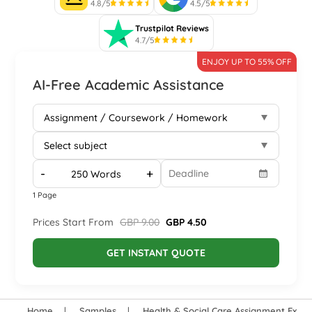
4.8/5
4.5/5
Trustpilot Reviews
4.7/5
ENJOY UP TO 55% OFF
AI-Free Academic Assistance
-
+
1 Page
Prices Start From
GBP 9.00
GBP 4.50
GET INSTANT QUOTE
Home
Samples
Health & Social Care Assignment Exam