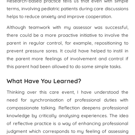
Research-based practice tells us that even with simple
terms, involving pediatric patients during care discussions
helps to reduce anxiety and improve cooperation.
Although teamwork with my assessor was successful,
there could be a more proactive initiative to involve the
parent in regular control, for example, repositioning to
prevent pressure sores. It could have helped to instil in
the parent more feelings of involvement and control if
this parent had been allowed to do some simple tasks.
What Have You Learned?
Thinking over this care event, I have understood the
need for synchronisation of professional duties with
compassionate talking. Reflection deepens professional
knowledge by critically analysing experiences. The idea
of reflective practice is a way of enhancing professional
judgment which corresponds to my feeling of assessing