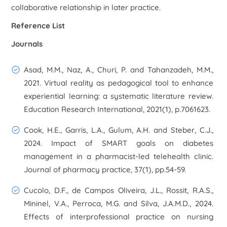
collaborative relationship in later practice.
Reference List
Journals
Asad, M.M., Naz, A., Churi, P. and Tahanzadeh, M.M.,
2021. Virtual reality as pedagogical tool to enhance
experiential learning: a systematic literature review.
Education Research International
,
2021
(1), p.7061623.
Cook, H.E., Garris, L.A., Gulum, A.H. and Steber, C.J.,
2024. Impact of SMART goals on diabetes
management in a pharmacist-led telehealth clinic.
Journal of pharmacy practice
,
37
(1), pp.54-59.
Cucolo, D.F., de Campos Oliveira, J.L., Rossit, R.A.S.,
Mininel, V.A., Perroca, M.G. and Silva, J.A.M.D., 2024.
Effects of interprofessional practice on nursing