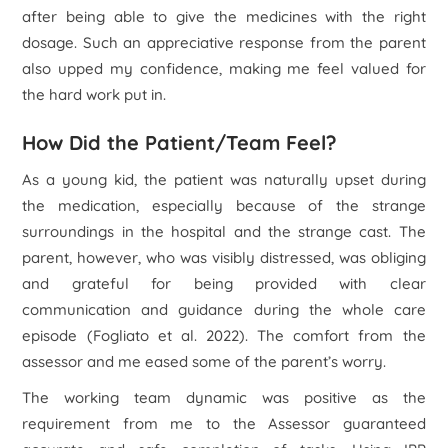
after being able to give the medicines with the right
dosage. Such an appreciative response from the parent
also upped my confidence, making me feel valued for
the hard work put in.
How Did the Patient/Team Feel?
As a young kid, the patient was naturally upset during
the medication, especially because of the strange
surroundings in the hospital and the strange cast. The
parent, however, who was visibly distressed, was obliging
and grateful for being provided with clear
communication and guidance during the whole care
episode (Fogliato
et al.
2022). The comfort from the
assessor and me eased some of the parent’s worry.
The working team dynamic was positive as the
requirement from me to the Assessor guaranteed