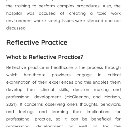
the training to perform complex procedures. Also, the
hospital was accused of creating a toxic work
environment where safety issues were silenced and not
discussed.
Reflective Practice
What is Reflective Practice?
Reflective practice in healthcare is the process through
which healthcare providers engage in critical
examination of their experiences and this enables them
develop their clinical skills, decision making and
professional development (McGleenon, and Morison,
2021). It concerns observing one’s thoughts, behaviors,
and feelings and learning their implications for
professional practice, so it can be beneficial for
professional development as well as for the