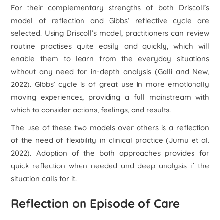
For their complementary strengths of both Driscoll’s
model of reflection and Gibbs’ reflective cycle are
selected. Using Driscoll’s model, practitioners can review
routine practises quite easily and quickly, which will
enable them to learn from the everyday situations
without any need for in-depth analysis (Galli and New,
2022). Gibbs’ cycle is of great use in more emotionally
moving experiences, providing a full mainstream with
which to consider actions, feelings, and results.
The use of these two models over others is a reflection
of the need of flexibility in clinical practice (Jumu
et al.
2022). Adoption of the both approaches provides for
quick reflection when needed and deep analysis if the
situation calls for it.
Reflection on Episode of Care