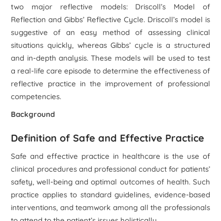
two major reflective models: Driscoll’s Model of
Reflection and Gibbs’ Reflective Cycle. Driscoll’s model is
suggestive of an easy method of assessing clinical
situations quickly, whereas Gibbs’ cycle is a structured
and in-depth analysis. These models will be used to test
a real-life care episode to determine the effectiveness of
reflective practice in the improvement of professional
competencies.
Background
Definition of Safe and Effective Practice
Safe and effective practice in healthcare is the use of
clinical procedures and professional conduct for patients’
safety, well-being and optimal outcomes of health. Such
practice applies to standard guidelines, evidence-based
interventions, and teamwork among all the professionals
to attend to the patient’s issues holistically.