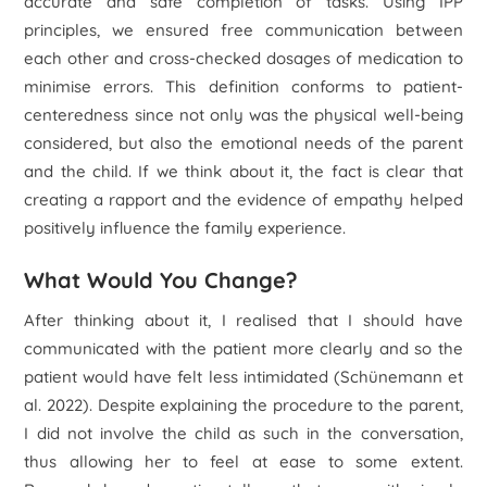
accurate and safe completion of tasks. Using IPP
principles, we ensured free communication between
each other and cross-checked dosages of medication to
minimise errors. This definition conforms to patient-
centeredness since not only was the physical well-being
considered, but also the emotional needs of the parent
and the child. If we think about it, the fact is clear that
creating a rapport and the evidence of empathy helped
positively influence the family experience.
What Would You Change?
After thinking about it, I realised that I should have
communicated with the patient more clearly and so the
patient would have felt less intimidated (Schünemann
et
al
. 2022). Despite explaining the procedure to the parent,
I did not involve the child as such in the conversation,
thus allowing her to feel at ease to some extent.