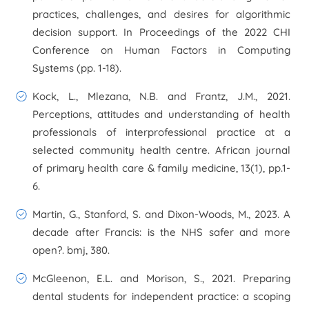
practices, challenges, and desires for algorithmic
decision support. In
Proceedings of the 2022 CHI
Conference on Human Factors in Computing
Systems
(pp. 1-18).
Kock, L., Mlezana, N.B. and Frantz, J.M., 2021.
Perceptions, attitudes and understanding of health
professionals of interprofessional practice at a
selected community health centre.
African journal
of primary health care & family medicine
,
13
(1), pp.1-
6.
Martin, G., Stanford, S. and Dixon-Woods, M., 2023. A
decade after Francis: is the NHS safer and more
open?.
bmj
,
380
.
McGleenon, E.L. and Morison, S., 2021. Preparing
dental students for independent practice: a scoping