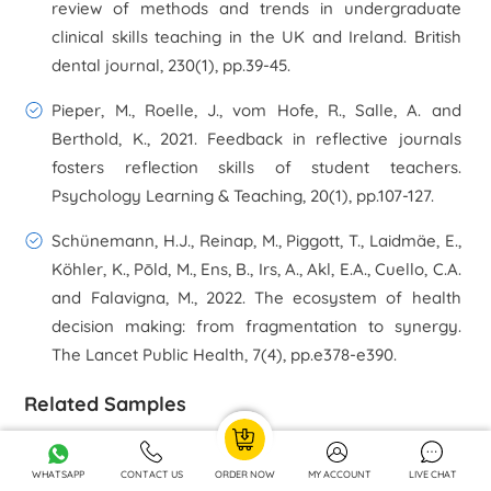
review of methods and trends in undergraduate
clinical skills teaching in the UK and Ireland.
British
dental journal
,
230
(1), pp.39-45.
Pieper, M., Roelle, J., vom Hofe, R., Salle, A. and
Berthold, K., 2021. Feedback in reflective journals
fosters reflection skills of student teachers.
Psychology Learning & Teaching
,
20
(1), pp.107-127.
Schünemann, H.J., Reinap, M., Piggott, T., Laidmäe, E.,
Köhler, K., Pōld, M., Ens, B., Irs, A., Akl, E.A., Cuello, C.A.
and Falavigna, M., 2022. The ecosystem of health
decision making: from fragmentation to synergy.
The Lancet Public Health
,
7
(4), pp.e378-e390.
Related Samples
Mind Map Environmental Pedagogy Assignment
WHATSAPP
CONTACT US
ORDER NOW
MY ACCOUNT
LIVE CHAT