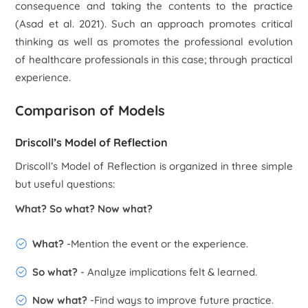
consequence and taking the contents to the practice
(Asad
et al.
2021). Such an approach promotes critical
thinking as well as promotes the professional evolution
of healthcare professionals in this case; through practical
experience.
Comparison of Models
Driscoll’s Model of Reflection
Driscoll’s Model of Reflection is organized in three simple
but useful questions:
What? So what? Now what?
What?
-Mention the event or the experience.
So what?
- Analyze implications felt & learned.
Now what?
-Find ways to improve future practice.