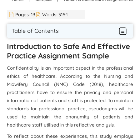
Pages:
13
Words:
3154
Table of Contents
Introduction to Safe And Effective
Practice Assignment Sample
Confidentiality is an important aspect in the professional
ethics of healthcare. According to the Nursing and
Midwifery Council (NMC) Code (2018), healthcare
practitioners have to ensure the privacy and personal
information of patients and staff is protected. To maintain
standards for professional practice, pseudonyms will be
used to maintain the anonymity of patients and
healthcare staff utilised in this reflective analysis.
To reflect about these experiences, this study employs