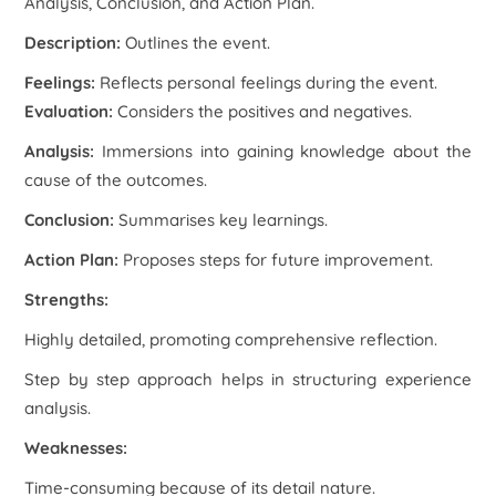
Analysis, Conclusion, and Action Plan.
Description:
Outlines the event.
Feelings:
Reflects personal feelings during the event.
Evaluation:
Considers the positives and negatives.
Analysis:
Immersions into gaining knowledge about the
cause of the outcomes.
Conclusion:
Summarises key learnings.
Action Plan:
Proposes steps for future improvement.
Strengths:
Highly detailed, promoting comprehensive reflection.
Step by step approach helps in structuring experience
analysis.
Weaknesses:
Time-consuming because of its detail nature.