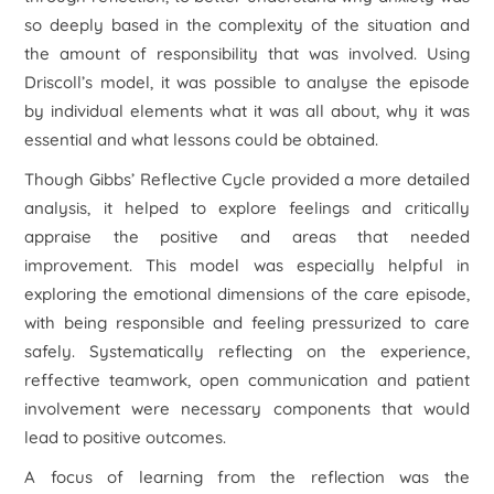
so deeply based in the complexity of the situation and
the amount of responsibility that was involved. Using
Driscoll’s model, it was possible to analyse the episode
by individual elements what it was all about, why it was
essential and what lessons could be obtained.
Though Gibbs’ Reflective Cycle provided a more detailed
analysis, it helped to explore feelings and critically
appraise the positive and areas that needed
improvement. This model was especially helpful in
exploring the emotional dimensions of the care episode,
with being responsible and feeling pressurized to care
safely. Systematically reflecting on the experience,
reffective teamwork, open communication and patient
involvement were necessary components that would
lead to positive outcomes.
A focus of learning from the reflection was the