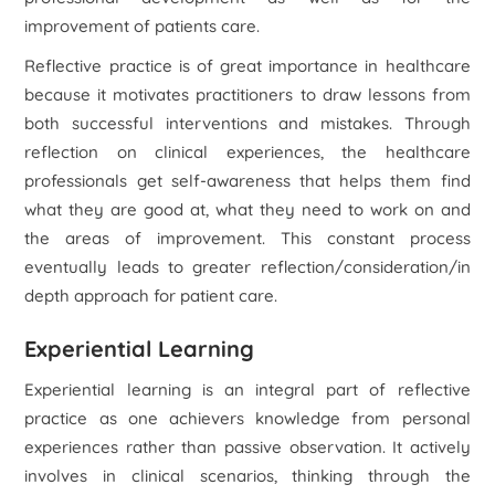
improvement of patients care.
Reflective practice is of great importance in healthcare
because it motivates practitioners to draw lessons from
both successful interventions and mistakes. Through
reflection on clinical experiences, the healthcare
professionals get self-awareness that helps them find
what they are good at, what they need to work on and
the areas of improvement. This constant process
eventually leads to greater reflection/consideration/in
depth approach for patient care.
Experiential Learning
Experiential learning is an integral part of reflective
practice as one achievers knowledge from personal
experiences rather than passive observation. It actively
involves in clinical scenarios, thinking through the