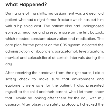
What Happened?
During one of my shifts, my assignment was a 6 year old
patient who had a right femur fracture which has put him
with a hip spica cast. The patient also had undiagnosed
epilepsy, head lice and pressure sore on the left buttock,
which needed constant observation and medication. The
care plan for the patient on the CRS system indicated the
administration of ibuprofen, paracetamol, levetiracetam,
movicol and colecalciferol at certain intervals during the
day.
After receiving the handover from the night nurse, I did a
safety check to make sure that environment and
equipment were safe for the patient. I also presented
myself to the child and their parent, who I let them know
that I would be looking after them for the day, with my
assessor. After observing safety protocols, I checked the