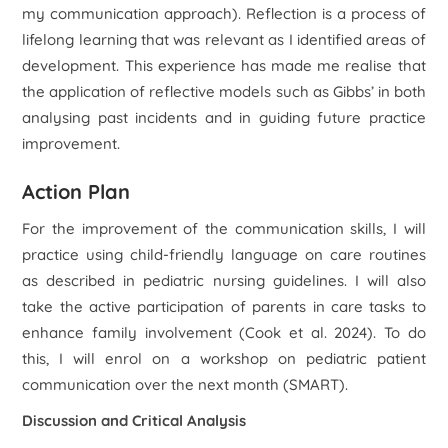
my communication approach). Reflection is a process of
lifelong learning that was relevant as I identified areas of
development. This experience has made me realise that
the application of reflective models such as Gibbs’ in both
analysing past incidents and in guiding future practice
improvement.
Action Plan
For the improvement of the communication skills, I will
practice using child-friendly language on care routines
as described in pediatric nursing guidelines. I will also
take the active participation of parents in care tasks to
enhance family involvement (Cook
et al.
2024). To do
this, I will enrol on a workshop on pediatric patient
communication over the next month (SMART).
Discussion and Critical Analysis