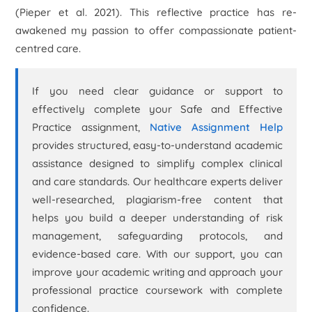
(Pieper
et al.
2021). This reflective practice has re-
awakened my passion to offer compassionate patient-
centred care.
If you need clear guidance or support to
effectively complete your Safe and Effective
Practice assignment,
Native Assignment Help
provides structured, easy-to-understand academic
assistance designed to simplify complex clinical
and care standards. Our healthcare experts deliver
well-researched, plagiarism-free content that
helps you build a deeper understanding of risk
management, safeguarding protocols, and
evidence-based care. With our support, you can
improve your academic writing and approach your
professional practice coursework with complete
confidence.