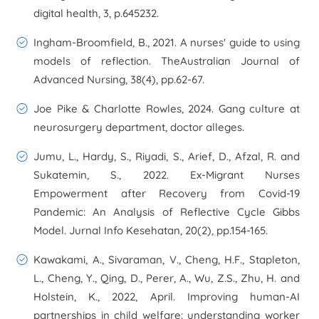
digital health
,
3
, p.645232.
Ingham-Broomfield, B., 2021. A nurses' guide to using
models of reflection.
TheAustralian Journal of
Advanced Nursing
,
38
(4), pp.62-67.
Joe Pike & Charlotte Rowles, 2024. Gang culture at
neurosurgery department, doctor alleges.
Jumu, L., Hardy, S., Riyadi, S., Arief, D., Afzal, R. and
Sukatemin, S., 2022. Ex-Migrant Nurses
Empowerment after Recovery from Covid-19
Pandemic: An Analysis of Reflective Cycle Gibbs
Model.
Jurnal Info Kesehatan
,
20
(2), pp.154-165.
Kawakami, A., Sivaraman, V., Cheng, H.F., Stapleton,
L., Cheng, Y., Qing, D., Perer, A., Wu, Z.S., Zhu, H. and
Holstein, K., 2022, April. Improving human-AI
partnerships in child welfare: understanding worker