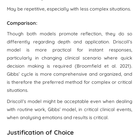
May be repetitive, especially with less complex situations.
Comparison:
Though both models promote reflection, they do so
differently regarding depth and application. Driscoll’s
model is more practical for instant responses,
particularly in changing clinical scenario where quick
decision making is required (Broomfield
et al.
2021).
Gibbs’ cycle is more comprehensive and organized, and
is therefore the preferred method for complex or critical
situations.
Driscoll’s model might be acceptable even when dealing
with routine work, Gibbs’ model, in critical clinical events,
when analysing emotions and results is critical.
Justification of Choice