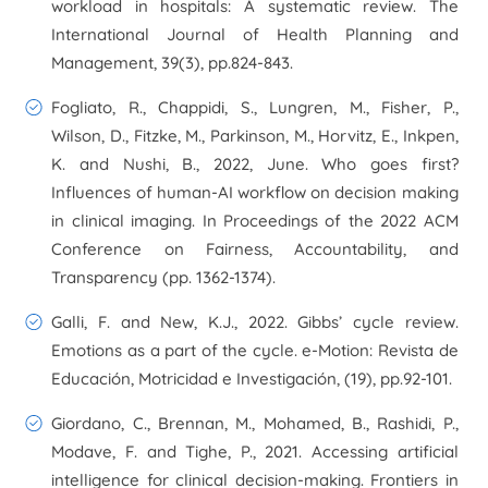
workload in hospitals: A systematic review.
The
International Journal of Health Planning and
Management
,
39
(3), pp.824-843.
Fogliato, R., Chappidi, S., Lungren, M., Fisher, P.,
Wilson, D., Fitzke, M., Parkinson, M., Horvitz, E., Inkpen,
K. and Nushi, B., 2022, June. Who goes first?
Influences of human-AI workflow on decision making
in clinical imaging. In
Proceedings of the 2022 ACM
Conference on Fairness, Accountability, and
Transparency
(pp. 1362-1374).
Galli, F. and New, K.J., 2022. Gibbs’ cycle review.
Emotions as a part of the cycle.
e-Motion: Revista de
Educación, Motricidad e Investigación
, (19), pp.92-101.
Giordano, C., Brennan, M., Mohamed, B., Rashidi, P.,
Modave, F. and Tighe, P., 2021. Accessing artificial
intelligence for clinical decision-making.
Frontiers in