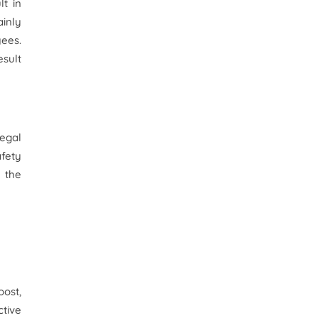
lt in
ainly
yees.
esult
legal
afety
l the
oost,
tive