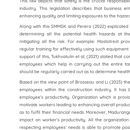
This law depicts that safety is the crucial responsib
industry. This legislation describes that business e
enhancing quality and limiting exposures to the haza
Along with this SMMSK and Perera (2022) explicated 
determining all the potential health hazards at 
mitigating all the risk. For example: Mostotrest p
regular training for effectively using such equipment 
support of this, Tukhvatulin et al, (2021) stated that
employees which help in carrying out the entire ta
should be regularly carried out as to determine healt
Based on the view point of Brosseau and Li (2023) ther
employees within the construction industry. It has 
employee’s productivity. Organization which is prov
motivate workers leading to enhancing overall producti
as to fulfil their financial needs. Moreover, Madura
impact on worker’s productivity. All the organizati
respecting employees’ needs is able to promote positiv