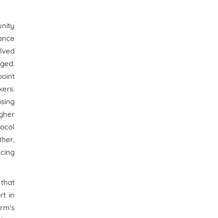
nity
hance
olved
nged.
point
kers.
asing
igher
tocol
ther,
ucing
 that
rt in
irm’s