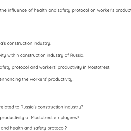
the influence of health and safety protocol on worker’s product
a’s construction industry.
ty within construction industry of Russia.
fety protocol and workers’ productivity in Mostotrest.
enhancing the workers’ productivity.
elated to Russia’s construction industry?
 productivity of Mostotrest employees?
y and health and safety protocol?