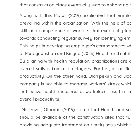
that construction place eventually lead to enhancing 
Along with this Matar (2019) explicated that emplo
prevailing within the organization. With the help of
skill and competence of workers that eventually lead
towards conducting regular survey for identifying 
This helps in developing employee’s competencies whic
of Mutegi, Joshua and Kinyua (2023) Health and safety
By aligning with health regulation, organizations are
overall satisfaction of employees. Further, a satisf
productivity. On the other hand, Olanipekun and Jib
company is not able to manage workers’ stress which
ineffective health measures at workplace result in r
overall productivity.
Moreover, Othman (2019) stated that Health and saf
should be available at the construction sites that fu
providing adequate treatment on timely basis which wi