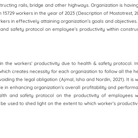
ructing rails, bridge and other highways. Organization is havin
 15729 workers in the year of 2023 (
Description of Mostotrest,
2
kers in effectively attaining organization’s goals and objectives.
 and safety protocol on employee’s productivity within constru
 the workers’ productivity due to health & safety protocol. I
 which creates necessity for each organization to follow all the h
oiding the legal obligation (Ajmal, Isha and Nordin, 2021). It is 
le in enhancing organization’s overall profitability and perform
health and safety protocol on the productivity of employees w
 be used to shed light on the extent to which worker’s productivi