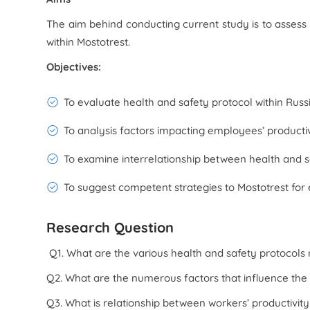
The aim behind conducting current study is to assess 
within Mostotrest.
Objectives:
To evaluate health and safety protocol within Russi
To analysis factors impacting employees’ productivi
To examine interrelationship between health and sa
To suggest competent strategies to Mostotrest for 
Research Question
Q1. What are the various health and safety protocols r
Q2. What are the numerous factors that influence the
Q3. What is relationship between workers’ productivit