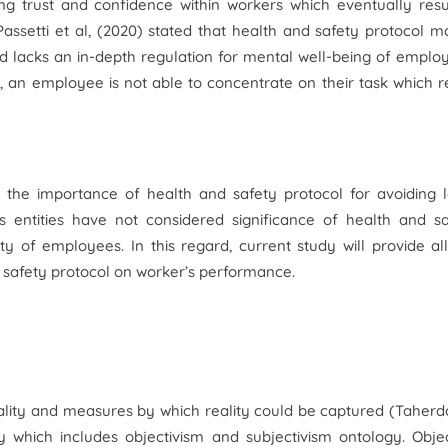
ng trust and confidence within workers which eventually resu
 Passetti et al, (2020) stated that health and safety protocol m
d lacks an in-depth regulation for mental well-being of emplo
, an employee is not able to concentrate on their task which r
e the importance of health and safety protocol for avoiding 
ss entities have not considered significance of health and s
y of employees. In this regard, current study will provide al
 safety protocol on worker’s performance.
ality and measures by which reality could be captured (Taherd
which includes objectivism and subjectivism ontology. Objec