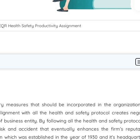
QR Health Safety Productivity Assignment
ry measures that should be incorporated in the organization
alignment with all the health and safety protocol creates neg
 business entity. By following all the health and safety protoc
isk and accident that eventually enhances the firm’s reputat
on which was established in the year of 1930 and it’s headquart