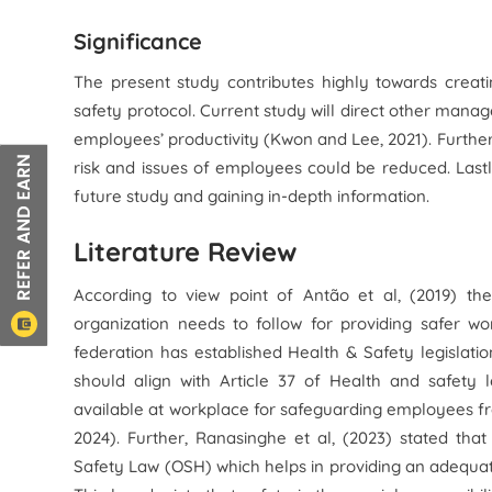
Significance
The present study contributes highly towards creati
safety protocol. Current study will direct other mana
employees’ productivity (Kwon and Lee, 2021). Furthe
risk and issues of employees could be reduced. Lastl
future study and gaining in-depth information.
Literature Review
According to view point of Antão et al, (2019) t
organization needs to follow for providing safer w
federation has established Health & Safety legislation
should align with Article 37 of Health and safety l
available at workplace for safeguarding employees fr
2024). Further, Ranasinghe et al, (2023) stated tha
Safety Law (OSH) which helps in providing an adequa