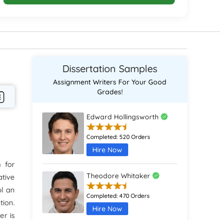
Dissertation Samples
Assignment Writers For Your Good
Grades!
Edward Hollingsworth
Completed:
520 Orders
Hire Now
 for
Theodore Whitaker
ative
ol an
Completed:
470 Orders
ion.
Hire Now
er is