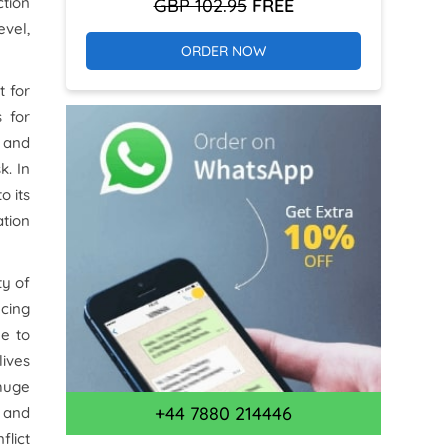
ction
GBP 102.95
FREE
evel,
ORDER NOW
t for
 for
) and
k. In
o its
tion
ty of
ncing
le to
lives
 huge
+44 7880 214446
y and
flict