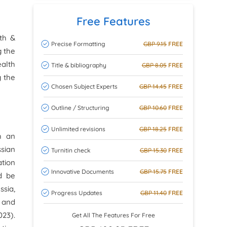
Free Features
lth &
Precise Formatting
GBP 9.15
FREE
g the
ealth
Title & bibliography
GBP 8.05
FREE
g the
Chosen Subject Experts
GBP 14.45
FREE
Outline / Structuring
GBP 10.60
FREE
Unlimited revisions
GBP 18.25
FREE
h an
sian
Turnitin check
GBP 15.30
FREE
ation
Innovative Documents
GBP 15.75
FREE
ld be
ssia,
Progress Updates
GBP 11.40
FREE
h and
23).
Get All The Features For Free