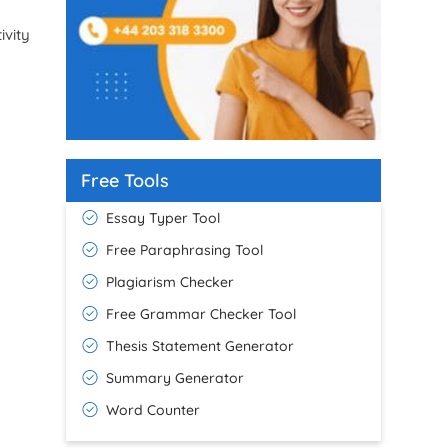
ivity
Free Tools
Essay Typer Tool
Free Paraphrasing Tool
Plagiarism Checker
Free Grammar Checker Tool
Thesis Statement Generator
Summary Generator
Word Counter