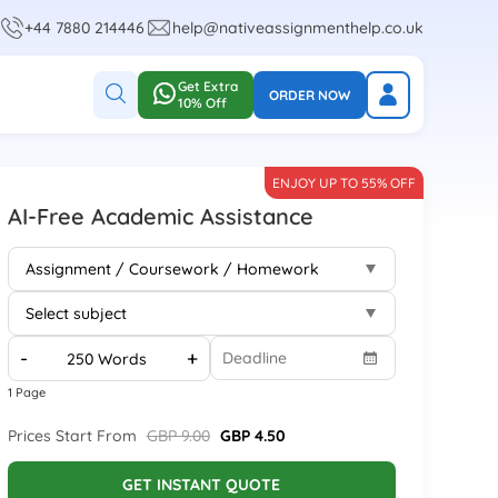
+44 7880 214446
help@nativeassignmenthelp.co.uk
Get Extra
ORDER NOW
10% Off
ENJOY UP TO 55% OFF
AI-Free Academic Assistance
-
+
1 Page
Prices Start From
GBP 9.00
GBP 4.50
GET INSTANT QUOTE