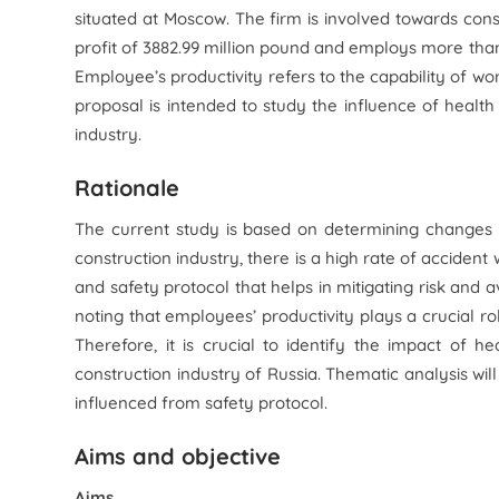
situated at Moscow. The firm is involved towards const
profit of 3882.99 million pound and employs more than
Employee’s productivity refers to the capability of wor
proposal is intended to study the influence of health
industry.
Rationale
The current study is based on determining changes in
construction industry, there is a high rate of accident
and safety protocol that helps in mitigating risk and av
noting that employees’ productivity plays a crucial ro
Therefore, it is crucial to identify the impact of 
construction industry of Russia. Thematic analysis will
influenced from safety protocol.
Aims and objective
Aims