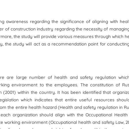
ng awareness regarding the significance of aligning with hea
ger of construction industry regarding the necessity of managin
rmore, the study will provide various measures through which h
y, the study will act as a recommendation point for conductin
here are large number of health and safety regulation whic
orking environment to the employees. The constitution of Rus
 (2001) within the country. It has been identified that organiz
egislation which indicates that entire useful resources shou
om the entire health hazard (
Health and safety regulation in Ru
t each organization should align with the Occupational Healt
te working environment (
Occupational health and safety Law,
20