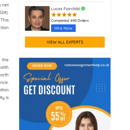
g net
Lucas Fairchild
024
)
.
 This
Completed:
690 Orders
ction
Hire Now
VIEW ALL EXPERTS
Charlotte Ashford
Completed:
904 Orders
n the
Hire Now
ealth
worth
Matilda Ravenscroft
ance.
ithin
Completed:
1100 Orders
ty is
Hire Now