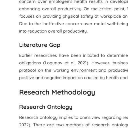
concern over employee’s health results in developi
enhancing overall productivity. On the critical point,
focuses on providing physical safety at workplace an
Due to the ineffective concern over metal well-being
into reduction overall productivity.
Literature Gap
Earlier researches have been initiated to determin
obligations (Logunov et al, 2021). However, busine
protocol on the working environment and productivit
positive and negative impact on caused by health and
Research Methodology
Research Ontology
Research ontology implies to one’s view regarding re
2022). There are two methods of research ontology 