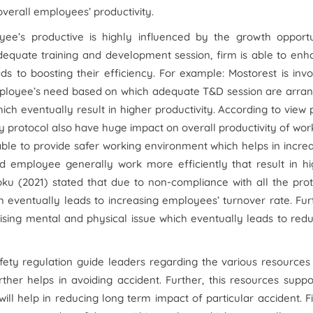
overall employees’ productivity.
yee’s productive is highly influenced by the growth opportu
 adequate training and development session, firm is able to en
s to boosting their efficiency. For example: Mostorest is inv
employee’s need based on which adequate T&D session are arra
h eventually result in higher productivity. According to view 
 protocol also have huge impact on overall productivity of wor
 able to provide safer working environment which helps in incre
ied employee generally work more efficiently that result in h
oku (2021) stated that due to non-compliance with all the pro
 eventually leads to increasing employees’ turnover rate. Fur
aising mental and physical issue which eventually leads to red
ety regulation guide leaders regarding the various resources
rther helps in avoiding accident. Further, this resources suppo
ll help in reducing long term impact of particular accident. F