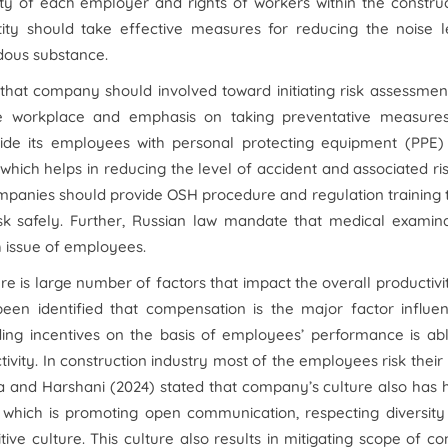
ility of each employer and rights of workers within the constru
ntity should take effective measures for reducing the noise l
rdous substance.
that company should involved toward initiating risk assessmen
the workplace and emphasis on taking preventative measures
rovide its employees with personal protecting equipment (PPE
which helps in reducing the level of accident and associated ris
 companies should provide OSH procedure and regulation training t
sk safely. Further, Russian law mandate that medical examina
h issue of employees.
e is large number of factors that impact the overall productivi
been identified that compensation is the major factor influe
iding incentives on the basis of employees’ performance is ab
vity. In construction industry most of the employees risk their 
nga and Harshani (2024) stated that company’s culture also has
on which is promoting open communication, respecting diversit
e culture. This culture also results in mitigating scope of con