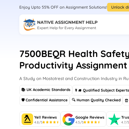
Enjoy Upto 55% OFF on Assignment Solutions!
Unlock d
7500BEQR Health Safet
Productivity Assignment
A Study on Mostotrest and Construction Industry in Ru
📚 UK Academic Standards
👨‍🎓 Qualified Subject Expert
🛡 Confidential Assistance
🔍 Human Quality Checked
⏰ 
Yell Reviews
Google Reviews
Trus
4.8/5
4.5/5
4.7/