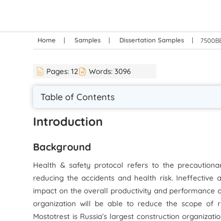
Home
Samples
Dissertation Samples
7500BE
Pages:
12
Words:
3096
Table of Contents
Introduction
Background
Health & safety protocol refers to the precautiona
reducing the accidents and health risk. Ineffective 
impact on the overall productivity and performance of
organization will be able to reduce the scope of r
Mostotrest is Russia’s largest construction organizati