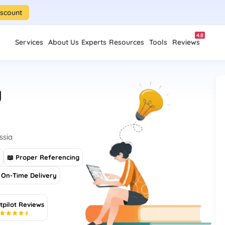
iscount
4.8
Services
About Us
Experts
Resources
Tools
Reviews
y
ssia
s
📖 Proper Referencing
On-Time Delivery
tpilot Reviews
5