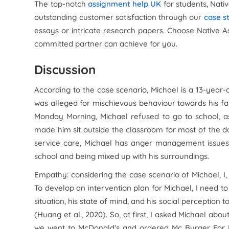
The top-notch
assignment help UK
for students, Nati
outstanding customer satisfaction through our
case s
essays or intricate research papers. Choose Native 
committed partner can achieve for you.
Discussion
According to the case scenario, Michael is a 13-year-
was alleged for mischievous behaviour towards his fam
Monday Morning, Michael refused to go to school, a
made him sit outside the classroom for most of the da
service care, Michael has anger management issues 
school and being mixed up with his surroundings.
Empathy: considering the case scenario of Michael, I,
To develop an intervention plan for Michael, I need to
situation, his state of mind, and his social perception
(Huang et al., 2020). So, at first, I asked Michael abou
we went to McDonald's and ordered Mc Burger For Mi