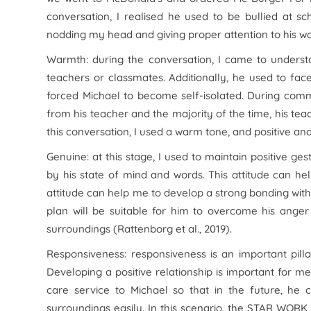
conversation, I realised he used to be bullied at 
nodding my head and giving proper attention to his wo
Warmth: during the conversation, I came to understa
teachers or classmates. Additionally, he used to fa
forced Michael to become self-isolated. During com
from his teacher and the majority of the time, his tea
this conversation, I used a warm tone, and positive an
Genuine: at this stage, I used to maintain positive ge
by his state of mind and words. This attitude can help
attitude can help me to develop a strong bonding with
plan will be suitable for him to overcome his ange
surroundings (Rattenborg et al., 2019).
Responsiveness: responsiveness is an important pilla
Developing a positive relationship is important for 
care service to Michael so that in the future, he 
surroundings easily. In this scenario, the STAR WORK