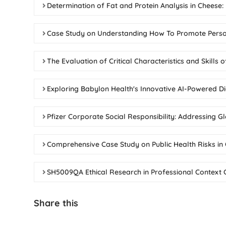
Determination of Fat and Protein Analysis in Cheese:
Case Study on Understanding How To Promote Perso
The Evaluation of Critical Characteristics and Skills
Exploring Babylon Health's Innovative AI-Powered Di
Pfizer Corporate Social Responsibility: Addressing 
Comprehensive Case Study on Public Health Risks i
SH5009QA Ethical Research in Professional Context 
Share this