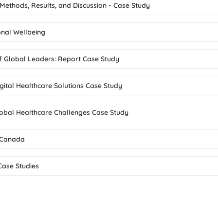
 Methods, Results, and Discussion - Case Study
nal Wellbeing
 of Global Leaders: Report Case Study
gital Healthcare Solutions Case Study
Global Healthcare Challenges Case Study
n Canada
Case Studies