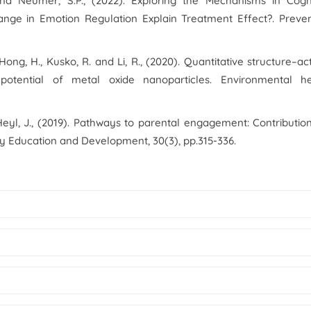
. and Neumer, S.P., (2022). Exploring the Mechanisms in Cogn
ange in Emotion Regulation Explain Treatment Effect?.
Preven
, Hong, H., Kusko, R. and Li, R., (2020). Quantitative structure–act
 potential of metal oxide nanoparticles.
Environmental he
Heyl, J., (2019). Pathways to parental engagement: Contributio
ly Education and Development
,
30
(3), pp.315-336.