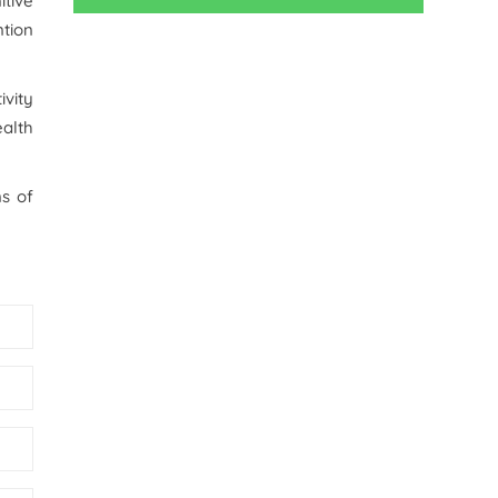
itive
tion
ivity
alth
ns of