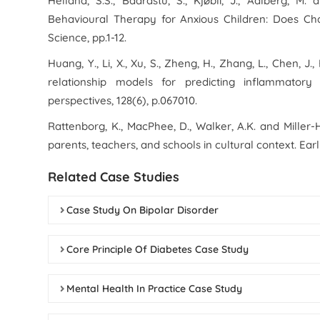
Helland, S.S., Baardstu, S., Kjøbli, J., Aalberg, M
Behavioural Therapy for Anxious Children: Does Ch
Science
, pp.1-12.
Huang, Y., Li, X., Xu, S., Zheng, H., Zhang, L., Chen, J.
relationship models for predicting inflammatory
perspectives
,
128
(6), p.067010.
Rattenborg, K., MacPhee, D., Walker, A.K. and Miller-
parents, teachers, and schools in cultural context.
Ear
Related Case Studies
Case Study On Bipolar Disorder
Core Principle Of Diabetes Case Study
Mental Health In Practice Case Study