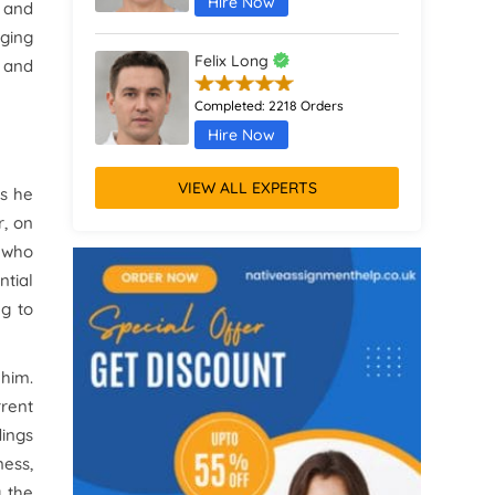
Hire Now
y and
nging
Felix Long
e and
Completed:
2218 Orders
Hire Now
VIEW ALL EXPERTS
as he
Augustus Parker
r, on
Completed:
1370 Orders
s who
Hire Now
ntial
ng to
Remus Jones
Completed:
467 Orders
 him.
Hire Now
rrent
dings
ness,
g the