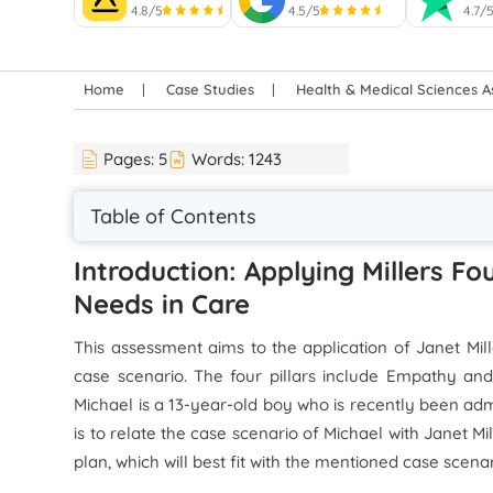
4.8/5
4.5/5
4.7/
Home
Case Studies
Health & Medical Sciences 
Pages:
5
Words:
1243
Table of Contents
Introduction: Applying Millers Fo
Needs in Care
This assessment aims to the application of Janet Mill
case scenario. The four pillars include Empathy an
Michael is a 13-year-old boy who is recently been adm
is to relate the case scenario of Michael with Janet M
plan, which will best fit with the mentioned case scenar