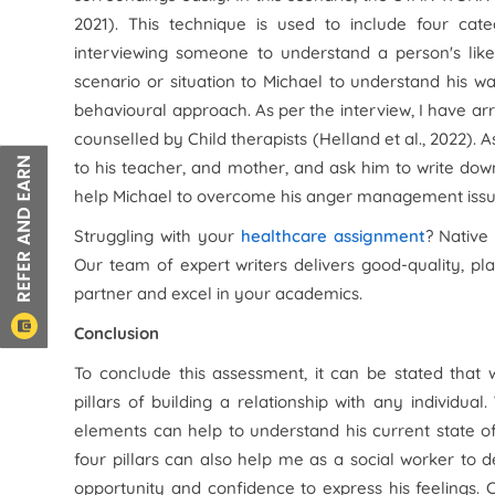
2021). This technique is used to include four cate
interviewing someone to understand a person's like
scenario or situation to Michael to understand his w
behavioural approach. As per the interview, I have 
counselled by Child therapists (Helland et al., 2022). A
to his teacher, and mother, and ask him to write down
help Michael to overcome his anger management issu
Struggling with your
healthcare assignment
? Native
Our team of expert writers delivers good-quality, pl
partner and excel in your academics.
Conclusion
To conclude this assessment, it can be stated that
pillars of building a relationship with any individu
elements can help to understand his current state o
four pillars can also help me as a social worker to
opportunity and confidence to express his feelings.