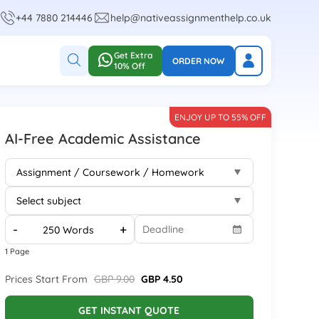
+44 7880 214446
help@nativeassignmenthelp.co.uk
Get Extra
ORDER NOW
10% Off
ENJOY UP TO 55% OFF
AI-Free Academic Assistance
-
+
1 Page
Prices Start From
GBP 9.00
GBP 4.50
GET INSTANT QUOTE