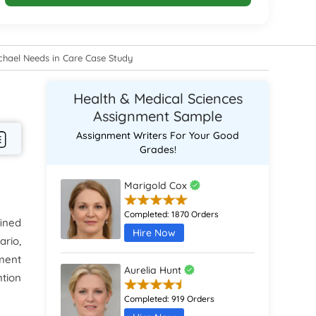
ichael Needs in Care Case Study
Health & Medical Sciences
Assignment Sample
Assignment Writers For Your Good
Grades!
Marigold Cox
Completed:
1870 Orders
fined
Hire Now
rio,
sment
Aurelia Hunt
ntion
Completed:
919 Orders