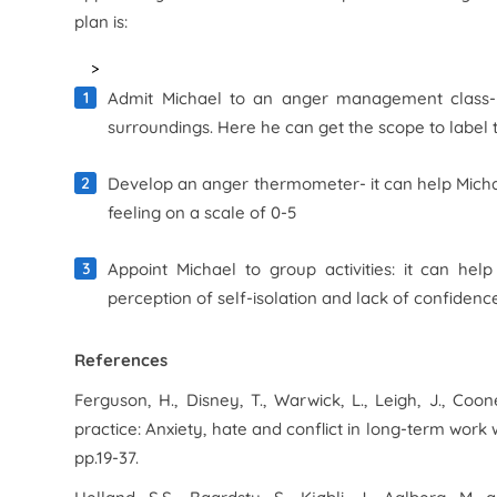
plan is:
>
Admit Michael to an anger management class- 
surroundings. Here he can get the scope to label t
Develop an anger thermometer- it can help Michael 
feeling on a scale of 0-5
Appoint Michael to group activities: it can he
perception of self-isolation and lack of confiden
References
Ferguson, H., Disney, T., Warwick, L., Leigh, J., Coon
practice: Anxiety, hate and conflict in long-term work 
pp.19-37.