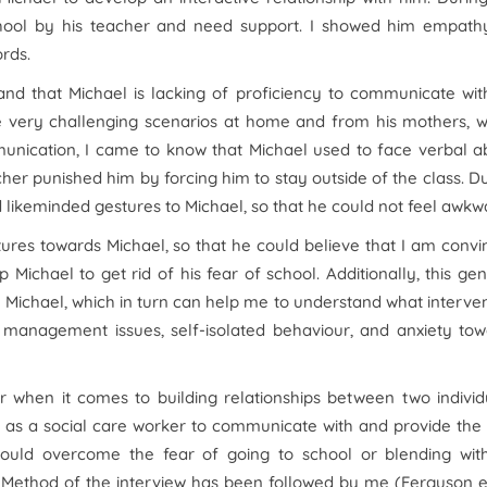
school by his teacher and need support. I showed him empath
rds.
nd that Michael is lacking of proficiency to communicate wit
ce very challenging scenarios at home and from his mothers, 
munication, I came to know that Michael used to face verbal 
cher punished him by forcing him to stay outside of the class. D
d likeminded gestures to Michael, so that he could not feel awkw
stures towards Michael, so that he could believe that I am conv
 Michael to get rid of his fear of school. Additionally, this ge
 Michael, which in turn can help me to understand what interve
r management issues, self-isolated behaviour, and anxiety to
r when it comes to building relationships between two individ
me as a social care worker to communicate with and provide the
could overcome the fear of going to school or blending with
 Method of the interview has been followed by me (Ferguson et