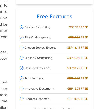
s to
ven a
Free Features
d his
ld be
Precise Formatting
GBP 9.15
FREE
etter
s can
Title & bibliography
GBP 8.05
FREE
Chosen Subject Experts
GBP 14.45
FREE
ades.
Outline / Structuring
GBP 10.60
FREE
 your
Unlimited revisions
GBP 18.25
FREE
Turnitin check
GBP 15.30
FREE
tant
 four
Innovative Documents
GBP 15.75
FREE
these
Progress Updates
GBP 11.40
FREE
t the
ntion