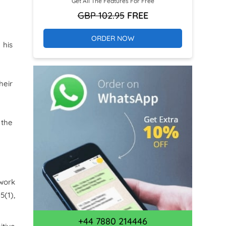
Get All The Features For Free
GBP 102.95
FREE
ORDER NOW
 his
heir
 the
 work
35
(1),
+44 7880 214446