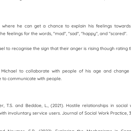
where he can get a chance to explain his feelings towards
he feelings for the words, "mad", "sad", "happy", and "scared".
to recognise the sign that their anger is rising though rating t
lp Michael to collaborate with people of his age and change
ce to communicate with people.
er, T.S. and Beddoe, L., (2021). Hostile relationships in social
with involuntary service users.
Journal of Social Work Practice
,