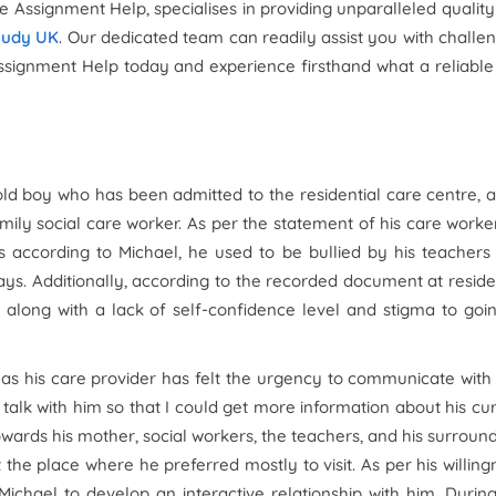
ve Assignment Help, specialises in providing unparalleled qualit
tudy UK
. Our dedicated team can readily assist you with challe
Assignment Help today and experience firsthand what a reliabl
old boy who has been admitted to the residential care centre, 
ily social care worker. As per the statement of his care worke
s according to Michael, he used to be bullied by his teacher
ys. Additionally, according to the recorded document at reside
along with a lack of self-confidence level and stigma to goi
 as his care provider has felt the urgency to communicate with
 talk with him so that I could get more information about his cu
 towards his mother, social workers, the teachers, and his surroun
t the place where he preferred mostly to visit. As per his willing
chael to develop an interactive relationship with him. Durin