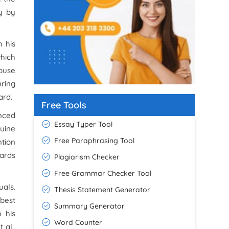
y by
h his
which
abuse
uring
ard.
Free Tools
inced
Essay Typer Tool
nuine
Free Paraphrasing Tool
ntion
wards
Plagiarism Checker
Free Grammar Checker Tool
uals.
Thesis Statement Generator
 best
Summary Generator
 his
Word Counter
 al.,