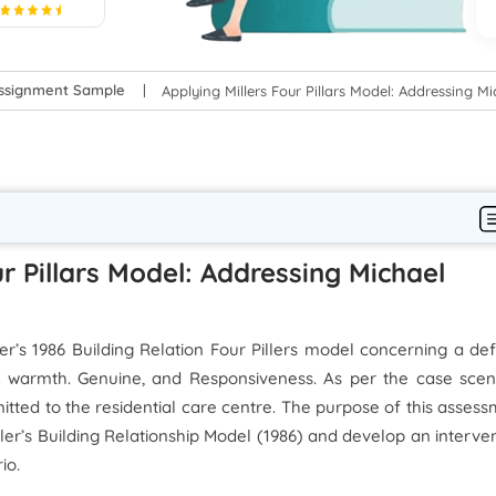
5
Assignment Sample
Applying Millers Four Pillars Model: Addressing M
ur Pillars Model: Addressing Michael
er’s 1986 Building Relation Four Pillers model concerning a de
d warmth. Genuine, and Responsiveness. As per the case scena
itted to the residential care centre. The purpose of this asses
iller’s Building Relationship Model (1986) and develop an interve
io.