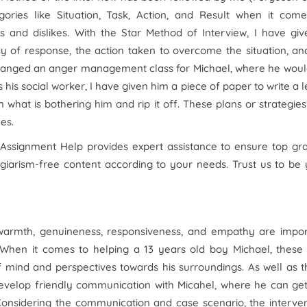
gories like Situation, Task, Action, and Result when it come
s and dislikes. With the Star Method of Interview, I have gi
ay of response, the action taken to overcome the situation, an
arranged an anger management class for Michael, where he wou
s his social worker, I have given him a piece of paper to write a l
 what is bothering him and rip it off. These plans or strategie
es.
 Assignment Help provides expert assistance to ensure top gr
agiarism-free content according to your needs. Trust us to be
 warmth, genuineness, responsiveness, and empathy are impor
al. When it comes to helping a 13 years old boy Michael, these
f mind and perspectives towards his surroundings. As well as 
 develop friendly communication with Micahel, where he can ge
 Considering the communication and case scenario, the interve