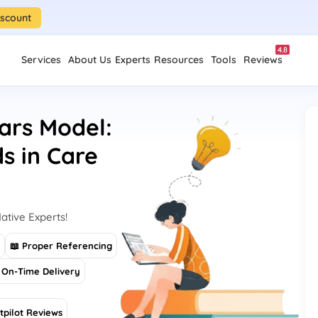
iscount
4.8
Services
About Us
Experts
Resources
Tools
Reviews
lars Model:
s in Care
ative Experts!
s
📖 Proper Referencing
On-Time Delivery
tpilot Reviews