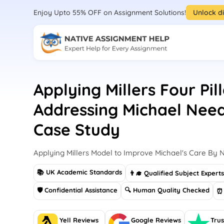
Enjoy Upto 55% OFF on Assignment Solutions!
Unlock d
Applying Millers Four Pil
Addressing Michael Need
Case Study
Applying Millers Model to Improve Michael's Care By N
📚 UK Academic Standards
👨‍🎓 Qualified Subject Expert
🛡 Confidential Assistance
🔍 Human Quality Checked
⏰ 
Yell Reviews
Google Reviews
Trus