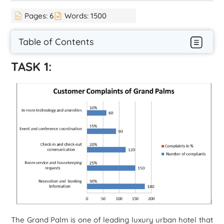
Pages:
6
Words:
1500
Table of Contents
TASK 1:
The Grand Palm is one of leading luxury urban hotel that