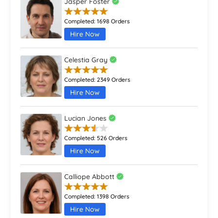
Jasper Foster
Completed:
1698 Orders
Hire Now
Celestia Gray
Completed:
2349 Orders
Hire Now
Lucian Jones
Completed:
526 Orders
Hire Now
Calliope Abbott
Completed:
1398 Orders
Hire Now