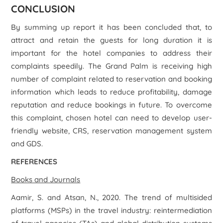
CONCLUSION
By summing up report it has been concluded that, to
attract and retain the guests for long duration it is
important for the hotel companies to address their
complaints speedily. The Grand Palm is receiving high
number of complaint related to reservation and booking
information which leads to reduce profitability, damage
reputation and reduce bookings in future. To overcome
this complaint, chosen hotel can need to develop user-
friendly website, CRS, reservation management system
and GDS.
REFERENCES
Books and Journals
Aamir, S. and Atsan, N., 2020. The trend of multisided
platforms (MSPs) in the travel industry: reintermediation