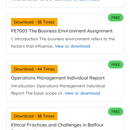
FREE
Download - 38 Times
PE7003 The Business Environment Assignment
1. Introduction The business environment refers to the
factors that influence...
View or download
FREE
Download - 44 Times
Operations Management Individual Report
Introduction: Operations Management Individual
Report The basic scope of...
View or download
FREE
Download - 38 Times
Ethical Practices and Challenges in Balfour