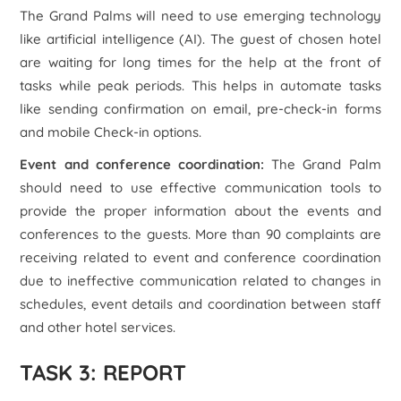
The Grand Palms will need to use emerging technology
like artificial intelligence (AI). The guest of chosen hotel
are waiting for long times for the help at the front of
tasks while peak periods. This helps in automate tasks
like sending confirmation on email, pre-check-in forms
and mobile Check-in options.
Event and conference coordination:
The Grand Palm
should need to use effective communication tools to
provide the proper information about the events and
conferences to the guests. More than 90 complaints are
receiving related to event and conference coordination
due to ineffective communication related to changes in
schedules, event details and coordination between staff
and other hotel services.
TASK 3: REPORT