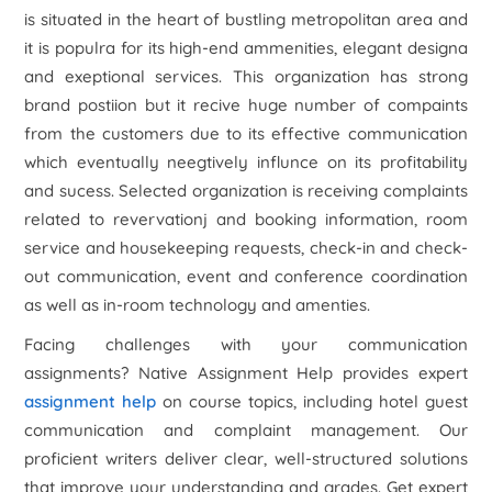
is situated in the heart of bustling metropolitan area and
it is populra for its high-end ammenities, elegant designa
and exeptional services. This organization has strong
brand postiion but it recive huge number of compaints
from the customers due to its effective communication
which eventually neegtively influnce on its profitability
and sucess. Selected organization is receiving complaints
related to revervationj and booking information, room
service and housekeeping requests, check-in and check-
out communication, event and conference coordination
as well as in-room technology and amenties.
Facing challenges with your communication
assignments? Native Assignment Help provides expert
assignment help
on course topics, including hotel guest
communication and complaint management. Our
proficient writers deliver clear, well-structured solutions
that improve your understanding and grades. Get expert