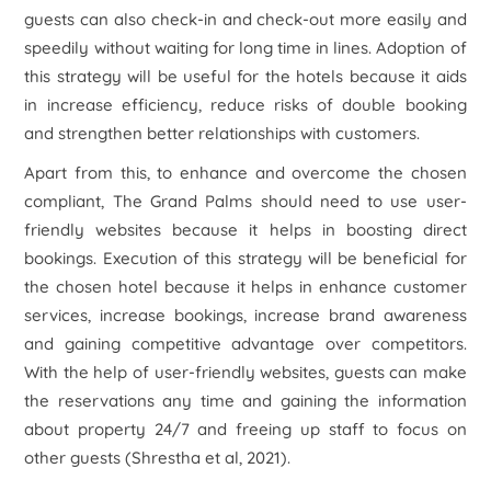
guests can also check-in and check-out more easily and
speedily without waiting for long time in lines. Adoption of
this strategy will be useful for the hotels because it aids
in increase efficiency, reduce risks of double booking
and strengthen better relationships with customers.
Apart from this, to enhance and overcome the chosen
compliant, The Grand Palms should need to use user-
friendly websites because it helps in boosting direct
bookings. Execution of this strategy will be beneficial for
the chosen hotel because it helps in enhance customer
services, increase bookings, increase brand awareness
and gaining competitive advantage over competitors.
With the help of user-friendly websites, guests can make
the reservations any time and gaining the information
about property 24/7 and freeing up staff to focus on
other guests (Shrestha et al, 2021).