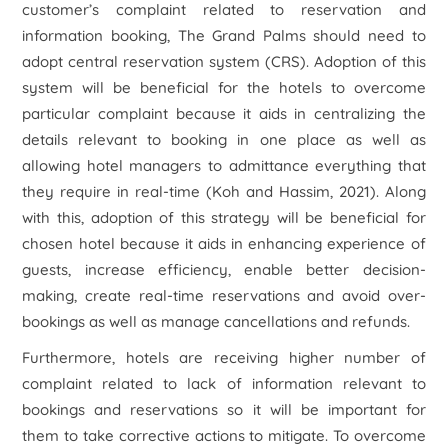
customer’s complaint related to reservation and
information booking, The Grand Palms should need to
adopt central reservation system (CRS). Adoption of this
system will be beneficial for the hotels to overcome
particular complaint because it aids in centralizing the
details relevant to booking in one place as well as
allowing hotel managers to admittance everything that
they require in real-time (Koh and Hassim, 2021). Along
with this, adoption of this strategy will be beneficial for
chosen hotel because it aids in enhancing experience of
guests, increase efficiency, enable better decision-
making, create real-time reservations and avoid over-
bookings as well as manage cancellations and refunds.
Furthermore, hotels are receiving higher number of
complaint related to lack of information relevant to
bookings and reservations so it will be important for
them to take corrective actions to mitigate. To overcome