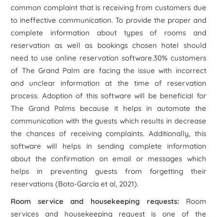
common complaint that is receiving from customers due
to ineffective communication. To provide the proper and
complete information about types of rooms and
reservation as well as bookings chosen hotel should
need to use online reservation software.30% customers
of The Grand Palm are facing the issue with incorrect
and unclear information at the time of reservation
process. Adoption of this software will be beneficial for
The Grand Palms because it helps in automate the
communication with the guests which results in decrease
the chances of receiving complaints. Additionally, this
software will helps in sending complete information
about the confirmation on email or messages which
helps in preventing guests from forgetting their
reservations (Boto-García et al, 2021).
Room service and housekeeping requests:
Room
services and housekeeping request is one of the