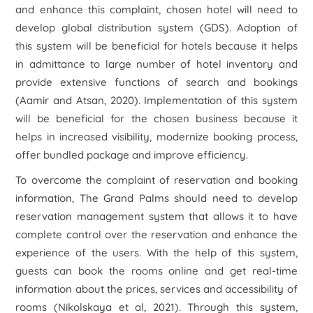
and enhance this complaint, chosen hotel will need to
develop global distribution system (GDS). Adoption of
this system will be beneficial for hotels because it helps
in admittance to large number of hotel inventory and
provide extensive functions of search and bookings
(Aamir and Atsan, 2020). Implementation of this system
will be beneficial for the chosen business because it
helps in increased visibility, modernize booking process,
offer bundled package and improve efficiency.
To overcome the complaint of reservation and booking
information, The Grand Palms should need to develop
reservation management system that allows it to have
complete control over the reservation and enhance the
experience of the users. With the help of this system,
guests can book the rooms online and get real-time
information about the prices, services and accessibility of
rooms (Nikolskaya et al, 2021). Through this system,