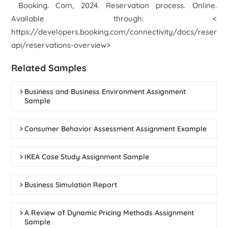
Booking. Com, 2024.
Reservation process.
Online.
Available through: <
https://developers.booking.com/connectivity/docs/reservat
api/reservations-overview>
Related Samples
Business and Business Environment Assignment
Sample
Consumer Behavior Assessment Assignment Example
IKEA Case Study Assignment Sample
Business Simulation Report
A Review of Dynamic Pricing Methods Assignment
Sample