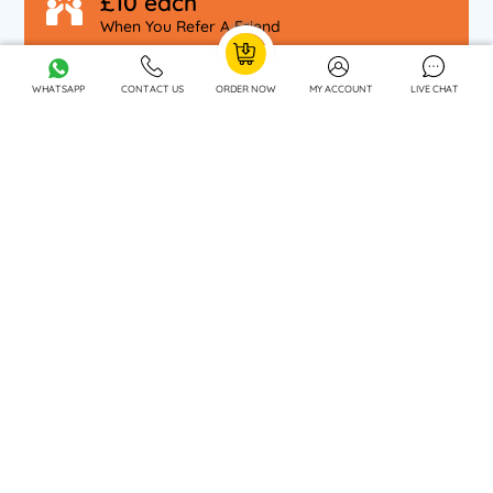
£10 each
When You Refer A Friend
WHATSAPP
CONTACT US
ORDER NOW
MY ACCOUNT
LIVE CHAT
OUR SPECIALISATIONS
OUR COMPANY
DISCLAIMER
WE OFFER ACADEMIC SUPPORT SERVICES IN :
Southampton
London
Oxford
Bristol
Bradford
Birmingham
Bournemouth
Canterbury
Leeds
Cardiff
Nottingham
Croydon
Cambridge
Manchester
Edinburgh
Chelmsford
CONTACT US