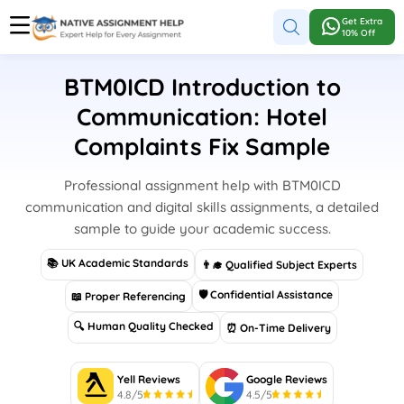
Get Extra
10% Off
BTM0ICD Introduction to
Communication: Hotel
Complaints Fix Sample
Professional assignment help with BTM0ICD
communication and digital skills assignments, a detailed
sample to guide your academic success.
📚 UK Academic Standards
👨‍🎓 Qualified Subject Experts
🛡 Confidential Assistance
📖 Proper Referencing
🔍 Human Quality Checked
⏰ On-Time Delivery
Yell Reviews
Google Reviews
4.8/5
4.5/5