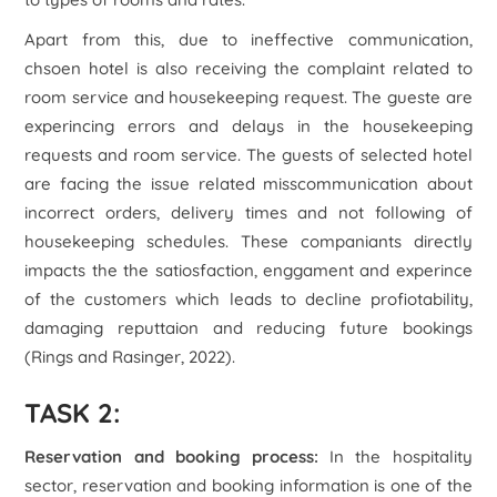
Apart from this, due to ineffective communication,
chsoen hotel is also receiving the complaint related to
room service and housekeeping request. The gueste are
experincing errors and delays in the housekeeping
requests and room service. The guests of selected hotel
are facing the issue related misscommunication about
incorrect orders, delivery times and not following of
housekeeping schedules. These companiants directly
impacts the the satiosfaction, enggament and experince
of the customers which leads to decline profiotability,
damaging reputtaion and reducing future bookings
(Rings and Rasinger, 2022).
TASK 2:
Reservation and booking process:
In the hospitality
sector, reservation and booking information is one of the