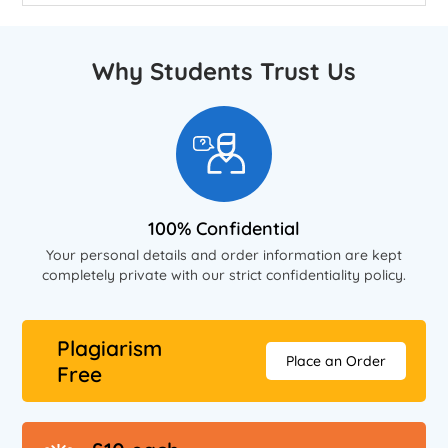
Why Students Trust Us
100% Confidential
Your personal details and order information are kept
completely private with our strict confidentiality policy.
Plagiarism
Place an Order
Free