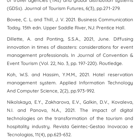
of travel agencies (TAs) and global distribution systems
(GDSs).
Journal of Tourism Futures
,
6
(3), pp.271-279.
Bovee, C. L. and Thill, J. V. 2021. Business Communication
Today. 15th edn. Upper Saddle River, NJ: Prentice Hall.
Dillette, A. and Ponting, S.S.A., 2021, June. Diffusing
innovation in times of disasters: considerations for event
management professionals. In
Journal of Convention &
Event Tourism
(Vol. 22, No. 3, pp. 197-220). Routledge.
Koh, W.S. and Hassim, Y.M.M., 2021. Hotel reservation
management system.
Applied Information Technology
And Computer Science
,
2
(2), pp.973-992.
Nikolskaya, E.Y., Zakharova, E.V., Galkin, D.V., Kovaleva,
N.I. and Panova, N.A., 2021. The impact of digital
technologies on the transformation of the tourism and
hospitality industry.
Revista Geintec-Gestao Inovacao e
Tecnologias
,
11
(4), pp.623-632.