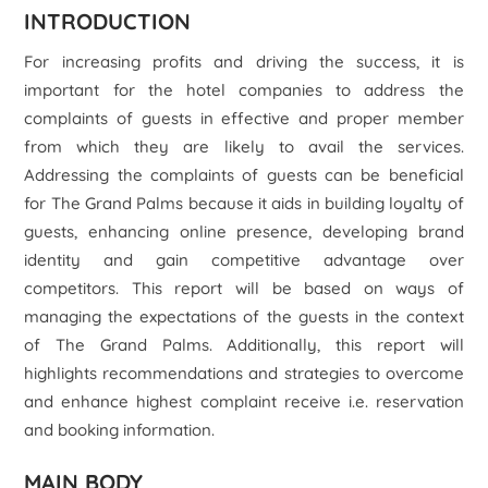
INTRODUCTION
For increasing profits and driving the success, it is
important for the hotel companies to address the
complaints of guests in effective and proper member
from which they are likely to avail the services.
Addressing the complaints of guests can be beneficial
for The Grand Palms because it aids in building loyalty of
guests, enhancing online presence, developing brand
identity and gain competitive advantage over
competitors. This report will be based on ways of
managing the expectations of the guests in the context
of The Grand Palms. Additionally, this report will
highlights recommendations and strategies to overcome
and enhance highest complaint receive i.e. reservation
and booking information.
MAIN BODY