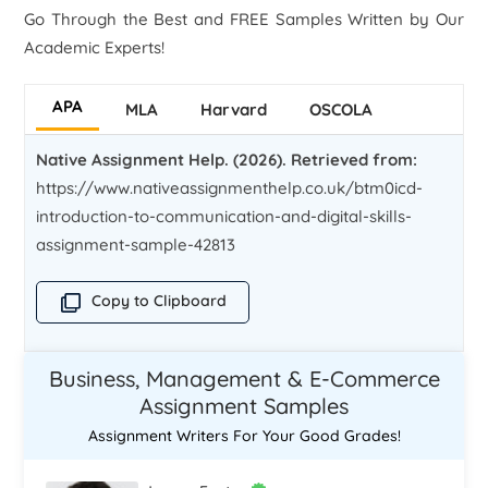
Go Through the Best and FREE Samples Written by Our
Academic Experts!
APA
MLA
Harvard
OSCOLA
Native Assignment Help. (2026). Retrieved from:
https://www.nativeassignmenthelp.co.uk/btm0icd-
introduction-to-communication-and-digital-skills-
assignment-sample-42813
Copy to Clipboard
Business, Management & E-Commerce
Assignment Samples
Assignment Writers For Your Good Grades!