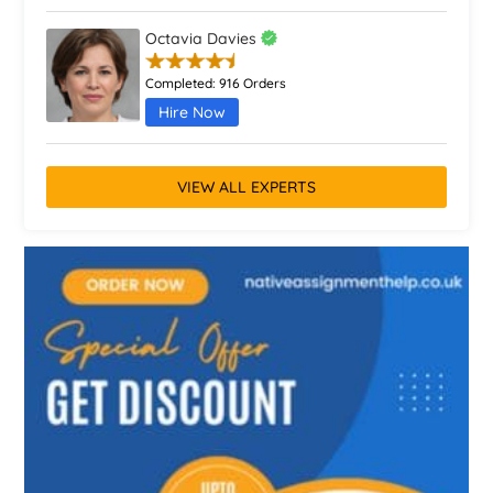
Octavia Davies
Completed:
916 Orders
Hire Now
VIEW ALL EXPERTS