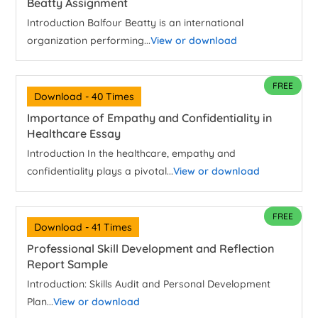
Beatty Assignment
Introduction Balfour Beatty is an international
organization performing...
View or download
FREE
Download - 40 Times
Importance of Empathy and Confidentiality in
Healthcare Essay
Introduction In the healthcare, empathy and
confidentiality plays a pivotal...
View or download
FREE
Download - 41 Times
Professional Skill Development and Reflection
Report Sample
Introduction: Skills Audit and Personal Development
Plan...
View or download