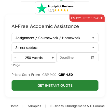
Trustpilot Reviews
4.7/5
ENJOY UP TO 55% OFF
AI-Free Academic Assistance
-
+
1 Page
Prices Start From
GBP 9.00
GBP 4.50
GET INSTANT QUOTE
Home
Samples
Business, Management & E-Commerce