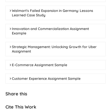
Walmart's Failed Expansion in Germany: Lessons
Learned Case Study
Innovation and Commercialization Assignment
Example
Strategic Management: Unlocking Growth for Uber
Assignment
E-Commerce Assignment Sample
Customer Experience Assignment Sample
Share this
Cite This Work