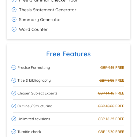
Free Grammar Checker Tool
Thesis Statement Generator
Summary Generator
Word Counter
Free Features
Precise Formatting
GBP 9.15
FREE
Title & bibliography
GBP 8.05
FREE
Chosen Subject Experts
GBP 14.45
FREE
Outline / Structuring
GBP 10.60
FREE
Unlimited revisions
GBP 18.25
FREE
Turnitin check
GBP 15.30
FREE