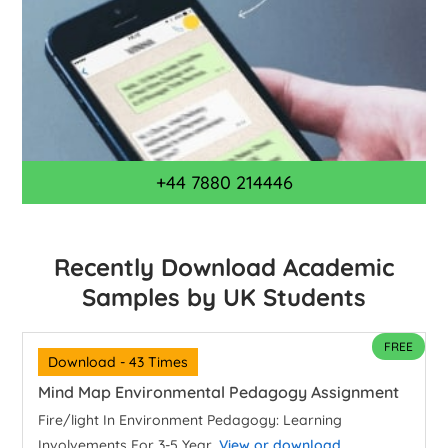
+44 7880 214446
Recently Download Academic
Samples by UK Students
FREE
Download - 43 Times
Mind Map Environmental Pedagogy Assignment
Fire/light In Environment Pedagogy: Learning
Involvements For 3-5 Year...
View or download