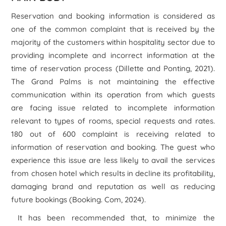
Reservation and booking information is considered as
one of the common complaint that is received by the
majority of the customers within hospitality sector due to
providing incomplete and incorrect information at the
time of reservation process (Dillette and Ponting, 2021).
The Grand Palms is not maintaining the effective
communication within its operation from which guests
are facing issue related to incomplete information
relevant to types of rooms, special requests and rates.
180 out of 600 complaint is receiving related to
information of reservation and booking. The guest who
experience this issue are less likely to avail the services
from chosen hotel which results in decline its profitability,
damaging brand and reputation as well as reducing
future bookings (Booking. Com, 2024).
It has been recommended that, to minimize the