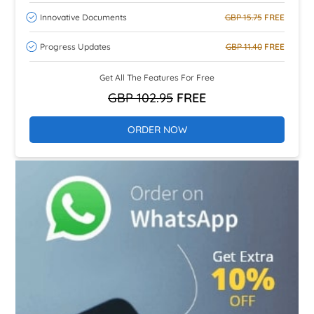
Innovative Documents
GBP 15.75
FREE
Progress Updates
GBP 11.40
FREE
Get All The Features For Free
GBP 102.95
FREE
ORDER NOW