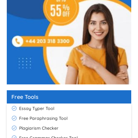
Free Tools
Essay Typer Tool
Free Paraphrasing Tool
Plagiarism Checker