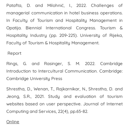
Patafta, D. and Milohnić, I., 2022. Challenges of
managerial communication in hotel business operations.
In
Faculty of Tourism and Hospitality Management in
Opatija. Biennial International Congress. Tourism &
Hospitality Industry
(pp. 209-225). University of Rijeka,
Faculty of Tourism & Hospitality Management.
Report
Rings, G. and Rasinger, S. M. 2022. Cambridge
Introduction to Intercultural Communication. Cambridge:
Cambridge University Press
Shrestha, D., Wenan, T., Rajkarnikar, N., Shrestha, D. and
Jeong, S.R., 2021. Study and evaluation of tourism
websites based on user perspective.
Journal of Internet
Computing and Services
,
22
(4), pp.65-82.
Online