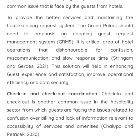
common issue that is face by the guests from hotels.
To provide the better services and maintaining the
housekeeping request system, The Grand Palms should
need to emphasis on adopting guest request
management system (GRMS). It is critical area of hotel
operations that dishonourable for confusion,
miscommunication and slow response time (Stringam
and Gerdes, 2021). This solution will help in enhancing
Guest experience and satisfaction, improve operational
efficiency and data security.
Check-in and check-out coordination
: Check-in and
check-out is another common issue in the hospitality
sector from which guests are facing the issues related to
confusion over billing and lack of information relevant to
accessibility of services and amenities (Chalupa and
Petricek, 2020).