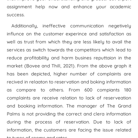
assignment help now and enhance your academic
success.
Additionally, ineffective communication negetively
influnce on the customer experince and satisfaction as
well as trust from which they are less likely to avail the
services as switch towards the competitors which lead to
reduce profitability and harm busines reputtaion in the
market (Bovee and Thill, 2021). From the above graph it
has been depicted, higher number of complaints are
recived in relaaton to reservation and boking information
as compare to others. From 600 compiants 180
complaints are receive relation to lack of reserveation
and booking information. The manager of The Grand
Palms is not providing the correct and clera information
during the process of reservation. Due to lack of
information, the customers are facing the issue related
to types of rooms and rates.