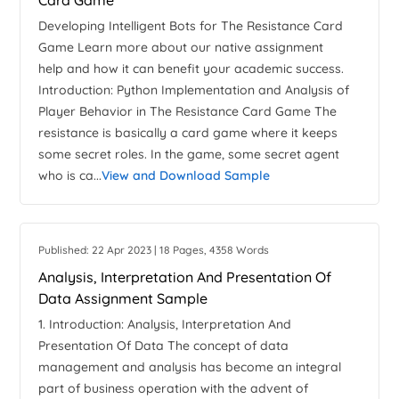
Card Game
Developing Intelligent Bots for The Resistance Card
Game Learn more about our native assignment
help and how it can benefit your academic success.
Introduction: Python Implementation and Analysis of
Player Behavior in The Resistance Card Game The
resistance is basically a card game where it keeps
some secret roles. In the game, some secret agent
who is ca...
View and Download Sample
Published: 22 Apr 2023 | 18 Pages, 4358 Words
Analysis, Interpretation And Presentation Of
Data Assignment Sample
1. Introduction: Analysis, Interpretation And
Presentation Of Data The concept of data
management and analysis has become an integral
part of business operation with the advent of