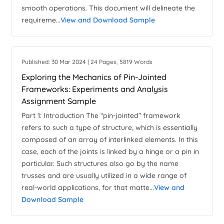
smooth operations. This document will delineate the
requireme...
View and Download Sample
Published: 30 Mar 2024 | 24 Pages, 5819 Words
Exploring the Mechanics of Pin-Jointed
Frameworks: Experiments and Analysis
Assignment Sample
Part 1: Introduction The “pin-jointed” framework
refers to such a type of structure, which is essentially
composed of an array of interlinked elements. In this
case, each of the joints is linked by a hinge or a pin in
particular. Such structures also go by the name
trusses and are usually utilized in a wide range of
real-world applications, for that matte...
View and
Download Sample