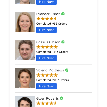
Hire Now
Evander Fisher
Completed:
955 Orders
Hire Now
Cassius Gibson
Completed:
1843 Orders
Hire Now
Valeria Matthews
Completed:
2087 Orders
Hire Now
Gwen Roberts