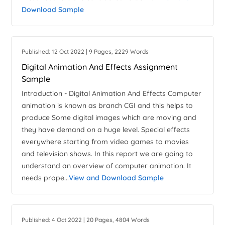
Download Sample
Published: 12 Oct 2022 | 9 Pages, 2229 Words
Digital Animation And Effects Assignment
Sample
Introduction - Digital Animation And Effects Computer
animation is known as branch CGI and this helps to
produce Some digital images which are moving and
they have demand on a huge level. Special effects
everywhere starting from video games to movies
and television shows. In this report we are going to
understand an overview of computer animation. It
needs prope...
View and Download Sample
Published: 4 Oct 2022 | 20 Pages, 4804 Words