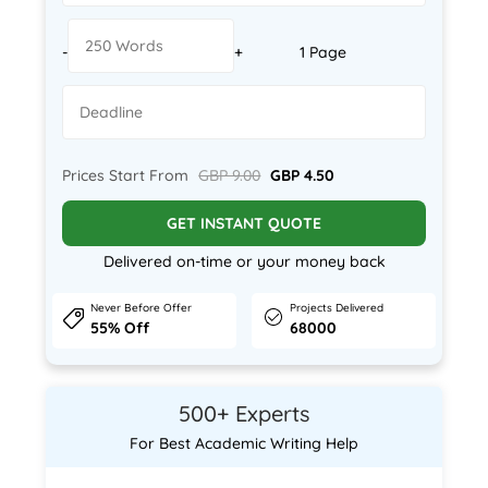
-
+
1 Page
Prices Start From
GBP 9.00
GBP 4.50
GET INSTANT QUOTE
Delivered on-time or your money back
Never Before Offer
Projects Delivered
55% Off
68000
500+ Experts
For Best Academic Writing Help