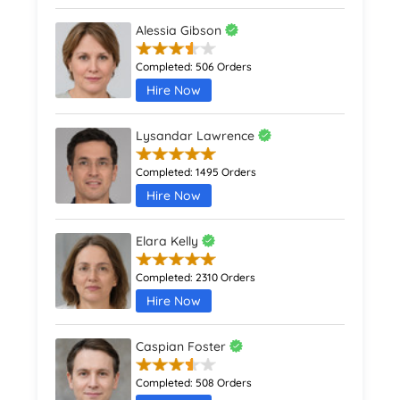
Alessia Gibson
Completed:
506 Orders
Hire Now
Lysandar Lawrence
Completed:
1495 Orders
Hire Now
Elara Kelly
Completed:
2310 Orders
Hire Now
Caspian Foster
Completed:
508 Orders