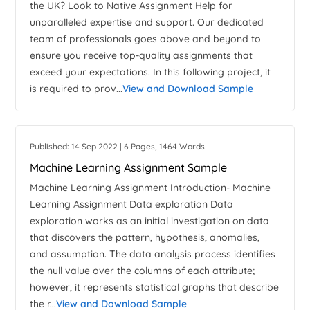
the UK? Look to Native Assignment Help for
unparalleled expertise and support. Our dedicated
team of professionals goes above and beyond to
ensure you receive top-quality assignments that
exceed your expectations. In this following project, it
is required to prov...
View and Download Sample
Published: 14 Sep 2022 | 6 Pages, 1464 Words
Machine Learning Assignment Sample
Machine Learning Assignment Introduction- Machine
Learning Assignment Data exploration Data
exploration works as an initial investigation on data
that discovers the pattern, hypothesis, anomalies,
and assumption. The data analysis process identifies
the null value over the columns of each attribute;
however, it represents statistical graphs that describe
the r...
View and Download Sample