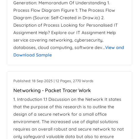
Generation: Memorandum Of Understanding 1.
Process Flow Diagram Figure 1: The Process Flow
Diagram (Source: Self-Created in Draw.io) 2.
Description of Process Looking for Personalised IT
Assignment Help? Explore our IT Assignment Help
service covering networking, cybersecurity,
databases, cloud computing, software dev...
View and
Download Sample
Published: 18 Sep 2025 | 12 Pages, 2770 Words
Networking - Packet Tracer Work
1. Introduction 1.1 Discussion on the Network It states
that the purpose of this research is to outline the
design of a secure network for a small office
environment. The increased use of digital solutions
requires an overall robust and secure network to not
only safeguard valuable data but also to ensure