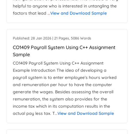
helpful to anyone who is interested in untangling the
factors that lead ...
View and Download Sample
Published: 28 Jan 2026 | 21 Pages, 5086 Words
CO1409 Payroll System Using C++ Assignment
Sample
CO1409 Payroll System Using C++ Assignment
Example Introduction The idea of developing a
payroll system is to enter employee’s hours worked
and remuneration per hour to have the computer
generate the wages. Besides assessing the overall
remuneration, the system also provides for the
income tax which in its computation results in the
actual pay less tax. T...
View and Download Sample