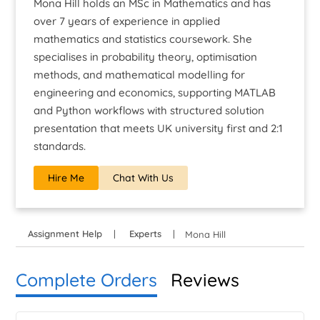
Mona Hill holds an MSc in Mathematics and has
over 7 years of experience in applied
mathematics and statistics coursework. She
specialises in probability theory, optimisation
methods, and mathematical modelling for
engineering and economics, supporting MATLAB
and Python workflows with structured solution
presentation that meets UK university first and 2:1
standards.
Hire Me
Chat With Us
Assignment Help
Experts
Mona Hill
Complete Orders
Reviews