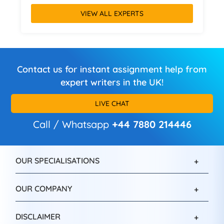
VIEW ALL EXPERTS
Contact us for instant assignment help from
expert writers in the UK!
LIVE CHAT
Call / Whatsapp
+44 7880 214446
OUR SPECIALISATIONS
OUR COMPANY
DISCLAIMER