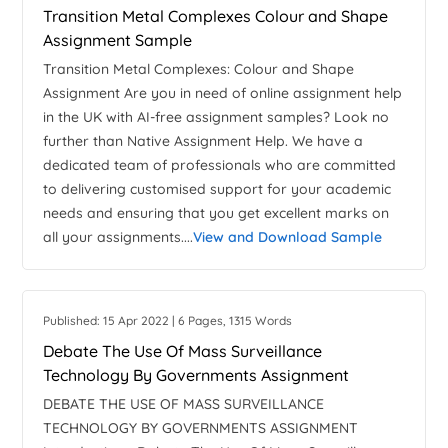
Transition Metal Complexes Colour and Shape
Assignment Sample
Transition Metal Complexes: Colour and Shape
Assignment Are you in need of online assignment help
in the UK with AI-free assignment samples? Look no
further than Native Assignment Help. We have a
dedicated team of professionals who are committed
to delivering customised support for your academic
needs and ensuring that you get excellent marks on
all your assignments....
View and Download Sample
Published: 15 Apr 2022 | 6 Pages, 1315 Words
Debate The Use Of Mass Surveillance
Technology By Governments Assignment
DEBATE THE USE OF MASS SURVEILLANCE
TECHNOLOGY BY GOVERNMENTS ASSIGNMENT