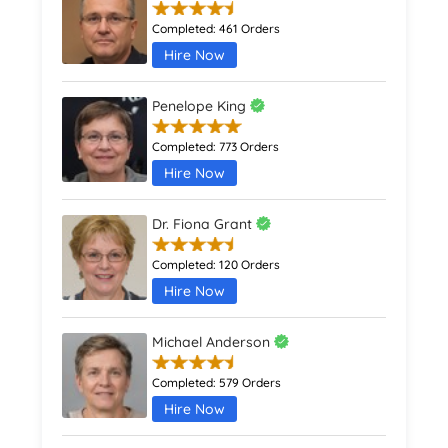
Completed:
461 Orders
Hire Now
Penelope King
Completed:
773 Orders
Hire Now
Dr. Fiona Grant
Completed:
120 Orders
Hire Now
Michael Anderson
Completed:
579 Orders
Hire Now