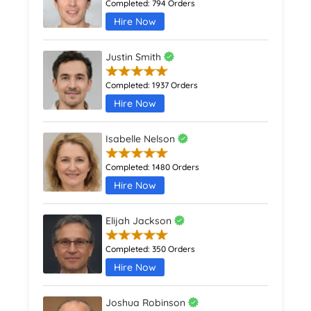
Completed:
794 Orders
Hire Now
Justin Smith
Completed:
1937 Orders
Hire Now
Isabelle Nelson
Completed:
1480 Orders
Hire Now
Elijah Jackson
Completed:
350 Orders
Hire Now
Joshua Robinson