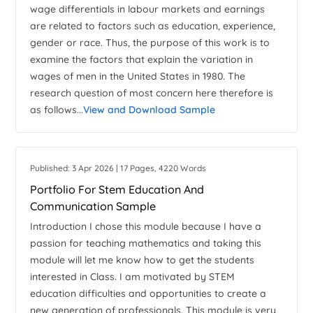
wage differentials in labour markets and earnings
are related to factors such as education, experience,
gender or race. Thus, the purpose of this work is to
examine the factors that explain the variation in
wages of men in the United States in 1980. The
research question of most concern here therefore is
as follows...
View and Download Sample
Published: 3 Apr 2026 | 17 Pages, 4220 Words
Portfolio For Stem Education And
Communication Sample
Introduction I chose this module because I have a
passion for teaching mathematics and taking this
module will let me know how to get the students
interested in Class. I am motivated by STEM
education difficulties and opportunities to create a
new generation of professionals. This module is very