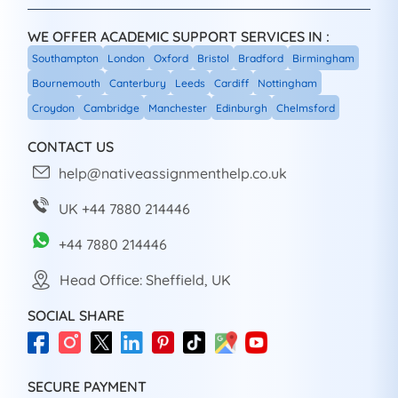
WE OFFER ACADEMIC SUPPORT SERVICES IN :
Southampton
London
Oxford
Bristol
Bradford
Birmingham
Bournemouth
Canterbury
Leeds
Cardiff
Nottingham
Croydon
Cambridge
Manchester
Edinburgh
Chelmsford
CONTACT US
help@nativeassignmenthelp.co.uk
UK +44 7880 214446
+44 7880 214446
Head Office: Sheffield, UK
SOCIAL SHARE
SECURE PAYMENT