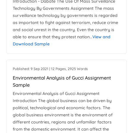
Introduction - Dabate The Use Of Mass Surveillance
Technology By Governments Assignment The mass
surveillance technology by governments is regarded
as important to fight against terrorism, reduce crime
and social unrest in the country. Even the country is
able to ensure that they protest nation...
View and
Download Sample
Published: 9 Sep 2021 | 12 Pages, 2925 Words
Environmental Analysis of Gucci Assignment
Sample
Environmental Analysis of Gucci Assignment
Introduction The global business can be driven by
political, technological and economic factors. The
global business environment is the environment of
different countries, regions and unfamiliar factors
from the domestic environment. It can affect the