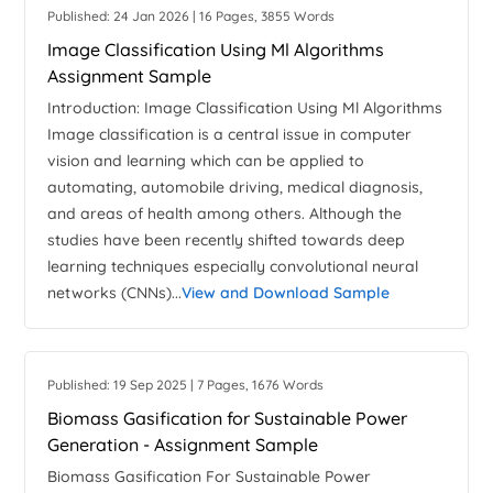
Published: 24 Jan 2026 | 16 Pages, 3855 Words
Image Classification Using Ml Algorithms
Assignment Sample
Introduction: Image Classification Using Ml Algorithms
Image classification is a central issue in computer
vision and learning which can be applied to
automating, automobile driving, medical diagnosis,
and areas of health among others. Although the
studies have been recently shifted towards deep
learning techniques especially convolutional neural
networks (CNNs)...
View and Download Sample
Published: 19 Sep 2025 | 7 Pages, 1676 Words
Biomass Gasification for Sustainable Power
Generation - Assignment Sample
Biomass Gasification For Sustainable Power