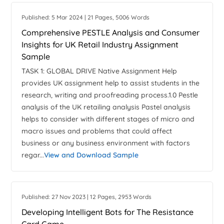
Published: 5 Mar 2024 | 21 Pages, 5006 Words
Comprehensive PESTLE Analysis and Consumer
Insights for UK Retail Industry Assignment
Sample
TASK 1: GLOBAL DRIVE Native Assignment Help
provides UK assignment help to assist students in the
research, writing and proofreading process.1.0 Pestle
analysis of the UK retailing analysis Pastel analysis
helps to consider with different stages of micro and
macro issues and problems that could affect
business or any business environment with factors
regar...
View and Download Sample
Published: 27 Nov 2023 | 12 Pages, 2953 Words
Developing Intelligent Bots for The Resistance