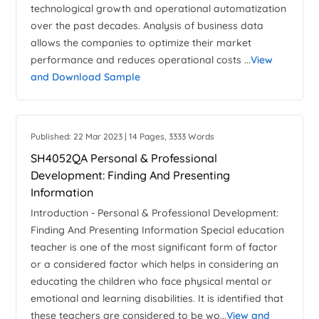
technological growth and operational automatization
over the past decades. Analysis of business data
allows the companies to optimize their market
performance and reduces operational costs ...
View
and Download Sample
Published: 22 Mar 2023 | 14 Pages, 3333 Words
SH4052QA Personal & Professional
Development: Finding And Presenting
Information
Introduction - Personal & Professional Development:
Finding And Presenting Information Special education
teacher is one of the most significant form of factor
or a considered factor which helps in considering an
educating the children who face physical mental or
emotional and learning disabilities. It is identified that
these teachers are considered to be wo...
View and