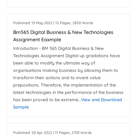
Published: 13 May 2022 | 12 Pages, 2850 Words
Bm565 Digital Business & New Technologies
Assignment Eaxmple
Introduction - BM 565 Digital Business & New
Technologies Assignment Digital up gradations have
been able to modify the ultimate way of
organisations making business by allowing them to
transform their actions and to invent value
prepositions. Therefore, the implementation of the
latest technologies in the performance of the business
has been proved to be extreme...
View and Download
Sample
Published: 20 Apr 2022 | 11 Pages, 2703 Words