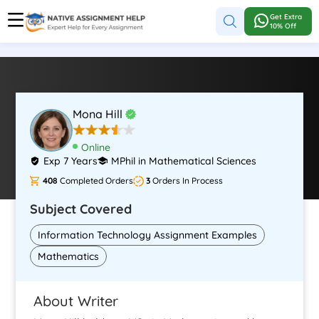
Get Extra
10% Off
Mona Hill
Online
Exp 7 Years
MPhil in Mathematical Sciences
408
Completed Orders
3
Orders In Process
Subject Covered
Information Technology Assignment Examples
Mathematics
About Writer