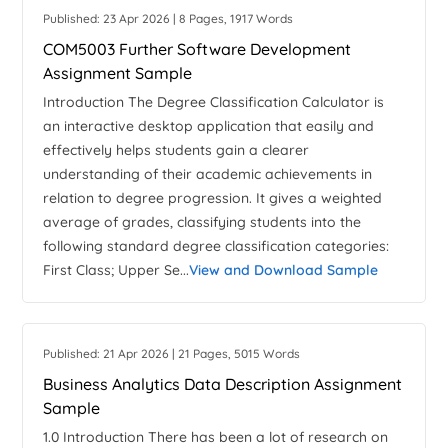
Published: 23 Apr 2026 | 8 Pages, 1917 Words
COM5003 Further Software Development
Assignment Sample
Introduction The Degree Classification Calculator is
an interactive desktop application that easily and
effectively helps students gain a clearer
understanding of their academic achievements in
relation to degree progression. It gives a weighted
average of grades, classifying students into the
following standard degree classification categories:
First Class; Upper Se...
View and Download Sample
Published: 21 Apr 2026 | 21 Pages, 5015 Words
Business Analytics Data Description Assignment
Sample
1.0 Introduction There has been a lot of research on