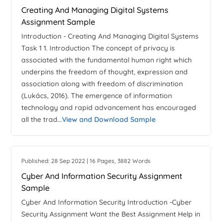
Creating And Managing Digital Systems
Assignment Sample
Introduction - Creating And Managing Digital Systems
Task 1 1. Introduction The concept of privacy is
associated with the fundamental human right which
underpins the freedom of thought, expression and
association along with freedom of discrimination
(Lukács, 2016). The emergence of information
technology and rapid advancement has encouraged
all the trad...
View and Download Sample
Published: 28 Sep 2022 | 16 Pages, 3882 Words
Cyber And Information Security Assignment
Sample
Cyber And Information Security Introduction -Cyber
Security Assignment Want the Best Assignment Help in