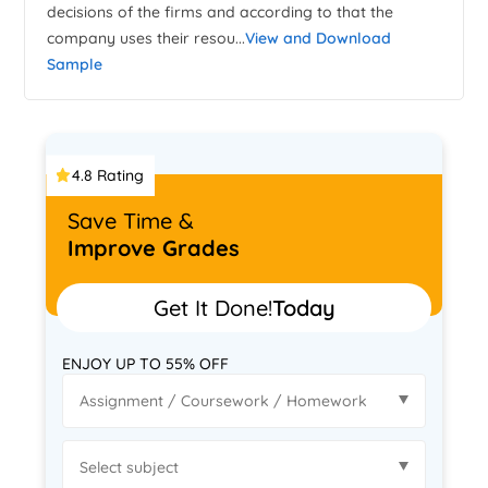
decisions of the firms and according to that the
company uses their resou...
View and Download
Sample
4.8 Rating
Save Time &
Improve Grades
Get It Done!
Today
ENJOY UP TO 55% OFF