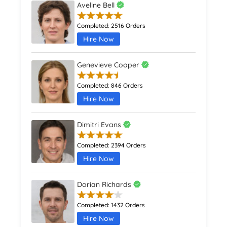
Aveline Bell
Completed:
2516 Orders
Hire Now
Genevieve Cooper
Completed:
846 Orders
Hire Now
Dimitri Evans
Completed:
2394 Orders
Hire Now
Dorian Richards
Completed:
1432 Orders
Hire Now