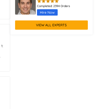
Completed:
2394 Orders
Hire Now
Dorian Richards
VIEW ALL EXPERTS
Completed:
1432 Orders
Hire Now
1:
Alessia Gibson
r
Completed:
506 Orders
Hire Now
Elara Kelly
Completed:
2310 Orders
Hire Now