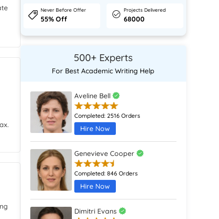
ate
Never Before Offer
Projects Delivered
55% Off
68000
500+ Experts
For Best Academic Writing Help
Aveline Bell
Completed:
2516 Orders
ax.
Hire Now
Genevieve Cooper
Completed:
846 Orders
Hire Now
ing
Dimitri Evans