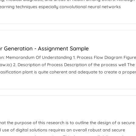
earning techniques especially convolutional neural networks
er Generation - Assignment Sample
ion: Memorandum Of Understanding 1. Process Flow Diagram Figure 
w.io) 2. Description of Process Description of the process well The
 gasification plant is quite coherent and adequate to create a prope
that the purpose of this research is to outline the design of a secure
use of digital solutions requires an overall robust and secure