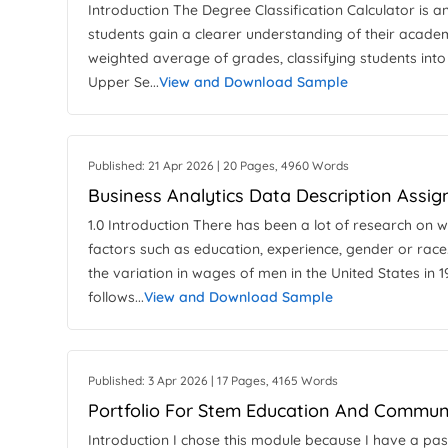
Introduction The Degree Classification Calculator is an
students gain a clearer understanding of their academ
weighted average of grades, classifying students into 
Upper Se...
View and Download Sample
Published: 21 Apr 2026 | 20 Pages, 4960 Words
Business Analytics Data Description Assi
1.0 Introduction There has been a lot of research on 
factors such as education, experience, gender or race.
the variation in wages of men in the United States in 
follows...
View and Download Sample
Published: 3 Apr 2026 | 17 Pages, 4165 Words
Portfolio For Stem Education And Commun
Introduction I chose this module because I have a pas