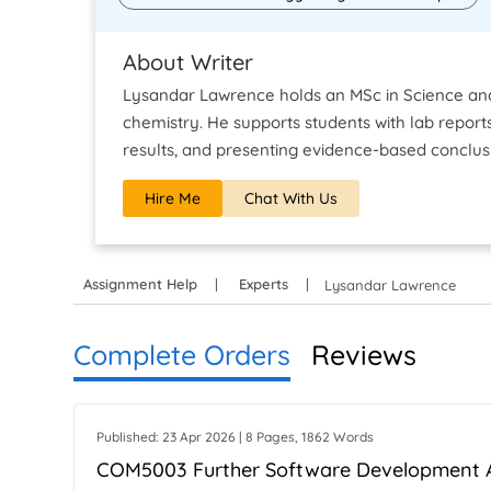
About Writer
Lysandar Lawrence holds an MSc in Science and 
chemistry. He supports students with lab reports
results, and presenting evidence-based conclus
Hire Me
Chat With Us
Assignment Help
Experts
Lysandar Lawrence
Complete Orders
Reviews
Published: 23 Apr 2026 | 8 Pages, 1862 Words
COM5003 Further Software Development 