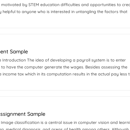
m motivated by STEM education difficulties and opportunities to cre
 helpful to anyone who is interested in untangling the factors that
ment Sample
ntroduction The idea of developing a payroll system is to enter
to have the computer generate the wages. Besides assessing the
 income tax which in its computation results in the actual pay less t
 Assignment Sample
Image classification is a central issue in computer vision and learn
ng, medical diagnosis, and areas of health among others. Although