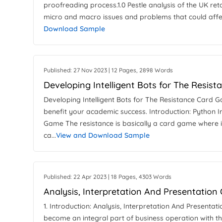
proofreading process.1.0 Pestle analysis of the UK reta
micro and macro issues and problems that could affec
Download Sample
Published: 27 Nov 2023 | 12 Pages, 2898 Words
Developing Intelligent Bots for The Resis
Developing Intelligent Bots for The Resistance Card
benefit your academic success. Introduction: Python 
Game The resistance is basically a card game where i
ca...
View and Download Sample
Published: 22 Apr 2023 | 18 Pages, 4303 Words
Analysis, Interpretation And Presentatio
1. Introduction: Analysis, Interpretation And Presen
become an integral part of business operation with t