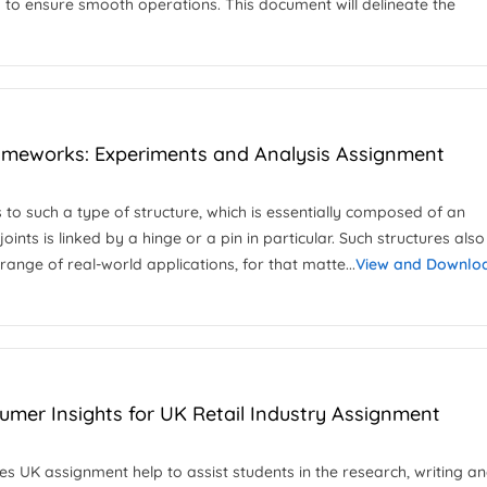
 to ensure smooth operations. This document will delineate the
rameworks: Experiments and Analysis Assignment
s to such a type of structure, which is essentially composed of an
joints is linked by a hinge or a pin in particular. Such structures als
range of real-world applications, for that matte...
View and Downlo
mer Insights for UK Retail Industry Assignment
 UK assignment help to assist students in the research, writing a