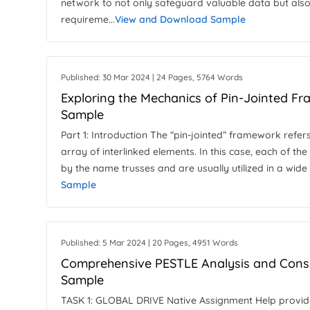
network to not only safeguard valuable data but also
requireme...
View and Download Sample
Published: 30 Mar 2024 | 24 Pages, 5764 Words
Exploring the Mechanics of Pin-Jointed F
Sample
Part 1: Introduction The “pin-jointed” framework refer
array of interlinked elements. In this case, each of the 
by the name trusses and are usually utilized in a wide 
Sample
Published: 5 Mar 2024 | 20 Pages, 4951 Words
Comprehensive PESTLE Analysis and Consu
Sample
TASK 1: GLOBAL DRIVE Native Assignment Help provides