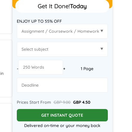
Get It Done!
Today
;
ENJOY UP TO 55% OFF
-
+
1 Page
in
Prices Start From
GBP 9.00
GBP 4.50
GET INSTANT QUOTE
Delivered on-time or your money back