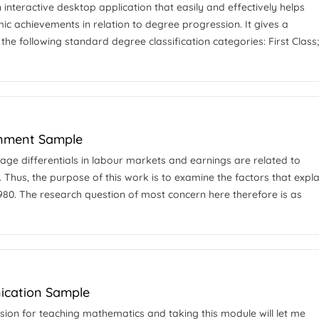
 interactive desktop application that easily and effectively helps
ic achievements in relation to degree progression. It gives a
the following standard degree classification categories: First Class
gnment Sample
wage differentials in labour markets and earnings are related to
 Thus, the purpose of this work is to examine the factors that expla
1980. The research question of most concern here therefore is as
ication Sample
sion for teaching mathematics and taking this module will let me