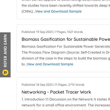
the studies have been recently shifted towards deep l
(CNNs)...
View and Download Sample
Published: 19 Sep 2025 | 7 Pages, 1621 Words
Biomass Gasification for Sustainable Pow
Biomass Gasification For Sustainable Power Generat
The Process Flow Diagram (Source: Self-Created in Dra
division of the case in the steps to build the biomass
bi...
View and Download Sample
Published: 18 Sep 2025 | 11 Pages, 2715 Words
Networking - Packet Tracer Work
1. Introduction 1.1 Discussion on the Network It states 
network for a small office environment. The increased 