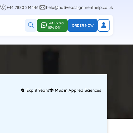
+44 7880 214446
help@nativeassignmenthelp.co.uk
Get Extra
ORDER NOW
10% Off
Exp 8 Years
MSc in Applied Sciences