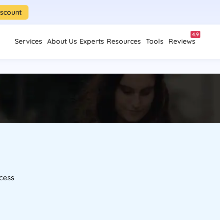
iscount
4.9
Services
About Us
Experts
Resources
Tools
Reviews
cess