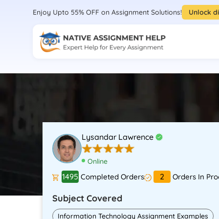
Enjoy Upto 55% OFF on Assignment Solutions!
Unlock d
Lysandar Lawrence
Online
1495
2
Completed Orders
Orders In Pro
Subject Covered
Information Technology Assignment Examples