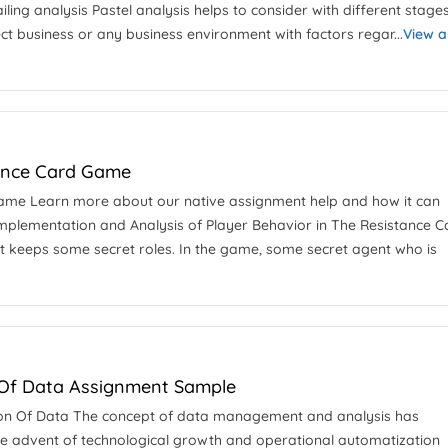
iling analysis Pastel analysis helps to consider with different stage
t business or any business environment with factors regar...
View 
tance Card Game
 Game Learn more about our native assignment help and how it can
Implementation and Analysis of Player Behavior in The Resistance C
t keeps some secret roles. In the game, some secret agent who is
n Of Data Assignment Sample
tation Of Data The concept of data management and analysis has
he advent of technological growth and operational automatization