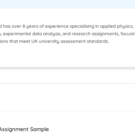
has over 8 years of experience specialising in applied physics
, experimental data analysis, and research assignments, focusing
ions that meet UK university assessment standards.
Assignment Sample