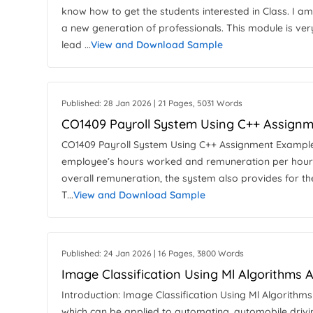
know how to get the students interested in Class. I a
a new generation of professionals. This module is very
lead ...
View and Download Sample
Published: 28 Jan 2026 | 21 Pages, 5031 Words
CO1409 Payroll System Using C++ Assign
CO1409 Payroll System Using C++ Assignment Example I
employee’s hours worked and remuneration per hour 
overall remuneration, the system also provides for the
T...
View and Download Sample
Published: 24 Jan 2026 | 16 Pages, 3800 Words
Image Classification Using Ml Algorithms
Introduction: Image Classification Using Ml Algorithms 
which can be applied to automating, automobile drivi