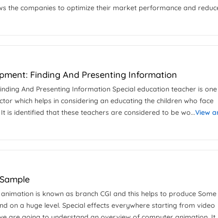
lows the companies to optimize their market performance and reduc
pment: Finding And Presenting Information
inding And Presenting Information Special education teacher is one
ctor which helps in considering an educating the children who face
It is identified that these teachers are considered to be wo...
View a
 Sample
r animation is known as branch CGI and this helps to produce Some
 on a huge level. Special effects everywhere starting from video
 we are going to understand an overview of computer animation. It