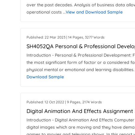
over the past decades. Analysis of business data al
operational costs ...
View and Download Sample
Published: 22 Mar 2023 | 14 Pages, 3277 Words
SH4052QA Personal & Professional Develo
Introduction - Personal & Professional Development: F
the most significant form of factor or a considered fa
physical mental or emotional and learning disabilities. 
Download Sample
Published: 12 Oct 2022 | 9 Pages, 2174 Words
Digital Animation And Effects Assignment
Introduction - Digital Animation And Effects Compute
digital images which are moving and they have demand
games to movies and television shows. In this report