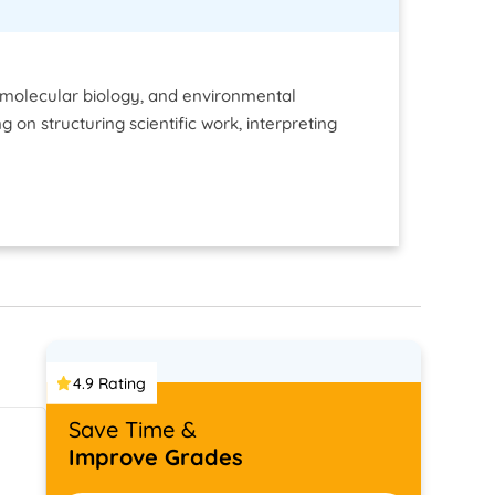
, molecular biology, and environmental
 on structuring scientific work, interpreting
4.9 Rating
Save Time &
Improve Grades