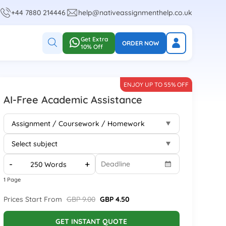
+44 7880 214446
help@nativeassignmenthelp.co.uk
Get Extra
ORDER NOW
10% Off
ENJOY UP TO 55% OFF
AI-Free Academic Assistance
-
+
1 Page
Prices Start From
GBP 9.00
GBP 4.50
GET INSTANT QUOTE