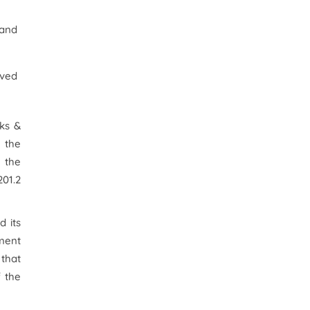
 and
oved
rks &
 the
 the
201.2
 its
nment
 that
 the