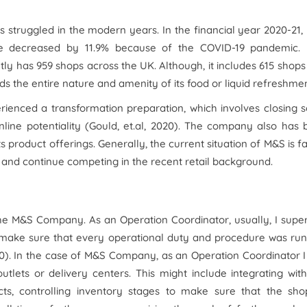
s struggled in the modern years. In the financial year 2020-21
ome decreased by 11.9% because of the COVID-19 pandemic.
ly has 959 shops across the UK. Although, it includes 615 shops
s the entire nature and amenity of its food or liquid refreshmen
perienced a transformation preparation, which involves closing
nline potentiality (Gould, et.al, 2020). The company also has
ts product offerings. Generally, the current situation of M&S is f
t and continue competing in the recent retail background.
the M&S Company. As an Operation Coordinator, usually, I supe
o make sure that every operational duty and procedure was ru
020). In the case of M&S Company, as an Operation Coordinator 
utlets or delivery centers. This might include integrating wit
ts, controlling inventory stages to make sure that the sho