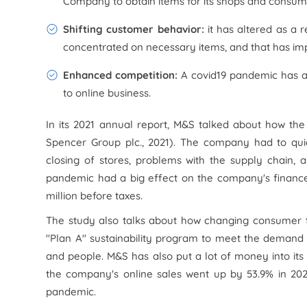
Company to obtain items for its shops and consumer
Shifting customer behavior:
it has altered as a 
concentrated on necessary items, and that has im
Enhanced competition:
A covid19 pandemic has a
to online business.
In its 2021 annual report, M&S talked about how th
Spencer Group plc., 2021). The company had to qui
closing of stores, problems with the supply chain,
pandemic had a big effect on the company's finances
million before taxes.
The study also talks about how changing consumer t
"Plan A" sustainability program to meet the demand 
and people. M&S has also put a lot of money into its o
the company's online sales went up by 53.9% in 202
pandemic.