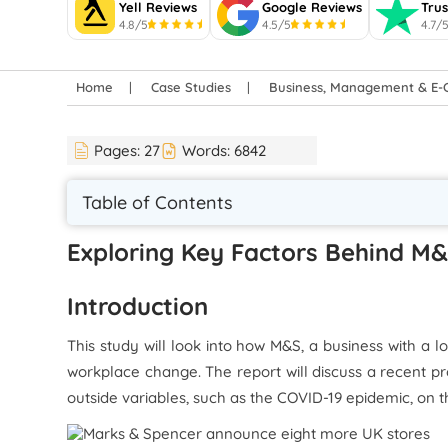
Yell Reviews
Google Reviews
Trus
4.8/5
4.5/5
4.7/
Home
Case Studies
Business, Management & E
Pages:
27
Words:
6842
Table of Contents
Exploring Key Factors Behind M&
Introduction
This study will look into how M&S, a business with a 
workplace change. The report will discuss a recent pr
outside variables, such as the COVID-19 epidemic, on t