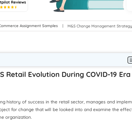
tpilot Reviews
5
-Commerce Assignment Samples
M&S Change Management Strategy: 
S Retail Evolution During COVID-19 Era
long history of success in the retail sector, manages and imple
oject for change that will be looked into and examine the effec
he organization.