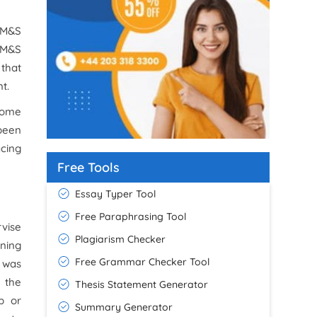
, M&S
 M&S
 that
t.
 some
 been
acing
Free Tools
Essay Typer Tool
Free Paraphrasing Tool
rvise
Plagiarism Checker
nning
Free Grammar Checker Tool
I was
h the
Thesis Statement Generator
p or
Summary Generator