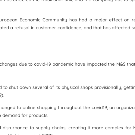
uropean Economic Community has had a major effect on re
ated a refusal in customer confidence, and that has affected s
e changes due to covid-19 pandemic have impacted the M&S tha
o shut down several of its physical shops provisionally, getti
9).
hanged to online shopping throughout the covid19, an organiza
he demand for products.
 disturbance to supply chains, creating it more complex for