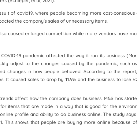
s (Schleper, et.al, 2021).
result of covid19, where people becoming more cost-conscious
pacted the company’s sales of unnecessary items.
lso caused enlarged competition while more vendors have m
e COVID-19 pandemic affected the way it ran its business (Ma
ckly adjust to the changes caused by the pandemic, such as
 and changes in how people behaved. According to the report,
. It caused sales to drop by 11.9% and the business to lose £
rends affect how the company does business. M&S has started
for items that are made in a way that is good for the enviro
nline profile and ability to do business online. The study says
1. This shows that people are buying more online because of