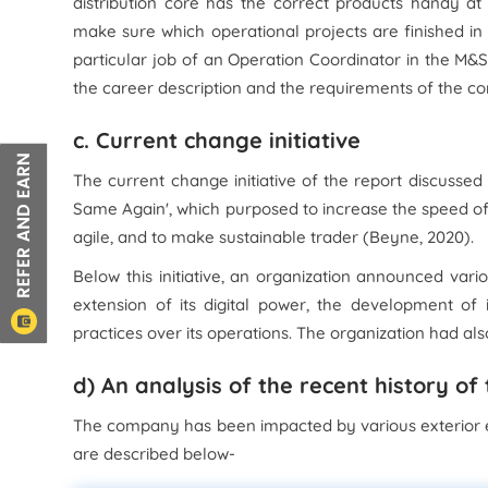
distribution core has the correct products handy at
make sure which operational projects are finished in 
particular job of an Operation Coordinator in the M&S 
the career description and the requirements of the co
c. Current change initiative
The current change initiative of the report discuss
Same Again', which purposed to increase the speed of t
agile, and to make sustainable trader (Beyne, 2020).
Below this initiative, an organization announced vari
extension of its digital power, the development of 
practices over its operations. The organization had al
d) An analysis of the recent history of
The company has been impacted by various exterior 
are described below-