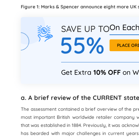
Figure 1: Marks & Spencer announce eight more UK 
On Each
SAVE UP TO
55%
PLACE O
Get Extra
10% OFF
on W
a. A brief review of the CURRENT sta
The assessment contained a brief overview of the pre
most important British worldwide retailer company 
that was established in 1884. Previously, it was acknow
has bearded with major challenges in current year