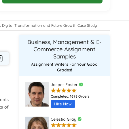
Digital Transformation and Future Growth Case Study
Business, Management & E-
Commerce Assignment
Samples
Assignment Writers For Your Good
Grades!
Jasper Foster
Completed:
1698 Orders
ments
Hire Now
ts of
Celestia Gray