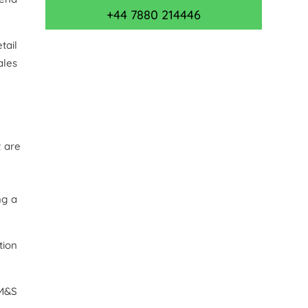
+44 7880 214446
tail
ales
t are
ng a
tion
 M&S