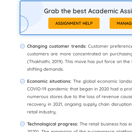
Grab the best Academic Assis
ASSIGNMENT HELP
MANAG
Changing customer trends:
Customer preference
customers are more concentrated on purchasing p
(Thakhathi, 2019). This move has put force on the
shifting demands.
Economic situations:
The global economic landscap
COVID-19 pandemic that began in 2020 had a pro
numerous stores due to the loss of revenue cau
recovery in 2021, ongoing supply chain disruption
retail industry.
Technological progress:
The retail business has e
2020). The expansion of the e-commerce platform