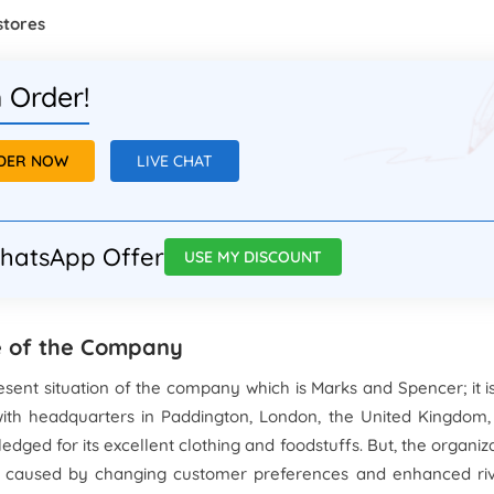
stores
 Order!
RDER NOW
LIVE CHAT
hatsApp Offer
USE MY DISCOUNT
te of the Company
sent situation of the company which is Marks and Spencer; it i
with headquarters in Paddington, London, the United Kingdom,
ledged for its excellent clothing and foodstuffs. But, the organiz
s caused by changing customer preferences and enhanced riv