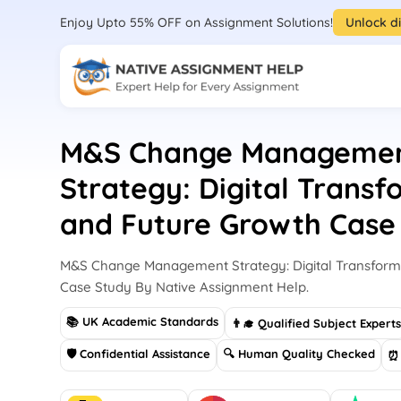
Enjoy Upto 55% OFF on Assignment Solutions!
Unlock d
M&S Change Manageme
Strategy: Digital Trans
and Future Growth Case
M&S Change Management Strategy: Digital Transform
Case Study By Native Assignment Help.
📚 UK Academic Standards
👨‍🎓 Qualified Subject Expert
🛡 Confidential Assistance
🔍 Human Quality Checked
⏰ 