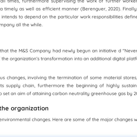
 all times, furthermore supervising the work of further worke
a timely as well as efficient manner (Berenguer, 2020). Finally
intends to depend on the particular work responsibilities defin
mpany all the while.
ed that the M&S Company had newly begun an initiative d "Neve
he organization’s transformation into an additional digital plat
ous changes, involving the termination of some material stores
its supply chain, furthermore the beginning of highly sustai
so set an aim of attaining carbon neutrality greenhouse gas by 2
 the organization
environmental changes. Here are some of the major changes w