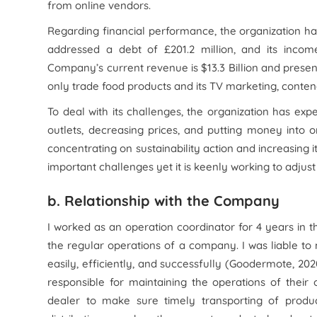
from online vendors.
Regarding financial performance, the organization ha
addressed a debt of £201.2 million, and its inc
Company’s current revenue is $13.3 Billion and present
only trade food products and its TV marketing, contend
To deal with its challenges, the organization has ex
outlets, decreasing prices, and putting money into o
concentrating on sustainability action and increasing i
important challenges yet it is keenly working to adjus
b. Relationship with the Company
I worked as an operation coordinator for 4 years in 
the regular operations of a company. I was liable t
easily, efficiently, and successfully (Goodermote, 2
responsible for maintaining the operations of their o
dealer to make sure timely transporting of produc