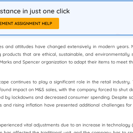
tance in just one click
EMENT ASSIGNMENT HELP
s and attitudes have changed extensively in modern years.
roducts that are ethical, sustainable, and environmentally 
 Marks and Spencer organization to adapt their items to meet t
e continues to play a significant role in the retail industry.
found impact on M&S sales, with the company forced to shut 
sed by lockdowns and decreased consumer spending. Despite 
s and rising inflation have presented additional challenges for
xperienced vital adjustments due to an increase in technology 
 has affected the traditional unit, and the company has to s