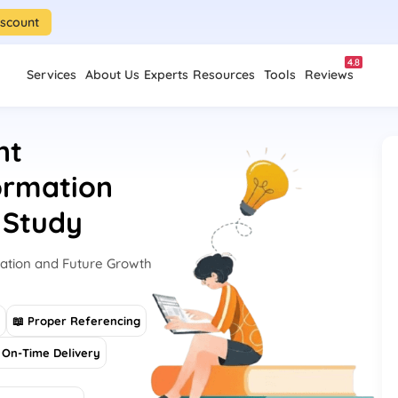
iscount
4.8
Services
About Us
Experts
Resources
Tools
Reviews
nt
formation
 Study
ation and Future Growth
s
📖 Proper Referencing
On-Time Delivery