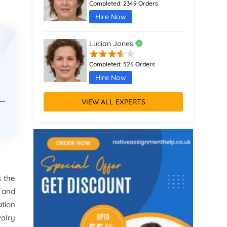
Completed:
2349 Orders
Hire Now
Lucian Jones
Completed:
526 Orders
Hire Now
VIEW ALL EXPERTS
Calliope Abbott
Completed:
1398 Orders
Hire Now
Octavia Davies
s the
Completed:
916 Orders
 and
Hire Now
ation
alry