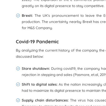
greatly on its digital presence to stay competitive.
Brexit:
The UK's pronouncement to leave the E
production. The uncertainty nearby Brexit has cre
for M&S Company.
Covid-19 Pandemic
By analyzing the current history of the company th
discussed below:
Store shutdown:
During covid19, the company had t
rejection in stepping and sales (Pasmore, et.al, 201
Shift to digital sales:
As the nation increasingly c
had to maximize its digital presence to maintain t
Supply chain disturbances:
The virus has caused