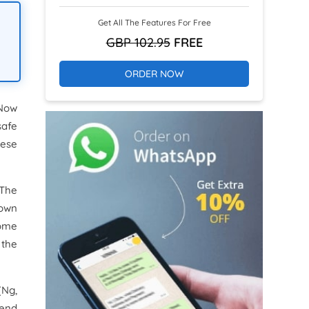
Get All The Features For Free
GBP 102.95
FREE
ORDER NOW
 Now
safe
hese
 The
down
some
 the
(Ng,
pend