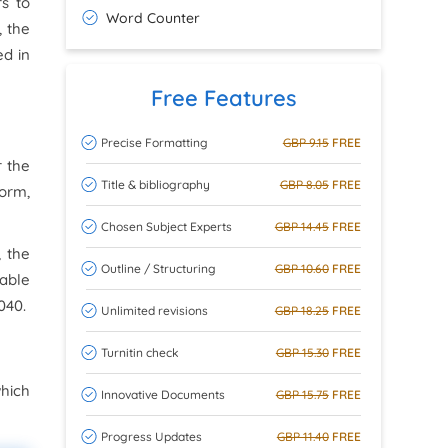
rs to
Word Counter
, the
ed in
Free Features
Precise Formatting
GBP 9.15
FREE
r the
Title & bibliography
GBP 8.05
FREE
form,
Chosen Subject Experts
GBP 14.45
FREE
, the
Outline / Structuring
GBP 10.60
FREE
nable
040.
Unlimited revisions
GBP 18.25
FREE
Turnitin check
GBP 15.30
FREE
hich
Innovative Documents
GBP 15.75
FREE
Progress Updates
GBP 11.40
FREE