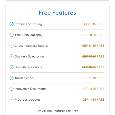
Free Features
Precise Formatting
GBP 9.15
FREE
Title & bibliography
GBP 8.05
FREE
Chosen Subject Experts
GBP 14.45
FREE
Outline / Structuring
GBP 10.60
FREE
Unlimited revisions
GBP 18.25
FREE
Turnitin check
GBP 15.30
FREE
Innovative Documents
GBP 15.75
FREE
Progress Updates
GBP 11.40
FREE
Get All The Features For Free