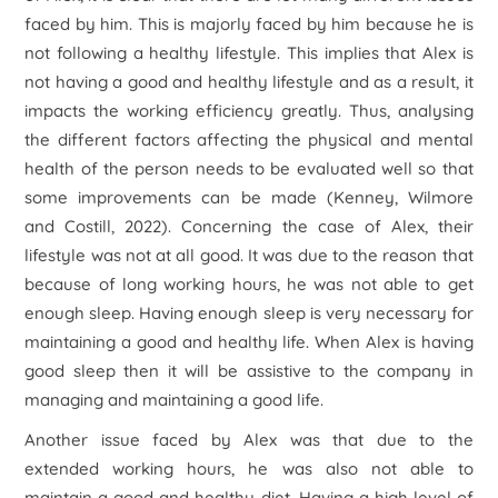
faced by him. This is majorly faced by him because he is
not following a healthy lifestyle. This implies that Alex is
not having a good and healthy lifestyle and as a result, it
impacts the working efficiency greatly. Thus, analysing
the different factors affecting the physical and mental
health of the person needs to be evaluated well so that
some improvements can be made (Kenney, Wilmore
and Costill, 2022). Concerning the case of Alex, their
lifestyle was not at all good. It was due to the reason that
because of long working hours, he was not able to get
enough sleep. Having enough sleep is very necessary for
maintaining a good and healthy life. When Alex is having
good sleep then it will be assistive to the company in
managing and maintaining a good life.
Another issue faced by Alex was that due to the
extended working hours, he was also not able to
maintain a good and healthy diet. Having a high level of