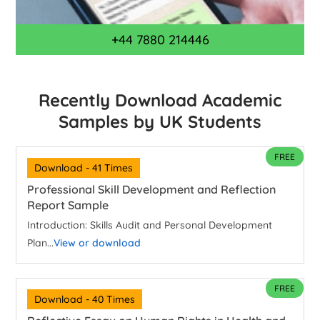
+44 7880 214446
Recently Download Academic
Samples by UK Students
FREE
Download - 41 Times
Professional Skill Development and Reflection
Report Sample
Introduction: Skills Audit and Personal Development
Plan...
View or download
FREE
Download - 40 Times