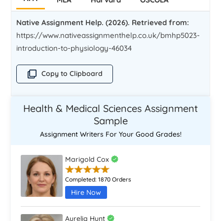
Native Assignment Help. (2026). Retrieved from:
https://www.nativeassignmenthelp.co.uk/bmhp5023-
introduction-to-physiology-46034
Copy to Clipboard
Health & Medical Sciences Assignment
Sample
Assignment Writers For Your Good Grades!
Marigold Cox
Completed:
1870 Orders
Hire Now
Aurelia Hunt