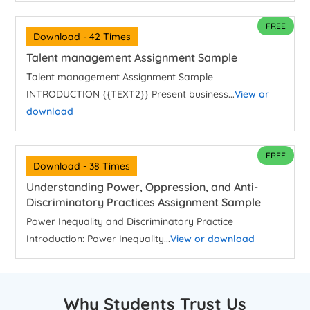
FREE
Download - 42 Times
Talent management Assignment Sample
Talent management Assignment Sample
INTRODUCTION {{TEXT2}} Present business...
View or
download
FREE
Download - 38 Times
Understanding Power, Oppression, and Anti-
Discriminatory Practices Assignment Sample
Power Inequality and Discriminatory Practice
Introduction: Power Inequality...
View or download
Why Students Trust Us