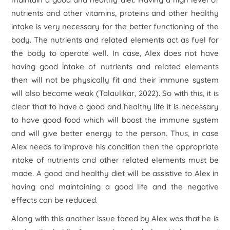
nutrients and other vitamins, proteins and other healthy
intake is very necessary for the better functioning of the
body. The nutrients and related elements act as fuel for
the body to operate well. In case, Alex does not have
having good intake of nutrients and related elements
then will not be physically fit and their immune system
will also become weak (Talaulikar, 2022). So with this, it is
clear that to have a good and healthy life it is necessary
to have good food which will boost the immune system
and will give better energy to the person. Thus, in case
Alex needs to improve his condition then the appropriate
intake of nutrients and other related elements must be
made. A good and healthy diet will be assistive to Alex in
having and maintaining a good life and the negative
effects can be reduced.
Along with this another issue faced by Alex was that he is