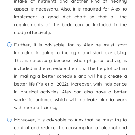
intake of nutrients and another kind of healthy
aspect is necessary. Also, it is required for Alex to
implement a good diet chart so that all the
requirements of the body can be included in the
study effectively.
Further, it is advisable for to Alex he must start
indulging in going to the gym and start exercising.
This is necessary because when physical activity is
included in the schedule then it will be helpful to him
in making a better schedule and will help create a
better life (Yu et al, 2022). Moreover, with indulgence
in physical activities, Alex can also have a better
work-life balance which will motivate him to work
with more efficiency.
Moreover, it is advisable to Alex that he must try to
control and reduce the consumption of alcohol and