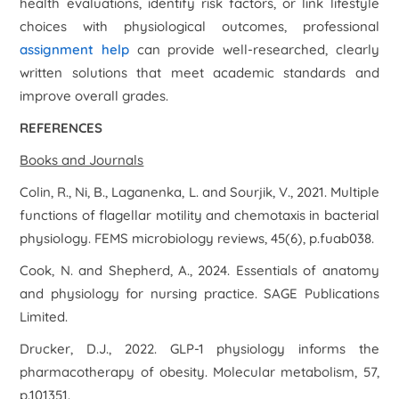
health evaluations, identify risk factors, or link lifestyle
choices with physiological outcomes, professional
assignment help
can provide well-researched, clearly
written solutions that meet academic standards and
improve overall grades.
REFERENCES
Books and Journals
Colin, R., Ni, B., Laganenka, L. and Sourjik, V., 2021. Multiple
functions of flagellar motility and chemotaxis in bacterial
physiology.
FEMS microbiology reviews
,
45
(6), p.fuab038.
Cook, N. and Shepherd, A., 2024.
Essentials of anatomy
and physiology for nursing practice
. SAGE Publications
Limited.
Drucker, D.J., 2022. GLP-1 physiology informs the
pharmacotherapy of obesity.
Molecular metabolism
,
57
,
p.101351.