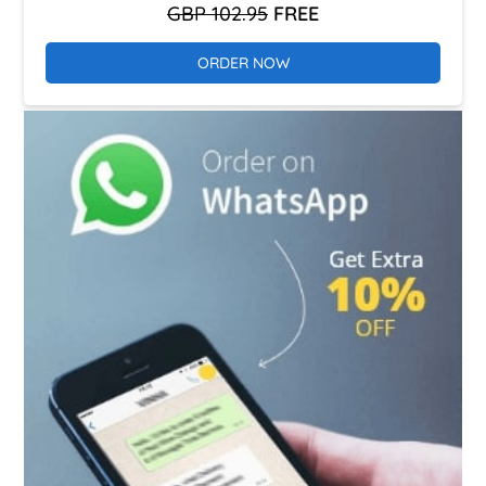
GBP 102.95
FREE
ORDER NOW