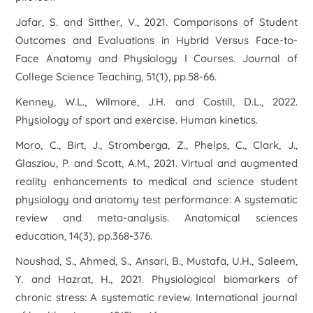
Jafar, S. and Sitther, V., 2021. Comparisons of Student
Outcomes and Evaluations in Hybrid Versus Face-to-
Face Anatomy and Physiology I Courses.
Journal of
College Science Teaching
,
51
(1), pp.58-66.
Kenney, W.L., Wilmore, J.H. and Costill, D.L., 2022.
Physiology of sport and exercise
. Human kinetics.
Moro, C., Birt, J., Stromberga, Z., Phelps, C., Clark, J.,
Glasziou, P. and Scott, A.M., 2021. Virtual and augmented
reality enhancements to medical and science student
physiology and anatomy test performance: A systematic
review and meta‐analysis.
Anatomical sciences
education
,
14
(3), pp.368-376.
Noushad, S., Ahmed, S., Ansari, B., Mustafa, U.H., Saleem,
Y. and Hazrat, H., 2021. Physiological biomarkers of
chronic stress: A systematic review.
International journal