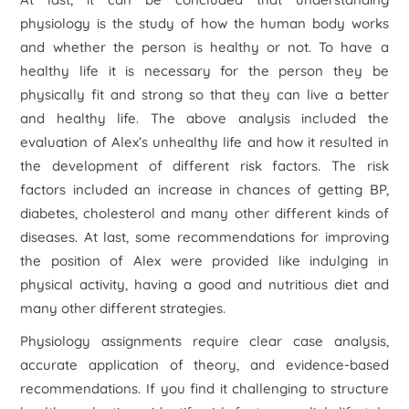
physiology is the study of how the human body works
and whether the person is healthy or not. To have a
healthy life it is necessary for the person they be
physically fit and strong so that they can live a better
and healthy life. The above analysis included the
evaluation of Alex’s unhealthy life and how it resulted in
the development of different risk factors. The risk
factors included an increase in chances of getting BP,
diabetes, cholesterol and many other different kinds of
diseases. At last, some recommendations for improving
the position of Alex were provided like indulging in
physical activity, having a good and nutritious diet and
many other different strategies.
Physiology assignments require clear case analysis,
accurate application of theory, and evidence-based
recommendations. If you find it challenging to structure