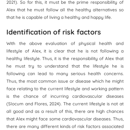
2021). So for this, it must be the prime responsibility of
Alex that he must follow all the healthy alternatives so
that he is capable of living a healthy and happy life.
Identification of risk factors
With the above evaluation of physical health and
lifestyle of Alex, it is clear that he is not following a
healthy lifestyle. Thus, it is the responsibility of Alex that
he must try to understand that the lifestyle he is
following can lead to many serious health concerns.
Thus, the most common issue or disease which he might
face relating to the current lifestyle and working pattern
is the chance of incurring cardiovascular diseases
(Slocum and Flores, 2024). The current lifestyle is not at
all good and as a result of this, there are high chances
that Alex might face some cardiovascular diseases. Thus,
there are many different kinds of risk factors associated