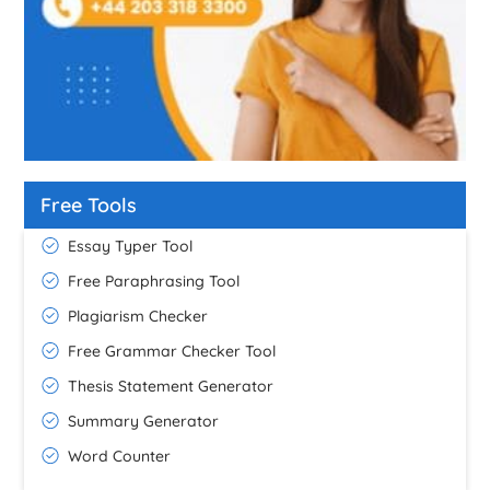
Free Tools
Essay Typer Tool
Free Paraphrasing Tool
Plagiarism Checker
Free Grammar Checker Tool
Thesis Statement Generator
Summary Generator
Word Counter