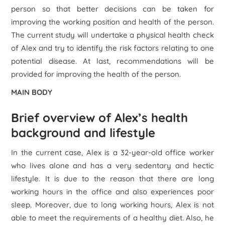
person so that better decisions can be taken for
improving the working position and health of the person.
The current study will undertake a physical health check
of Alex and try to identify the risk factors relating to one
potential disease. At last, recommendations will be
provided for improving the health of the person.
MAIN BODY
Brief overview of Alex’s health
background and lifestyle
In the current case, Alex is a 32-year-old office worker
who lives alone and has a very sedentary and hectic
lifestyle. It is due to the reason that there are long
working hours in the office and also experiences poor
sleep. Moreover, due to long working hours, Alex is not
able to meet the requirements of a healthy diet. Also, he