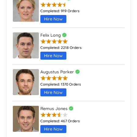
Completed:
919 Orders
Hire Now
Felix Long
Completed:
2218 Orders
Hire Now
Augustus Parker
Completed:
1370 Orders
Hire Now
Remus Jones
Completed:
467 Orders
Hire Now