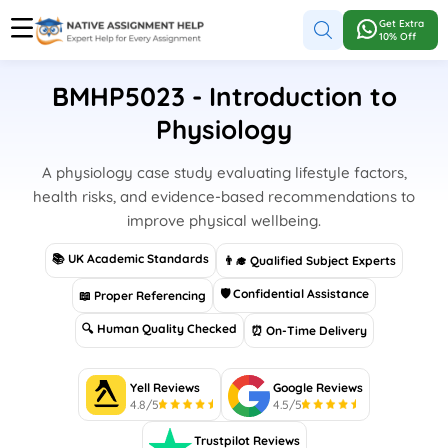
Get Extra
10% Off
BMHP5023 - Introduction to
Physiology
A physiology case study evaluating lifestyle factors,
health risks, and evidence-based recommendations to
improve physical wellbeing.
📚 UK Academic Standards
👨‍🎓 Qualified Subject Experts
🛡 Confidential Assistance
📖 Proper Referencing
🔍 Human Quality Checked
⏰ On-Time Delivery
Yell Reviews
Google Reviews
4.8/5
4.5/5
Trustpilot Reviews