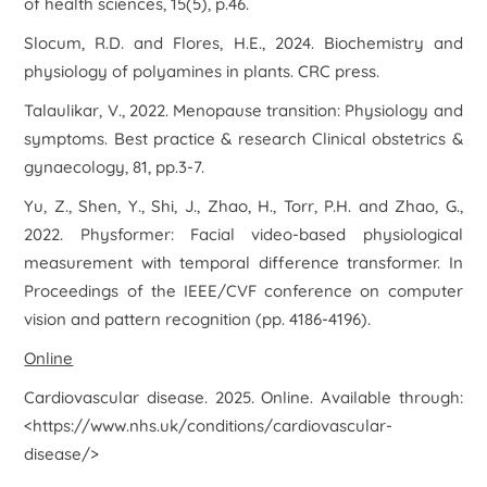
of health sciences
,
15
(5), p.46.
Slocum, R.D. and Flores, H.E., 2024.
Biochemistry and
physiology of polyamines in plants
. CRC press.
Talaulikar, V., 2022. Menopause transition: Physiology and
symptoms.
Best practice & research Clinical obstetrics &
gynaecology
,
81
, pp.3-7.
Yu, Z., Shen, Y., Shi, J., Zhao, H., Torr, P.H. and Zhao, G.,
2022. Physformer: Facial video-based physiological
measurement with temporal difference transformer. In
Proceedings of the IEEE/CVF conference on computer
vision and pattern recognition
(pp. 4186-4196).
Online
Cardiovascular disease
. 2025. Online. Available through:
<https://www.nhs.uk/conditions/cardiovascular-
disease/>