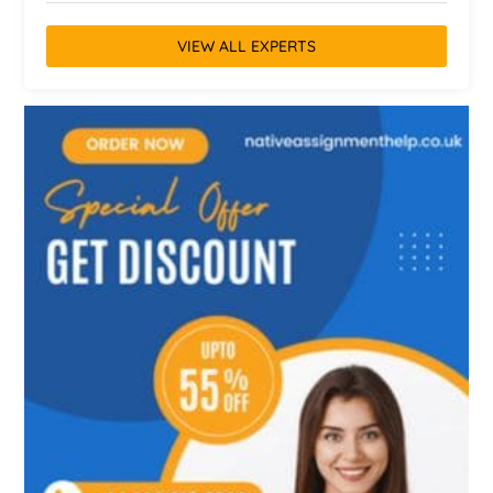
VIEW ALL EXPERTS