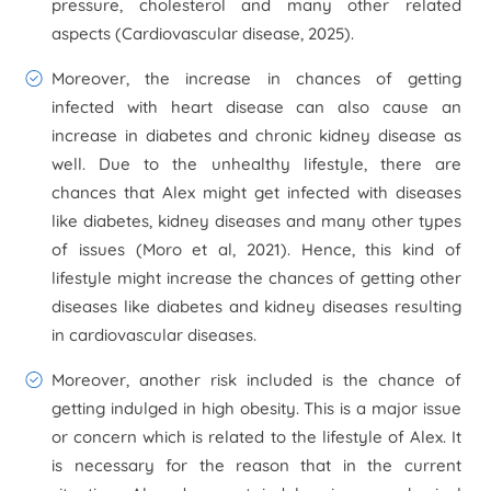
pressure, cholesterol and many other related
aspects (
Cardiovascular disease
, 2025).
Moreover, the increase in chances of getting
infected with heart disease can also cause an
increase in diabetes and chronic kidney disease as
well. Due to the unhealthy lifestyle, there are
chances that Alex might get infected with diseases
like diabetes, kidney diseases and many other types
of issues (Moro et al, 2021). Hence, this kind of
lifestyle might increase the chances of getting other
diseases like diabetes and kidney diseases resulting
in cardiovascular diseases.
Moreover, another risk included is the chance of
getting indulged in high obesity. This is a major issue
or concern which is related to the lifestyle of Alex. It
is necessary for the reason that in the current