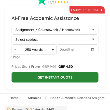
4.7/5
ENJOY UP TO 55% OFF
AI-Free Academic Assistance
-
+
1 Page
Prices Start From
GBP 9.00
GBP 4.50
GET INSTANT QUOTE
Home
Samples
Health & Medical Sciences Assignmen
Pages:
10
Words:
2463