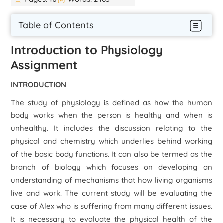
Table of Contents
Introduction to Physiology
Assignment
INTRODUCTION
The study of physiology is defined as how the human
body works when the person is healthy and when is
unhealthy. It includes the discussion relating to the
physical and chemistry which underlies behind working
of the basic body functions. It can also be termed as the
branch of biology which focuses on developing an
understanding of mechanisms that how living organisms
live and work. The current study will be evaluating the
case of Alex who is suffering from many different issues.
It is necessary to evaluate the physical health of the