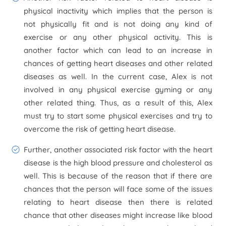
physical inactivity which implies that the person is
not physically fit and is not doing any kind of
exercise or any other physical activity. This is
another factor which can lead to an increase in
chances of getting heart diseases and other related
diseases as well. In the current case, Alex is not
involved in any physical exercise gyming or any
other related thing. Thus, as a result of this, Alex
must try to start some physical exercises and try to
overcome the risk of getting heart disease.
Further, another associated risk factor with the heart
disease is the high blood pressure and cholesterol as
well. This is because of the reason that if there are
chances that the person will face some of the issues
relating to heart disease then there is related
chance that other diseases might increase like blood