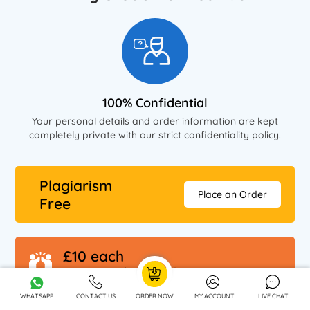
100% Confidential
Your personal details and order information are kept
completely private with our strict confidentiality policy.
Plagiarism
Place an Order
Free
£10 each
When You Refer A Friend
WHATSAPP
CONTACT US
ORDER NOW
MY ACCOUNT
LIVE CHAT