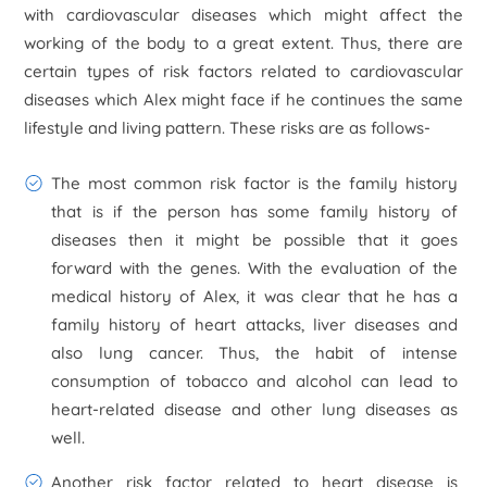
with cardiovascular diseases which might affect the
working of the body to a great extent. Thus, there are
certain types of risk factors related to cardiovascular
diseases which Alex might face if he continues the same
lifestyle and living pattern. These risks are as follows-
The most common risk factor is the family history
that is if the person has some family history of
diseases then it might be possible that it goes
forward with the genes. With the evaluation of the
medical history of Alex, it was clear that he has a
family history of heart attacks, liver diseases and
also lung cancer. Thus, the habit of intense
consumption of tobacco and alcohol can lead to
heart-related disease and other lung diseases as
well.
Another risk factor related to heart disease is