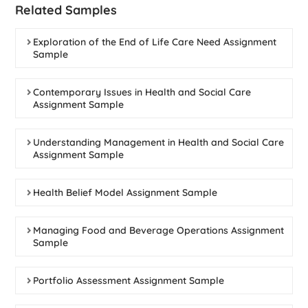
Related Samples
Exploration of the End of Life Care Need Assignment
Sample
Contemporary Issues in Health and Social Care
Assignment Sample
Understanding Management in Health and Social Care
Assignment Sample
Health Belief Model Assignment Sample
Managing Food and Beverage Operations Assignment
Sample
Portfolio Assessment Assignment Sample