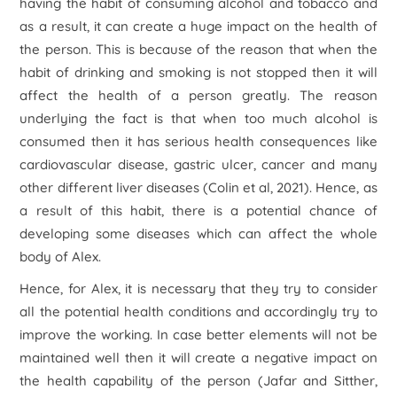
having the habit of consuming alcohol and tobacco and
as a result, it can create a huge impact on the health of
the person. This is because of the reason that when the
habit of drinking and smoking is not stopped then it will
affect the health of a person greatly. The reason
underlying the fact is that when too much alcohol is
consumed then it has serious health consequences like
cardiovascular disease, gastric ulcer, cancer and many
other different liver diseases (Colin et al, 2021). Hence, as
a result of this habit, there is a potential chance of
developing some diseases which can affect the whole
body of Alex.
Hence, for Alex, it is necessary that they try to consider
all the potential health conditions and accordingly try to
improve the working. In case better elements will not be
maintained well then it will create a negative impact on
the health capability of the person (Jafar and Sitther,