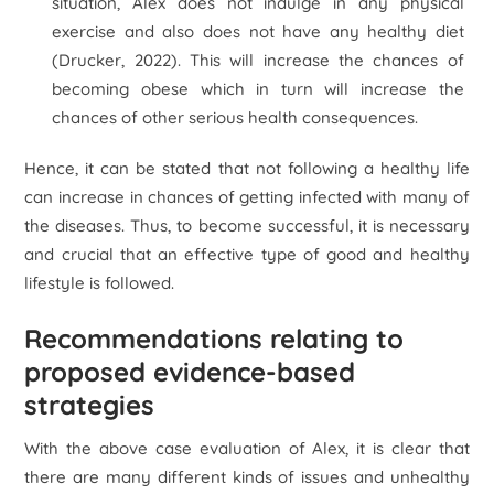
situation, Alex does not indulge in any physical
exercise and also does not have any healthy diet
(Drucker, 2022). This will increase the chances of
becoming obese which in turn will increase the
chances of other serious health consequences.
Hence, it can be stated that not following a healthy life
can increase in chances of getting infected with many of
the diseases. Thus, to become successful, it is necessary
and crucial that an effective type of good and healthy
lifestyle is followed.
Recommendations relating to
proposed evidence-based
strategies
With the above case evaluation of Alex, it is clear that
there are many different kinds of issues and unhealthy