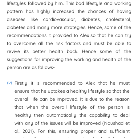
lifestyles followed by him. This bad lifestyle and working
pattern has highly increased the chances of having
diseases like cardiovascular, diabetes, cholesterol,
diabetes and many more strategies. Hence, some of the
recommendations it provided to Alex so that he can try
to overcome all the risk factors and must be able to
revive its better health back. Hence some of the
suggestions for improving the working and health of the
person are as follows-
Firstly it is recommended to Alex that he must
ensure that he uptakes a healthy lifestyle so that the
overall life can be improved. It is due to the reason
that when the overall lifestyle of the person is
healthy then automatically the capability to deal
with any of the issues will be improved (Noushad et
al, 2021). For this, ensuring proper and sufficient