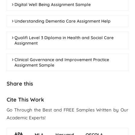
Digital Well Being Assignment Sample
Understanding Dementia Care Assignment Help
Qualifi Level 3 Diploma in Health and Social Care
Assignment
Clinical Governance and Improvement Practice
Assignment Sample
Share this
Cite This Work
Go Through the Best and FREE Samples Written by Our
Academic Experts!
APA
MLA
Harvard
OSCOLA