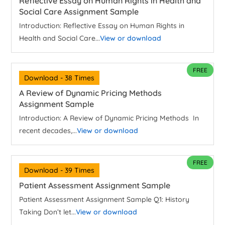
Reflective Essay on Human Rights in Health and
Social Care Assignment Sample
Introduction: Reflective Essay on Human Rights in
Health and Social Care...
View or download
FREE
Download - 38 Times
A Review of Dynamic Pricing Methods
Assignment Sample
Introduction: A Review of Dynamic Pricing Methods In
recent decades,...
View or download
FREE
Download - 39 Times
Patient Assessment Assignment Sample
Patient Assessment Assignment Sample Q1: History
Taking Don’t let...
View or download