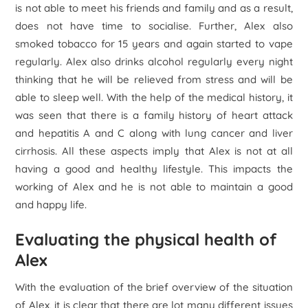
is not able to meet his friends and family and as a result,
does not have time to socialise. Further, Alex also
smoked tobacco for 15 years and again started to vape
regularly. Alex also drinks alcohol regularly every night
thinking that he will be relieved from stress and will be
able to sleep well. With the help of the medical history, it
was seen that there is a family history of heart attack
and hepatitis A and C along with lung cancer and liver
cirrhosis. All these aspects imply that Alex is not at all
having a good and healthy lifestyle. This impacts the
working of Alex and he is not able to maintain a good
and happy life.
Evaluating the physical health of
Alex
With the evaluation of the brief overview of the situation
of Alex, it is clear that there are lot many different issues