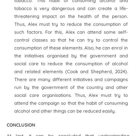
tobacco. This habit of consuming alcohol and
tobacco is very dangerous and can create a life-
threatening impact on the health of the person.
Thus, Alex must try to reduce the consumption of
such factors. For this, Alex can attend some self-
control classes so that he can try to control the
consumption of these elements. Also, he can enrol in
the initiatives organised by the government and
social care to reduce the consumption of alcohol
and related elements (Cook and Shepherd, 2024).
There are many different initiatives and campaigns
run by the government of the country and other
social care organisations. Thus, Alex must try to
attend the campaign so that the habit of consuming
alcohol and other things can be reduced easily.
CONCLUSION
At last, it can be concluded that understanding